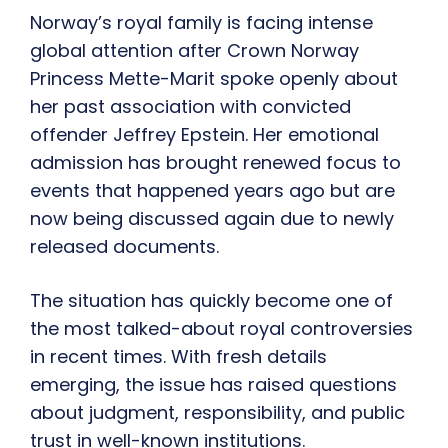
Norway’s royal family is facing intense
global attention after Crown Norway
Princess Mette-Marit spoke openly about
her past association with convicted
offender Jeffrey Epstein. Her emotional
admission has brought renewed focus to
events that happened years ago but are
now being discussed again due to newly
released documents.
The situation has quickly become one of
the most talked-about royal controversies
in recent times. With fresh details
emerging, the issue has raised questions
about judgment, responsibility, and public
trust in well-known institutions.