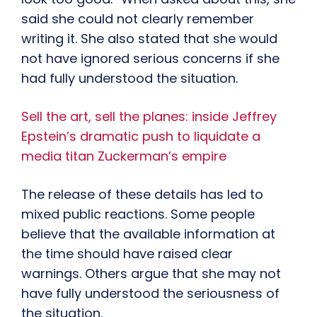
said she could not clearly remember
writing it. She also stated that she would
not have ignored serious concerns if she
had fully understood the situation.
Sell the art, sell the planes: inside Jeffrey
Epstein’s dramatic push to liquidate a
media titan Zuckerman’s empire
The release of these details has led to
mixed public reactions. Some people
believe that the available information at
the time should have raised clear
warnings. Others argue that she may not
have fully understood the seriousness of
the situation.