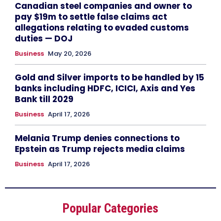
Canadian steel companies and owner to
pay $19m to settle false claims act
allegations relating to evaded customs
duties — DOJ
Business
May 20, 2026
Gold and Silver imports to be handled by 15
banks including HDFC, ICICI, Axis and Yes
Bank till 2029
Business
April 17, 2026
Melania Trump denies connections to
Epstein as Trump rejects media claims
Business
April 17, 2026
Popular Categories