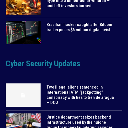
hype into a billion-dollar windfall —
and left investors burned
Brazilian hacker caught after Bitcoin
trail exposes $6 million digital heist
Cyber Security Updates
Two illegal aliens sentenced in
international ATM “jackpotting”
conspiracy with ties to tren de aragua
— DOJ
Justice department seizes backend
infrastructure used by the huione
group for money laundering services