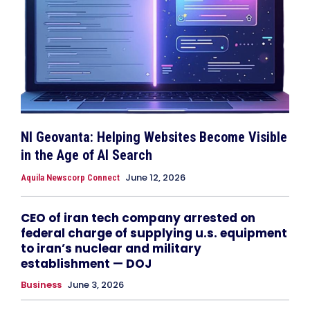
NI Geovanta: Helping Websites Become Visible
in the Age of AI Search
June 12, 2026
Aquila Newscorp Connect
CEO of iran tech company arrested on
federal charge of supplying u.s. equipment
to iran’s nuclear and military
establishment — DOJ
Business
June 3, 2026