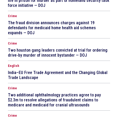
life in prison for murder as part of homeland security task
force initiative — DOJ
Crime
The fraud division announces charges against 19
defendants for medicaid home health aid schemes
expands — DOJ
Crime
Two houston gang leaders convicted at trial for ordering
drive-by murder of innocent bystander — DOJ
English
India–EU Free Trade Agreement and the Changing Global
Trade Landscape
Crime
Two additional ophthalmology practices agree to pay
$2.3m to resolve allegations of fraudulent claims to
medicare and medicaid for cranial ultrasounds
Crime