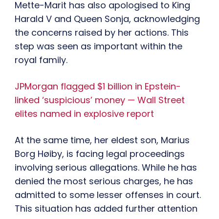
Mette-Marit has also apologised to King
Harald V and Queen Sonja, acknowledging
the concerns raised by her actions. This
step was seen as important within the
royal family.
JPMorgan flagged $1 billion in Epstein-
linked ‘suspicious’ money — Wall Street
elites named in explosive report
At the same time, her eldest son, Marius
Borg Høiby, is facing legal proceedings
involving serious allegations. While he has
denied the most serious charges, he has
admitted to some lesser offenses in court.
This situation has added further attention