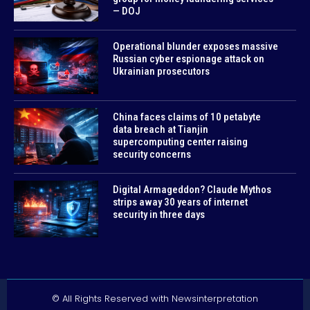
— DOJ
Operational blunder exposes massive
Russian cyber espionage attack on
Ukrainian prosecutors
China faces claims of 10 petabyte
data breach at Tianjin
supercomputing center raising
security concerns
Digital Armageddon? Claude Mythos
strips away 30 years of internet
security in three days
© All Rights Reserved with Newsinterpretation