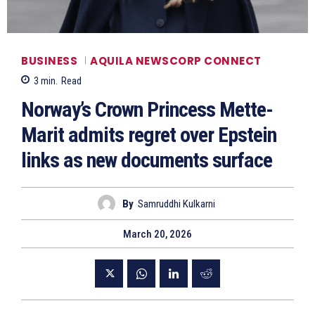
BUSINESS
AQUILA NEWSCORP CONNECT
3
min.
Read
Norway’s Crown Princess Mette-
Marit admits regret over Epstein
links as new documents surface
By
Samruddhi Kulkarni
March 20, 2026