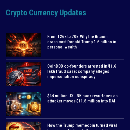
Crypto Currency Updates
From 126k to 70k: Why the Bitcoin
crash cost Donald Trump 1.6 billion in
personal wealth
CoinDCX co-founders arrested in ₹71.6
lakh fraud case; company alleges
impersonation conspiracy
$44 million UXLINK hack resurfaces as
attacker moves $11.8 million into DAI
How the Trump memecoin turned viral