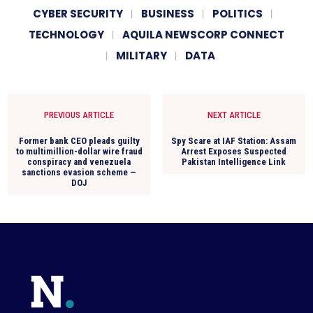
CYBER SECURITY
BUSINESS
POLITICS
TECHNOLOGY
AQUILA NEWSCORP CONNECT
MILITARY
DATA
PREVIOUS ARTICLE
NEXT ARTICLE
Former bank CEO pleads guilty
Spy Scare at IAF Station: Assam
to multimillion-dollar wire fraud
Arrest Exposes Suspected
conspiracy and venezuela
Pakistan Intelligence Link
sanctions evasion scheme —
DOJ