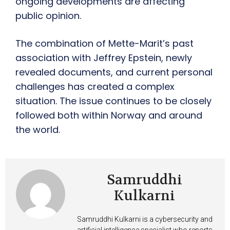
ongoing developments are affecting
public opinion.
The combination of Mette-Marit’s past
association with Jeffrey Epstein, newly
revealed documents, and current personal
challenges has created a complex
situation. The issue continues to be closely
followed both within Norway and around
the world.
Samruddhi
Kulkarni
Samruddhi Kulkarni is a cybersecurity and