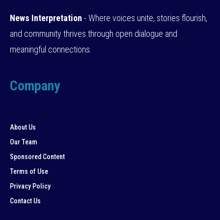
News Interpretation
- Where voices unite, stories flourish,
and community thrives through open dialogue and
meaningful connections.
Company
About Us
Our Team
Sponsored Content
Terms of Use
Privacy Policy
Contact Us