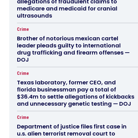
allegations of fraudulent claims to
medicare and medicaid for cranial
ultrasounds
Crime
Brother of notorious mexican cartel
leader pleads guilty to international
drug trafficking and firearm offenses —
DOJ
Crime
Texas laboratory, former CEO, and
florida businessman pay a total of
$36.4m to settle allegations of kickbacks
and unnecessary genetic testing — DOJ
Crime
Department of justice files first case in
u.s. alien terrorist removal court to