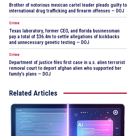
Brother of notorious mexican cartel leader pleads guilty to
international drug trafficking and firearm offenses — DOJ
Crime
Texas laboratory, former CEO, and florida businessman
pay a total of $36.4m to settle allegations of kickbacks
and unnecessary genetic testing — DOJ
Crime
Department of justice files first case in u.s. alien terrorist
removal court to deport afghan alien who supported her
family’s plans — DOJ
Related Articles