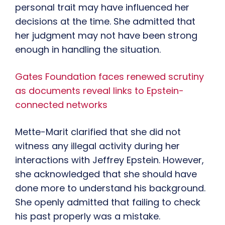
personal trait may have influenced her
decisions at the time. She admitted that
her judgment may not have been strong
enough in handling the situation.
Gates Foundation faces renewed scrutiny
as documents reveal links to Epstein-
connected networks
Mette-Marit clarified that she did not
witness any illegal activity during her
interactions with Jeffrey Epstein. However,
she acknowledged that she should have
done more to understand his background.
She openly admitted that failing to check
his past properly was a mistake.