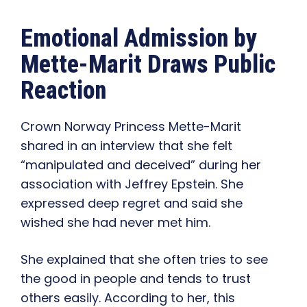
Emotional Admission by
Mette-Marit Draws Public
Reaction
Crown Norway Princess Mette-Marit
shared in an interview that she felt
“manipulated and deceived” during her
association with Jeffrey Epstein. She
expressed deep regret and said she
wished she had never met him.
She explained that she often tries to see
the good in people and tends to trust
others easily. According to her, this