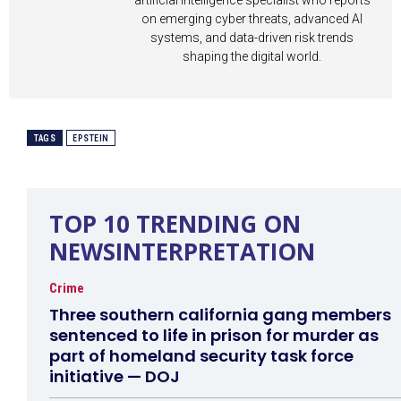
artificial intelligence specialist who reports
on emerging cyber threats, advanced AI
systems, and data-driven risk trends
shaping the digital world.
TAGS
EPSTEIN
TOP 10 TRENDING ON
NEWSINTERPRETATION
Crime
Three southern california gang members
sentenced to life in prison for murder as
part of homeland security task force
initiative — DOJ