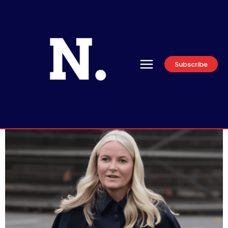
Subscribe