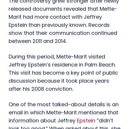
The controversy grew stronger after newly
released documents revealed that Mette-
Marit had more contact with Jeffrey
Epstein than previously known. Records
show that their communication continued
between 2011 and 2014.
During this period, Mette-Marit visited
Jeffrey Epstein’s residence in Palm Beach.
This visit has become a key point of public
discussion because it took place years
after his 2008 conviction.
One of the most talked-about details is an
email in which Mette-Marit mentioned that
information about Jeffrey
Epstein
“didn’t
look too good.” When asked about this, she