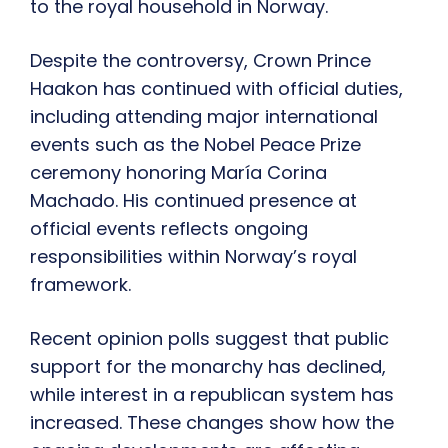
to the royal household in Norway.
Despite the controversy, Crown Prince
Haakon has continued with official duties,
including attending major international
events such as the Nobel Peace Prize
ceremony honoring María Corina
Machado. His continued presence at
official events reflects ongoing
responsibilities within Norway’s royal
framework.
Recent opinion polls suggest that public
support for the monarchy has declined,
while interest in a republican system has
increased. These changes show how the