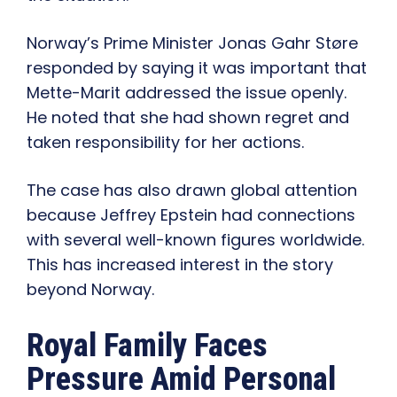
Norway’s Prime Minister Jonas Gahr Støre
responded by saying it was important that
Mette-Marit addressed the issue openly.
He noted that she had shown regret and
taken responsibility for her actions.
The case has also drawn global attention
because Jeffrey Epstein had connections
with several well-known figures worldwide.
This has increased interest in the story
beyond Norway.
Royal Family Faces
Pressure Amid Personal