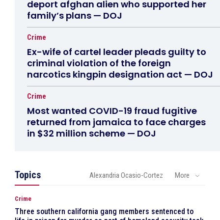
deport afghan alien who supported her
family’s plans — DOJ
Crime
Ex-wife of cartel leader pleads guilty to
criminal violation of the foreign
narcotics kingpin designation act — DOJ
Crime
Most wanted COVID-19 fraud fugitive
returned from jamaica to face charges
in $32 million scheme — DOJ
Topics
Alexandria Ocasio-Cortez
More
Crime
Three southern california gang members sentenced to