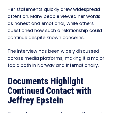
Her statements quickly drew widespread
attention. Many people viewed her words
as honest and emotional, while others
questioned how such a relationship could
continue despite known concerns.
The interview has been widely discussed
across media platforms, making it a major
topic both in Norway and internationally.
Documents Highlight
Continued Contact with
Jeffrey Epstein