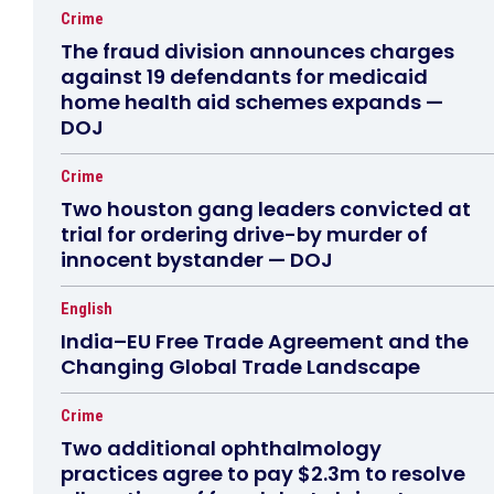
Crime
The fraud division announces charges
against 19 defendants for medicaid
home health aid schemes expands —
DOJ
Crime
Two houston gang leaders convicted at
trial for ordering drive-by murder of
innocent bystander — DOJ
English
India–EU Free Trade Agreement and the
Changing Global Trade Landscape
Crime
Two additional ophthalmology
practices agree to pay $2.3m to resolve