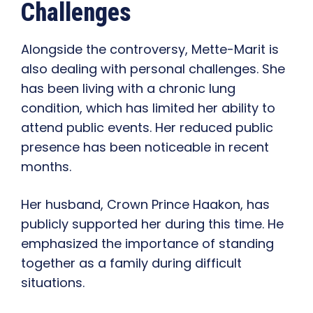
Challenges
Alongside the controversy, Mette-Marit is
also dealing with personal challenges. She
has been living with a chronic lung
condition, which has limited her ability to
attend public events. Her reduced public
presence has been noticeable in recent
months.
Her husband, Crown Prince Haakon, has
publicly supported her during this time. He
emphasized the importance of standing
together as a family during difficult
situations.