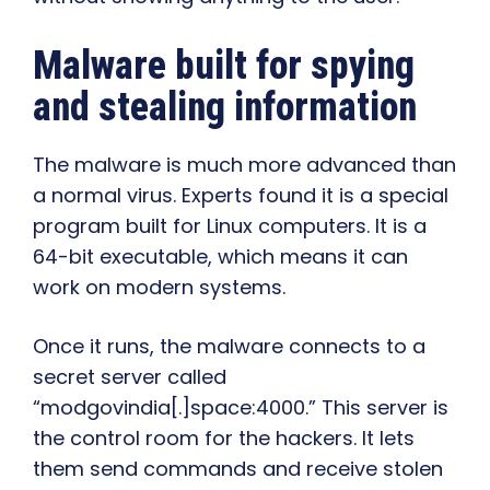
Malware built for spying
and stealing information
The malware is much more advanced than
a normal virus. Experts found it is a special
program built for Linux computers. It is a
64-bit executable, which means it can
work on modern systems.
Once it runs, the malware connects to a
secret server called
“modgovindia[.]space:4000.” This server is
the control room for the hackers. It lets
them send commands and receive stolen