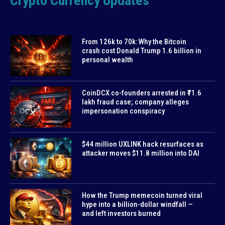
Crypto Currency Updates
From 126k to 70k: Why the Bitcoin
crash cost Donald Trump 1.6 billion in
personal wealth
CoinDCX co-founders arrested in ₹71.6
lakh fraud case; company alleges
impersonation conspiracy
$44 million UXLINK hack resurfaces as
attacker moves $11.8 million into DAI
How the Trump memecoin turned viral
hype into a billion-dollar windfall —
and left investors burned