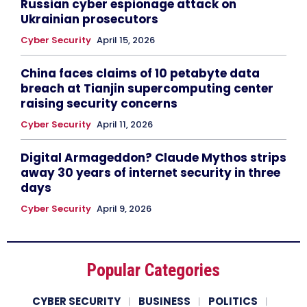
Russian cyber espionage attack on
Ukrainian prosecutors
Cyber Security
April 15, 2026
China faces claims of 10 petabyte data
breach at Tianjin supercomputing center
raising security concerns
Cyber Security
April 11, 2026
Digital Armageddon? Claude Mythos strips
away 30 years of internet security in three
days
Cyber Security
April 9, 2026
Popular Categories
CYBER SECURITY
BUSINESS
POLITICS