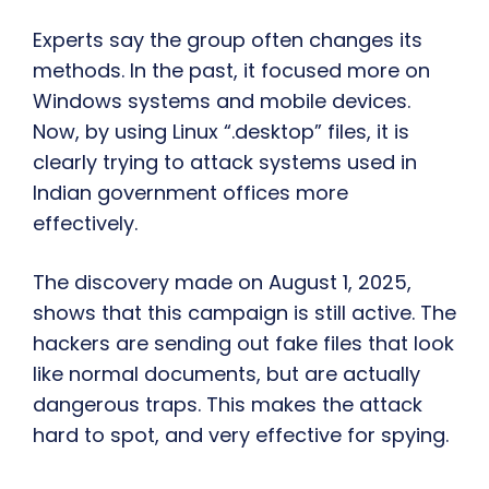
Experts say the group often changes its
methods. In the past, it focused more on
Windows systems and mobile devices.
Now, by using Linux “.desktop” files, it is
clearly trying to attack systems used in
Indian government offices more
effectively.
The discovery made on August 1, 2025,
shows that this campaign is still active. The
hackers are sending out fake files that look
like normal documents, but are actually
dangerous traps. This makes the attack
hard to spot, and very effective for spying.