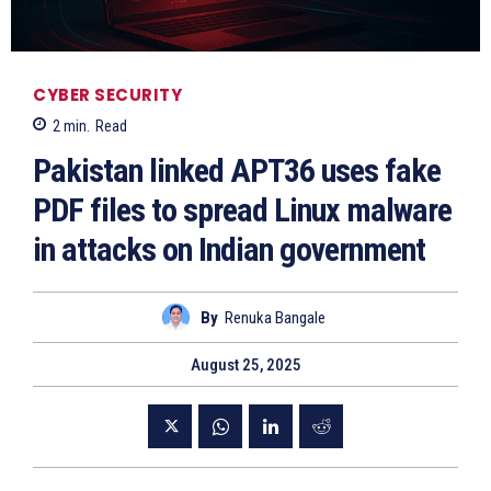
CYBER SECURITY
2
min.
Read
Pakistan linked APT36 uses fake
PDF files to spread Linux malware
in attacks on Indian government
By
Renuka Bangale
August 25, 2025