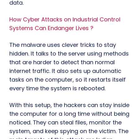
data.
How Cyber Attacks on Industrial Control
Systems Can Endanger Lives ?
The malware uses clever tricks to stay
hidden. It talks to the server using methods
that are harder to detect than normal
internet traffic. It also sets up automatic
tasks on the computer, so it restarts itself
every time the system is rebooted.
With this setup, the hackers can stay inside
the computer for a long time without being
noticed. They can steal files, monitor the
system, and keep spying on the victim. The