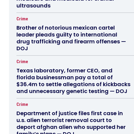
ultrasounds
Crime
Brother of notorious mexican cartel
leader pleads guilty to international
drug trafficking and firearm offenses —
DOJ
Crime
Texas laboratory, former CEO, and
florida businessman pay a total of
$36.4m to settle allegations of kickbacks
and unnecessary genetic testing — DOJ
Crime
Department of justice files first case in
u.s. alien terrorist removal court to
deport afghan alien who supported her
family’s plans — DOJ