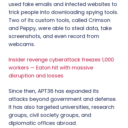
used fake emails and infected websites to
trick people into downloading spying tools.
Two of its custom tools, called Crimson
and Peppy, were able to steal data, take
screenshots, and even record from
webcams.
Insider revenge cyberattack freezes 1,000
workers — Eaton hit with massive
disruption and losses
Since then, APT36 has expanded its
attacks beyond government and defense.
It has also targeted universities, research
groups, civil society groups, and
diplomatic offices abroad.