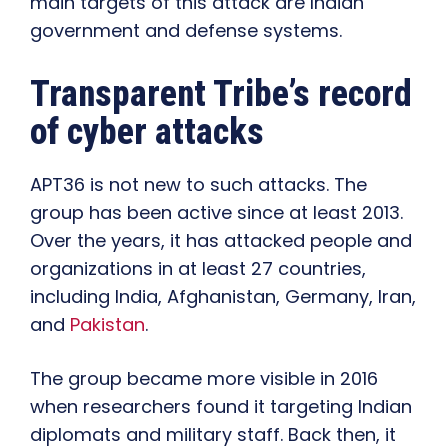
main targets of this attack are Indian
government and defense systems.
Transparent Tribe’s record
of cyber attacks
APT36 is not new to such attacks. The
group has been active since at least 2013.
Over the years, it has attacked people and
organizations in at least 27 countries,
including India, Afghanistan, Germany, Iran,
and
Pakistan
.
The group became more visible in 2016
when researchers found it targeting Indian
diplomats and military staff. Back then, it