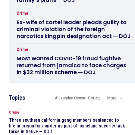
Crime
Ex-wife of cartel leader pleads guilty to
criminal violation of the foreign
narcotics kingpin designation act — DOJ
Crime
Most wanted COVID-19 fraud fugitive
returned from jamaica to face charges
in $32 million scheme — DOJ
Topics
Alexandria Ocasio-Cortez
More
Crime
Three southern california gang members sentenced to
life in prison for murder as part of homeland security task
force initiative — DOJ