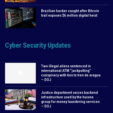
Brazilian hacker caught after Bitcoin
trail exposes $6 million digital heist
Cyber Security Updates
Two illegal aliens sentenced in
international ATM “jackpotting”
conspiracy with ties to tren de aragua
— DOJ
Justice department seizes backend
infrastructure used by the huione
group for money laundering services
— DOJ