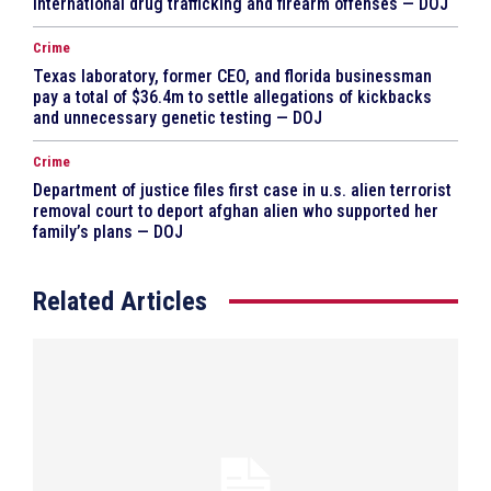
international drug trafficking and firearm offenses — DOJ
Crime
Texas laboratory, former CEO, and florida businessman
pay a total of $36.4m to settle allegations of kickbacks
and unnecessary genetic testing — DOJ
Crime
Department of justice files first case in u.s. alien terrorist
removal court to deport afghan alien who supported her
family’s plans — DOJ
Related Articles