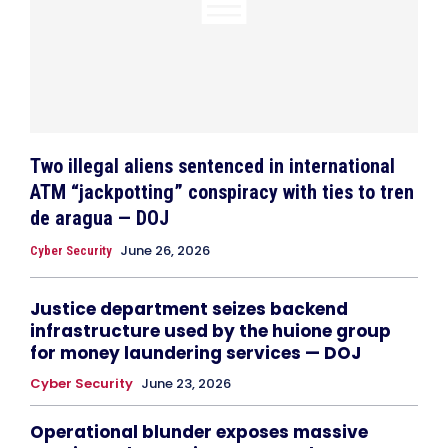
Two illegal aliens sentenced in international
ATM “jackpotting” conspiracy with ties to tren
de aragua — DOJ
June 26, 2026
Cyber Security
Justice department seizes backend
infrastructure used by the huione group
for money laundering services — DOJ
Cyber Security
June 23, 2026
Operational blunder exposes massive