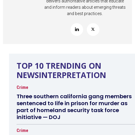
delivers authoritative articles that educate
and inform readers about emerging threats
and best practices.
TOP 10 TRENDING ON
NEWSINTERPRETATION
Crime
Three southern california gang members
sentenced to life in prison for murder as
part of homeland security task force
initiative — DOJ
Crime