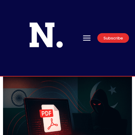
Subscribe