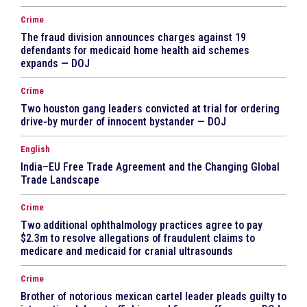
Crime
The fraud division announces charges against 19
defendants for medicaid home health aid schemes
expands — DOJ
Crime
Two houston gang leaders convicted at trial for ordering
drive-by murder of innocent bystander — DOJ
English
India–EU Free Trade Agreement and the Changing Global
Trade Landscape
Crime
Two additional ophthalmology practices agree to pay
$2.3m to resolve allegations of fraudulent claims to
medicare and medicaid for cranial ultrasounds
Crime
Brother of notorious mexican cartel leader pleads guilty to