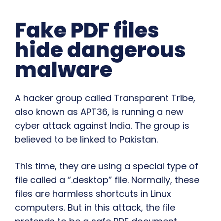
Fake PDF files
hide dangerous
malware
A hacker group called Transparent Tribe,
also known as APT36, is running a new
cyber attack against India. The group is
believed to be linked to Pakistan.
This time, they are using a special type of
file called a “.desktop” file. Normally, these
files are harmless shortcuts in Linux
computers. But in this attack, the file