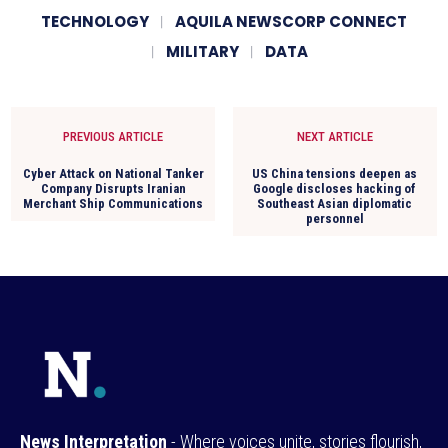
TECHNOLOGY
AQUILA NEWSCORP CONNECT
MILITARY
DATA
PREVIOUS ARTICLE
NEXT ARTICLE
Cyber Attack on National Tanker
US China tensions deepen as
Company Disrupts Iranian
Google discloses hacking of
Merchant Ship Communications
Southeast Asian diplomatic
personnel
News Interpretation
- Where voices unite, stories flourish,