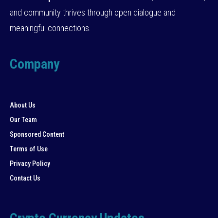
and community thrives through open dialogue and
meaningful connections.
Company
About Us
Our Team
Sponsored Content
Terms of Use
Privacy Policy
Contact Us