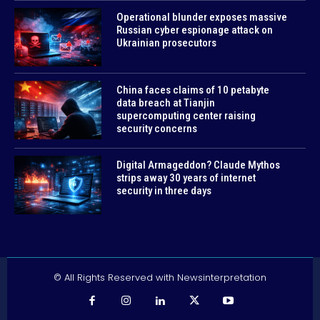
Operational blunder exposes massive
Russian cyber espionage attack on
Ukrainian prosecutors
China faces claims of 10 petabyte
data breach at Tianjin
supercomputing center raising
security concerns
Digital Armageddon? Claude Mythos
strips away 30 years of internet
security in three days
© All Rights Reserved with Newsinterpretation