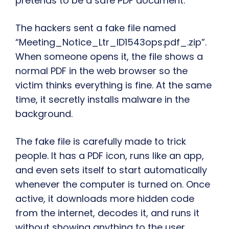
pretends to be a safe PDF document.
The hackers sent a fake file named
“Meeting_Notice_Ltr_ID1543ops.pdf_.zip”.
When someone opens it, the file shows a
normal PDF in the web browser so the
victim thinks everything is fine. At the same
time, it secretly installs malware in the
background.
The fake file is carefully made to trick
people. It has a PDF icon, runs like an app,
and even sets itself to start automatically
whenever the computer is turned on. Once
active, it downloads more hidden code
from the internet, decodes it, and runs it
without showing anything to the user.