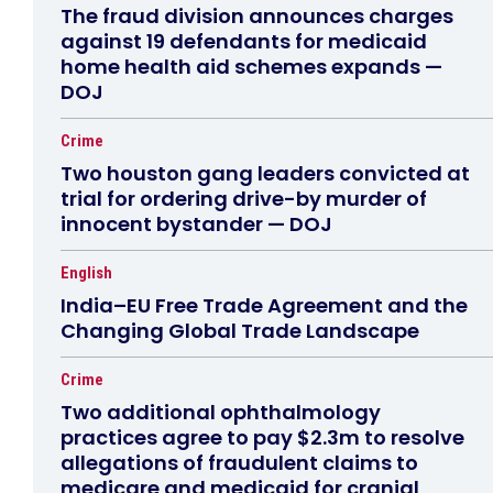
The fraud division announces charges
against 19 defendants for medicaid
home health aid schemes expands —
DOJ
Crime
Two houston gang leaders convicted at
trial for ordering drive-by murder of
innocent bystander — DOJ
English
India–EU Free Trade Agreement and the
Changing Global Trade Landscape
Crime
Two additional ophthalmology
practices agree to pay $2.3m to resolve
allegations of fraudulent claims to
medicare and medicaid for cranial