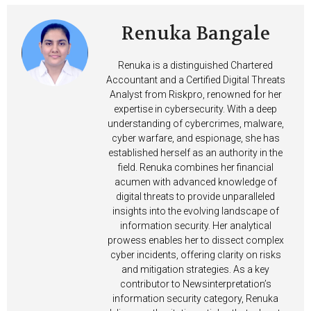
Renuka Bangale
Renuka is a distinguished Chartered
Accountant and a Certified Digital Threats
Analyst from Riskpro, renowned for her
expertise in cybersecurity. With a deep
understanding of cybercrimes, malware,
cyber warfare, and espionage, she has
established herself as an authority in the
field. Renuka combines her financial
acumen with advanced knowledge of
digital threats to provide unparalleled
insights into the evolving landscape of
information security. Her analytical
prowess enables her to dissect complex
cyber incidents, offering clarity on risks
and mitigation strategies. As a key
contributor to Newsinterpretation’s
information security category, Renuka