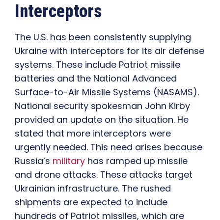
Interceptors
The U.S. has been consistently supplying
Ukraine with interceptors for its air defense
systems. These include Patriot missile
batteries and the National Advanced
Surface-to-Air Missile Systems (NASAMS).
National security spokesman John Kirby
provided an update on the situation. He
stated that more interceptors were
urgently needed. This need arises because
Russia’s
military
has ramped up missile
and drone attacks. These attacks target
Ukrainian infrastructure. The rushed
shipments are expected to include
hundreds of Patriot missiles, which are