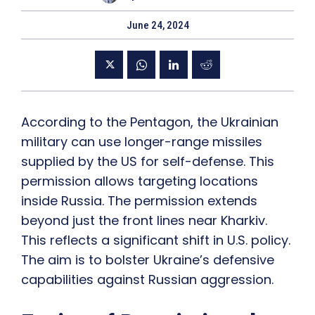
June 24, 2024
According to the Pentagon, the Ukrainian
military can use longer-range missiles
supplied by the US for self-defense. This
permission allows targeting locations
inside Russia. The permission extends
beyond just the front lines near Kharkiv.
This reflects a significant shift in U.S. policy.
The aim is to bolster Ukraine’s defensive
capabilities against Russian aggression.