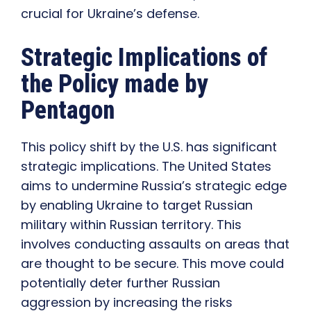
crucial for Ukraine’s defense.
Strategic Implications of
the Policy made by
Pentagon
This policy shift by the U.S. has significant
strategic implications. The United States
aims to undermine Russia’s strategic edge
by enabling Ukraine to target Russian
military within Russian territory. This
involves conducting assaults on areas that
are thought to be secure. This move could
potentially deter further Russian
aggression by increasing the risks