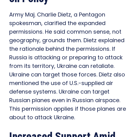
Army Maj. Charlie Dietz, a Pentagon
spokesman, clarified the expanded
permissions. He said common sense, not
geography, grounds them. Dietz explained
the rationale behind the permissions. If
Russia is attacking or preparing to attack
from its territory, Ukraine can retaliate.
Ukraine can target those forces. Dietz also
mentioned the use of U.S.-supplied air
defense systems. Ukraine can target
Russian planes even in Russian airspace.
This permission applies if those planes are
about to attack Ukraine.
Increased Support Amid