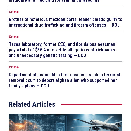
medicare and medicaid for cranial ultrasounds
Crime
Brother of notorious mexican cartel leader pleads guilty to
international drug trafficking and firearm offenses — DOJ
Crime
Texas laboratory, former CEO, and florida businessman
pay a total of $36.4m to settle allegations of kickbacks
and unnecessary genetic testing — DOJ
Crime
Department of justice files first case in u.s. alien terrorist
removal court to deport afghan alien who supported her
family’s plans — DOJ
Related Articles