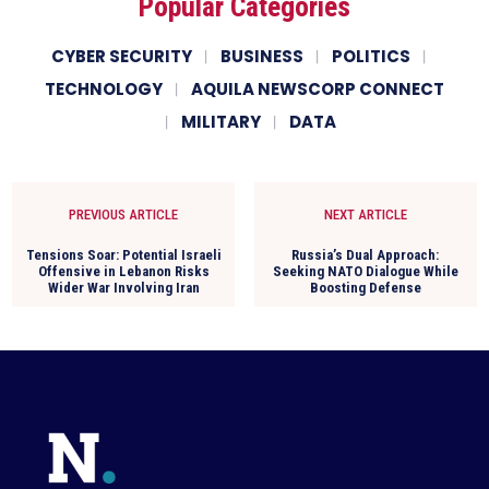
Popular Categories
CYBER SECURITY
BUSINESS
POLITICS
TECHNOLOGY
AQUILA NEWSCORP CONNECT
MILITARY
DATA
PREVIOUS ARTICLE
NEXT ARTICLE
Tensions Soar: Potential Israeli
Russia’s Dual Approach:
Offensive in Lebanon Risks
Seeking NATO Dialogue While
Wider War Involving Iran
Boosting Defense