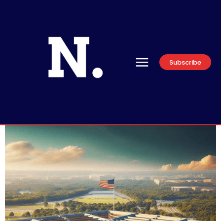
Subscribe