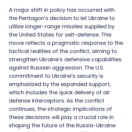
A major shift in policy has occurred with
the Pentagon’s decision to let Ukraine to
utilize longer-range missiles supplied by
the United States for self-defense. This
move reflects a pragmatic response to the
tactical realities of the conflict, aiming to
strengthen Ukraine’s defensive capabilities
against Russian aggression. The U.S.
commitment to Ukraine’s security is
emphasized by the expanded support,
which includes the quick delivery of air
defense interceptors. As the conflict
continues, the strategic implications of
these decisions will play a crucial role in
shaping the future of the Russia-Ukraine