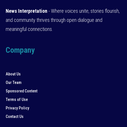
News Interpretation
- Where voices unite, stories flourish,
and community thrives through open dialogue and
meaningful connections.
Company
About Us
Our Team
Sponsored Content
Terms of Use
Privacy Policy
Contact Us