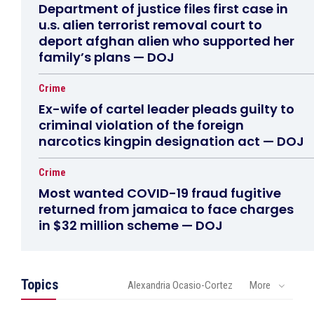
Department of justice files first case in
u.s. alien terrorist removal court to
deport afghan alien who supported her
family’s plans — DOJ
Crime
Ex-wife of cartel leader pleads guilty to
criminal violation of the foreign
narcotics kingpin designation act — DOJ
Crime
Most wanted COVID-19 fraud fugitive
returned from jamaica to face charges
in $32 million scheme — DOJ
Topics
Alexandria Ocasio-Cortez
More