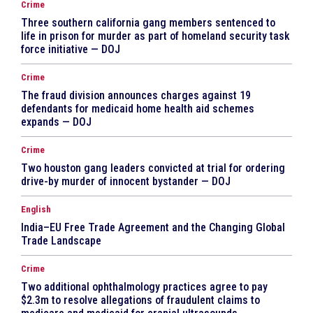
Crime
Three southern california gang members sentenced to
life in prison for murder as part of homeland security task
force initiative — DOJ
Crime
The fraud division announces charges against 19
defendants for medicaid home health aid schemes
expands — DOJ
Crime
Two houston gang leaders convicted at trial for ordering
drive-by murder of innocent bystander — DOJ
English
India–EU Free Trade Agreement and the Changing Global
Trade Landscape
Crime
Two additional ophthalmology practices agree to pay
$2.3m to resolve allegations of fraudulent claims to