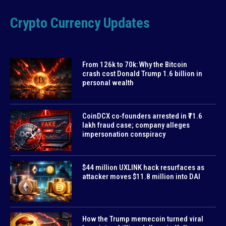
Crypto Currency Updates
From 126k to 70k: Why the Bitcoin
crash cost Donald Trump 1.6 billion in
personal wealth
CoinDCX co-founders arrested in ₹71.6
lakh fraud case; company alleges
impersonation conspiracy
$44 million UXLINK hack resurfaces as
attacker moves $11.8 million into DAI
How the Trump memecoin turned viral