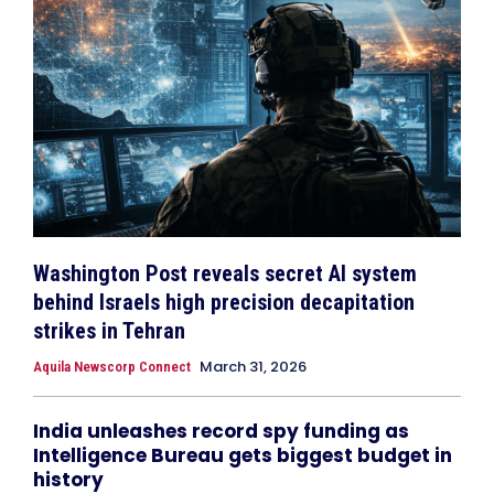
Washington Post reveals secret AI system
behind Israels high precision decapitation
strikes in Tehran
March 31, 2026
Aquila Newscorp Connect
India unleashes record spy funding as
Intelligence Bureau gets biggest budget in
history