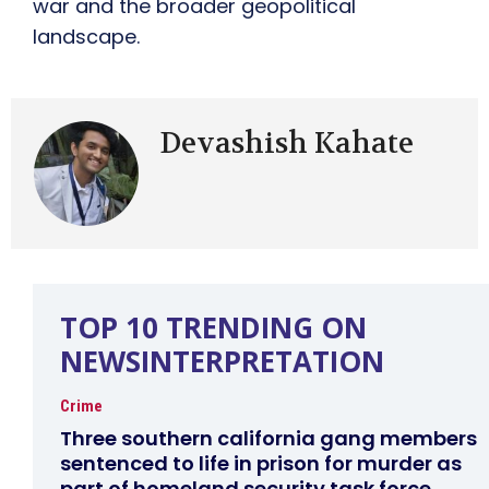
war and the broader geopolitical
landscape.
Devashish Kahate
TOP 10 TRENDING ON
NEWSINTERPRETATION
Crime
Three southern california gang members
sentenced to life in prison for murder as
part of homeland security task force