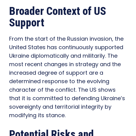
Broader Context of US
Support
From the start of the Russian invasion, the
United States has continuously supported
Ukraine diplomatically and militarily. The
most recent changes in strategy and the
increased degree of support are a
determined response to the evolving
character of the conflict. The US shows
that it is committed to defending Ukraine’s
sovereignty and territorial integrity by
modifying its stance.
Potential Risks and