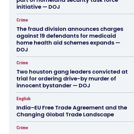
initiative — DOJ
Crime
The fraud division announces charges
against 19 defendants for medicaid
home health aid schemes expands —
DOJ
Crime
Two houston gang leaders convicted at
trial for ordering drive-by murder of
innocent bystander — DOJ
English
India–EU Free Trade Agreement and the
Changing Global Trade Landscape
Crime