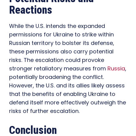
Reactions
While the U.S. intends the expanded
permissions for Ukraine to strike within
Russian territory to bolster its defense,
these permissions also carry potential
risks. The escalation could provoke
stronger retaliatory measures from
Russia
,
potentially broadening the conflict.
However, the U.S. and its allies likely assess
that the benefits of enabling Ukraine to
defend itself more effectively outweigh the
risks of further escalation.
Conclusion