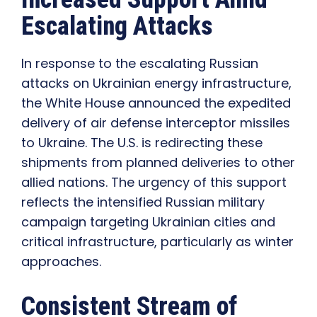
Escalating Attacks
In response to the escalating Russian
attacks on Ukrainian energy infrastructure,
the White House announced the expedited
delivery of air defense interceptor missiles
to Ukraine. The U.S. is redirecting these
shipments from planned deliveries to other
allied nations. The urgency of this support
reflects the intensified Russian military
campaign targeting Ukrainian cities and
critical infrastructure, particularly as winter
approaches.
Consistent Stream of