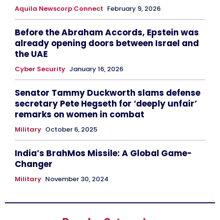
Aquila Newscorp Connect
February 9, 2026
Before the Abraham Accords, Epstein was
already opening doors between Israel and
the UAE
Cyber Security
January 16, 2026
Senator Tammy Duckworth slams defense
secretary Pete Hegseth for ‘deeply unfair’
remarks on women in combat
Military
October 6, 2025
India’s BrahMos Missile: A Global Game-
Changer
Military
November 30, 2024