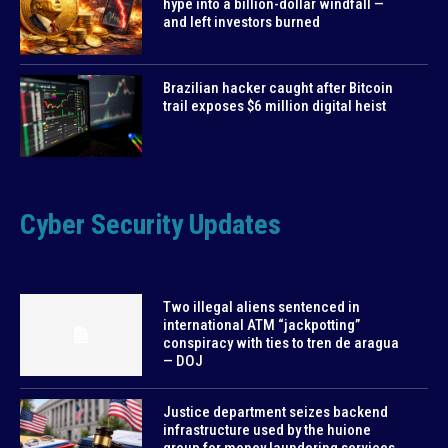
hype into a billion-dollar windfall —
and left investors burned
Brazilian hacker caught after Bitcoin
trail exposes $6 million digital heist
Cyber Security Updates
Two illegal aliens sentenced in
international ATM “jackpotting”
conspiracy with ties to tren de aragua
— DOJ
Justice department seizes backend
infrastructure used by the huione
group for money laundering services