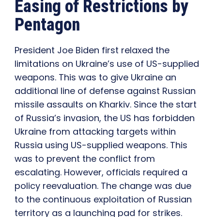
Easing of Restrictions by
Pentagon
President Joe Biden first relaxed the
limitations on Ukraine’s use of US-supplied
weapons. This was to give Ukraine an
additional line of defense against Russian
missile assaults on Kharkiv. Since the start
of Russia’s invasion, the US has forbidden
Ukraine from attacking targets within
Russia using US-supplied weapons. This
was to prevent the conflict from
escalating. However, officials required a
policy reevaluation. The change was due
to the continuous exploitation of Russian
territory as a launching pad for strikes.