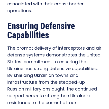
associated with their cross-border
operations.
Ensuring Defensive
Capabilities
The prompt delivery of interceptors and air
defense systems demonstrates the United
States’ commitment to ensuring that
Ukraine has strong defensive capabilities.
By shielding Ukrainian towns and
infrastructure from the stepped-up
Russian military onslaught, the continued
support seeks to strengthen Ukraine’s
resistance to the current attack.