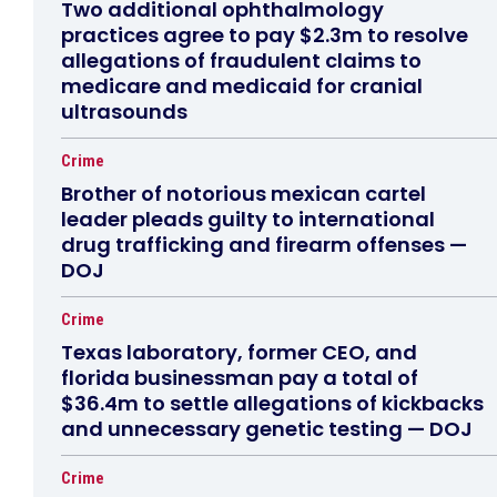
Two additional ophthalmology
practices agree to pay $2.3m to resolve
allegations of fraudulent claims to
medicare and medicaid for cranial
ultrasounds
Crime
Brother of notorious mexican cartel
leader pleads guilty to international
drug trafficking and firearm offenses —
DOJ
Crime
Texas laboratory, former CEO, and
florida businessman pay a total of
$36.4m to settle allegations of kickbacks
and unnecessary genetic testing — DOJ
Crime