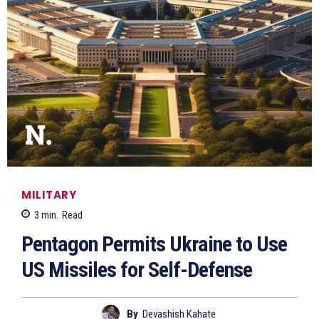
MILITARY
3
min.
Read
Pentagon Permits Ukraine to Use
US Missiles for Self-Defense
By
Devashish Kahate