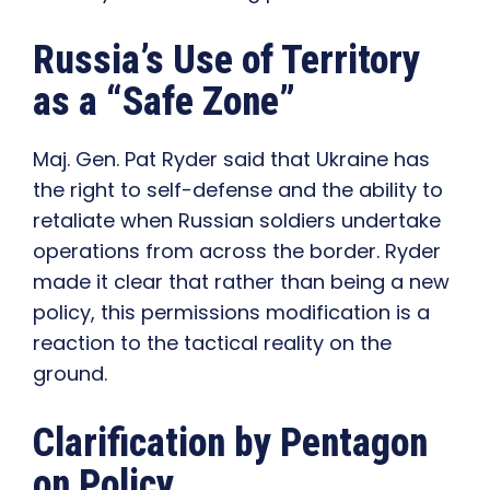
Russia’s Use of Territory
as a “Safe Zone”
Maj. Gen. Pat Ryder said that Ukraine has
the right to self-defense and the ability to
retaliate when Russian soldiers undertake
operations from across the border. Ryder
made it clear that rather than being a new
policy, this permissions modification is a
reaction to the tactical reality on the
ground.
Clarification by Pentagon
on Policy