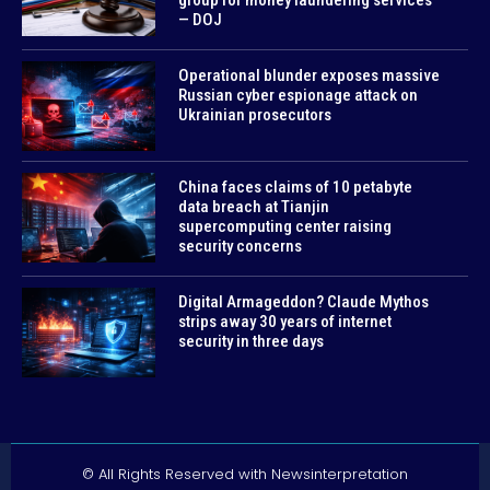
— DOJ
Operational blunder exposes massive
Russian cyber espionage attack on
Ukrainian prosecutors
China faces claims of 10 petabyte
data breach at Tianjin
supercomputing center raising
security concerns
Digital Armageddon? Claude Mythos
strips away 30 years of internet
security in three days
© All Rights Reserved with Newsinterpretation