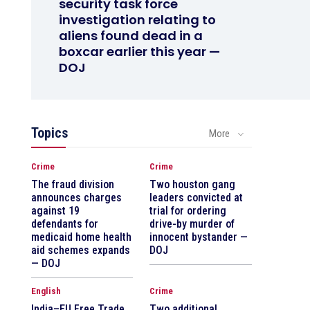
security task force
investigation relating to
aliens found dead in a
boxcar earlier this year —
DOJ
Topics
More
Crime
Crime
The fraud division
Two houston gang
announces charges
leaders convicted at
against 19
trial for ordering
defendants for
drive-by murder of
medicaid home health
innocent bystander —
aid schemes expands
DOJ
— DOJ
English
Crime
India–EU Free Trade
Two additional