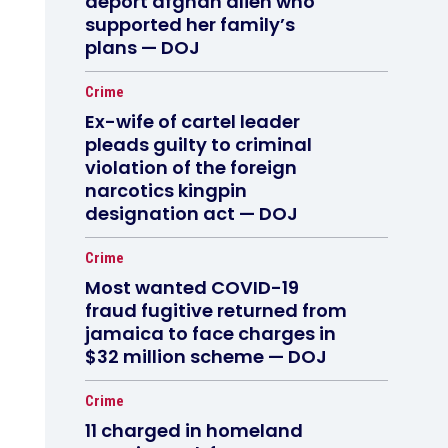
deport afghan alien who
supported her family’s
plans — DOJ
Crime
Ex-wife of cartel leader
pleads guilty to criminal
violation of the foreign
narcotics kingpin
designation act — DOJ
Crime
Most wanted COVID-19
fraud fugitive returned from
jamaica to face charges in
$32 million scheme — DOJ
Crime
11 charged in homeland