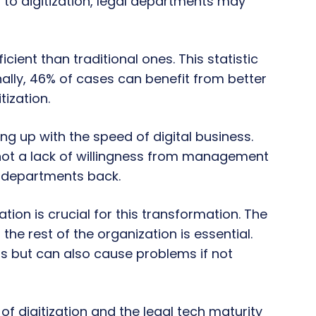
 to digitization, legal departments may
ient than traditional ones. This statistic
ionally, 46% of cases can benefit from better
ization.
ng up with the speed of digital business.
 not a lack of willingness from management
l departments back.
tion is crucial for this transformation. The
e rest of the organization is essential.
s but can also cause problems if not
 of digitization and the legal tech maturity