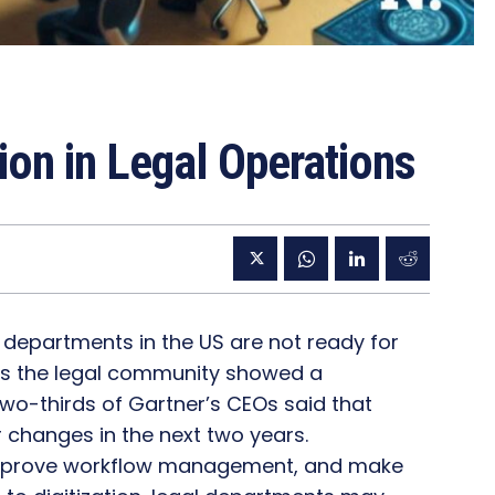
tion in Legal Operations
l departments in the US are not ready for
ross the legal community showed a
two-thirds of Gartner’s CEOs said that
or changes in the next two years.
improve workflow management, and make