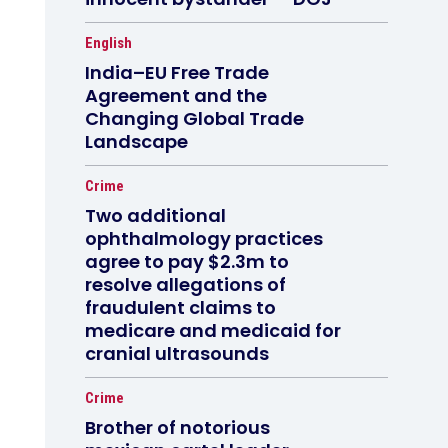
English
India–EU Free Trade
Agreement and the
Changing Global Trade
Landscape
Crime
Two additional
ophthalmology practices
agree to pay $2.3m to
resolve allegations of
fraudulent claims to
medicare and medicaid for
cranial ultrasounds
Crime
Brother of notorious