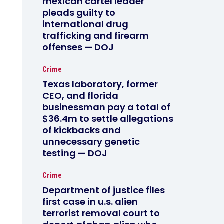
mexican cartel leader
pleads guilty to
international drug
trafficking and firearm
offenses — DOJ
Crime
Texas laboratory, former
CEO, and florida
businessman pay a total of
$36.4m to settle allegations
of kickbacks and
unnecessary genetic
testing — DOJ
Crime
Department of justice files
first case in u.s. alien
terrorist removal court to