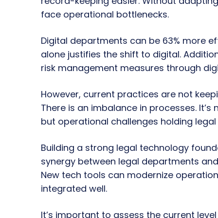
record-keeping easier. Without adapting
face operational bottlenecks.
Digital departments can be 63% more effic
alone justifies the shift to digital. Addit
risk management measures through digit
However, current practices are not keepi
There is an imbalance in processes. It’s
but operational challenges holding lega
Building a strong legal technology founda
synergy between legal departments and th
New tech tools can modernize operation
integrated well.
It’s important to assess the current level