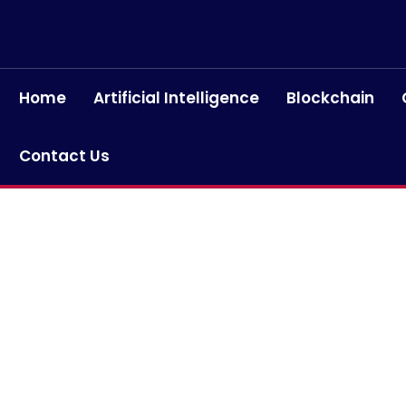
Home
Artificial Intelligence
Blockchain
Contact Us