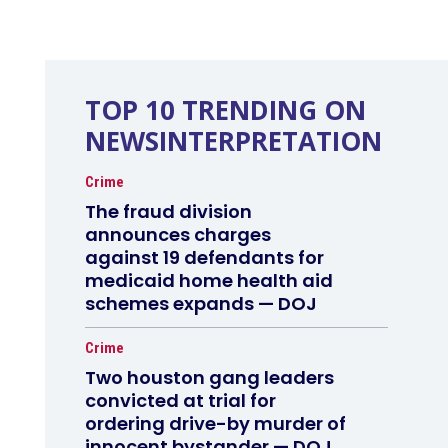
TOP 10 TRENDING ON
NEWSINTERPRETATION
Crime
The fraud division
announces charges
against 19 defendants for
medicaid home health aid
schemes expands — DOJ
Crime
Two houston gang leaders
convicted at trial for
ordering drive-by murder of
innocent bystander — DOJ