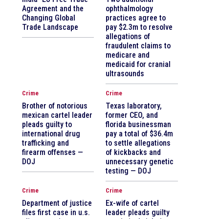
Agreement and the
ophthalmology
Changing Global
practices agree to
Trade Landscape
pay $2.3m to resolve
allegations of
fraudulent claims to
medicare and
medicaid for cranial
ultrasounds
Crime
Crime
Brother of notorious
Texas laboratory,
mexican cartel leader
former CEO, and
pleads guilty to
florida businessman
international drug
pay a total of $36.4m
trafficking and
to settle allegations
firearm offenses —
of kickbacks and
DOJ
unnecessary genetic
testing — DOJ
Crime
Crime
Department of justice
Ex-wife of cartel
files first case in u.s.
leader pleads guilty