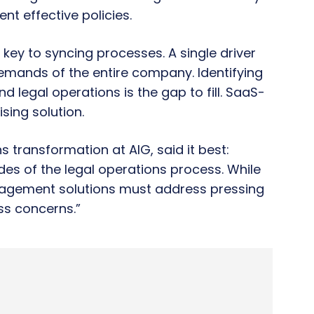
nt effective policies.
s key to syncing processes. A single driver
 demands of the entire company. Identifying
d legal operations is the gap to fill. SaaS-
sing solution.
 transformation at AIG, said it best:
es of the legal operations process. While
agement solutions must address pressing
ss concerns.”