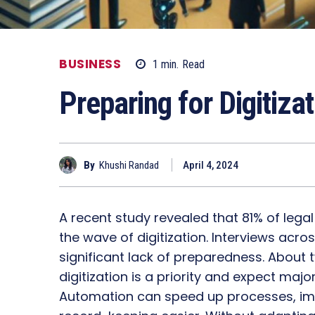
BUSINESS
1
min.
Read
Preparing for Digitiza
By
Khushi Randad
April 4, 2024
A recent study revealed that 81% of lega
the wave of digitization. Interviews ac
significant lack of preparedness. About 
digitization is a priority and expect maj
Automation can speed up processes, 