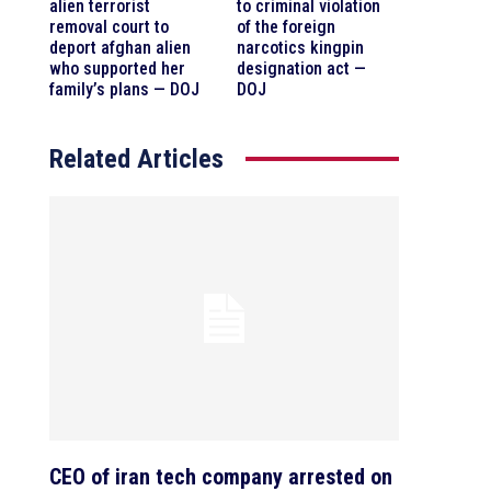
alien terrorist
to criminal violation
removal court to
of the foreign
deport afghan alien
narcotics kingpin
who supported her
designation act —
family’s plans — DOJ
DOJ
Related Articles
CEO of iran tech company arrested on