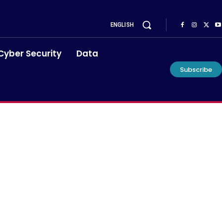
ENGLISH
Cyber Security
Data
Subscribe