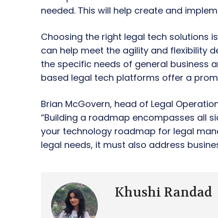
needed. This will help create and impleme
Choosing the right legal tech solutions i
can help meet the agility and flexibility
the specific needs of general business an
based legal tech platforms offer a promi
Brian McGovern, head of Legal Operations
“Building a roadmap encompasses all sid
your technology roadmap for legal man
legal needs, it must also address busine
Khushi Randad