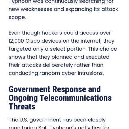
Typhoon was continuously searching for
new weaknesses and expanding its attack
scope.
Even though hackers could access over
12,000 Cisco devices on the internet, they
targeted only a select portion. This choice
shows that they planned and executed
their attacks deliberately rather than
conducting random cyber intrusions.
Government Response and
Ongoing Telecommunications
Threats
The U.S. government has been closely
monitoring Salt Typhoon’s activities for