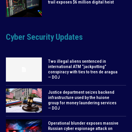
trail exposes $6 million digital heist
Cyber Security Updates
Two illegal aliens sentenced in
international ATM “jackpotting”
conspiracy with ties to tren de aragua
— DOJ
Justice department seizes backend
infrastructure used by the huione
group for money laundering services
— DOJ
Operational blunder exposes massive
Russian cyber espionage attack on