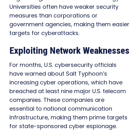
Universities often have weaker security
measures than corporations or
government agencies, making them easier
targets for cyberattacks.
Exploiting Network Weaknesses
For months, U.S. cybersecurity officials
have warned about Salt Typhoon’s
increasing cyber operations, which have
breached at least nine major U.S. telecom
companies. These companies are
essential to national communication
infrastructure, making them prime targets
for state-sponsored cyber espionage.