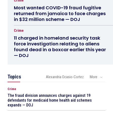
Crime
Most wanted COVID-19 fraud fugitive
returned from jamaica to face charges
in $32 million scheme — DOJ
Crime
11 charged in homeland security task
force investigation relating to aliens
found dead in a boxcar earlier this year
— DOJ
Topics
Alexandria Ocasio-Cortez
More
Crime
The fraud division announces charges against 19
defendants for medicaid home health aid schemes
expands — DOJ