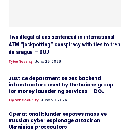
Two illegal aliens sentenced in international
ATM “jackpotting” conspiracy with ties to tren
de aragua — DOJ
June 26, 2026
Cyber Security
Justice department seizes backend
infrastructure used by the huione group
for money laundering services — DOJ
Cyber Security
June 23, 2026
Operational blunder exposes massive
Russian cyber espionage attack on
Ukrainian prosecutors