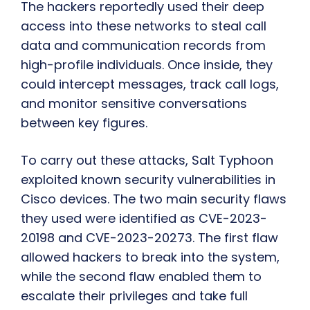
The hackers reportedly used their deep
access into these networks to steal call
data and communication records from
high-profile individuals. Once inside, they
could intercept messages, track call logs,
and monitor sensitive conversations
between key figures.
To carry out these attacks, Salt Typhoon
exploited known security vulnerabilities in
Cisco devices. The two main security flaws
they used were identified as CVE-2023-
20198 and CVE-2023-20273. The first flaw
allowed hackers to break into the system,
while the second flaw enabled them to
escalate their privileges and take full