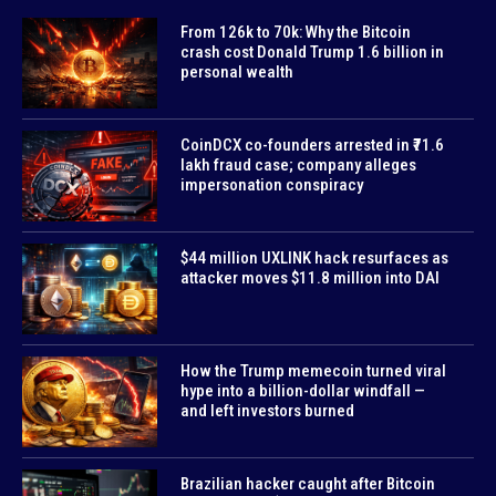
From 126k to 70k: Why the Bitcoin
crash cost Donald Trump 1.6 billion in
personal wealth
CoinDCX co-founders arrested in ₹71.6
lakh fraud case; company alleges
impersonation conspiracy
$44 million UXLINK hack resurfaces as
attacker moves $11.8 million into DAI
How the Trump memecoin turned viral
hype into a billion-dollar windfall —
and left investors burned
Brazilian hacker caught after Bitcoin