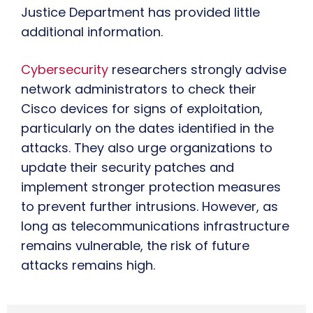
Justice Department has provided little
additional information.
Cybersecurity
researchers strongly advise
network administrators to check their
Cisco devices for signs of exploitation,
particularly on the dates identified in the
attacks. They also urge organizations to
update their security patches and
implement stronger protection measures
to prevent further intrusions. However, as
long as telecommunications infrastructure
remains vulnerable, the risk of future
attacks remains high.