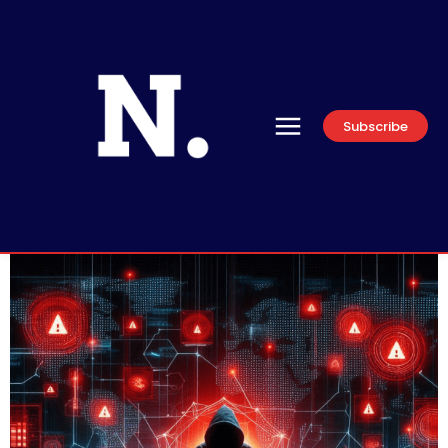
Subscribe