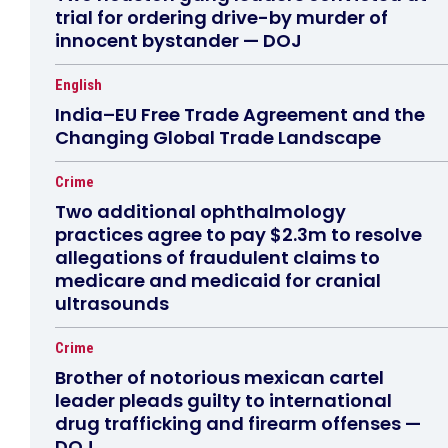
trial for ordering drive-by murder of
innocent bystander — DOJ
English
India–EU Free Trade Agreement and the
Changing Global Trade Landscape
Crime
Two additional ophthalmology
practices agree to pay $2.3m to resolve
allegations of fraudulent claims to
medicare and medicaid for cranial
ultrasounds
Crime
Brother of notorious mexican cartel
leader pleads guilty to international
drug trafficking and firearm offenses —
DOJ