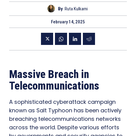
By
Ruta Kulkarni
February 14, 2025
Massive Breach in
Telecommunications
A sophisticated cyberattack campaign
known as Salt Typhoon has been actively
breaching telecommunications networks
across the world. Despite various efforts
by governments and security agencies to