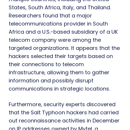
States, South Africa, Italy, and Thailand.
Researchers found that a major
telecommunications provider in South
Africa and a U.S.-based subsidiary of a UK
telecom company were among the
targeted organizations. It appears that the
hackers selected their targets based on
their connections to telecom
infrastructure, allowing them to gather
information and possibly disrupt
communications in strategic locations.
Furthermore, security experts discovered
that the Salt Typhoon hackers had carried
out reconnaissance activities in December
on IP addresses owned by Mytel, a