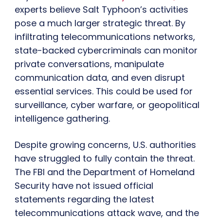
experts believe Salt Typhoon’s activities
pose a much larger strategic threat. By
infiltrating telecommunications networks,
state-backed cybercriminals can monitor
private conversations, manipulate
communication data, and even disrupt
essential services. This could be used for
surveillance, cyber warfare, or geopolitical
intelligence gathering.
Despite growing concerns, U.S. authorities
have struggled to fully contain the threat.
The FBI and the Department of Homeland
Security have not issued official
statements regarding the latest
telecommunications attack wave, and the