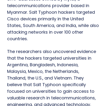
telecommunications provider based in
Myanmar. Salt Typhoon hackers targeted
Cisco devices primarily in the United
States, South America, and India, while also
attacking networks in over 100 other
countries.
The researchers also uncovered evidence
that the hackers targeted universities in
Argentina, Bangladesh, Indonesia,
Malaysia, Mexico, the Netherlands,
Thailand, the U.S., and Vietnam. They
believe that Salt Typhoon specifically
focused on universities to gain access to
valuable research in telecommunications,
engineering, and advanced technology.