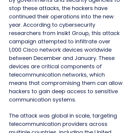
stop these attacks, the hackers have
continued their operations into the new
year. According to cybersecurity
researchers from Insikt Group, this attack
campaign attempted to infiltrate over
1,000 Cisco network devices worldwide
between December and January. These
devices are critical components of
telecommunication networks, which
means that compromising them can allow
hackers to gain deep access to sensitive
communication systems.
The attack was global in scale, targeting
telecommunication providers across
multiple countries, including the United