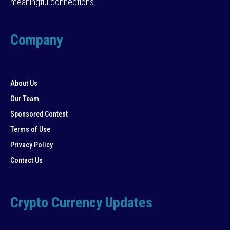
meaningful connections.
Company
About Us
Our Team
Sponsored Content
Terms of Use
Privacy Policy
Contact Us
Crypto Currency Updates