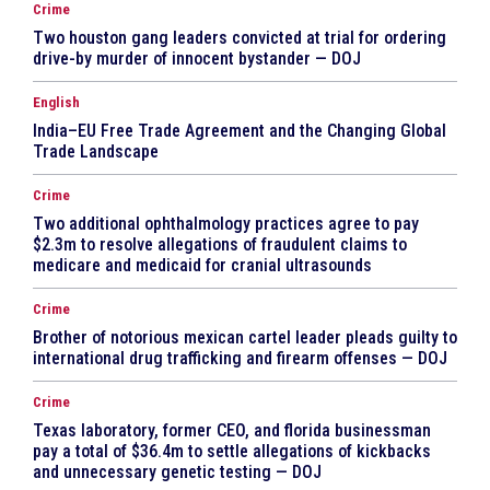
Crime
Two houston gang leaders convicted at trial for ordering
drive-by murder of innocent bystander — DOJ
English
India–EU Free Trade Agreement and the Changing Global
Trade Landscape
Crime
Two additional ophthalmology practices agree to pay
$2.3m to resolve allegations of fraudulent claims to
medicare and medicaid for cranial ultrasounds
Crime
Brother of notorious mexican cartel leader pleads guilty to
international drug trafficking and firearm offenses — DOJ
Crime
Texas laboratory, former CEO, and florida businessman
pay a total of $36.4m to settle allegations of kickbacks
and unnecessary genetic testing — DOJ