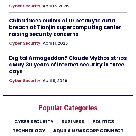
Cyber Security
April 15, 2026
China faces claims of 10 petabyte data
breach at Tianjin supercomputing center
raising security concerns
Cyber Security
April 11, 2026
Digital Armageddon? Claude Mythos strips
away 30 years of internet security in three
days
Cyber Security
April 9, 2026
Popular Categories
CYBER SECURITY
BUSINESS
POLITICS
TECHNOLOGY
AQUILA NEWSCORP CONNECT