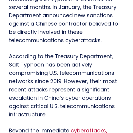
several months. In January, the Treasury
Department announced new sanctions
against a Chinese contractor believed to
be directly involved in these
telecommunications cyberattacks.
According to the Treasury Department,
Salt Typhoon has been actively
compromising U.S. telecommunications
networks since 2019. However, their most
recent attacks represent a significant
escalation in China’s cyber operations
against critical U.S. telecommunications
infrastructure.
Beyond the immediate
cyberattacks,