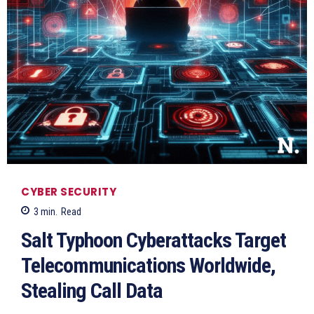
CYBER SECURITY
3
min.
Read
Salt Typhoon Cyberattacks Target
Telecommunications Worldwide,
Stealing Call Data