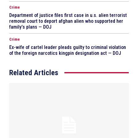
Crime
Department of justice files first case in u.s. alien terrorist
removal court to deport afghan alien who supported her
family’s plans — DOJ
Crime
Ex-wife of cartel leader pleads guilty to criminal violation
of the foreign narcotics kingpin designation act — DOJ
Related Articles