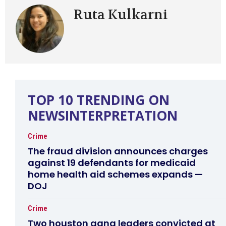
Ruta Kulkarni
TOP 10 TRENDING ON
NEWSINTERPRETATION
Crime
The fraud division announces charges
against 19 defendants for medicaid
home health aid schemes expands —
DOJ
Crime
Two houston gang leaders convicted at