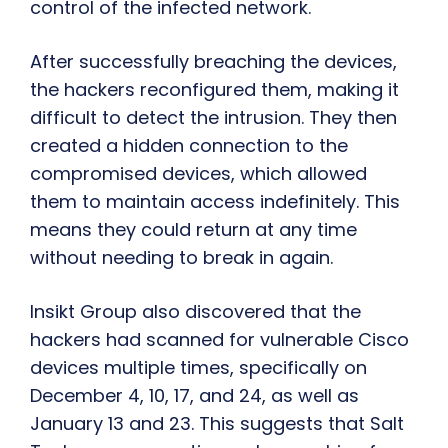
control of the infected network.
After successfully breaching the devices,
the hackers reconfigured them, making it
difficult to detect the intrusion. They then
created a hidden connection to the
compromised devices, which allowed
them to maintain access indefinitely. This
means they could return at any time
without needing to break in again.
Insikt Group also discovered that the
hackers had scanned for vulnerable Cisco
devices multiple times, specifically on
December 4, 10, 17, and 24, as well as
January 13 and 23. This suggests that Salt