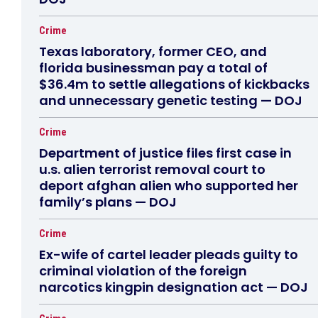
Crime
Texas laboratory, former CEO, and
florida businessman pay a total of
$36.4m to settle allegations of kickbacks
and unnecessary genetic testing — DOJ
Crime
Department of justice files first case in
u.s. alien terrorist removal court to
deport afghan alien who supported her
family’s plans — DOJ
Crime
Ex-wife of cartel leader pleads guilty to
criminal violation of the foreign
narcotics kingpin designation act — DOJ