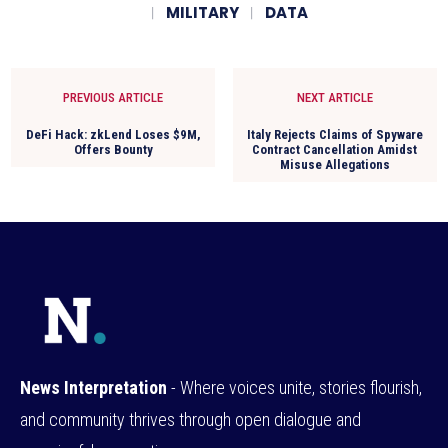
MILITARY
DATA
PREVIOUS ARTICLE
NEXT ARTICLE
DeFi Hack: zkLend Loses $9M,
Italy Rejects Claims of Spyware
Offers Bounty
Contract Cancellation Amidst
Misuse Allegations
News Interpretation
- Where voices unite, stories flourish,
and community thrives through open dialogue and