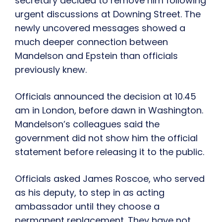
secretary decided to remove him following
urgent discussions at Downing Street. The
newly uncovered messages showed a
much deeper connection between
Mandelson and Epstein than officials
previously knew.
Officials announced the decision at 10.45
am in London, before dawn in Washington.
Mandelson’s colleagues said the
government did not show him the official
statement before releasing it to the public.
Officials asked James Roscoe, who served
as his deputy, to step in as acting
ambassador until they choose a
permanent replacement. They have not