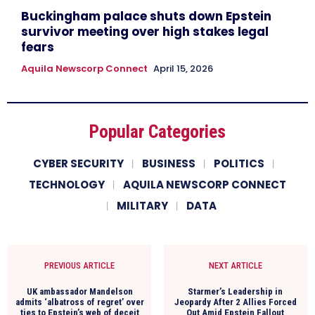
Buckingham palace shuts down Epstein
survivor meeting over high stakes legal
fears
Aquila Newscorp Connect
April 15, 2026
Popular Categories
CYBER SECURITY
BUSINESS
POLITICS
TECHNOLOGY
AQUILA NEWSCORP CONNECT
MILITARY
DATA
PREVIOUS ARTICLE
NEXT ARTICLE
UK ambassador Mandelson
Starmer’s Leadership in
admits ‘albatross of regret’ over
Jeopardy After 2 Allies Forced
ties to Epstein’s web of deceit
Out Amid Epstein Fallout