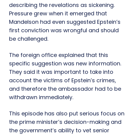
describing the revelations as sickening.
Pressure grew when it emerged that
Mandelson had even suggested Epstein’s
first conviction was wrongful and should
be challenged.
The foreign office explained that this
specific suggestion was new information.
They said it was important to take into
account the victims of Epstein’s crimes,
and therefore the ambassador had to be
withdrawn immediately.
This episode has also put serious focus on
the prime minister’s decision-making and
the government’s ability to vet senior