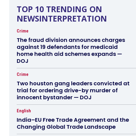
TOP 10 TRENDING ON
NEWSINTERPRETATION
Crime
The fraud division announces charges
against 19 defendants for medicaid
home health aid schemes expands —
DOJ
Crime
Two houston gang leaders convicted at
trial for ordering drive-by murder of
innocent bystander — DOJ
English
India–EU Free Trade Agreement and the
Changing Global Trade Landscape