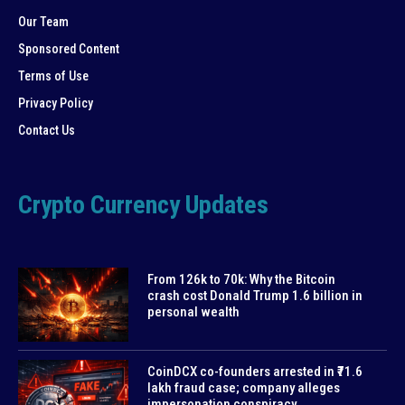
Our Team
Sponsored Content
Terms of Use
Privacy Policy
Contact Us
Crypto Currency Updates
From 126k to 70k: Why the Bitcoin
crash cost Donald Trump 1.6 billion in
personal wealth
CoinDCX co-founders arrested in ₹71.6
lakh fraud case; company alleges
impersonation conspiracy