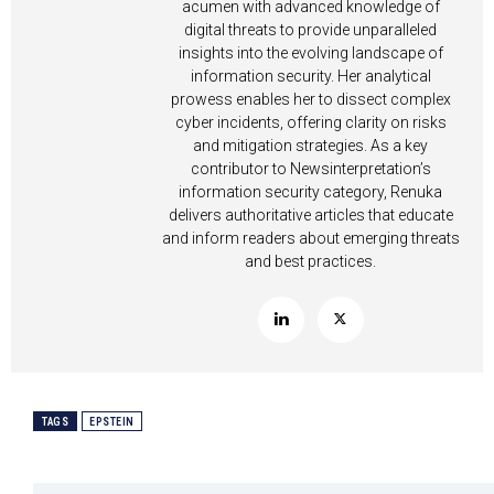
acumen with advanced knowledge of
digital threats to provide unparalleled
insights into the evolving landscape of
information security. Her analytical
prowess enables her to dissect complex
cyber incidents, offering clarity on risks
and mitigation strategies. As a key
contributor to Newsinterpretation’s
information security category, Renuka
delivers authoritative articles that educate
and inform readers about emerging threats
and best practices.
TAGS
EPSTEIN