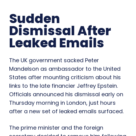
Sudden
Dismissal After
Leaked Emails
The UK government sacked Peter
Mandelson as ambassador to the United
States after mounting criticism about his
links to the late financier Jeffrey Epstein.
Officials announced his dismissal early on
Thursday morning in London, just hours
after a new set of leaked emails surfaced.
The prime minister and the foreign