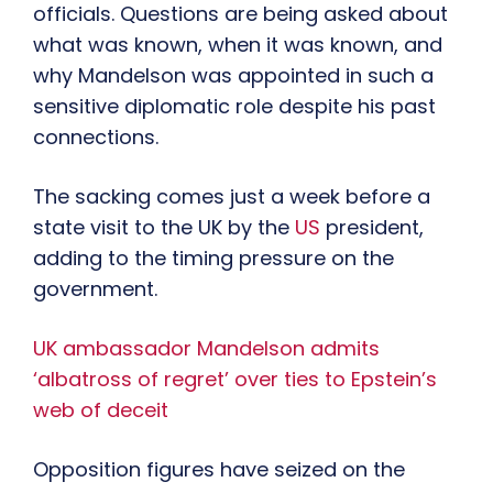
officials. Questions are being asked about
what was known, when it was known, and
why Mandelson was appointed in such a
sensitive diplomatic role despite his past
connections.
The sacking comes just a week before a
state visit to the UK by the
US
president,
adding to the timing pressure on the
government.
UK ambassador Mandelson admits
‘albatross of regret’ over ties to Epstein’s
web of deceit
Opposition figures have seized on the