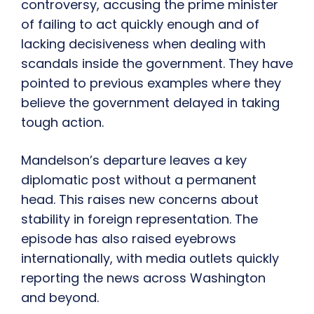
controversy, accusing the prime minister
of failing to act quickly enough and of
lacking decisiveness when dealing with
scandals inside the government. They have
pointed to previous examples where they
believe the government delayed in taking
tough action.
Mandelson’s departure leaves a key
diplomatic post without a permanent
head. This raises new concerns about
stability in foreign representation. The
episode has also raised eyebrows
internationally, with media outlets quickly
reporting the news across Washington
and beyond.