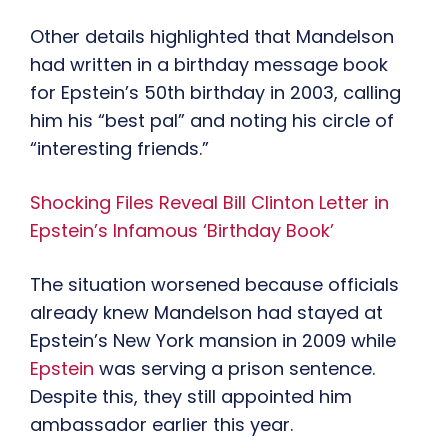
Other details highlighted that Mandelson
had written in a birthday message book
for Epstein’s 50th birthday in 2003, calling
him his “best pal” and noting his circle of
“interesting friends.”
Shocking Files Reveal Bill Clinton Letter in
Epstein’s Infamous ‘Birthday Book’
The situation worsened because officials
already knew Mandelson had stayed at
Epstein’s New York mansion in 2009 while
Epstein
was serving a prison sentence.
Despite this, they still appointed him
ambassador earlier this year.