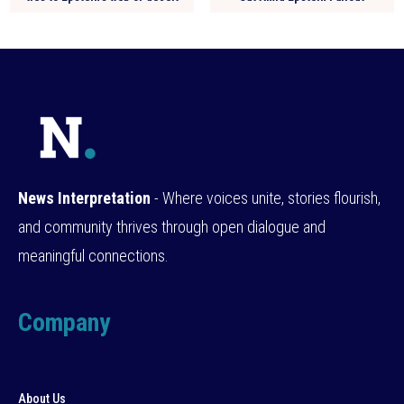
News Interpretation
- Where voices unite, stories flourish,
and community thrives through open dialogue and
meaningful connections.
Company
About Us