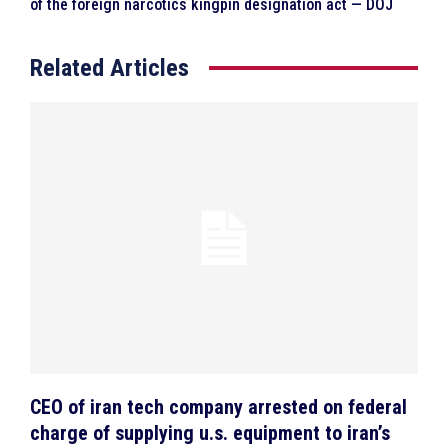
of the foreign narcotics kingpin designation act — DOJ
Related Articles
CEO of iran tech company arrested on federal
charge of supplying u.s. equipment to iran’s