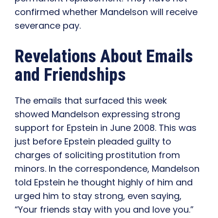
confirmed whether Mandelson will receive
severance pay.
Revelations About Emails
and Friendships
The emails that surfaced this week
showed Mandelson expressing strong
support for Epstein in June 2008. This was
just before Epstein pleaded guilty to
charges of soliciting prostitution from
minors. In the correspondence, Mandelson
told Epstein he thought highly of him and
urged him to stay strong, even saying,
“Your friends stay with you and love you.”