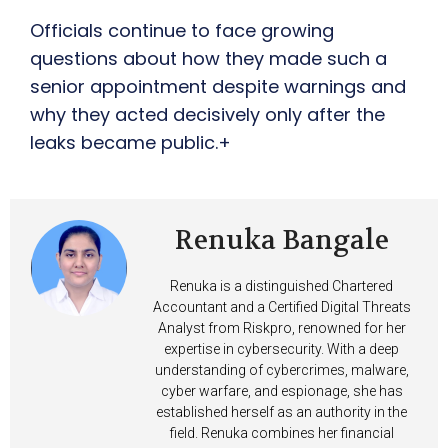
Officials continue to face growing
questions about how they made such a
senior appointment despite warnings and
why they acted decisively only after the
leaks became public.+
Renuka Bangale
Renuka is a distinguished Chartered
Accountant and a Certified Digital Threats
Analyst from Riskpro, renowned for her
expertise in cybersecurity. With a deep
understanding of cybercrimes, malware,
cyber warfare, and espionage, she has
established herself as an authority in the
field. Renuka combines her financial