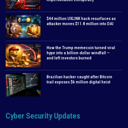
$44 million UXLINK hack resurfaces as
attacker moves $11.8 million into DAI
How the Trump memecoin turned viral
hype into a billion-dollar windfall —
and left investors burned
Brazilian hacker caught after Bitcoin
trail exposes $6 million digital heist
Cyber Security Updates