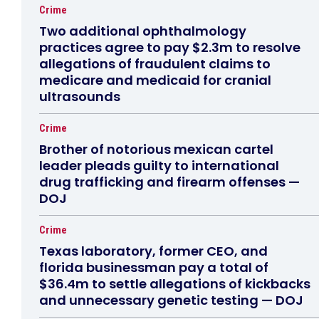
Crime
Two additional ophthalmology
practices agree to pay $2.3m to resolve
allegations of fraudulent claims to
medicare and medicaid for cranial
ultrasounds
Crime
Brother of notorious mexican cartel
leader pleads guilty to international
drug trafficking and firearm offenses —
DOJ
Crime
Texas laboratory, former CEO, and
florida businessman pay a total of
$36.4m to settle allegations of kickbacks
and unnecessary genetic testing — DOJ