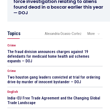
force investigation relating to aliens
found dead in a boxcar earlier this year
— DOJ
Topics
Alexandria Ocasio-Cortez
More
Crime
The fraud division announces charges against 19
defendants for medicaid home health aid schemes
expands — DOJ
Crime
Two houston gang leaders convicted at trial for ordering
drive-by murder of innocent bystander — DOJ
English
India–EU Free Trade Agreement and the Changing Global
Trade Landscape