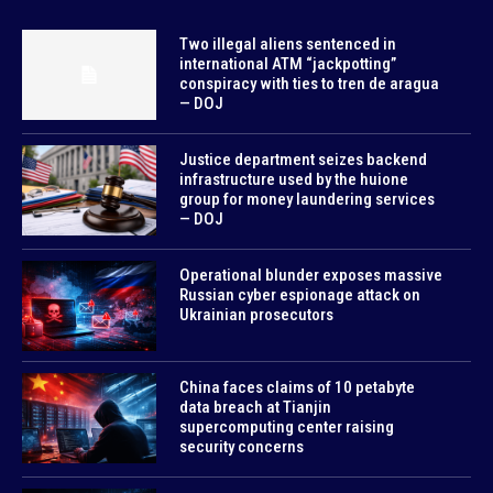
Two illegal aliens sentenced in
international ATM “jackpotting”
conspiracy with ties to tren de aragua
— DOJ
Justice department seizes backend
infrastructure used by the huione
group for money laundering services
— DOJ
Operational blunder exposes massive
Russian cyber espionage attack on
Ukrainian prosecutors
China faces claims of 10 petabyte
data breach at Tianjin
supercomputing center raising
security concerns