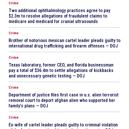
Crime
Two additional ophthalmology practices agree to pay
$2.3m to resolve allegations of fraudulent claims to
medicare and medicaid for cranial ultrasounds
Crime
Brother of notorious mexican cartel leader pleads guilty to
international drug trafficking and firearm offenses — DOJ
Crime
Texas laboratory, former CEO, and florida businessman
pay a total of $36.4m to settle allegations of kickbacks
and unnecessary genetic testing — DOJ
Crime
Department of justice files first case in u.s. alien terrorist
removal court to deport afghan alien who supported her
family’s plans — DOJ
Crime
Ex-wife of cartel leader pleads guilty to criminal violation