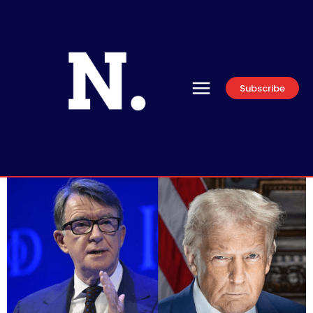
Subscribe