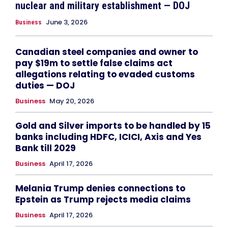
nuclear and military establishment — DOJ
June 3, 2026
Business
Canadian steel companies and owner to
pay $19m to settle false claims act
allegations relating to evaded customs
duties — DOJ
Business
May 20, 2026
Gold and Silver imports to be handled by 15
banks including HDFC, ICICI, Axis and Yes
Bank till 2029
Business
April 17, 2026
Melania Trump denies connections to
Epstein as Trump rejects media claims
Business
April 17, 2026