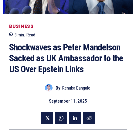
BUSINESS
3
min.
Read
Shockwaves as Peter Mandelson
Sacked as UK Ambassador to the
US Over Epstein Links
By
Renuka Bangale
September 11, 2025