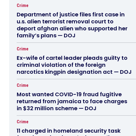
Crime
Department of justice files first case in
u.s. alien terrorist removal court to
deport afghan alien who supported her
family’s plans — DOJ
Crime
Ex-wife of cartel leader pleads guilty to
criminal violation of the foreign
narcotics kingpin designation act — DOJ
Crime
Most wanted COVID-19 fraud fugitive
returned from jamaica to face charges
in $32 million scheme — DOJ
Crime
11 charged in homeland security task