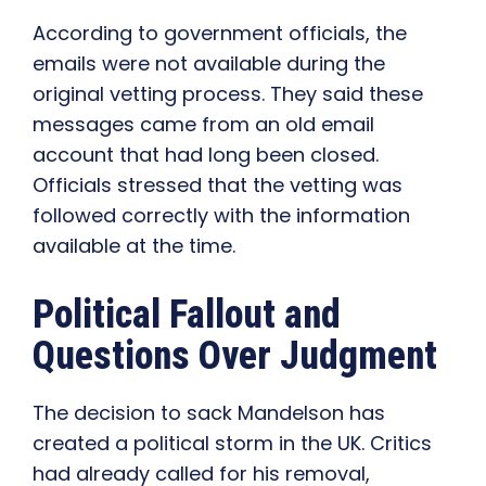
According to government officials, the
emails were not available during the
original vetting process. They said these
messages came from an old email
account that had long been closed.
Officials stressed that the vetting was
followed correctly with the information
available at the time.
Political Fallout and
Questions Over Judgment
The decision to sack Mandelson has
created a political storm in the UK. Critics
had already called for his removal,