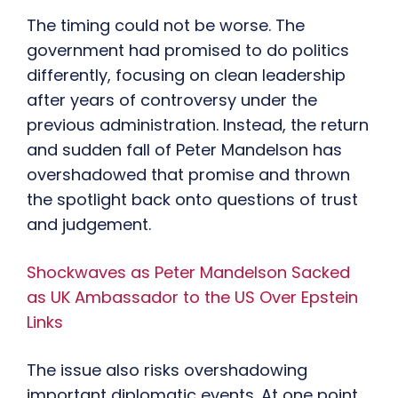
The timing could not be worse. The
government had promised to do politics
differently, focusing on clean leadership
after years of controversy under the
previous administration. Instead, the return
and sudden fall of Peter Mandelson has
overshadowed that promise and thrown
the spotlight back onto questions of trust
and judgement.
Shockwaves as Peter Mandelson Sacked
as UK Ambassador to the US Over Epstein
Links
The issue also risks overshadowing
important diplomatic events. At one point,