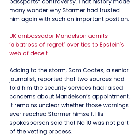
passports” controversy. That history made
many wonder why Starmer had trusted
him again with such an important position.
UK ambassador Mandelson admits
‘albatross of regret’ over ties to Epstein’s
web of deceit
Adding to the storm, Sam Coates, a senior
journalist, reported that two sources had
told him the security services had raised
concerns about Mandelson’s appointment.
It remains unclear whether those warnings
ever reached Starmer himself. His
spokesperson said that No 10 was not part
of the vetting process.