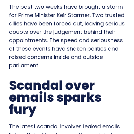
The past two weeks have brought a storm
for Prime Minister Keir Starmer. Two trusted
allies have been forced out, leaving serious
doubts over the judgement behind their
appointments. The speed and seriousness
of these events have shaken politics and
raised concerns inside and outside
parliament.
Scandal over
emails sparks
fury
The latest scandal involves leaked emails