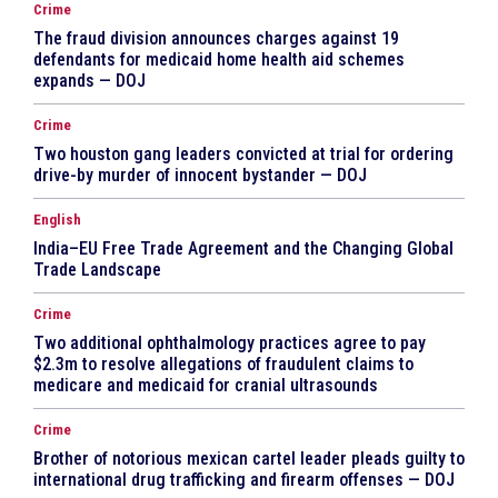
Crime
The fraud division announces charges against 19
defendants for medicaid home health aid schemes
expands — DOJ
Crime
Two houston gang leaders convicted at trial for ordering
drive-by murder of innocent bystander — DOJ
English
India–EU Free Trade Agreement and the Changing Global
Trade Landscape
Crime
Two additional ophthalmology practices agree to pay
$2.3m to resolve allegations of fraudulent claims to
medicare and medicaid for cranial ultrasounds
Crime
Brother of notorious mexican cartel leader pleads guilty to
international drug trafficking and firearm offenses — DOJ