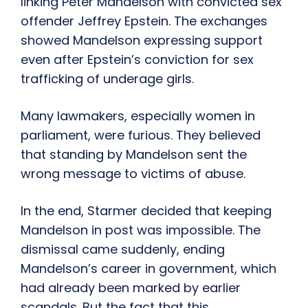
linking Peter Mandelson with convicted sex
offender Jeffrey Epstein. The exchanges
showed Mandelson expressing support
even after Epstein’s conviction for sex
trafficking of underage girls.
Many lawmakers, especially women in
parliament, were furious. They believed
that standing by Mandelson sent the
wrong message to victims of abuse.
In the end, Starmer decided that keeping
Mandelson in post was impossible. The
dismissal came suddenly, ending
Mandelson’s career in government, which
had already been marked by earlier
scandals. But the fact that this