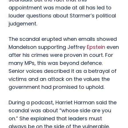
appointment was made at all has led to
louder questions about Starmer’s political
judgement.
The scandal erupted when emails showed
Mandelson supporting Jeffrey
Epstein
even
after his crimes were proven in court. For
many MPs, this was beyond defence.
Senior voices described it as a betrayal of
victims and an attack on the values the
government had promised to uphold.
During a podcast, Harriet Harman said the
scandal was about “whose side are you
on.” She explained that leaders must
always be on the side of the vulnerable,