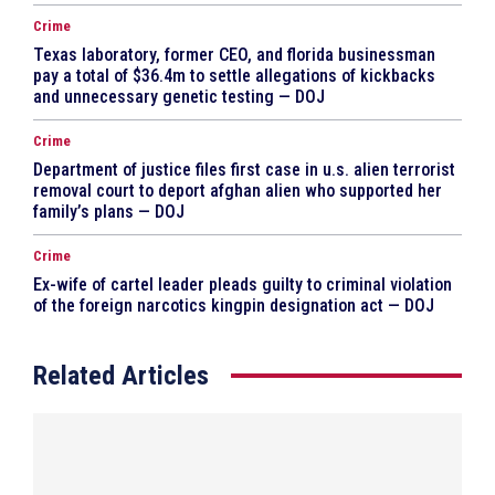
Crime
Texas laboratory, former CEO, and florida businessman
pay a total of $36.4m to settle allegations of kickbacks
and unnecessary genetic testing — DOJ
Crime
Department of justice files first case in u.s. alien terrorist
removal court to deport afghan alien who supported her
family’s plans — DOJ
Crime
Ex-wife of cartel leader pleads guilty to criminal violation
of the foreign narcotics kingpin designation act — DOJ
Related Articles