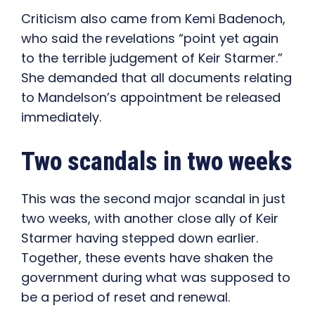
Criticism also came from Kemi Badenoch,
who said the revelations “point yet again
to the terrible judgement of Keir Starmer.”
She demanded that all documents relating
to Mandelson’s appointment be released
immediately.
Two scandals in two weeks
This was the second major scandal in just
two weeks, with another close ally of Keir
Starmer having stepped down earlier.
Together, these events have shaken the
government during what was supposed to
be a period of reset and renewal.