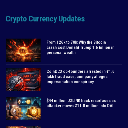
Crypto Currency Updates
From 126k to 70k: Why the Bitcoin
crash cost Donald Trump 1.6 billion in
personal wealth
CoinDCX co-founders arrested in ₹71.6
lakh fraud case; company alleges
impersonation conspiracy
$44 million UXLINK hack resurfaces as
attacker moves $11.8 million into DAI