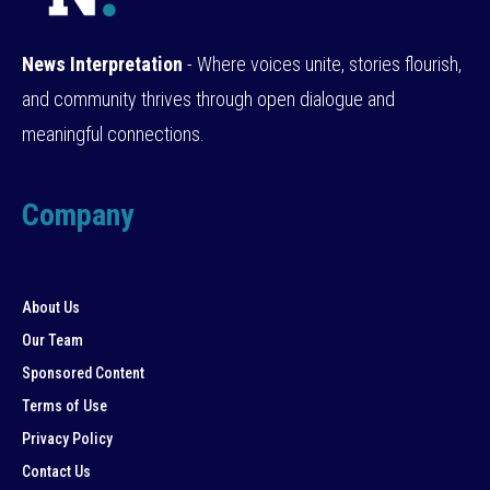
News Interpretation
- Where voices unite, stories flourish,
and community thrives through open dialogue and
meaningful connections.
Company
About Us
Our Team
Sponsored Content
Terms of Use
Privacy Policy
Contact Us