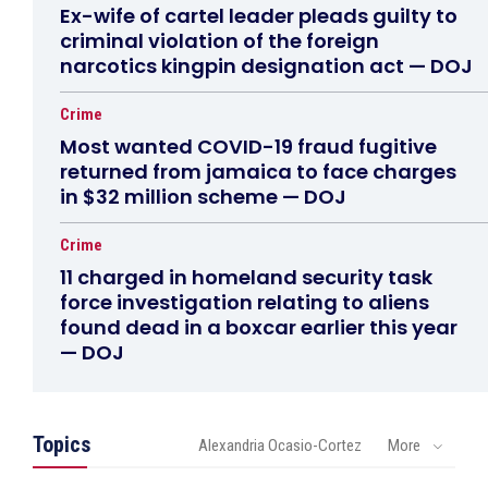
Ex-wife of cartel leader pleads guilty to
criminal violation of the foreign
narcotics kingpin designation act — DOJ
Crime
Most wanted COVID-19 fraud fugitive
returned from jamaica to face charges
in $32 million scheme — DOJ
Crime
11 charged in homeland security task
force investigation relating to aliens
found dead in a boxcar earlier this year
— DOJ
Topics
Alexandria Ocasio-Cortez
More