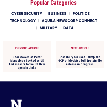
Popular Categories
CYBER SECURITY
BUSINESS
POLITICS
TECHNOLOGY
AQUILA NEWSCORP CONNECT
MILITARY
DATA
PREVIOUS ARTICLE
NEXT ARTICLE
Shockwaves as Peter
Stansbury accuses Trump and
Mandelson Sacked as UK
GOP of blocking full Epstein file
Ambassador to the US Over
release in Congress
Epstein Links