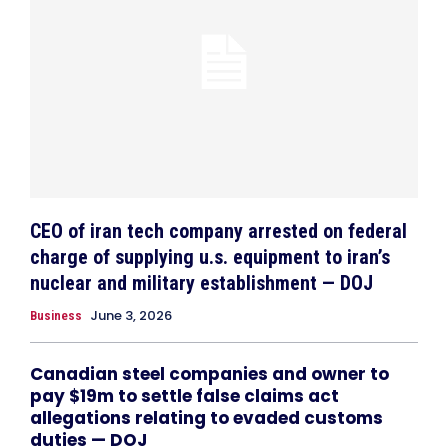
CEO of iran tech company arrested on federal
charge of supplying u.s. equipment to iran’s
nuclear and military establishment — DOJ
June 3, 2026
Business
Canadian steel companies and owner to
pay $19m to settle false claims act
allegations relating to evaded customs
duties — DOJ