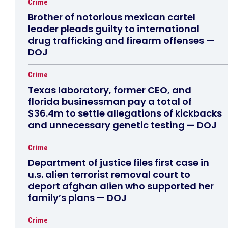
Crime
Brother of notorious mexican cartel
leader pleads guilty to international
drug trafficking and firearm offenses —
DOJ
Crime
Texas laboratory, former CEO, and
florida businessman pay a total of
$36.4m to settle allegations of kickbacks
and unnecessary genetic testing — DOJ
Crime
Department of justice files first case in
u.s. alien terrorist removal court to
deport afghan alien who supported her
family’s plans — DOJ
Crime