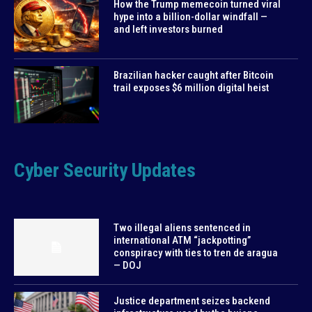
How the Trump memecoin turned viral
hype into a billion-dollar windfall —
and left investors burned
Brazilian hacker caught after Bitcoin
trail exposes $6 million digital heist
Cyber Security Updates
Two illegal aliens sentenced in
international ATM “jackpotting”
conspiracy with ties to tren de aragua
— DOJ
Justice department seizes backend