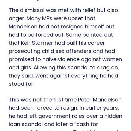
The dismissal was met with relief but also
anger. Many MPs were upset that
Mandelson had not resigned himself but
had to be forced out. Some pointed out
that Keir Starmer had built his career
prosecuting child sex offenders and had
promised to halve violence against women
and girls. Allowing this scandal to drag on,
they said, went against everything he had
stood for.
This was not the first time Peter Mandelson
had been forced to resign. In earlier years,
he had left government roles over a hidden
loan scandal and later a “cash for