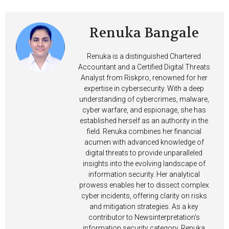
Renuka Bangale
Renuka is a distinguished Chartered
Accountant and a Certified Digital Threats
Analyst from Riskpro, renowned for her
expertise in cybersecurity. With a deep
understanding of cybercrimes, malware,
cyber warfare, and espionage, she has
established herself as an authority in the
field. Renuka combines her financial
acumen with advanced knowledge of
digital threats to provide unparalleled
insights into the evolving landscape of
information security. Her analytical
prowess enables her to dissect complex
cyber incidents, offering clarity on risks
and mitigation strategies. As a key
contributor to Newsinterpretation’s
information security category, Renuka