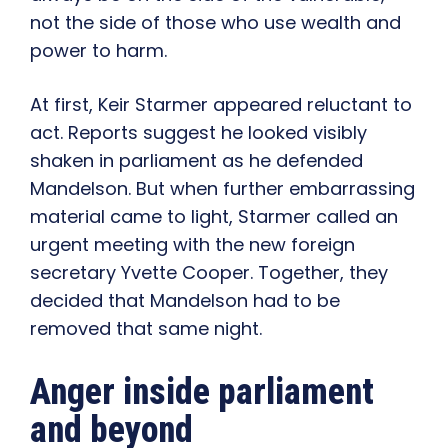
not the side of those who use wealth and
power to harm.
At first, Keir Starmer appeared reluctant to
act. Reports suggest he looked visibly
shaken in parliament as he defended
Mandelson. But when further embarrassing
material came to light, Starmer called an
urgent meeting with the new foreign
secretary Yvette Cooper. Together, they
decided that Mandelson had to be
removed that same night.
Anger inside parliament
and beyond