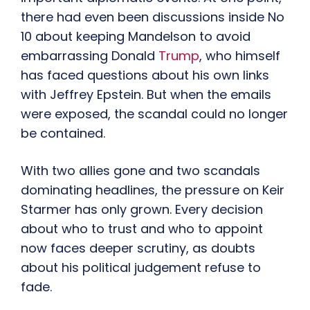
there had even been discussions inside No
10 about keeping Mandelson to avoid
embarrassing Donald
Trump
, who himself
has faced questions about his own links
with Jeffrey Epstein. But when the emails
were exposed, the scandal could no longer
be contained.
With two allies gone and two scandals
dominating headlines, the pressure on Keir
Starmer has only grown. Every decision
about who to trust and who to appoint
now faces deeper scrutiny, as doubts
about his political judgement refuse to
fade.