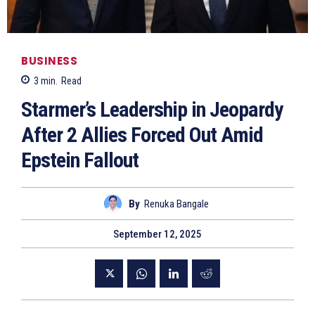
BUSINESS
3
min.
Read
Starmer’s Leadership in Jeopardy
After 2 Allies Forced Out Amid
Epstein Fallout
By
Renuka Bangale
September 12, 2025