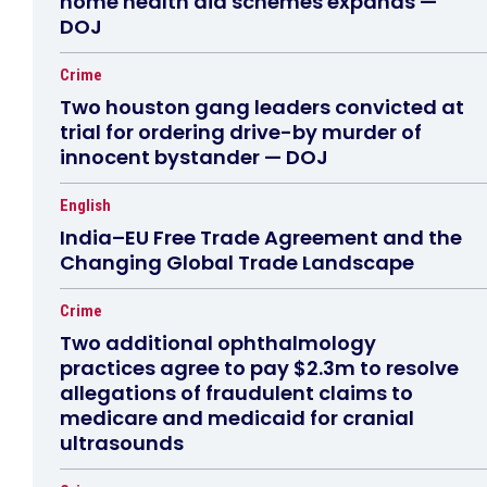
home health aid schemes expands —
DOJ
Crime
Two houston gang leaders convicted at
trial for ordering drive-by murder of
innocent bystander — DOJ
English
India–EU Free Trade Agreement and the
Changing Global Trade Landscape
Crime
Two additional ophthalmology
practices agree to pay $2.3m to resolve
allegations of fraudulent claims to
medicare and medicaid for cranial
ultrasounds