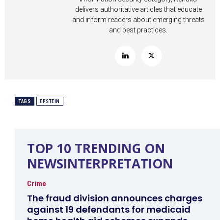
delivers authoritative articles that educate
and inform readers about emerging threats
and best practices.
TAGS
EPSTEIN
TOP 10 TRENDING ON
NEWSINTERPRETATION
Crime
The fraud division announces charges
against 19 defendants for medicaid