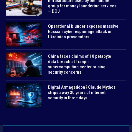
infrastructure used by the huione
group for money laundering services
— DOJ
Operational blunder exposes massive
Russian cyber espionage attack on
Ukrainian prosecutors
China faces claims of 10 petabyte
data breach at Tianjin
supercomputing center raising
security concerns
Digital Armageddon? Claude Mythos
strips away 30 years of internet
security in three days