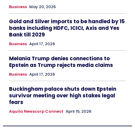
Business
May 20, 2026
Gold and Silver imports to be handled by 15
banks including HDFC, ICICI, Axis and Yes
Bank till 2029
Business
April 17, 2026
Melania Trump denies connections to
Epstein as Trump rejects media claims
Business
April 17, 2026
Buckingham palace shuts down Epstein
survivor meeting over high stakes legal
fears
Aquila Newscorp Connect
April 15, 2026