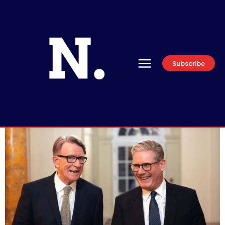
Subscribe