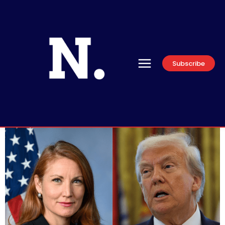
Subscribe