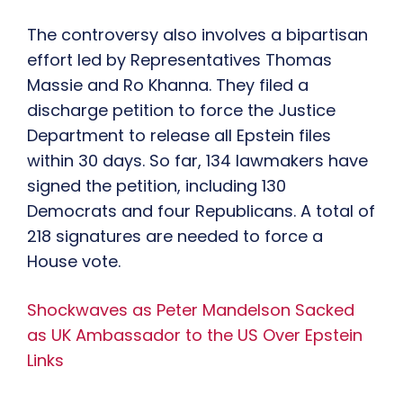
The controversy also involves a bipartisan
effort led by Representatives Thomas
Massie and Ro Khanna. They filed a
discharge petition to force the Justice
Department to release all Epstein files
within 30 days. So far, 134 lawmakers have
signed the petition, including 130
Democrats and four Republicans. A total of
218 signatures are needed to force a
House vote.
Shockwaves as Peter Mandelson Sacked
as UK Ambassador to the US Over Epstein
Links