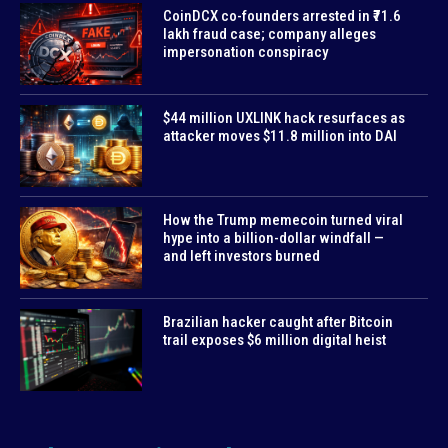
CoinDCX co-founders arrested in ₹71.6
lakh fraud case; company alleges
impersonation conspiracy
$44 million UXLINK hack resurfaces as
attacker moves $11.8 million into DAI
How the Trump memecoin turned viral
hype into a billion-dollar windfall —
and left investors burned
Brazilian hacker caught after Bitcoin
trail exposes $6 million digital heist