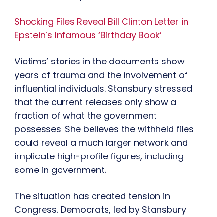
Shocking Files Reveal Bill Clinton Letter in
Epstein’s Infamous ‘Birthday Book’
Victims’ stories in the documents show
years of trauma and the involvement of
influential individuals. Stansbury stressed
that the current releases only show a
fraction of what the government
possesses. She believes the withheld files
could reveal a much larger network and
implicate high-profile figures, including
some in government.
The situation has created tension in
Congress. Democrats, led by Stansbury