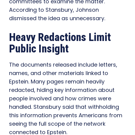
committees to examine the matter.
According to Stansbury, Johnson
dismissed the idea as unnecessary.
Heavy Redactions Limit
Public Insight
The documents released include letters,
names, and other materials linked to
Epstein. Many pages remain heavily
redacted, hiding key information about
people involved and how crimes were
handled. Stansbury said that withholding
this information prevents Americans from
seeing the full scope of the network
connected to Epstein.