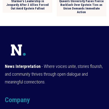
Starmer’s Leadership in
Queen’s University Faces Fierce
Jeopardy After 2 Allies Forced
Backlash Over Epstein Ties as
Out Amid Epstein Fallout
Union Demands Immediate
Action
News Interpretation
- Where voices unite, stories flourish,
and community thrives through open dialogue and
meaningful connections.
Company