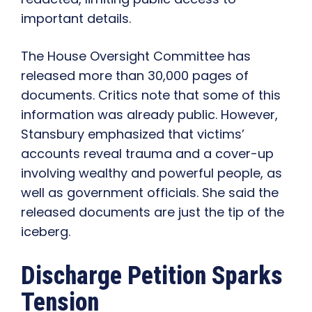
important details.
The House Oversight Committee has
released more than 30,000 pages of
documents. Critics note that some of this
information was already public. However,
Stansbury emphasized that victims’
accounts reveal trauma and a cover-up
involving wealthy and powerful people, as
well as government officials. She said the
released documents are just the tip of the
iceberg.
Discharge Petition Sparks
Tension