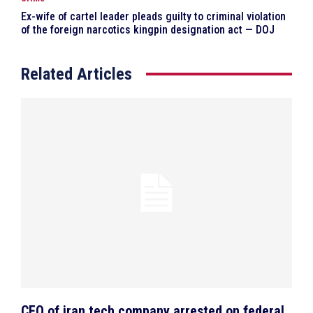
Ex-wife of cartel leader pleads guilty to criminal violation
of the foreign narcotics kingpin designation act — DOJ
Related Articles
CEO of iran tech company arrested on federal