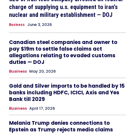
charge of supplying u.s. equipment to iran’s
nuclear and military establishment — DOJ
June 3, 2026
Business
Canadian steel companies and owner to
pay $19m to settle false claims act
allegations relating to evaded customs
duties — DOJ
Business
May 20, 2026
Gold and Silver imports to be handled by 15
banks including HDFC, ICICI, Axis and Yes
Bank till 2029
Business
April 17, 2026
Melania Trump denies connections to
Epstein as Trump rejects media claims