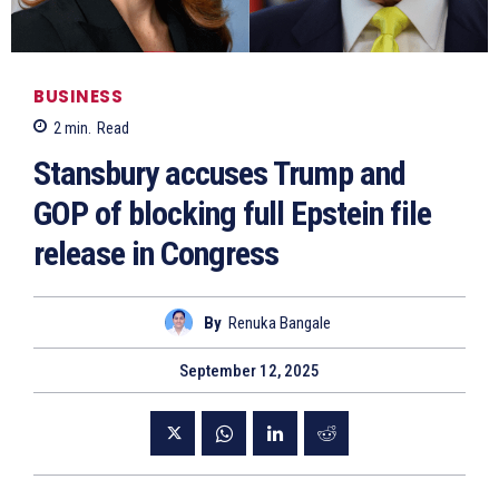
BUSINESS
2
min.
Read
Stansbury accuses Trump and
GOP of blocking full Epstein file
release in Congress
By
Renuka Bangale
September 12, 2025