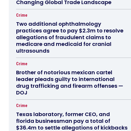
Changing Global Trade Landscape
Crime
Two additional ophthalmology
practices agree to pay $2.3m to resolve
allegations of fraudulent claims to
medicare and medicaid for cranial
ultrasounds
Crime
Brother of notorious mexican cartel
leader pleads guilty to international
drug trafficking and firearm offenses —
DOJ
Crime
Texas laboratory, former CEO, and
florida businessman pay a total of
$36.4m to settle allegations of kickbacks