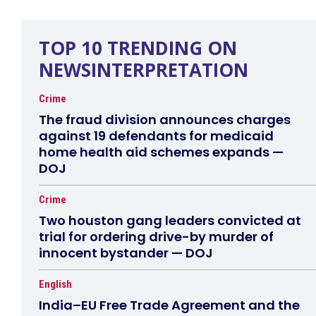
TOP 10 TRENDING ON
NEWSINTERPRETATION
Crime
The fraud division announces charges
against 19 defendants for medicaid
home health aid schemes expands —
DOJ
Crime
Two houston gang leaders convicted at
trial for ordering drive-by murder of
innocent bystander — DOJ
English
India–EU Free Trade Agreement and the