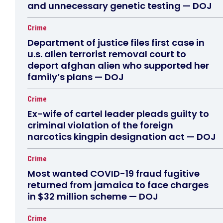
and unnecessary genetic testing — DOJ
Crime
Department of justice files first case in
u.s. alien terrorist removal court to
deport afghan alien who supported her
family’s plans — DOJ
Crime
Ex-wife of cartel leader pleads guilty to
criminal violation of the foreign
narcotics kingpin designation act — DOJ
Crime
Most wanted COVID-19 fraud fugitive
returned from jamaica to face charges
in $32 million scheme — DOJ
Crime