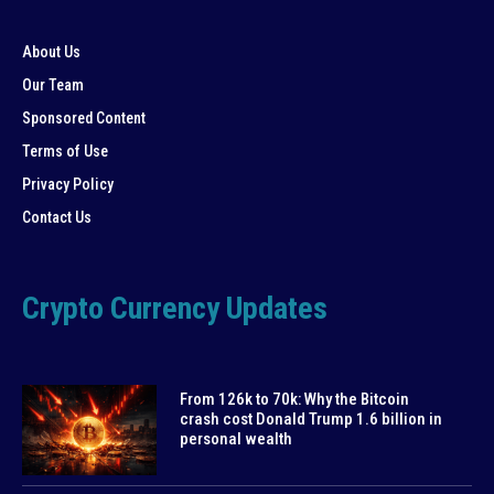
About Us
Our Team
Sponsored Content
Terms of Use
Privacy Policy
Contact Us
Crypto Currency Updates
From 126k to 70k: Why the Bitcoin
crash cost Donald Trump 1.6 billion in
personal wealth