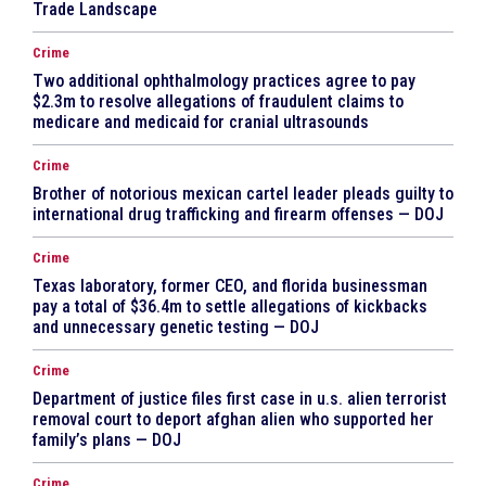
Trade Landscape
Crime
Two additional ophthalmology practices agree to pay
$2.3m to resolve allegations of fraudulent claims to
medicare and medicaid for cranial ultrasounds
Crime
Brother of notorious mexican cartel leader pleads guilty to
international drug trafficking and firearm offenses — DOJ
Crime
Texas laboratory, former CEO, and florida businessman
pay a total of $36.4m to settle allegations of kickbacks
and unnecessary genetic testing — DOJ
Crime
Department of justice files first case in u.s. alien terrorist
removal court to deport afghan alien who supported her
family’s plans — DOJ
Crime