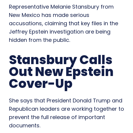
Representative Melanie Stansbury from
New Mexico has made serious
accusations, claiming that key files in the
Jeffrey Epstein investigation are being
hidden from the public.
Stansbury Calls
Out New Epstein
Cover-Up
She says that President Donald Trump and
Republican leaders are working together to
prevent the full release of important
documents.