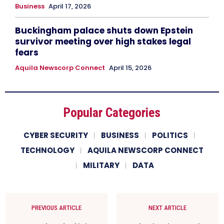
Business
April 17, 2026
Buckingham palace shuts down Epstein
survivor meeting over high stakes legal
fears
Aquila Newscorp Connect
April 15, 2026
Popular Categories
CYBER SECURITY
BUSINESS
POLITICS
TECHNOLOGY
AQUILA NEWSCORP CONNECT
MILITARY
DATA
PREVIOUS ARTICLE
NEXT ARTICLE