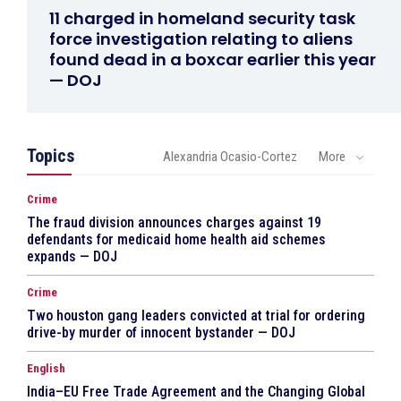
11 charged in homeland security task
force investigation relating to aliens
found dead in a boxcar earlier this year
— DOJ
Topics
Alexandria Ocasio-Cortez
More
Crime
The fraud division announces charges against 19
defendants for medicaid home health aid schemes
expands — DOJ
Crime
Two houston gang leaders convicted at trial for ordering
drive-by murder of innocent bystander — DOJ
English
India–EU Free Trade Agreement and the Changing Global