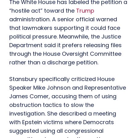
The White House has labeled the petition a
“hostile act” toward the
Trump
administration. A senior official warned
that lawmakers supporting it could face
political pressure. Meanwhile, the Justice
Department said it prefers releasing files
through the House Oversight Committee
rather than a discharge petition.
Stansbury specifically criticized House
Speaker Mike Johnson and Representative
James Comer, accusing them of using
obstruction tactics to slow the
investigation. She described a meeting
with Epstein victims where Democrats
suggested using all congressional