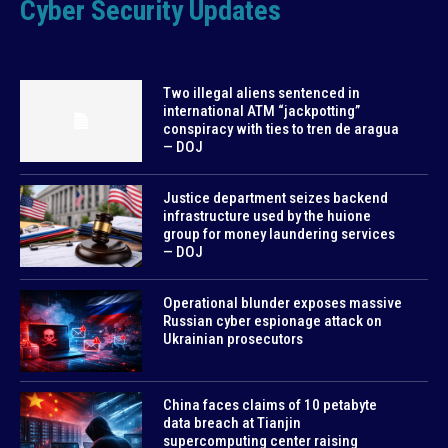
Cyber Security Updates
Two illegal aliens sentenced in
international ATM “jackpotting”
conspiracy with ties to tren de aragua
— DOJ
Justice department seizes backend
infrastructure used by the huione
group for money laundering services
— DOJ
Operational blunder exposes massive
Russian cyber espionage attack on
Ukrainian prosecutors
China faces claims of 10 petabyte
data breach at Tianjin
supercomputing center raising