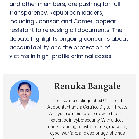
and other members, are pushing for full
transparency. Republican leaders,
including Johnson and Comer, appear
resistant to releasing all documents. The
debate highlights ongoing concerns about
accountability and the protection of
victims in high-profile criminal cases.
Renuka Bangale
Renuka is a distinguished Chartered
Accountant and a Certified Digital Threats
Analyst from Riskpro, renowned for her
expertise in cybersecurity. With a deep
understanding of cybercrimes, malware,
cyber warfare, and espionage, she has