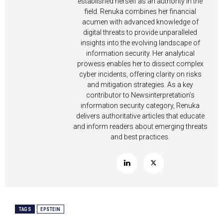
established herself as an authority in the
field. Renuka combines her financial
acumen with advanced knowledge of
digital threats to provide unparalleled
insights into the evolving landscape of
information security. Her analytical
prowess enables her to dissect complex
cyber incidents, offering clarity on risks
and mitigation strategies. As a key
contributor to Newsinterpretation’s
information security category, Renuka
delivers authoritative articles that educate
and inform readers about emerging threats
and best practices.
TAGS
EPSTEIN