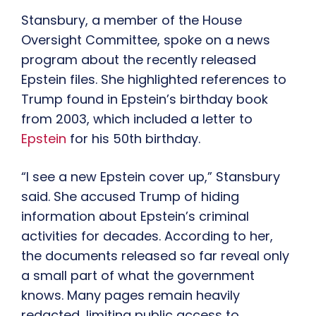
Stansbury, a member of the House
Oversight Committee, spoke on a news
program about the recently released
Epstein files. She highlighted references to
Trump found in Epstein’s birthday book
from 2003, which included a letter to
Epstein
for his 50th birthday.
“I see a new Epstein cover up,” Stansbury
said. She accused Trump of hiding
information about Epstein’s criminal
activities for decades. According to her,
the documents released so far reveal only
a small part of what the government
knows. Many pages remain heavily
redacted, limiting public access to