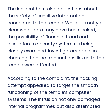
The incident has raised questions about
the safety of sensitive information
connected to the temple. While it is not yet
clear what data may have been leaked,
the possibility of financial fraud and
disruption to security systems is being
closely examined. Investigators are also
checking if online transactions linked to the
temple were affected.
According to the complaint, the hacking
attempt appeared to target the smooth
functioning of the temple’s computer
systems. The intrusion not only damaged
internal programmes but also attempted