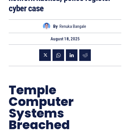
cyber case
By
Renuka Bangale
August 18, 2025
Temple
Computer
Systems
Breached