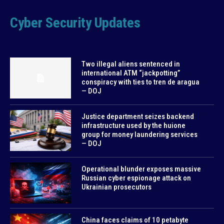
Cyber Security Updates
Two illegal aliens sentenced in
international ATM “jackpotting”
conspiracy with ties to tren de aragua
— DOJ
Justice department seizes backend
infrastructure used by the huione
group for money laundering services
— DOJ
Operational blunder exposes massive
Russian cyber espionage attack on
Ukrainian prosecutors
China faces claims of 10 petabyte