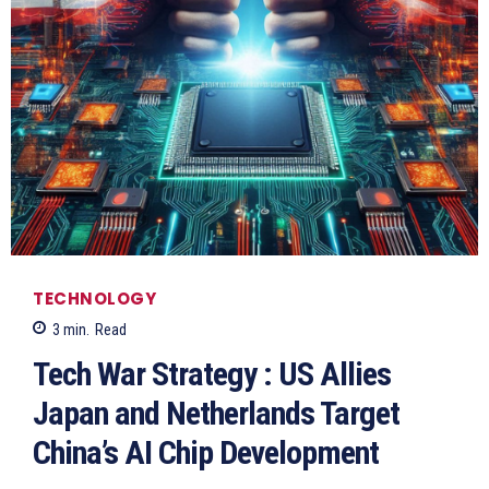
TECHNOLOGY
3
min.
Read
Tech War Strategy : US Allies
Japan and Netherlands Target
China’s AI Chip Development