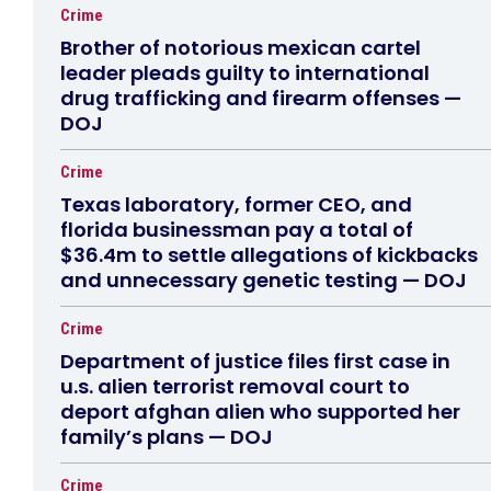
Crime
Brother of notorious mexican cartel
leader pleads guilty to international
drug trafficking and firearm offenses —
DOJ
Crime
Texas laboratory, former CEO, and
florida businessman pay a total of
$36.4m to settle allegations of kickbacks
and unnecessary genetic testing — DOJ
Crime
Department of justice files first case in
u.s. alien terrorist removal court to
deport afghan alien who supported her
family’s plans — DOJ
Crime