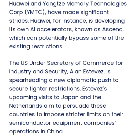
Huawei and Yangtze Memory Technologies
Corp (YMTC), have made significant
strides. Huawei, for instance, is developing
its own AI accelerators, known as Ascend,
which can potentially bypass some of the
existing restrictions.
The US Under Secretary of Commerce for
Industry and Security, Alan Estevez, is
spearheading a new diplomatic push to
secure tighter restrictions. Estevez’s
upcoming visits to Japan and the
Netherlands aim to persuade these
countries to impose stricter limits on their
semiconductor equipment companies’
operations in China.