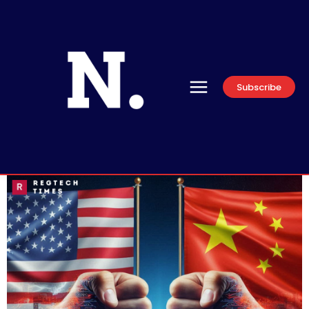
Subscribe