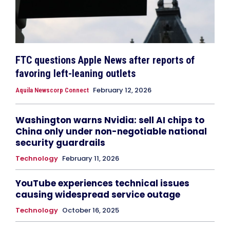
FTC questions Apple News after reports of
favoring left-leaning outlets
February 12, 2026
Aquila Newscorp Connect
Washington warns Nvidia: sell AI chips to
China only under non-negotiable national
security guardrails
Technology
February 11, 2026
YouTube experiences technical issues
causing widespread service outage
Technology
October 16, 2025