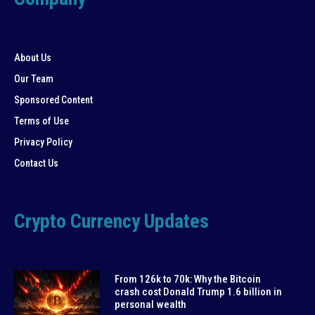
About Us
Our Team
Sponsored Content
Terms of Use
Privacy Policy
Contact Us
Crypto Currency Updates
From 126k to 70k: Why the Bitcoin
crash cost Donald Trump 1.6 billion in
personal wealth