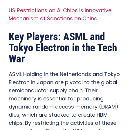
US Restrictions on AI Chips is Innovative
Mechanism of Sanctions on China
Key Players: ASML and
Tokyo Electron in the Tech
War
ASML Holding in the Netherlands and Tokyo
Electron in Japan are pivotal to the global
semiconductor supply chain. Their
machinery is essential for producing
dynamic random access memory (DRAM)
dies, which are stacked to create HBM
chips. By restricting the activities of these