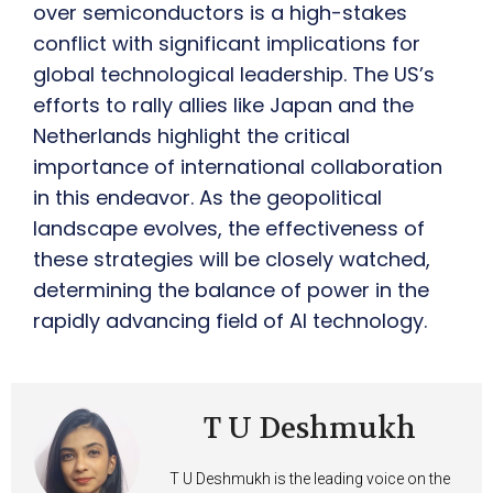
over semiconductors is a high-stakes
conflict with significant implications for
global technological leadership. The US’s
efforts to rally allies like Japan and the
Netherlands highlight the critical
importance of international collaboration
in this endeavor. As the geopolitical
landscape evolves, the effectiveness of
these strategies will be closely watched,
determining the balance of power in the
rapidly advancing field of AI technology.
T U Deshmukh
T U Deshmukh is the leading voice on the