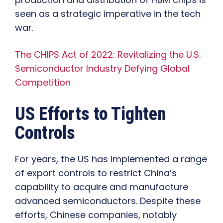
seen as a strategic imperative in the tech
war.
The CHIPS Act of 2022: Revitalizing the U.S.
Semiconductor Industry Defying Global
Competition
US Efforts to Tighten
Controls
For years, the US has implemented a range
of export controls to restrict China’s
capability to acquire and manufacture
advanced semiconductors. Despite these
efforts, Chinese companies, notably