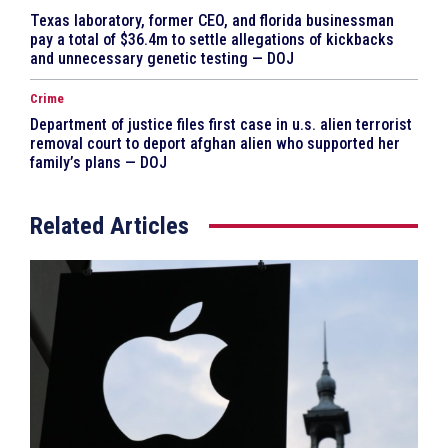
Texas laboratory, former CEO, and florida businessman
pay a total of $36.4m to settle allegations of kickbacks
and unnecessary genetic testing — DOJ
Crime
Department of justice files first case in u.s. alien terrorist
removal court to deport afghan alien who supported her
family’s plans — DOJ
Related Articles