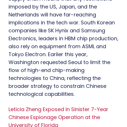
imposed by the US, Japan, and the
Netherlands will have far-reaching
implications in the tech war. South Korean
companies like SK Hynix and Samsung
Electronics, leaders in HBM chip production,
also rely on equipment from ASML and
Tokyo Electron. Earlier this year,
Washington requested Seoul to limit the
flow of high-end chip-making
technologies to China, reflecting the
broader strategy to constrain Chinese
technological capabilities.
Leticia Zheng Exposed in Sinister 7-Year
Chinese Espionage Operation at the
University of Florida