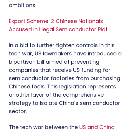
ambitions.
Export Scheme: 2 Chinese Nationals
Accused in Illegal Semiconductor Plot
In a bid to further tighten controls in this
tech war, US lawmakers have introduced a
bipartisan bill aimed at preventing
companies that receive US funding for
semiconductor factories from purchasing
Chinese tools. This legislation represents
another layer of the comprehensive
strategy to isolate China’s semiconductor
sector.
The tech war between the
US and China