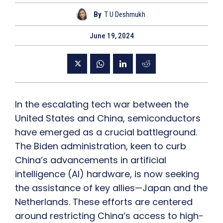
By
T U Deshmukh
June 19, 2024
In the escalating tech war between the
United States and China, semiconductors
have emerged as a crucial battleground.
The Biden administration, keen to curb
China’s advancements in artificial
intelligence (AI) hardware, is now seeking
the assistance of key allies—Japan and the
Netherlands. These efforts are centered
around restricting China’s access to high-