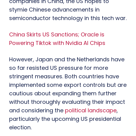
companies in China, the US hopes to
stymie Chinese advancements in
semiconductor technology in this tech war.
China Skirts US Sanctions; Oracle is
Powering Tiktok with Nvidia AI Chips
However, Japan and the Netherlands have
so far resisted US pressure for more
stringent measures. Both countries have
implemented some export controls but are
cautious about expanding them further
without thoroughly evaluating their impact
and considering the
political landscape
,
particularly the upcoming US presidential
election.