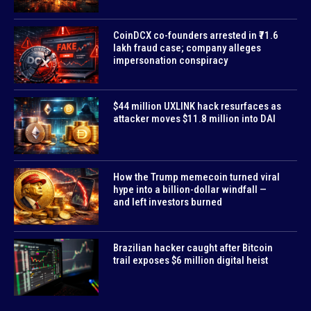
CoinDCX co-founders arrested in ₹71.6
lakh fraud case; company alleges
impersonation conspiracy
$44 million UXLINK hack resurfaces as
attacker moves $11.8 million into DAI
How the Trump memecoin turned viral
hype into a billion-dollar windfall —
and left investors burned
Brazilian hacker caught after Bitcoin
trail exposes $6 million digital heist