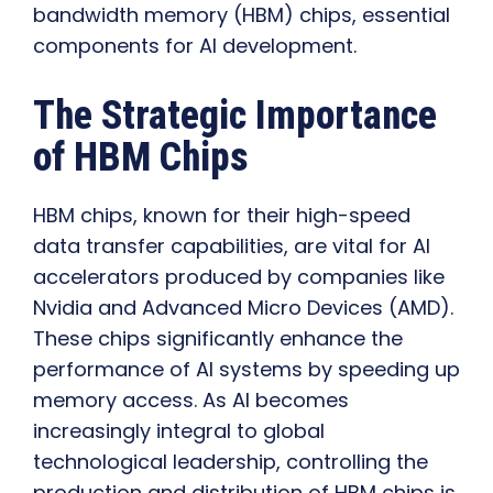
bandwidth memory (HBM) chips, essential
components for AI development.
The Strategic Importance
of HBM Chips
HBM chips, known for their high-speed
data transfer capabilities, are vital for AI
accelerators produced by companies like
Nvidia and Advanced Micro Devices (AMD).
These chips significantly enhance the
performance of AI systems by speeding up
memory access. As AI becomes
increasingly integral to global
technological leadership, controlling the
production and distribution of HBM chips is