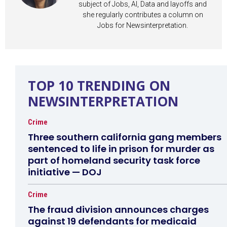
subject of Jobs, AI, Data and layoffs and
she regularly contributes a column on
Jobs for Newsinterpretation.
TOP 10 TRENDING ON
NEWSINTERPRETATION
Crime
Three southern california gang members
sentenced to life in prison for murder as
part of homeland security task force
initiative — DOJ
Crime
The fraud division announces charges
against 19 defendants for medicaid