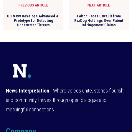
PREVIOUS ARTICLE
NEXT ARTICLE
US Navy Develops Advanced AI
Twitch Faces Lawsuit from
Prototype for Detecting
RazDog Holdings Over Patent
Underwater Threats
Infringement Claims
News Interpretation
- Where voices unite, stories flourish,
and community thrives through open dialogue and
meaningful connections.
Company