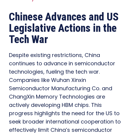
Chinese Advances and US
Legislative Actions in the
Tech War
Despite existing restrictions, China
continues to advance in semiconductor
technologies, fueling the tech war.
Companies like Wuhan Xinxin
Semiconductor Manufacturing Co. and
ChangXin Memory Technologies are
actively developing HBM chips. This
progress highlights the need for the US to
seek broader international cooperation to
effectively limit China’s semiconductor