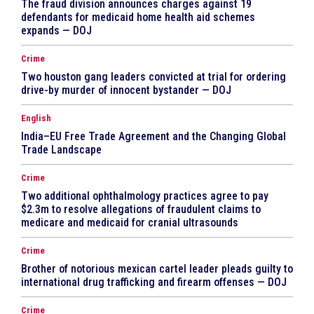
The fraud division announces charges against 19
defendants for medicaid home health aid schemes
expands — DOJ
Crime
Two houston gang leaders convicted at trial for ordering
drive-by murder of innocent bystander — DOJ
English
India–EU Free Trade Agreement and the Changing Global
Trade Landscape
Crime
Two additional ophthalmology practices agree to pay
$2.3m to resolve allegations of fraudulent claims to
medicare and medicaid for cranial ultrasounds
Crime
Brother of notorious mexican cartel leader pleads guilty to
international drug trafficking and firearm offenses — DOJ
Crime