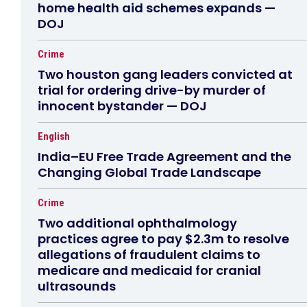
home health aid schemes expands —
DOJ
Crime
Two houston gang leaders convicted at
trial for ordering drive-by murder of
innocent bystander — DOJ
English
India–EU Free Trade Agreement and the
Changing Global Trade Landscape
Crime
Two additional ophthalmology
practices agree to pay $2.3m to resolve
allegations of fraudulent claims to
medicare and medicaid for cranial
ultrasounds