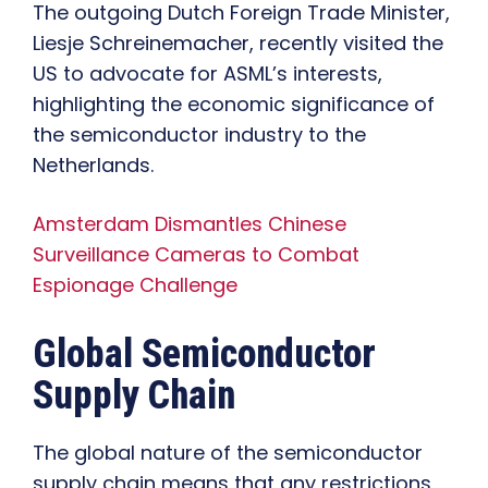
The outgoing Dutch Foreign Trade Minister,
Liesje Schreinemacher, recently visited the
US to advocate for ASML’s interests,
highlighting the economic significance of
the semiconductor industry to the
Netherlands.
Amsterdam Dismantles Chinese
Surveillance Cameras to Combat
Espionage Challenge
Global Semiconductor
Supply Chain
The global nature of the semiconductor
supply chain means that any restrictions