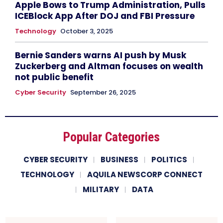
Apple Bows to Trump Administration, Pulls
ICEBlock App After DOJ and FBI Pressure
Technology
October 3, 2025
Bernie Sanders warns AI push by Musk
Zuckerberg and Altman focuses on wealth
not public benefit
Cyber Security
September 26, 2025
Popular Categories
CYBER SECURITY
BUSINESS
POLITICS
TECHNOLOGY
AQUILA NEWSCORP CONNECT
MILITARY
DATA