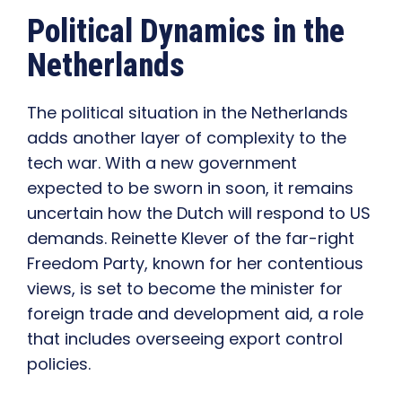
Political Dynamics in the
Netherlands
The political situation in the Netherlands
adds another layer of complexity to the
tech war. With a new government
expected to be sworn in soon, it remains
uncertain how the Dutch will respond to US
demands. Reinette Klever of the far-right
Freedom Party, known for her contentious
views, is set to become the minister for
foreign trade and development aid, a role
that includes overseeing export control
policies.