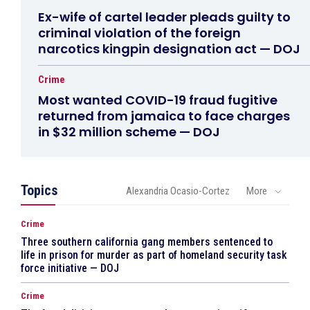
Ex-wife of cartel leader pleads guilty to
criminal violation of the foreign
narcotics kingpin designation act — DOJ
Crime
Most wanted COVID-19 fraud fugitive
returned from jamaica to face charges
in $32 million scheme — DOJ
Topics
Alexandria Ocasio-Cortez
More
Crime
Three southern california gang members sentenced to
life in prison for murder as part of homeland security task
force initiative — DOJ
Crime