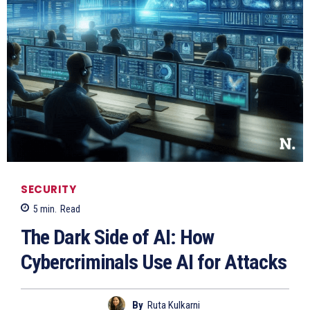
SECURITY
5
min.
Read
The Dark Side of AI: How
Cybercriminals Use AI for Attacks
By
Ruta Kulkarni