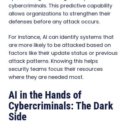
cybercriminals. This predictive capability
allows organizations to strengthen their
defenses before any attack occurs.
For instance, AI can identify systems that
are more likely to be attacked based on
factors like their update status or previous
attack patterns. Knowing this helps
security teams focus their resources
where they are needed most.
AI in the Hands of
Cybercriminals: The Dark
Side