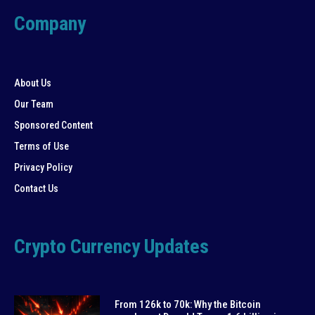
Company
About Us
Our Team
Sponsored Content
Terms of Use
Privacy Policy
Contact Us
Crypto Currency Updates
From 126k to 70k: Why the Bitcoin