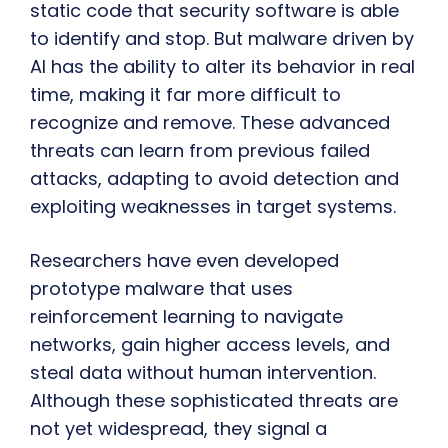
static code that security software is able
to identify and stop. But malware driven by
AI has the ability to alter its behavior in real
time, making it far more difficult to
recognize and remove. These advanced
threats can learn from previous failed
attacks, adapting to avoid detection and
exploiting weaknesses in target systems.
Researchers have even developed
prototype malware that uses
reinforcement learning to navigate
networks, gain higher access levels, and
steal data without human intervention.
Although these sophisticated threats are
not yet widespread, they signal a