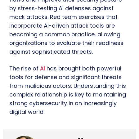
by stress-testing AI defenses against
mock attacks. Red team exercises that
incorporate AI-driven attack tools are
becoming a common practice, allowing
organizations to evaluate their readiness
against sophisticated threats.
The rise of
AI
has brought both powerful
tools for defense and significant threats
from malicious actors. Understanding this
complex relationship is key to maintaining
strong cybersecurity in an increasingly
digital world.