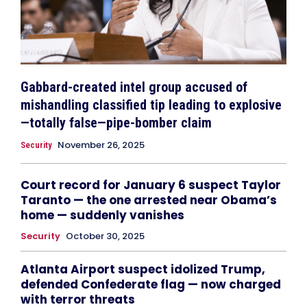
Gabbard-created intel group accused of
mishandling classified tip leading to explosive
—totally false—pipe-bomber claim
November 26, 2025
Security
Court record for January 6 suspect Taylor
Taranto — the one arrested near Obama’s
home — suddenly vanishes
Security
October 30, 2025
Atlanta Airport suspect idolized Trump,
defended Confederate flag — now charged
with terror threats