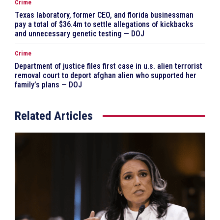
Crime
Texas laboratory, former CEO, and florida businessman
pay a total of $36.4m to settle allegations of kickbacks
and unnecessary genetic testing — DOJ
Crime
Department of justice files first case in u.s. alien terrorist
removal court to deport afghan alien who supported her
family’s plans — DOJ
Related Articles