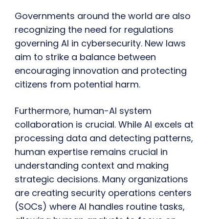
Governments around the world are also
recognizing the need for regulations
governing AI in cybersecurity. New laws
aim to strike a balance between
encouraging innovation and protecting
citizens from potential harm.
Furthermore, human-AI system
collaboration is crucial. While AI excels at
processing data and detecting patterns,
human expertise remains crucial in
understanding context and making
strategic decisions. Many organizations
are creating security operations centers
(SOCs) where AI handles routine tasks,