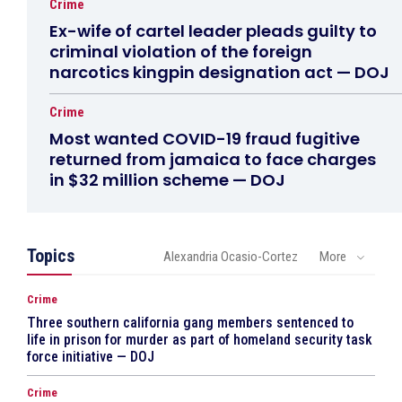
Crime
Ex-wife of cartel leader pleads guilty to
criminal violation of the foreign
narcotics kingpin designation act — DOJ
Crime
Most wanted COVID-19 fraud fugitive
returned from jamaica to face charges
in $32 million scheme — DOJ
Topics
Alexandria Ocasio-Cortez
More
Crime
Three southern california gang members sentenced to
life in prison for murder as part of homeland security task
force initiative — DOJ
Crime