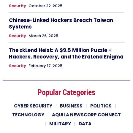
Security
October 22, 2025
Chinese-Linked Hackers Breach Taiwan
Systems
Security
March 26, 2025
The zkLend Heist: A $9.5 Million Puzzle –
Hackers, Recovery, and the EraLend Enigma
Security
February 17, 2025
Popular Categories
CYBER SECURITY
BUSINESS
POLITICS
TECHNOLOGY
AQUILA NEWSCORP CONNECT
MILITARY
DATA