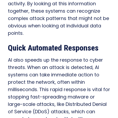
activity. By looking at this information
together, these systems can recognize
complex attack patterns that might not be
obvious when looking at individual data
points.
Quick Automated Responses
AI also speeds up the response to cyber
threats. When an attack is detected, AI
systems can take immediate action to
protect the network, often within
milliseconds. This rapid response is vital for
stopping fast-spreading malware or
large-scale attacks, like Distributed Denial
of Service (DDoS) attacks, which can