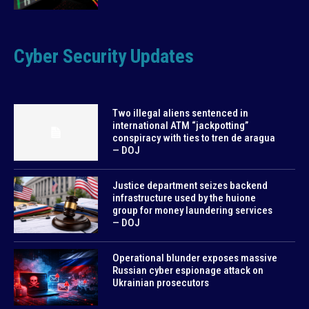
Cyber Security Updates
Two illegal aliens sentenced in
international ATM “jackpotting”
conspiracy with ties to tren de aragua
— DOJ
Justice department seizes backend
infrastructure used by the huione
group for money laundering services
— DOJ
Operational blunder exposes massive
Russian cyber espionage attack on
Ukrainian prosecutors