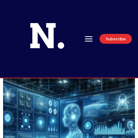
Subscribe