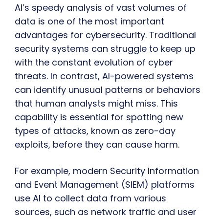
AI’s speedy analysis of vast volumes of
data is one of the most important
advantages for cybersecurity. Traditional
security systems can struggle to keep up
with the constant evolution of cyber
threats. In contrast, AI-powered systems
can identify unusual patterns or behaviors
that human analysts might miss. This
capability is essential for spotting new
types of attacks, known as zero-day
exploits, before they can cause harm.
For example, modern Security Information
and Event Management (SIEM) platforms
use AI to collect data from various
sources, such as network traffic and user