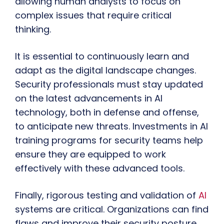
allowing human analysts to focus on
complex issues that require critical
thinking.
It is essential to continuously learn and
adapt as the digital landscape changes.
Security professionals must stay updated
on the latest advancements in AI
technology, both in defense and offense,
to anticipate new threats. Investments in AI
training programs for security teams help
ensure they are equipped to work
effectively with these advanced tools.
Finally, rigorous testing and validation of
AI
systems are critical. Organizations can find
flaws and improve their security posture