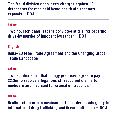
The fraud division announces charges against 19
defendants for medicaid home health aid schemes
expands — DOJ
Crime
Two houston gang leaders convicted at trial for ordering
drive-by murder of innocent bystander — DOJ
English
India–EU Free Trade Agreement and the Changing Global
Trade Landscape
Crime
Two additional ophthalmology practices agree to pay
$2.3m to resolve allegations of fraudulent claims to
medicare and medicaid for cranial ultrasounds
Crime
Brother of notorious mexican cartel leader pleads guilty to
international drug trafficking and firearm offenses — DOJ