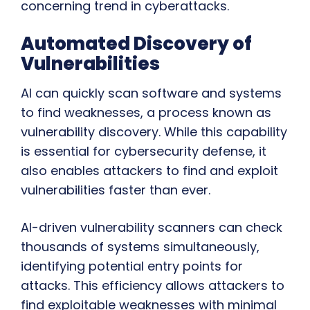
concerning trend in cyberattacks.
Automated Discovery of
Vulnerabilities
AI can quickly scan software and systems
to find weaknesses, a process known as
vulnerability discovery. While this capability
is essential for cybersecurity defense, it
also enables attackers to find and exploit
vulnerabilities faster than ever.
AI-driven vulnerability scanners can check
thousands of systems simultaneously,
identifying potential entry points for
attacks. This efficiency allows attackers to
find exploitable weaknesses with minimal