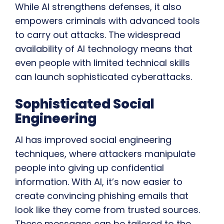
While AI strengthens defenses, it also
empowers criminals with advanced tools
to carry out attacks. The widespread
availability of AI technology means that
even people with limited technical skills
can launch sophisticated cyberattacks.
Sophisticated Social
Engineering
AI has improved social engineering
techniques, where attackers manipulate
people into giving up confidential
information. With AI, it’s now easier to
create convincing phishing emails that
look like they come from trusted sources.
These messages can be tailored to the