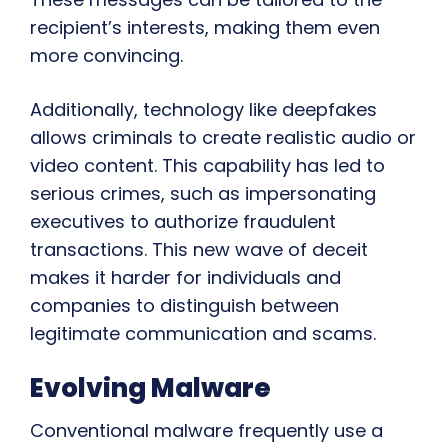
recipient’s interests, making them even
more convincing.
Additionally, technology like deepfakes
allows criminals to create realistic audio or
video content. This capability has led to
serious crimes, such as impersonating
executives to authorize fraudulent
transactions. This new wave of deceit
makes it harder for individuals and
companies to distinguish between
legitimate communication and scams.
Evolving Malware
Conventional malware frequently use a