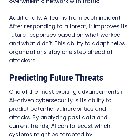
overwhelm a network with traffic.
Additionally, AI learns from each incident.
After responding to a threat, it improves its
future responses based on what worked
and what didn’t. This ability to adapt helps
organizations stay one step ahead of
attackers.
Predicting Future Threats
One of the most exciting advancements in
AI-driven cybersecurity is its ability to
predict potential vulnerabilities and
attacks. By analyzing past data and
current trends, AI can forecast which
systems might be targeted by