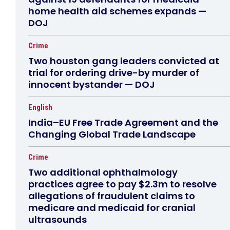
home health aid schemes expands —
DOJ
Crime
Two houston gang leaders convicted at
trial for ordering drive-by murder of
innocent bystander — DOJ
English
India–EU Free Trade Agreement and the
Changing Global Trade Landscape
Crime
Two additional ophthalmology
practices agree to pay $2.3m to resolve
allegations of fraudulent claims to
medicare and medicaid for cranial
ultrasounds