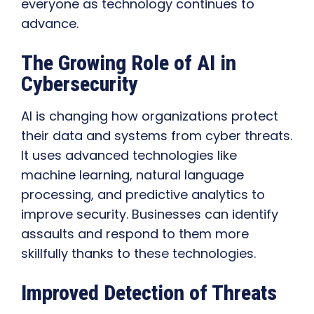
everyone as technology continues to
advance.
The Growing Role of AI in
Cybersecurity
AI is changing how organizations protect
their data and systems from cyber threats.
It uses advanced technologies like
machine learning, natural language
processing, and predictive analytics to
improve security. Businesses can identify
assaults and respond to them more
skillfully thanks to these technologies.
Improved Detection of Threats