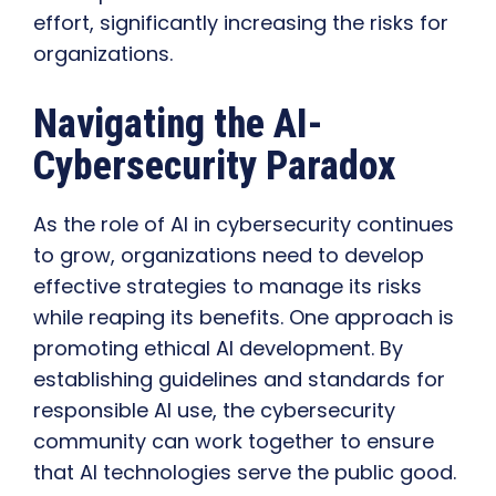
effort, significantly increasing the risks for
organizations.
Navigating the AI-
Cybersecurity Paradox
As the role of AI in cybersecurity continues
to grow, organizations need to develop
effective strategies to manage its risks
while reaping its benefits. One approach is
promoting ethical AI development. By
establishing guidelines and standards for
responsible AI use, the cybersecurity
community can work together to ensure
that AI technologies serve the public good.