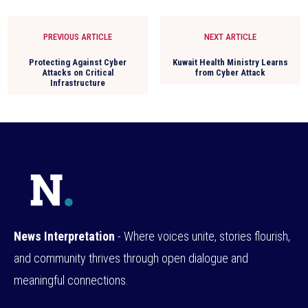
PREVIOUS ARTICLE
NEXT ARTICLE
Protecting Against Cyber
Kuwait Health Ministry Learns
Attacks on Critical
from Cyber Attack
Infrastructure
News Interpretation
- Where voices unite, stories flourish,
and community thrives through open dialogue and
meaningful connections.