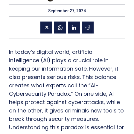
September 27, 2024
In today’s digital world, artificial
intelligence (AI) plays a crucial role in
keeping our information safe. However, it
also presents serious risks. This balance
creates what experts call the “AI-
Cybersecurity Paradox.” On one side, AI
helps protect against cyberattacks, while
on the other, it gives criminals new tools to
break through security measures.
Understanding this paradox is essential for