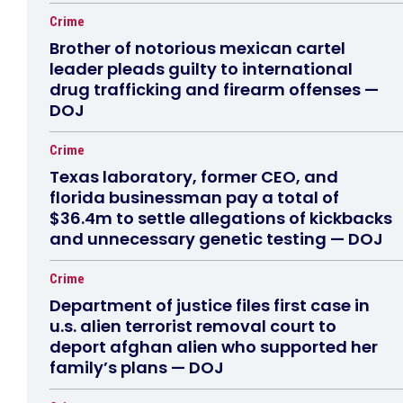
Crime
Brother of notorious mexican cartel
leader pleads guilty to international
drug trafficking and firearm offenses —
DOJ
Crime
Texas laboratory, former CEO, and
florida businessman pay a total of
$36.4m to settle allegations of kickbacks
and unnecessary genetic testing — DOJ
Crime
Department of justice files first case in
u.s. alien terrorist removal court to
deport afghan alien who supported her
family’s plans — DOJ