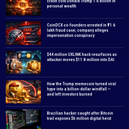
crash cost Donald Trump 1.6 billion in
personal wealth
CoinDCX co-founders arrested in ₹71.6
lakh fraud case; company alleges
impersonation conspiracy
$44 million UXLINK hack resurfaces as
attacker moves $11.8 million into DAI
How the Trump memecoin turned viral
hype into a billion-dollar windfall —
and left investors burned
Brazilian hacker caught after Bitcoin
trail exposes $6 million digital heist