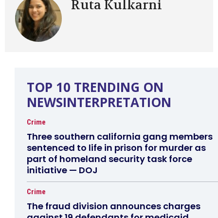
Ruta Kulkarni
TOP 10 TRENDING ON
NEWSINTERPRETATION
Crime
Three southern california gang members
sentenced to life in prison for murder as
part of homeland security task force
initiative — DOJ
Crime
The fraud division announces charges
against 19 defendants for medicaid