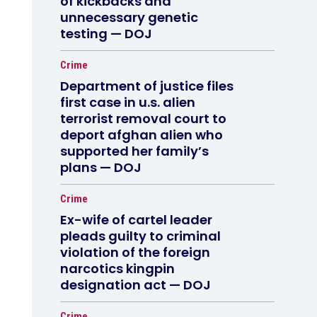
of kickbacks and
unnecessary genetic
testing — DOJ
Crime
Department of justice files
first case in u.s. alien
terrorist removal court to
deport afghan alien who
supported her family’s
plans — DOJ
Crime
Ex-wife of cartel leader
pleads guilty to criminal
violation of the foreign
narcotics kingpin
designation act — DOJ
Crime