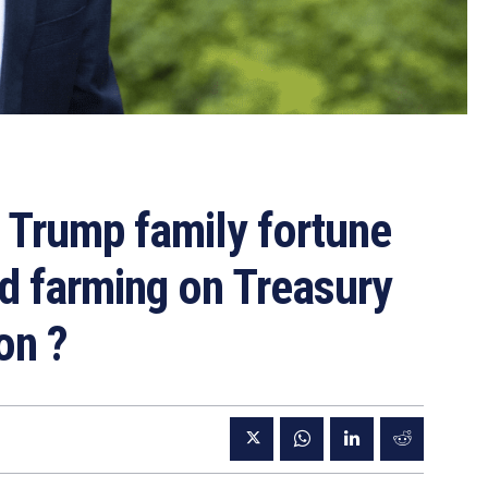
 Trump family fortune
d farming on Treasury
on ?