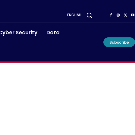
ENGLISH
Cyber Security
Data
Subscribe