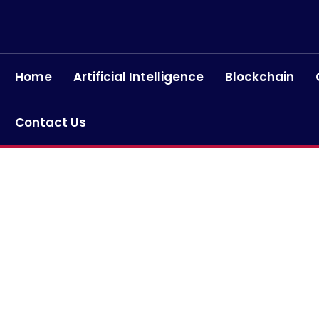
Home
Artificial Intelligence
Blockchain
Contact Us