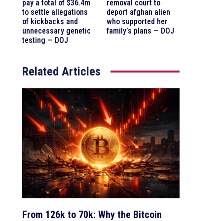
pay a total of $36.4m
removal court to
to settle allegations
deport afghan alien
of kickbacks and
who supported her
unnecessary genetic
family’s plans — DOJ
testing — DOJ
Related Articles
From 126k to 70k: Why the Bitcoin