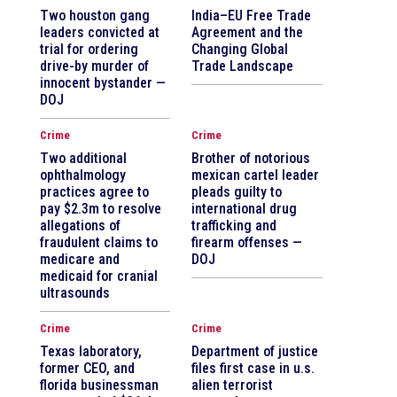
Two houston gang
India–EU Free Trade
leaders convicted at
Agreement and the
trial for ordering
Changing Global
drive-by murder of
Trade Landscape
innocent bystander —
DOJ
Crime
Crime
Two additional
Brother of notorious
ophthalmology
mexican cartel leader
practices agree to
pleads guilty to
pay $2.3m to resolve
international drug
allegations of
trafficking and
fraudulent claims to
firearm offenses —
medicare and
DOJ
medicaid for cranial
ultrasounds
Crime
Crime
Texas laboratory,
Department of justice
former CEO, and
files first case in u.s.
florida businessman
alien terrorist