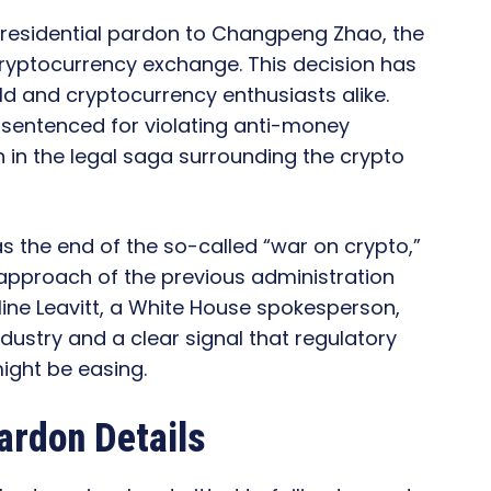
residential pardon to Changpeng Zhao, the
cryptocurrency exchange. This decision has
ld and cryptocurrency enthusiasts alike.
sentenced for violating anti-money
 in the legal saga surrounding the crypto
 the end of the so-called “war on crypto,”
approach of the previous administration
ine Leavitt, a White House spokesperson,
ndustry and a clear signal that regulatory
ght be easing.
ardon Details