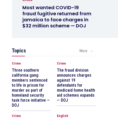
Most wanted COVID-19
fraud fugitive returned from
jamaica to face charges in
$32 million scheme — DOJ
Topics
More
Crime
Crime
Three southern
The fraud division
california gang
announces charges
members sentenced
against 19
to life in prison for
defendants for
murder as part of
medicaid home health
homeland security
aid schemes expands
task force initiative —
— DOJ
DOJ
Crime
English