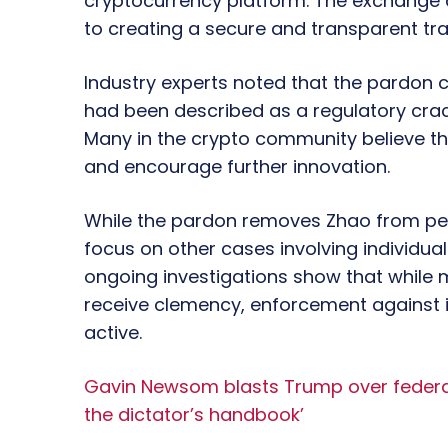
cryptocurrency platform. The exchange 
to creating a secure and transparent tra
Industry experts noted that the pardon 
had been described as a regulatory cr
Many in the crypto community believe th
and encourage further innovation.
While the pardon removes Zhao from pers
focus on other cases involving individua
ongoing investigations show that while 
receive clemency, enforcement against ille
active.
Gavin Newsom blasts Trump over federal ag
the dictator’s handbook’