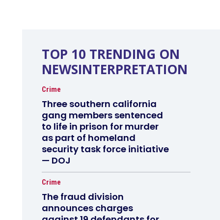
TOP 10 TRENDING ON
NEWSINTERPRETATION
Crime
Three southern california
gang members sentenced
to life in prison for murder
as part of homeland
security task force initiative
— DOJ
Crime
The fraud division
announces charges
against 19 defendants for