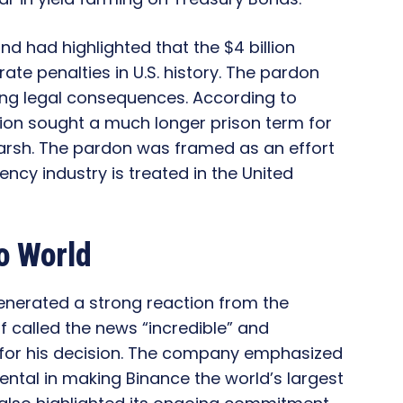
d had highlighted that the $4 billion
te penalties in U.S. history. The pardon
ning legal consequences. According to
ation sought a much longer prison term for
arsh. The pardon was framed as an effort
ency industry is treated in the United
o World
nerated a strong reaction from the
 called the news “incredible” and
 for his decision. The company emphasized
ntal in making Binance the world’s largest