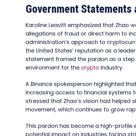
Government Statements a
Karoline Leavitt emphasized that Zhao w
allegations of fraud or direct harm to ind
administration’s approach to cryptocurr
the United States’ reputation as a leade
statement framed the pardon as a step 
environment for the
crypto
industry.
A Binance spokesperson highlighted th
increasing access to financial systems 
stressed that Zhao’s vision had helped 
movement, which continues to grow rapi
This pardon has become a high-profile e
potential impact on industries facing str