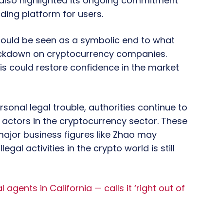
also highlighted its ongoing commitment
ding platform for users.
could be seen as a symbolic end to what
ackdown on cryptocurrency companies.
is could restore confidence in the market
onal legal trouble, authorities continue to
l actors in the cryptocurrency sector. These
major business figures like Zhao may
gal activities in the crypto world is still
ents in California — calls it ‘right out of