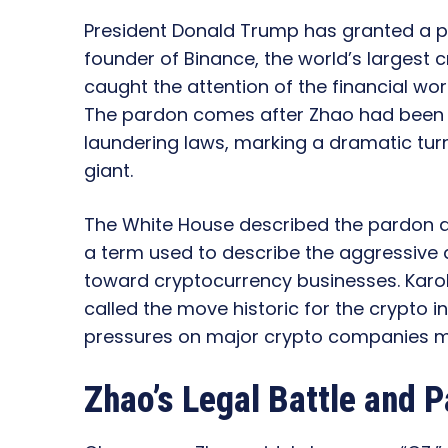
President Donald Trump has granted a p
founder of Binance, the world’s largest 
caught the attention of the financial wor
The pardon comes after Zhao had been 
laundering laws, marking a dramatic turn
giant.
The White House described the pardon as
a term used to describe the aggressive 
toward cryptocurrency businesses. Karol
called the move historic for the crypto i
pressures on major crypto companies mi
Zhao’s Legal Battle and P