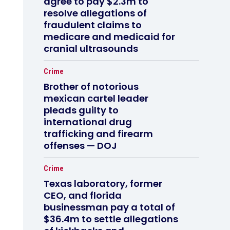
agree to pay $2.3m to
resolve allegations of
fraudulent claims to
medicare and medicaid for
cranial ultrasounds
Crime
Brother of notorious
mexican cartel leader
pleads guilty to
international drug
trafficking and firearm
offenses — DOJ
Crime
Texas laboratory, former
CEO, and florida
businessman pay a total of
$36.4m to settle allegations