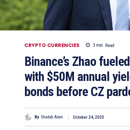
CRYPTO CURRENCIES
3
min.
Read
Binance’s Zhao fueled
with $50M annual yiel
bonds before CZ pard
By
Shadab Alam
October 24, 2025