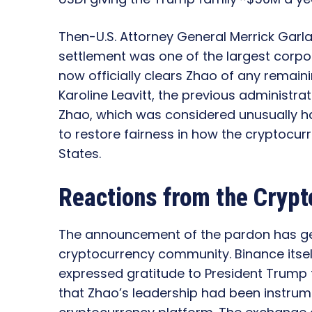
Then-U.S. Attorney General Merrick Garlan
settlement was one of the largest corpora
now officially clears Zhao of any remai
Karoline Leavitt, the previous administr
Zhao, which was considered unusually h
to restore fairness in how the cryptocurr
States.
Reactions from the Crypt
The announcement of the pardon has ge
cryptocurrency community. Binance itself
expressed gratitude to President Trump
that Zhao’s leadership had been instrume