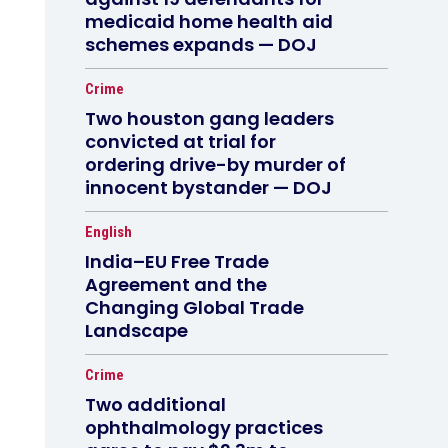
medicaid home health aid
schemes expands — DOJ
Crime
Two houston gang leaders
convicted at trial for
ordering drive-by murder of
innocent bystander — DOJ
English
India–EU Free Trade
Agreement and the
Changing Global Trade
Landscape
Crime
Two additional
ophthalmology practices