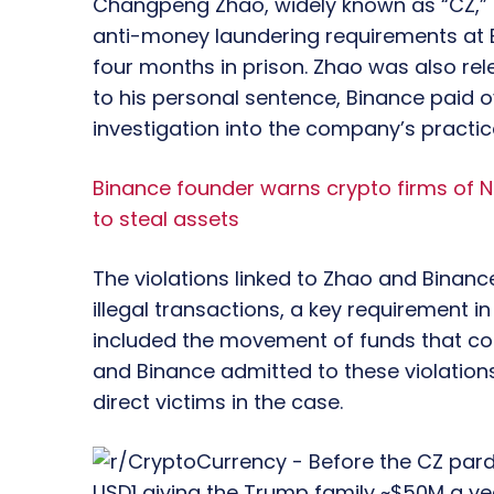
Changpeng Zhao, widely known as “CZ,” h
anti-money laundering requirements at B
four months in prison. Zhao was also rele
to his personal sentence, Binance paid ove
investigation into the company’s practic
Binance founder warns crypto firms of N
to steal assets
The violations linked to Zhao and Binance
illegal transactions, a key requirement in
included the movement of funds that coul
and Binance admitted to these violations
direct victims in the case.