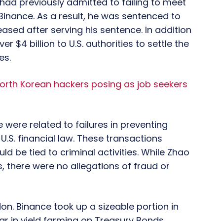
ad previously admitted to failing to meet
inance. As a result, he was sentenced to
ased after serving his sentence. In addition
r $4 billion to U.S. authorities to settle the
es.
orth Korean hackers posing as job seekers
 were related to failures in preventing
 U.S. financial law. These transactions
d be tied to criminal activities. While Zhao
, there were no allegations of fraud or