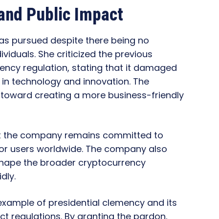
nd Public Impact
as pursued despite there being no
ividuals. She criticized the previous
ency regulation, stating that it damaged
r in technology and innovation. The
toward creating a more business-friendly
at the company remains committed to
for users worldwide. The company also
shape the broader cryptocurrency
dly.
xample of presidential clemency and its
ict regulations. By granting the pardon,