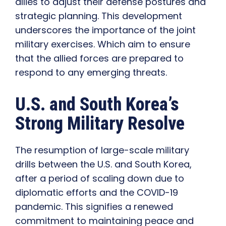
allies to adjust their defense postures and
strategic planning. This development
underscores the importance of the joint
military exercises. Which aim to ensure
that the allied forces are prepared to
respond to any emerging threats.
U.S. and South Korea’s
Strong Military Resolve
The resumption of large-scale military
drills between the U.S. and South Korea,
after a period of scaling down due to
diplomatic efforts and the COVID-19
pandemic. This signifies a renewed
commitment to maintaining peace and