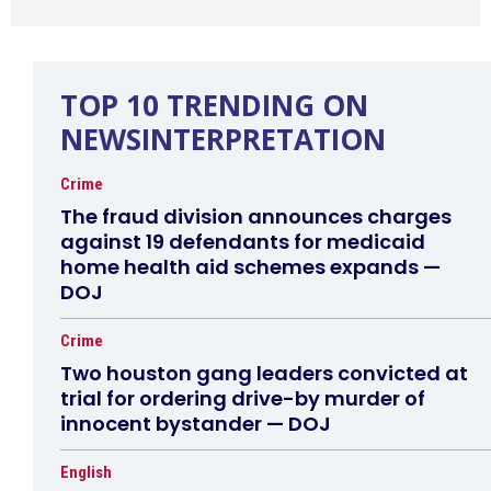
TOP 10 TRENDING ON
NEWSINTERPRETATION
Crime
The fraud division announces charges
against 19 defendants for medicaid
home health aid schemes expands —
DOJ
Crime
Two houston gang leaders convicted at
trial for ordering drive-by murder of
innocent bystander — DOJ
English