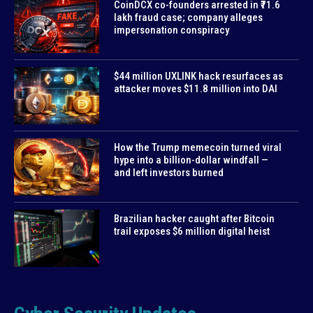
CoinDCX co-founders arrested in ₹71.6
lakh fraud case; company alleges
impersonation conspiracy
$44 million UXLINK hack resurfaces as
attacker moves $11.8 million into DAI
How the Trump memecoin turned viral
hype into a billion-dollar windfall —
and left investors burned
Brazilian hacker caught after Bitcoin
trail exposes $6 million digital heist