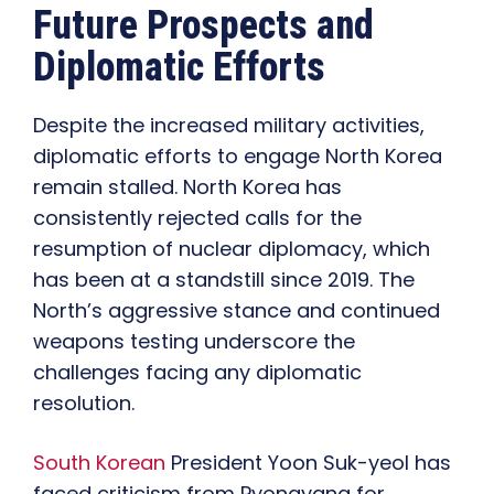
Future Prospects and
Diplomatic Efforts
Despite the increased military activities,
diplomatic efforts to engage North Korea
remain stalled. North Korea has
consistently rejected calls for the
resumption of nuclear diplomacy, which
has been at a standstill since 2019. The
North’s aggressive stance and continued
weapons testing underscore the
challenges facing any diplomatic
resolution.
South Korean
President Yoon Suk-yeol has
faced criticism from Pyongyang for