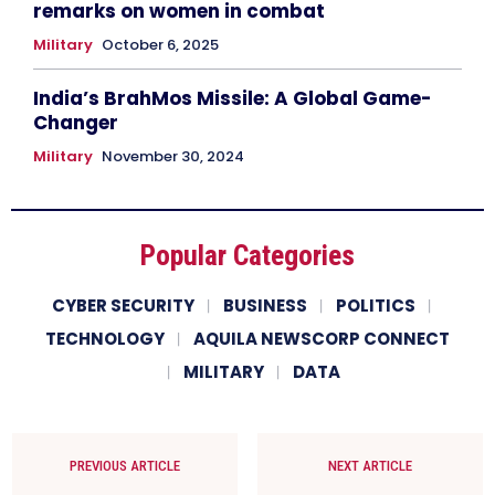
remarks on women in combat
Military
October 6, 2025
India’s BrahMos Missile: A Global Game-
Changer
Military
November 30, 2024
Popular Categories
CYBER SECURITY
BUSINESS
POLITICS
TECHNOLOGY
AQUILA NEWSCORP CONNECT
MILITARY
DATA
PREVIOUS ARTICLE
NEXT ARTICLE