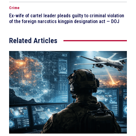
Crime
Ex-wife of cartel leader pleads guilty to criminal violation
of the foreign narcotics kingpin designation act — DOJ
Related Articles