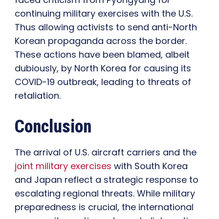
continuing military exercises with the U.S.
Thus allowing activists to send anti-North
Korean propaganda across the border.
These actions have been blamed, albeit
dubiously, by North Korea for causing its
COVID-19 outbreak, leading to threats of
retaliation.
Conclusion
The arrival of U.S. aircraft carriers and the
joint military exercises
with South Korea
and Japan reflect a strategic response to
escalating regional threats. While military
preparedness is crucial, the international