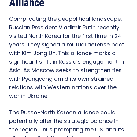
Alliance
Complicating the geopolitical landscape,
Russian President Vladimir Putin recently
visited North Korea for the first time in 24
years. They signed a mutual defense pact
with Kim Jong Un. This alliance marks a
significant shift in Russia’s engagement in
Asia. As Moscow seeks to strengthen ties
with Pyongyang amid its own strained
relations with Western nations over the
war in Ukraine.
The Russo-North Korean alliance could
potentially alter the strategic balance in
the region. Thus prompting the U.S. and its