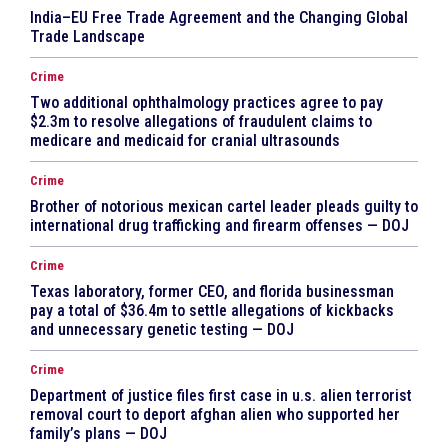
India–EU Free Trade Agreement and the Changing Global
Trade Landscape
Crime
Two additional ophthalmology practices agree to pay
$2.3m to resolve allegations of fraudulent claims to
medicare and medicaid for cranial ultrasounds
Crime
Brother of notorious mexican cartel leader pleads guilty to
international drug trafficking and firearm offenses — DOJ
Crime
Texas laboratory, former CEO, and florida businessman
pay a total of $36.4m to settle allegations of kickbacks
and unnecessary genetic testing — DOJ
Crime
Department of justice files first case in u.s. alien terrorist
removal court to deport afghan alien who supported her
family’s plans — DOJ