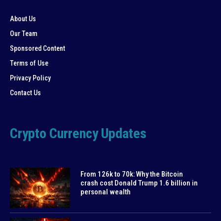
About Us
Our Team
Sponsored Content
Terms of Use
Privacy Policy
Contact Us
Crypto Currency Updates
From 126k to 70k: Why the Bitcoin
crash cost Donald Trump 1.6 billion in
personal wealth