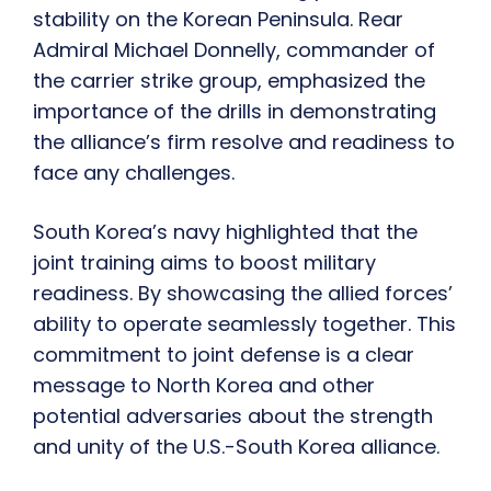
stability on the Korean Peninsula. Rear
Admiral Michael Donnelly, commander of
the carrier strike group, emphasized the
importance of the drills in demonstrating
the alliance’s firm resolve and readiness to
face any challenges.
South Korea’s navy highlighted that the
joint training aims to boost military
readiness. By showcasing the allied forces’
ability to operate seamlessly together. This
commitment to joint defense is a clear
message to North Korea and other
potential adversaries about the strength
and unity of the U.S.-South Korea alliance.