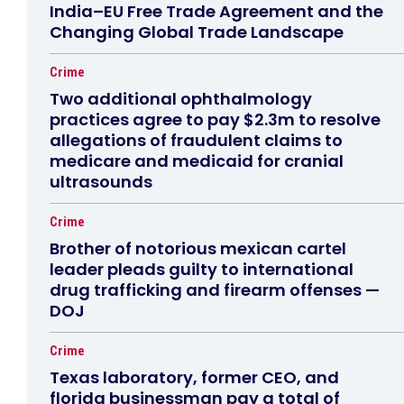
India–EU Free Trade Agreement and the
Changing Global Trade Landscape
Crime
Two additional ophthalmology
practices agree to pay $2.3m to resolve
allegations of fraudulent claims to
medicare and medicaid for cranial
ultrasounds
Crime
Brother of notorious mexican cartel
leader pleads guilty to international
drug trafficking and firearm offenses —
DOJ
Crime
Texas laboratory, former CEO, and
florida businessman pay a total of