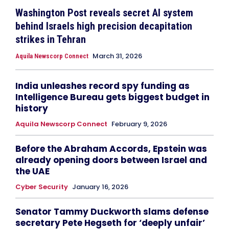
Washington Post reveals secret AI system
behind Israels high precision decapitation
strikes in Tehran
March 31, 2026
Aquila Newscorp Connect
India unleashes record spy funding as
Intelligence Bureau gets biggest budget in
history
Aquila Newscorp Connect
February 9, 2026
Before the Abraham Accords, Epstein was
already opening doors between Israel and
the UAE
Cyber Security
January 16, 2026
Senator Tammy Duckworth slams defense
secretary Pete Hegseth for ‘deeply unfair’