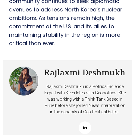
community continues to seek diplomatic
avenues to address North Korea’s nuclear
ambitions. As tensions remain high, the
commitment of the U.S. and its allies to
maintaining stability in the region is more
critical than ever.
Rajlaxmi Deshmukh
Rajlaxmi Deshmukh is a Political Science
Expert with Keen Interest in Geopolitics. She
was working with a Think Tank Based in
Pune before she joined News Interpretation
in the capacity of Geo Political Editor.