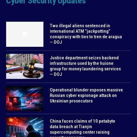
Cyber Security Updates
Two illegal aliens sentenced in
international ATM “jackpotting”
conspiracy with ties to tren de aragua
— DOJ
Justice department seizes backend
infrastructure used by the huione
group for money laundering services
— DOJ
Operational blunder exposes massive
Russian cyber espionage attack on
Ukrainian prosecutors
China faces claims of 10 petabyte
data breach at Tianjin
supercomputing center raising