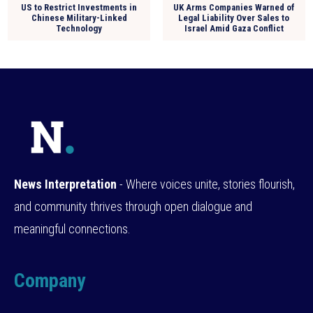
US to Restrict Investments in
UK Arms Companies Warned of
Chinese Military-Linked
Legal Liability Over Sales to
Technology
Israel Amid Gaza Conflict
News Interpretation
- Where voices unite, stories flourish,
and community thrives through open dialogue and
meaningful connections.
Company