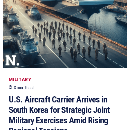
MILITARY
3
min.
Read
U.S. Aircraft Carrier Arrives in
South Korea for Strategic Joint
Military Exercises Amid Rising