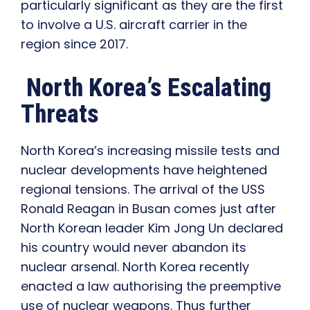
particularly significant as they are the first
to involve a U.S. aircraft carrier in the
region since 2017.
North Korea’s Escalating
Threats
North Korea’s increasing missile tests and
nuclear developments have heightened
regional tensions. The arrival of the USS
Ronald Reagan in Busan comes just after
North Korean leader Kim Jong Un declared
his country would never abandon its
nuclear arsenal. North Korea recently
enacted a law authorising the preemptive
use of nuclear weapons. Thus further