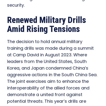
security.
Renewed Military Drills
Amid Rising Tensions
The decision to hold annual military
training drills was made during a summit
at Camp David in August 2023. Where
leaders from the United States, South
Korea, and Japan condemned China’s
aggressive actions in the South China Sea.
The joint exercises aim to enhance the
interoperability of the allied forces and
demonstrate a united front against
potential threats. This year’s drills are