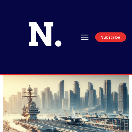
Subscribe