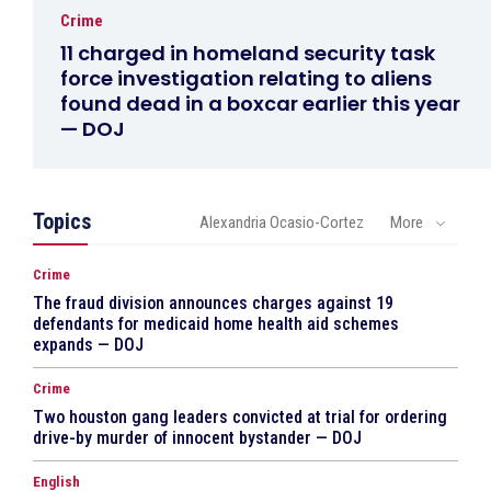
Crime
11 charged in homeland security task
force investigation relating to aliens
found dead in a boxcar earlier this year
— DOJ
Topics
Alexandria Ocasio-Cortez
More
Crime
The fraud division announces charges against 19
defendants for medicaid home health aid schemes
expands — DOJ
Crime
Two houston gang leaders convicted at trial for ordering
drive-by murder of innocent bystander — DOJ
English