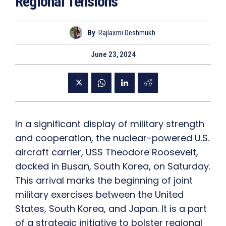
Regional Tensions
By
Rajlaxmi Deshmukh
June 23, 2024
In a significant display of military strength
and cooperation, the nuclear-powered U.S.
aircraft carrier, USS Theodore Roosevelt,
docked in Busan, South Korea, on Saturday.
This arrival marks the beginning of joint
military exercises between the United
States, South Korea, and Japan. It is a part
of a strategic initiative to bolster regional