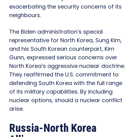
exacerbating the security concerns of its
neighbours.
The Biden administration’s special
representative for North Korea, Sung Kim,
and his South Korean counterpart, Kim
Gunn, expressed serious concerns over
North Korea’s aggressive nuclear doctrine.
They reaffirmed the U.S. commitment to
defending South Korea with the full range
of its military capabilities. By including
nuclear options, should a nuclear conflict
arise.
Russia-North Korea