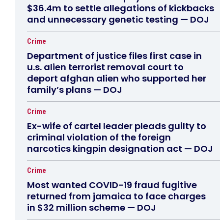
$36.4m to settle allegations of kickbacks
and unnecessary genetic testing — DOJ
Crime
Department of justice files first case in
u.s. alien terrorist removal court to
deport afghan alien who supported her
family’s plans — DOJ
Crime
Ex-wife of cartel leader pleads guilty to
criminal violation of the foreign
narcotics kingpin designation act — DOJ
Crime
Most wanted COVID-19 fraud fugitive
returned from jamaica to face charges
in $32 million scheme — DOJ