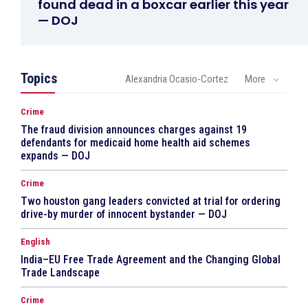
found dead in a boxcar earlier this year
— DOJ
Topics
Alexandria Ocasio-Cortez
More
Crime
The fraud division announces charges against 19
defendants for medicaid home health aid schemes
expands — DOJ
Crime
Two houston gang leaders convicted at trial for ordering
drive-by murder of innocent bystander — DOJ
English
India–EU Free Trade Agreement and the Changing Global
Trade Landscape
Crime