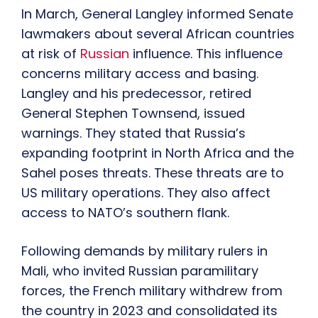
In March, General Langley informed Senate
lawmakers about several African countries
at risk of
Russian
influence. This influence
concerns military access and basing.
Langley and his predecessor, retired
General Stephen Townsend, issued
warnings. They stated that Russia’s
expanding footprint in North Africa and the
Sahel poses threats. These threats are to
US military operations. They also affect
access to NATO’s southern flank.
Following demands by military rulers in
Mali, who invited Russian paramilitary
forces, the French military withdrew from
the country in 2023 and consolidated its