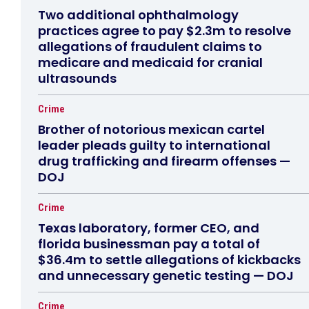
Two additional ophthalmology
practices agree to pay $2.3m to resolve
allegations of fraudulent claims to
medicare and medicaid for cranial
ultrasounds
Crime
Brother of notorious mexican cartel
leader pleads guilty to international
drug trafficking and firearm offenses —
DOJ
Crime
Texas laboratory, former CEO, and
florida businessman pay a total of
$36.4m to settle allegations of kickbacks
and unnecessary genetic testing — DOJ
Crime