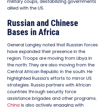
military coups, destabilizing governments
allied with the US.
Russian and Chinese
Bases in Africa
General Langley noted that Russian forces
have expanded their presence in the
region. Troops are moving from Libya in
the north. They are also moving from the
Central African Republic in the south. He
highlighted Russia’s efforts to mirror US
strategies. Russia partners with African
countries through security force
assistance brigades and other programs.
China
is also actively engaging with