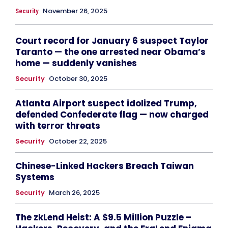
November 26, 2025
Security
Court record for January 6 suspect Taylor
Taranto — the one arrested near Obama’s
home — suddenly vanishes
Security
October 30, 2025
Atlanta Airport suspect idolized Trump,
defended Confederate flag — now charged
with terror threats
Security
October 22, 2025
Chinese-Linked Hackers Breach Taiwan
Systems
Security
March 26, 2025
The zkLend Heist: A $9.5 Million Puzzle –