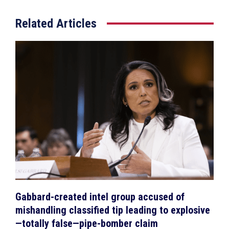
Related Articles
Gabbard-created intel group accused of
mishandling classified tip leading to explosive
—totally false—pipe-bomber claim