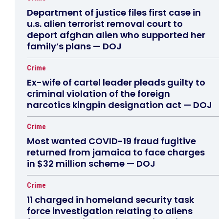
Department of justice files first case in
u.s. alien terrorist removal court to
deport afghan alien who supported her
family’s plans — DOJ
Crime
Ex-wife of cartel leader pleads guilty to
criminal violation of the foreign
narcotics kingpin designation act — DOJ
Crime
Most wanted COVID-19 fraud fugitive
returned from jamaica to face charges
in $32 million scheme — DOJ
Crime
11 charged in homeland security task
force investigation relating to aliens