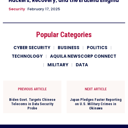
Hackers, Recovery, and the EraLend Enigma
Security
February 17, 2025
Popular Categories
CYBER SECURITY
BUSINESS
POLITICS
TECHNOLOGY
AQUILA NEWSCORP CONNECT
MILITARY
DATA
PREVIOUS ARTICLE
NEXT ARTICLE
Biden Govt. Targets Chinese
Japan Pledges Faster Reporting
Telecoms in Data Security
on U.S. Military Crimes in
Probe
Okinawa