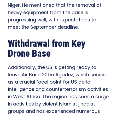
Niger. He mentioned that the removal of
heavy equipment from the base is
progressing well, with expectations to
meet the September deadline.
Withdrawal from Key
Drone Base
Additionally, the US is getting ready to
leave Air Base 201 in Agadez, which serves
as a crucial focal point for US aerial
intelligence and counterterrorism activities
in West Africa. The region has seen a surge
in activities by violent Islamist jihadist
groups and has experienced numerous