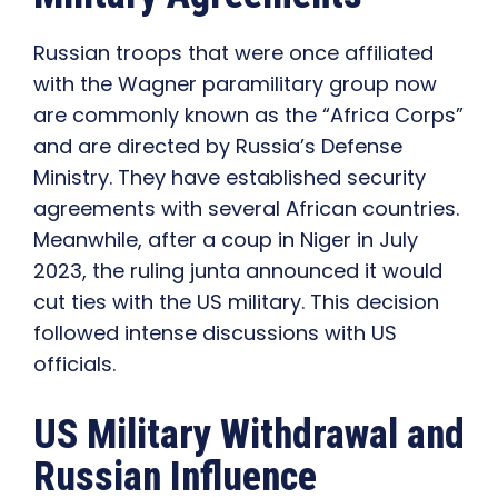
Russian troops that were once affiliated
with the Wagner paramilitary group now
are commonly known as the “Africa Corps”
and are directed by Russia’s Defense
Ministry. They have established security
agreements with several African countries.
Meanwhile, after a coup in Niger in July
2023, the ruling junta announced it would
cut ties with the US military. This decision
followed intense discussions with US
officials.
US Military Withdrawal and
Russian Influence