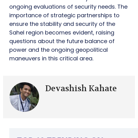
ongoing evaluations of security needs. The
importance of strategic partnerships to
ensure the stability and security of the
Sahel region becomes evident, raising
questions about the future balance of
power and the ongoing geopolitical
maneuvers in this critical area.
Devashish Kahate