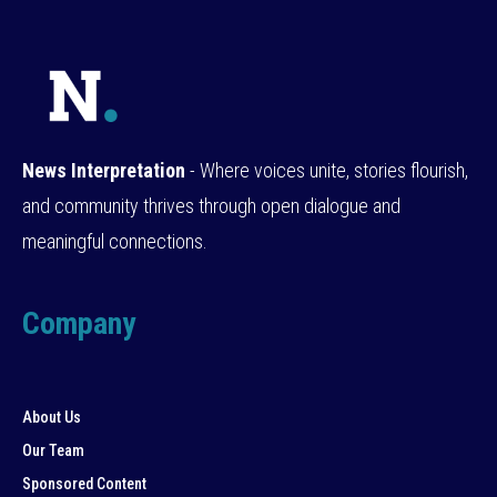
News Interpretation
- Where voices unite, stories flourish,
and community thrives through open dialogue and
meaningful connections.
Company
About Us
Our Team
Sponsored Content