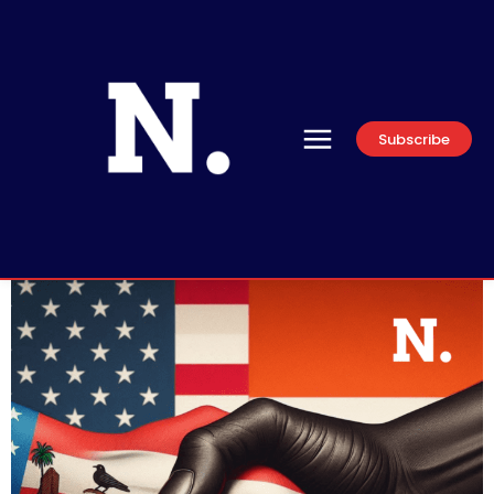
Subscribe