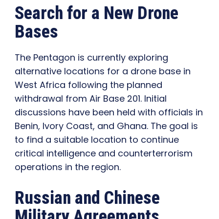
Search for a New Drone
Bases
The Pentagon is currently exploring
alternative locations for a drone base in
West Africa following the planned
withdrawal from Air Base 201. Initial
discussions have been held with officials in
Benin, Ivory Coast, and Ghana. The goal is
to find a suitable location to continue
critical intelligence and counterterrorism
operations in the region.
Russian and Chinese
Military Agreements