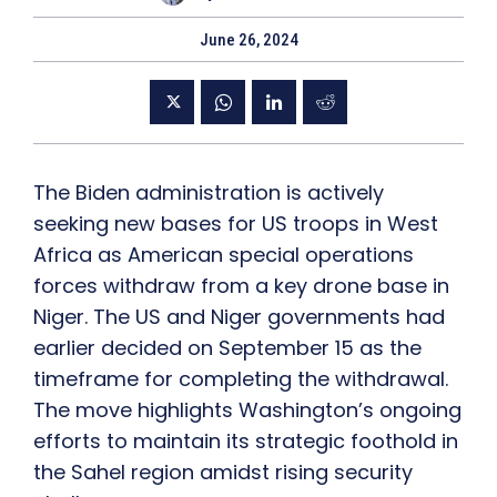
June 26, 2024
The Biden administration is actively
seeking new bases for US troops in West
Africa as American special operations
forces withdraw from a key drone base in
Niger. The US and Niger governments had
earlier decided on September 15 as the
timeframe for completing the withdrawal.
The move highlights Washington’s ongoing
efforts to maintain its strategic foothold in
the Sahel region amidst rising security