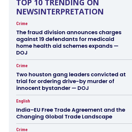
TOP 10 TRENDING ON
NEWSINTERPRETATION
Crime
The fraud division announces charges
against 19 defendants for medicaid
home health aid schemes expands —
DOJ
Crime
Two houston gang leaders convicted at
trial for ordering drive-by murder of
innocent bystander — DOJ
English
India–EU Free Trade Agreement and the
Changing Global Trade Landscape
Crime