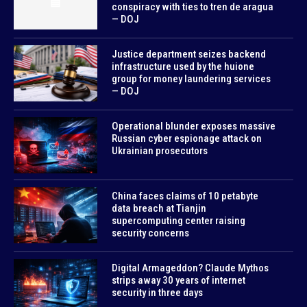
conspiracy with ties to tren de aragua
— DOJ
Justice department seizes backend
infrastructure used by the huione
group for money laundering services
— DOJ
Operational blunder exposes massive
Russian cyber espionage attack on
Ukrainian prosecutors
China faces claims of 10 petabyte
data breach at Tianjin
supercomputing center raising
security concerns
Digital Armageddon? Claude Mythos
strips away 30 years of internet
security in three days