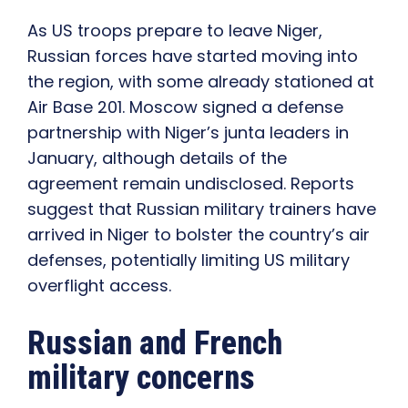
As US troops prepare to leave Niger,
Russian forces have started moving into
the region, with some already stationed at
Air Base 201. Moscow signed a defense
partnership with Niger’s junta leaders in
January, although details of the
agreement remain undisclosed. Reports
suggest that Russian military trainers have
arrived in Niger to bolster the country’s air
defenses, potentially limiting US military
overflight access.
Russian and French
military concerns