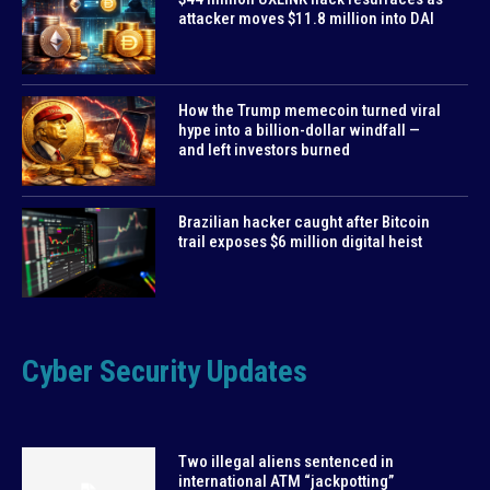
attacker moves $11.8 million into DAI
How the Trump memecoin turned viral
hype into a billion-dollar windfall —
and left investors burned
Brazilian hacker caught after Bitcoin
trail exposes $6 million digital heist
Cyber Security Updates
Two illegal aliens sentenced in
international ATM “jackpotting”