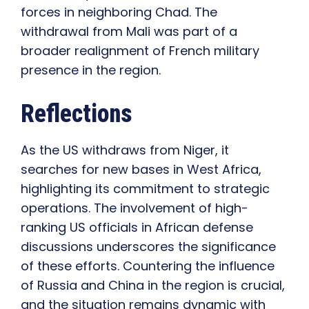
forces in neighboring Chad. The
withdrawal from Mali was part of a
broader realignment of French military
presence in the region.
Reflections
As the US withdraws from Niger, it
searches for new bases in West Africa,
highlighting its commitment to strategic
operations. The involvement of high-
ranking US officials in African defense
discussions underscores the significance
of these efforts. Countering the influence
of Russia and China in the region is crucial,
and the situation remains dynamic with