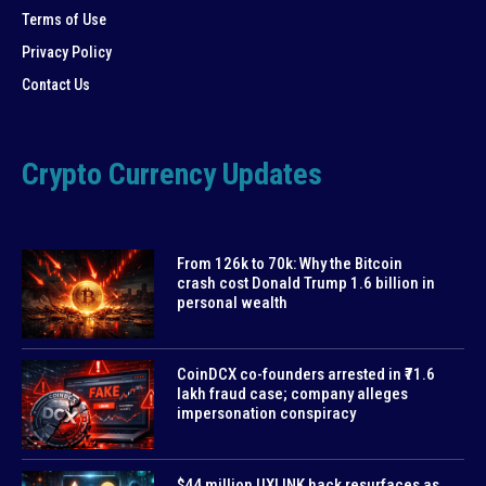
Terms of Use
Privacy Policy
Contact Us
Crypto Currency Updates
From 126k to 70k: Why the Bitcoin
crash cost Donald Trump 1.6 billion in
personal wealth
CoinDCX co-founders arrested in ₹71.6
lakh fraud case; company alleges
impersonation conspiracy
$44 million UXLINK hack resurfaces as