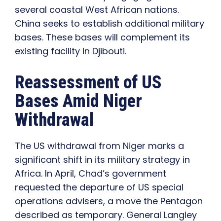
several coastal West African nations.
China seeks to establish additional military
bases. These bases will complement its
existing facility in Djibouti.
Reassessment of US
Bases Amid Niger
Withdrawal
The US withdrawal from Niger marks a
significant shift in its military strategy in
Africa. In April, Chad’s government
requested the departure of US special
operations advisers, a move the Pentagon
described as temporary. General Langley