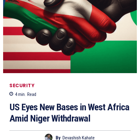
SECURITY
4
min.
Read
US Eyes New Bases in West Africa
Amid Niger Withdrawal
By
Devashish Kahate