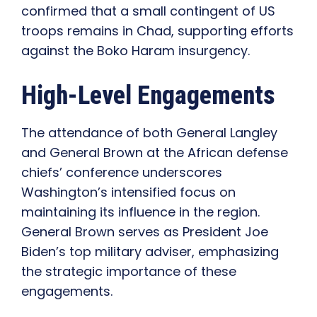
confirmed that a small contingent of US
troops remains in Chad, supporting efforts
against the Boko Haram insurgency.
High-Level Engagements
The attendance of both General Langley
and General Brown at the African defense
chiefs’ conference underscores
Washington’s intensified focus on
maintaining its influence in the region.
General Brown serves as President Joe
Biden’s top military adviser, emphasizing
the strategic importance of these
engagements.