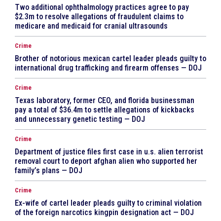
Two additional ophthalmology practices agree to pay
$2.3m to resolve allegations of fraudulent claims to
medicare and medicaid for cranial ultrasounds
Crime
Brother of notorious mexican cartel leader pleads guilty to
international drug trafficking and firearm offenses — DOJ
Crime
Texas laboratory, former CEO, and florida businessman
pay a total of $36.4m to settle allegations of kickbacks
and unnecessary genetic testing — DOJ
Crime
Department of justice files first case in u.s. alien terrorist
removal court to deport afghan alien who supported her
family’s plans — DOJ
Crime
Ex-wife of cartel leader pleads guilty to criminal violation
of the foreign narcotics kingpin designation act — DOJ