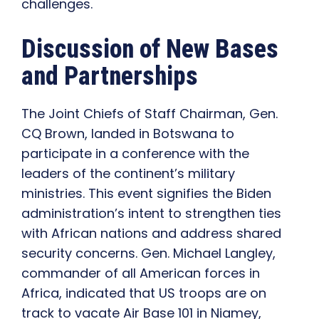
challenges.
Discussion of New Bases
and Partnerships
The Joint Chiefs of Staff Chairman, Gen.
CQ Brown, landed in Botswana to
participate in a conference with the
leaders of the continent’s military
ministries. This event signifies the Biden
administration’s intent to strengthen ties
with African nations and address shared
security concerns. Gen. Michael Langley,
commander of all American forces in
Africa, indicated that US troops are on
track to vacate Air Base 101 in Niamey,