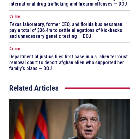
international drug trafficking and firearm offenses — DOJ
Crime
Texas laboratory, former CEO, and florida businessman
pay a total of $36.4m to settle allegations of kickbacks
and unnecessary genetic testing — DOJ
Crime
Department of justice files first case in u.s. alien terrorist
removal court to deport afghan alien who supported her
family’s plans — DOJ
Related Articles