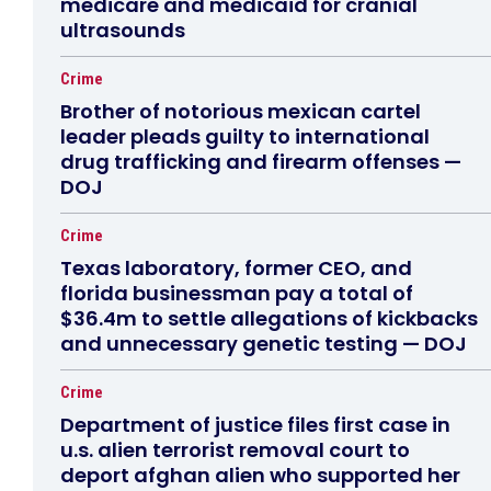
medicare and medicaid for cranial
ultrasounds
Crime
Brother of notorious mexican cartel
leader pleads guilty to international
drug trafficking and firearm offenses —
DOJ
Crime
Texas laboratory, former CEO, and
florida businessman pay a total of
$36.4m to settle allegations of kickbacks
and unnecessary genetic testing — DOJ
Crime
Department of justice files first case in
u.s. alien terrorist removal court to
deport afghan alien who supported her