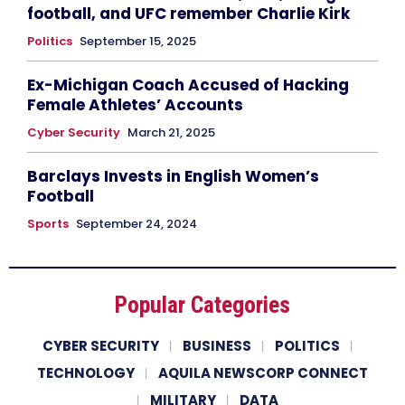
football, and UFC remember Charlie Kirk
Politics
September 15, 2025
Ex-Michigan Coach Accused of Hacking
Female Athletes’ Accounts
Cyber Security
March 21, 2025
Barclays Invests in English Women’s
Football
Sports
September 24, 2024
Popular Categories
CYBER SECURITY
BUSINESS
POLITICS
TECHNOLOGY
AQUILA NEWSCORP CONNECT
MILITARY
DATA