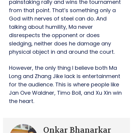
painstaking rally and wins the tournament
from that point. That’s something only a
God with nerves of steel can do. And
talking about humility, Ma never
disrespects the opponent or does
sledging, neither does he damage any
physical object in and around the court.
However, the only thing I believe both Ma
Long and Zhang Jike lack is entertainment
for the audience. This is where people like
Jan Ove Waldner, Timo Boll, and Xu Xin win
the heart.
Onkar Bhanarkar