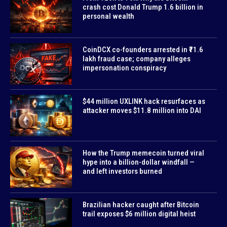
crash cost Donald Trump 1.6 billion in
personal wealth
CoinDCX co-founders arrested in ₹71.6
lakh fraud case; company alleges
impersonation conspiracy
$44 million UXLINK hack resurfaces as
attacker moves $11.8 million into DAI
How the Trump memecoin turned viral
hype into a billion-dollar windfall —
and left investors burned
Brazilian hacker caught after Bitcoin
trail exposes $6 million digital heist