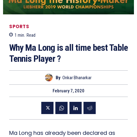
SPORTS
1
min.
Read
Why Ma Long is all time best Table
Tennis Player ?
By
Onkar Bhanarkar
February 7, 2020
Ma Long has already been declared as