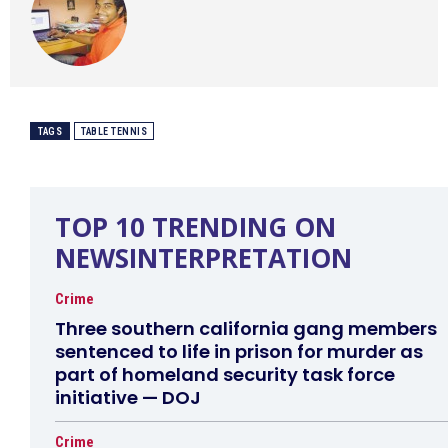
TAGS
TABLE TENNIS
TOP 10 TRENDING ON
NEWSINTERPRETATION
Crime
Three southern california gang members
sentenced to life in prison for murder as
part of homeland security task force
initiative — DOJ
Crime