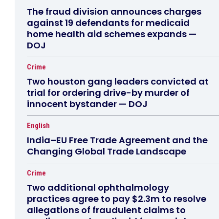
The fraud division announces charges
against 19 defendants for medicaid
home health aid schemes expands —
DOJ
Crime
Two houston gang leaders convicted at
trial for ordering drive-by murder of
innocent bystander — DOJ
English
India–EU Free Trade Agreement and the
Changing Global Trade Landscape
Crime
Two additional ophthalmology
practices agree to pay $2.3m to resolve
allegations of fraudulent claims to