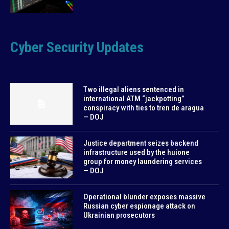
Cyber Security Updates
Two illegal aliens sentenced in
international ATM “jackpotting”
conspiracy with ties to tren de aragua
— DOJ
Justice department seizes backend
infrastructure used by the huione
group for money laundering services
— DOJ
Operational blunder exposes massive
Russian cyber espionage attack on
Ukrainian prosecutors