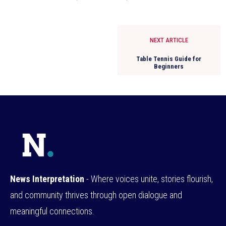
NEXT ARTICLE
Table Tennis Guide for
Beginners
News Interpretation
- Where voices unite, stories flourish,
and community thrives through open dialogue and
meaningful connections.