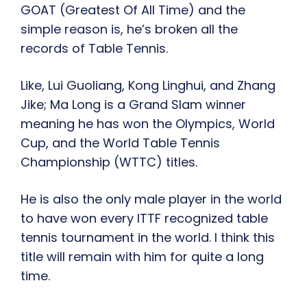
GOAT (Greatest Of All Time) and the
simple reason is, he’s broken all the
records of Table Tennis.
Like, Lui Guoliang, Kong Linghui, and Zhang
Jike; Ma Long is a Grand Slam winner
meaning he has won the Olympics, World
Cup, and the World Table Tennis
Championship (WTTC) titles.
He is also the only male player in the world
to have won every ITTF recognized table
tennis tournament in the world. I think this
title will remain with him for quite a long
time.