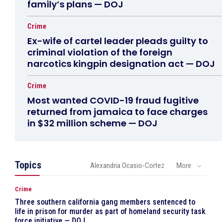
family’s plans — DOJ
Crime
Ex-wife of cartel leader pleads guilty to
criminal violation of the foreign
narcotics kingpin designation act — DOJ
Crime
Most wanted COVID-19 fraud fugitive
returned from jamaica to face charges
in $32 million scheme — DOJ
Topics
Alexandria Ocasio-Cortez
More
Crime
Three southern california gang members sentenced to
life in prison for murder as part of homeland security task
force initiative — DOJ