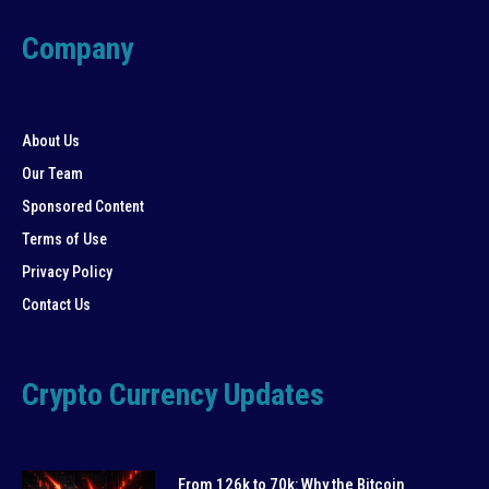
Company
About Us
Our Team
Sponsored Content
Terms of Use
Privacy Policy
Contact Us
Crypto Currency Updates
From 126k to 70k: Why the Bitcoin