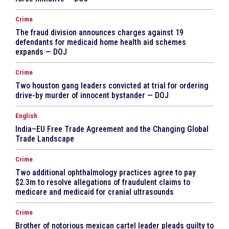
Crime
The fraud division announces charges against 19
defendants for medicaid home health aid schemes
expands — DOJ
Crime
Two houston gang leaders convicted at trial for ordering
drive-by murder of innocent bystander — DOJ
English
India–EU Free Trade Agreement and the Changing Global
Trade Landscape
Crime
Two additional ophthalmology practices agree to pay
$2.3m to resolve allegations of fraudulent claims to
medicare and medicaid for cranial ultrasounds
Crime
Brother of notorious mexican cartel leader pleads guilty to