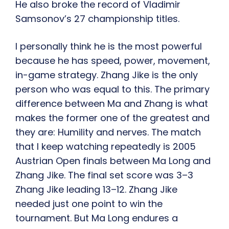
He also broke the record of Vladimir
Samsonov’s 27 championship titles.
I personally think he is the most powerful
because he has speed, power, movement,
in-game strategy. Zhang Jike is the only
person who was equal to this. The primary
difference between Ma and Zhang is what
makes the former one of the greatest and
they are: Humility and nerves. The match
that I keep watching repeatedly is 2005
Austrian Open finals between Ma Long and
Zhang Jike. The final set score was 3–3
Zhang Jike leading 13–12. Zhang Jike
needed just one point to win the
tournament. But Ma Long endures a