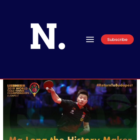
Subscribe