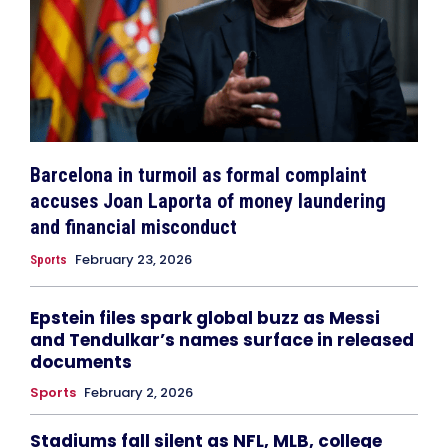
Barcelona in turmoil as formal complaint
accuses Joan Laporta of money laundering
and financial misconduct
February 23, 2026
Sports
Epstein files spark global buzz as Messi
and Tendulkar’s names surface in released
documents
Sports
February 2, 2026
Stadiums fall silent as NFL, MLB, college