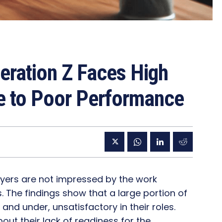
eration Z Faces High
e to Poor Performance
yers are not impressed by the work
The findings show that a large portion of
nd under, unsatisfactory in their roles.
ut their lack of readiness for the