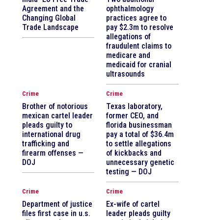
Agreement and the
ophthalmology
Changing Global
practices agree to
Trade Landscape
pay $2.3m to resolve
allegations of
fraudulent claims to
medicare and
medicaid for cranial
ultrasounds
Crime
Crime
Brother of notorious
Texas laboratory,
mexican cartel leader
former CEO, and
pleads guilty to
florida businessman
international drug
pay a total of $36.4m
trafficking and
to settle allegations
firearm offenses —
of kickbacks and
DOJ
unnecessary genetic
testing — DOJ
Crime
Crime
Department of justice
Ex-wife of cartel
files first case in u.s.
leader pleads guilty