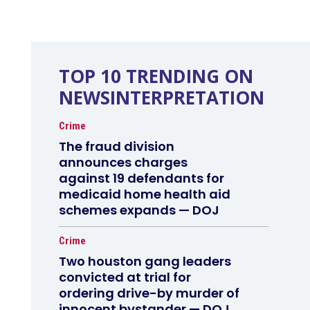
TOP 10 TRENDING ON
NEWSINTERPRETATION
Crime
The fraud division
announces charges
against 19 defendants for
medicaid home health aid
schemes expands — DOJ
Crime
Two houston gang leaders
convicted at trial for
ordering drive-by murder of
innocent bystander — DOJ