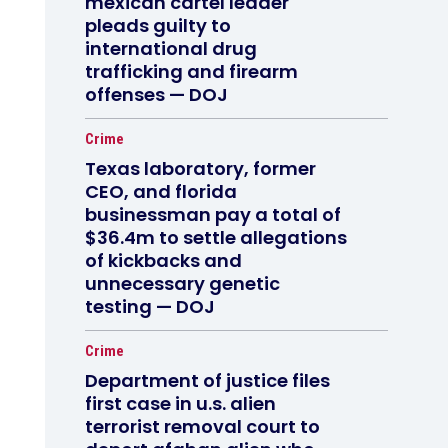
mexican cartel leader
pleads guilty to
international drug
trafficking and firearm
offenses — DOJ
Crime
Texas laboratory, former
CEO, and florida
businessman pay a total of
$36.4m to settle allegations
of kickbacks and
unnecessary genetic
testing — DOJ
Crime
Department of justice files
first case in u.s. alien
terrorist removal court to