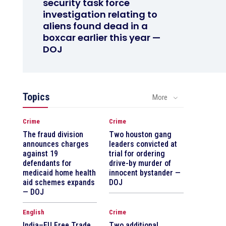
security task force
investigation relating to
aliens found dead in a
boxcar earlier this year —
DOJ
Topics
More
Crime
Crime
The fraud division
Two houston gang
announces charges
leaders convicted at
against 19
trial for ordering
defendants for
drive-by murder of
medicaid home health
innocent bystander —
aid schemes expands
DOJ
— DOJ
English
Crime
India–EU Free Trade
Two additional