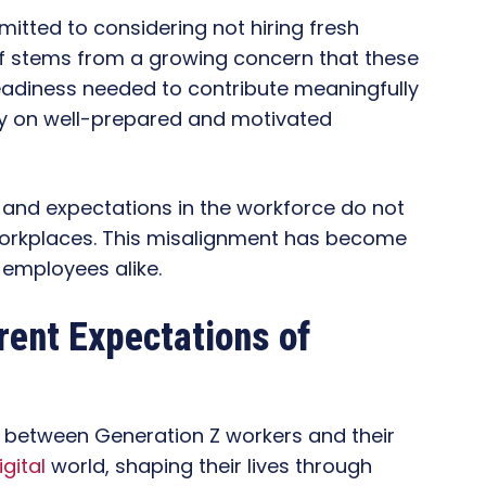
itted to considering not hiring fresh
ief stems from a growing concern that these
eadiness needed to contribute meaningfully
ely on well-prepared and motivated
 and expectations in the workforce do not
 workplaces. This misalignment has become
 employees alike.
erent Expectations of
t between Generation Z workers and their
igital
world, shaping their lives through