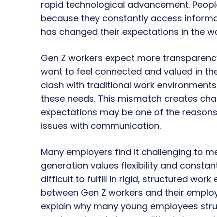
rapid technological advancement. People
because they constantly access informat
has changed their expectations in the w
Gen Z workers expect more transparenc
want to feel connected and valued in the
clash with traditional work environment
these needs. This mismatch creates chal
expectations may be one of the reasons 
issues with communication.
Many employers find it challenging to me
generation values flexibility and consta
difficult to fulfill in rigid, structured wo
between Gen Z workers and their employ
explain why many young employees stru