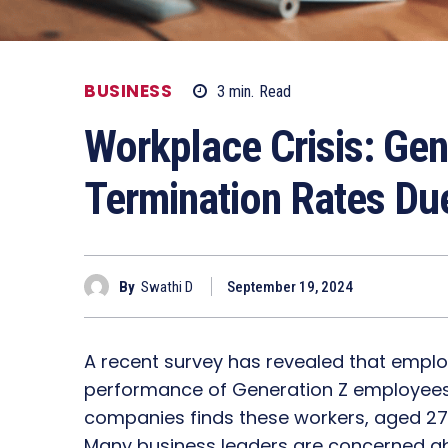
BUSINESS
3
min.
Read
Workplace Crisis: Gen
Termination Rates Du
By
Swathi D
September 19, 2024
A recent survey has revealed that emplo
performance of Generation Z employees. 
companies finds these workers, aged 27 a
Many business leaders are concerned abo