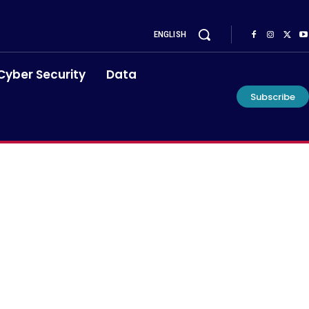
ENGLISH
Cyber Security
Data
Subscribe