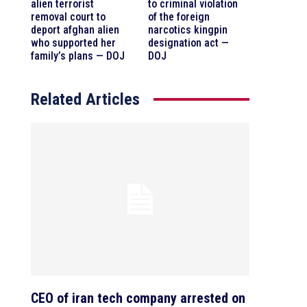
alien terrorist
to criminal violation
removal court to
of the foreign
deport afghan alien
narcotics kingpin
who supported her
designation act —
family’s plans — DOJ
DOJ
Related Articles
CEO of iran tech company arrested on