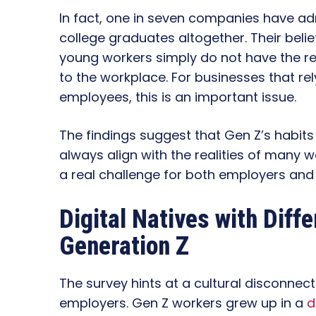
In fact, one in seven companies have adm
college graduates altogether. Their bel
young workers simply do not have the r
to the workplace. For businesses that r
employees, this is an important issue.
The findings suggest that Gen Z’s habits
always align with the realities of many
a real challenge for both employers and
Digital Natives with Diff
Generation Z
The survey hints at a cultural disconnec
employers. Gen Z workers grew up in a
d