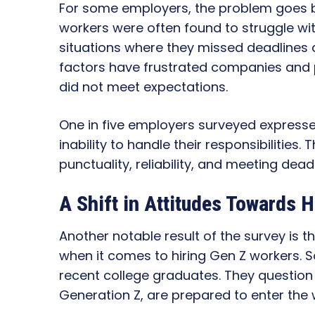
For some employers, the problem goes b
workers were often found to struggle wit
situations where they missed deadlines 
factors have frustrated companies and
did not meet expectations.
One in five employers surveyed express
inability to handle their responsibilities
punctuality, reliability, and meeting dead
A Shift in Attitudes Towards H
Another notable result of the survey is 
when it comes to hiring Gen Z workers.
recent college graduates. They question
Generation Z, are prepared to enter the 