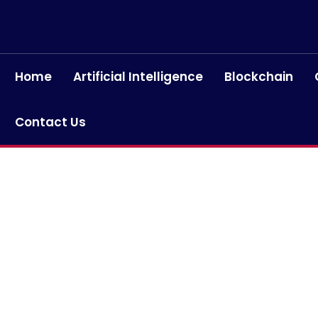
Home
Artificial Intelligence
Blockchain
Contact Us