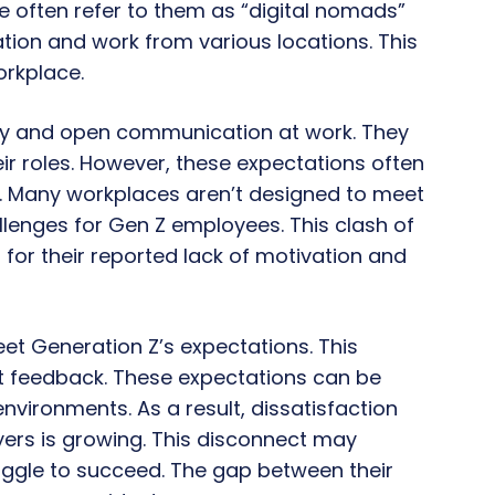
 often refer to them as “digital nomads”
ion and work from various locations. This
orkplace.
y and open communication at work. They
ir roles. However, these expectations often
s. Many workplaces aren’t designed to meet
lenges for Gen Z employees. This clash of
for their reported lack of motivation and
et Generation Z’s expectations. This
nt feedback. These expectations can be
rk environments. As a result, dissatisfaction
ers is growing. This disconnect may
ggle to succeed. The gap between their