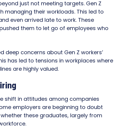
eyond just not meeting targets. Gen Z
h managing their workloads. This led to
and even arrived late to work. These
 pushed them to let go of employees who
ed deep concerns about Gen Z workers’
. This has led to tensions in workplaces where
lines are highly valued.
iring
the shift in attitudes among companies
 Some employers are beginning to doubt
 whether these graduates, largely from
workforce.