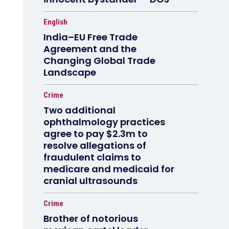
English
India–EU Free Trade
Agreement and the
Changing Global Trade
Landscape
Crime
Two additional
ophthalmology practices
agree to pay $2.3m to
resolve allegations of
fraudulent claims to
medicare and medicaid for
cranial ultrasounds
Crime
Brother of notorious