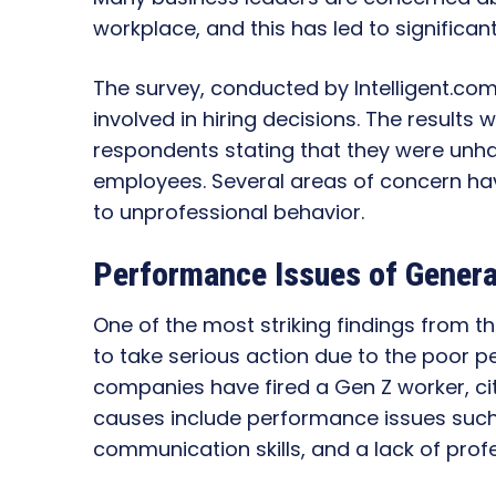
workplace, and this has led to significant
The survey, conducted by Intelligent.co
involved in hiring decisions. The results 
respondents stating that they were unha
employees. Several areas of concern ha
to unprofessional behavior.
Performance Issues of Generat
One of the most striking findings from 
to take serious action due to the poor p
companies have fired a Gen Z worker, c
causes include performance issues such
communication skills, and a lack of prof