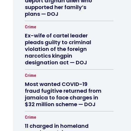
deport afghan alien who
supported her family’s
plans — DOJ
Crime
Ex-wife of cartel leader
pleads guilty to criminal
violation of the foreign
narcotics kingpin
designation act — DOJ
Crime
Most wanted COVID-19
fraud fugitive returned from
jamaica to face charges in
$32 million scheme — DOJ
Crime
11 charged in homeland