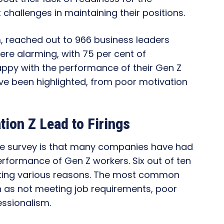
 challenges in maintaining their positions.
m, reached out to 966 business leaders
were alarming, with 75 per cent of
ppy with the performance of their Gen Z
ve been highlighted, from poor motivation
ion Z Lead to Firings
the survey is that many companies have had
erformance of Gen Z workers. Six out of ten
iting various reasons. The most common
 as not meeting job requirements, poor
essionalism.