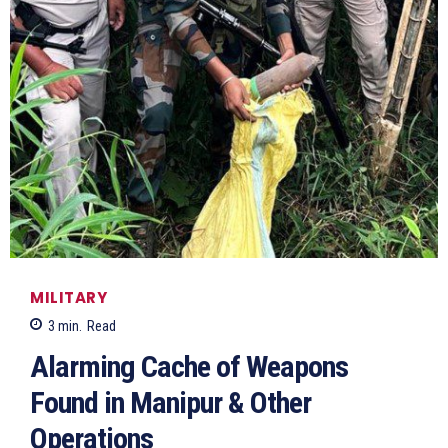
MILITARY
3
min.
Read
Alarming Cache of Weapons
Found in Manipur & Other
Operations