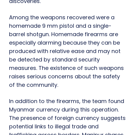
discoveries.
Among the weapons recovered were a
homemade 9 mm pistol and a single-
barrel shotgun. Homemade firearms are
especially alarming because they can be
produced with relative ease and may not
be detected by standard security
measures. The existence of such weapons
raises serious concerns about the safety
of the community.
In addition to the firearms, the team found
Myanmar currency during this operation.
The presence of foreign currency suggests
potential links to illegal trade and
trafficking across borders. Manipur shares