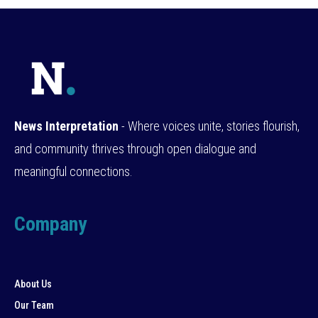
News Interpretation
- Where voices unite, stories flourish,
and community thrives through open dialogue and
meaningful connections.
Company
About Us
Our Team