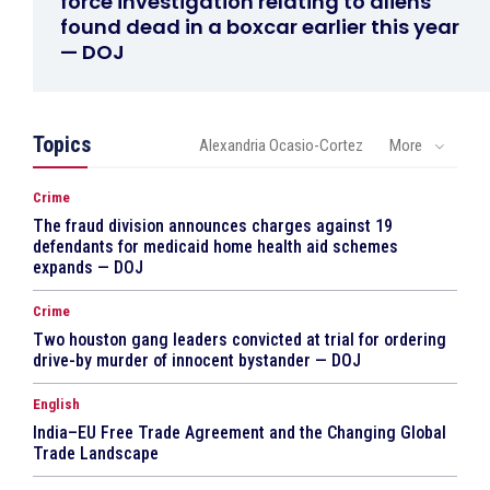
force investigation relating to aliens
found dead in a boxcar earlier this year
— DOJ
Topics
Alexandria Ocasio-Cortez
More
Crime
The fraud division announces charges against 19
defendants for medicaid home health aid schemes
expands — DOJ
Crime
Two houston gang leaders convicted at trial for ordering
drive-by murder of innocent bystander — DOJ
English
India–EU Free Trade Agreement and the Changing Global
Trade Landscape