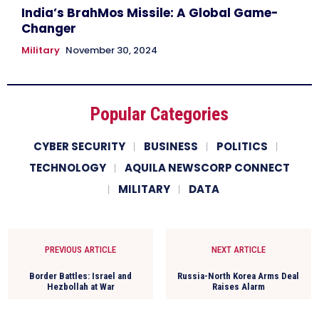
India’s BrahMos Missile: A Global Game-
Changer
Military
November 30, 2024
Popular Categories
CYBER SECURITY
BUSINESS
POLITICS
TECHNOLOGY
AQUILA NEWSCORP CONNECT
MILITARY
DATA
PREVIOUS ARTICLE
NEXT ARTICLE
Border Battles: Israel and
Russia-North Korea Arms Deal
Hezbollah at War
Raises Alarm