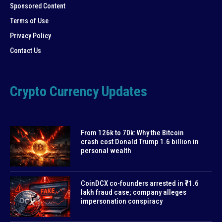
Sponsored Content
Terms of Use
Privacy Policy
Contact Us
Crypto Currency Updates
From 126k to 70k: Why the Bitcoin
crash cost Donald Trump 1.6 billion in
personal wealth
CoinDCX co-founders arrested in ₹71.6
lakh fraud case; company alleges
impersonation conspiracy