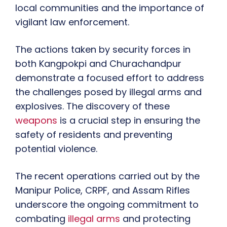
local communities and the importance of
vigilant law enforcement.
The actions taken by security forces in
both Kangpokpi and Churachandpur
demonstrate a focused effort to address
the challenges posed by illegal arms and
explosives. The discovery of these
weapons
is a crucial step in ensuring the
safety of residents and preventing
potential violence.
The recent operations carried out by the
Manipur Police, CRPF, and Assam Rifles
underscore the ongoing commitment to
combating
illegal arms
and protecting