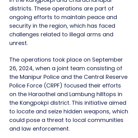
districts. These operations are part of
ongoing efforts to maintain peace and
security in the region, which has faced
challenges related to illegal arms and
unrest.
The operations took place on September
26, 2024, when a joint team consisting of
the Manipur Police and the Central Reserve
Police Force (CRPF) focused their efforts
on the Haraothel and Lambung hilltops in
the Kangpokpi district. This initiative aimed
to locate and seize hidden weapons, which
could pose a threat to local communities
and law enforcement.