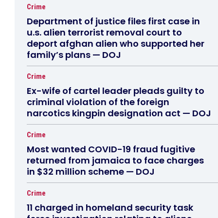
Crime
Department of justice files first case in
u.s. alien terrorist removal court to
deport afghan alien who supported her
family’s plans — DOJ
Crime
Ex-wife of cartel leader pleads guilty to
criminal violation of the foreign
narcotics kingpin designation act — DOJ
Crime
Most wanted COVID-19 fraud fugitive
returned from jamaica to face charges
in $32 million scheme — DOJ
Crime
11 charged in homeland security task