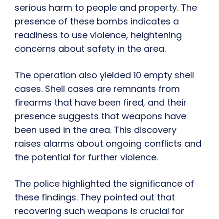
serious harm to people and property. The
presence of these bombs indicates a
readiness to use violence, heightening
concerns about safety in the area.
The operation also yielded 10 empty shell
cases. Shell cases are remnants from
firearms that have been fired, and their
presence suggests that weapons have
been used in the area. This discovery
raises alarms about ongoing conflicts and
the potential for further violence.
The police highlighted the significance of
these findings. They pointed out that
recovering such weapons is crucial for