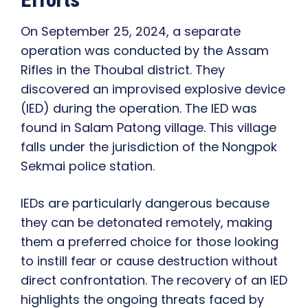
On September 25, 2024, a separate
operation was conducted by the Assam
Rifles in the Thoubal district. They
discovered an improvised explosive device
(IED) during the operation. The IED was
found in Salam Patong village. This village
falls under the jurisdiction of the Nongpok
Sekmai police station.
IEDs are particularly dangerous because
they can be detonated remotely, making
them a preferred choice for those looking
to instill fear or cause destruction without
direct confrontation. The recovery of an IED
highlights the ongoing threats faced by