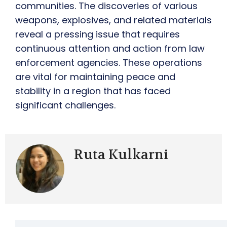
communities. The discoveries of various
weapons, explosives, and related materials
reveal a pressing issue that requires
continuous attention and action from law
enforcement agencies. These operations
are vital for maintaining peace and
stability in a region that has faced
significant challenges.
Ruta Kulkarni