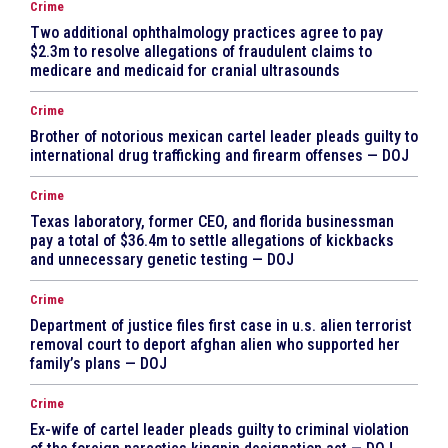
Crime
Two additional ophthalmology practices agree to pay
$2.3m to resolve allegations of fraudulent claims to
medicare and medicaid for cranial ultrasounds
Crime
Brother of notorious mexican cartel leader pleads guilty to
international drug trafficking and firearm offenses — DOJ
Crime
Texas laboratory, former CEO, and florida businessman
pay a total of $36.4m to settle allegations of kickbacks
and unnecessary genetic testing — DOJ
Crime
Department of justice files first case in u.s. alien terrorist
removal court to deport afghan alien who supported her
family’s plans — DOJ
Crime
Ex-wife of cartel leader pleads guilty to criminal violation