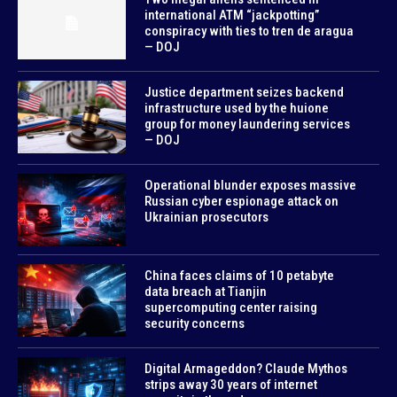
international ATM “jackpotting”
conspiracy with ties to tren de aragua
— DOJ
Justice department seizes backend
infrastructure used by the huione
group for money laundering services
— DOJ
Operational blunder exposes massive
Russian cyber espionage attack on
Ukrainian prosecutors
China faces claims of 10 petabyte
data breach at Tianjin
supercomputing center raising
security concerns
Digital Armageddon? Claude Mythos
strips away 30 years of internet