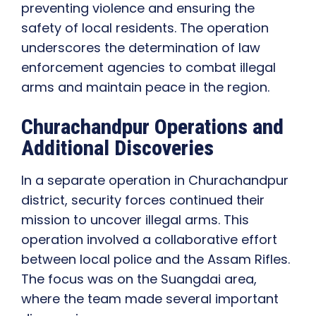
preventing violence and ensuring the
safety of local residents. The operation
underscores the determination of law
enforcement agencies to combat illegal
arms and maintain peace in the region.
Churachandpur Operations and
Additional Discoveries
In a separate operation in Churachandpur
district, security forces continued their
mission to uncover illegal arms. This
operation involved a collaborative effort
between local police and the Assam Rifles.
The focus was on the Suangdai area,
where the team made several important