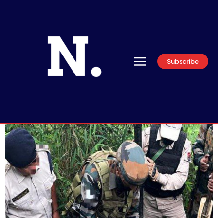
Subscribe