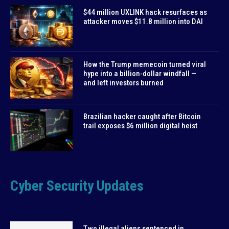
$44 million UXLINK hack resurfaces as
attacker moves $11.8 million into DAI
How the Trump memecoin turned viral
hype into a billion-dollar windfall —
and left investors burned
Brazilian hacker caught after Bitcoin
trail exposes $6 million digital heist
Cyber Security Updates
Two illegal aliens sentenced in