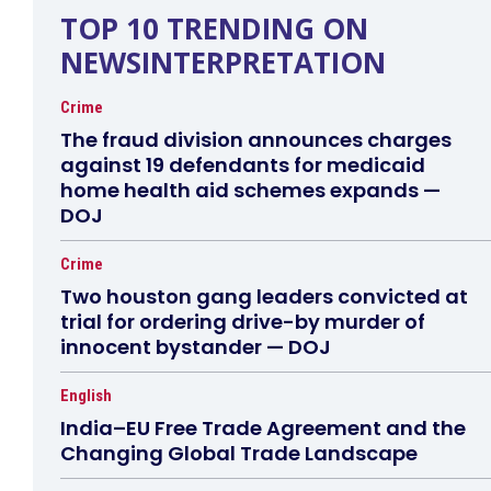
TOP 10 TRENDING ON
NEWSINTERPRETATION
Crime
The fraud division announces charges
against 19 defendants for medicaid
home health aid schemes expands —
DOJ
Crime
Two houston gang leaders convicted at
trial for ordering drive-by murder of
innocent bystander — DOJ
English
India–EU Free Trade Agreement and the
Changing Global Trade Landscape