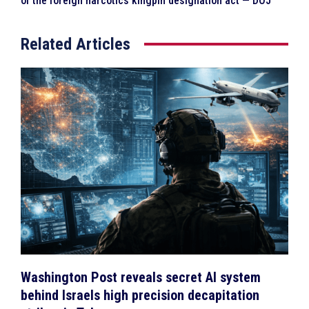
of the foreign narcotics kingpin designation act — DOJ
Related Articles
Washington Post reveals secret AI system
behind Israels high precision decapitation