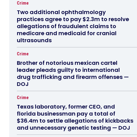
Crime
Two additional ophthalmology
practices agree to pay $2.3m to resolve
allegations of fraudulent claims to
medicare and medicaid for cranial
ultrasounds
Crime
Brother of notorious mexican cartel
leader pleads guilty to international
drug trafficking and firearm offenses —
DOJ
Crime
Texas laboratory, former CEO, and
florida businessman pay a total of
$36.4m to settle allegations of kickbacks
and unnecessary genetic testing — DOJ