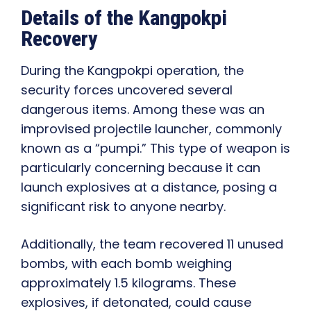
Details of the Kangpokpi
Recovery
During the Kangpokpi operation, the
security forces uncovered several
dangerous items. Among these was an
improvised projectile launcher, commonly
known as a “pumpi.” This type of weapon is
particularly concerning because it can
launch explosives at a distance, posing a
significant risk to anyone nearby.
Additionally, the team recovered 11 unused
bombs, with each bomb weighing
approximately 1.5 kilograms. These
explosives, if detonated, could cause