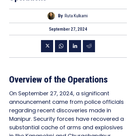
By
Ruta Kulkarni
September 27, 2024
Overview of the Operations
On September 27, 2024, a significant
announcement came from police officials
regarding recent discoveries made in
Manipur. Security forces have recovered a
substantial cache of arms and explosives
in the Kangpokpi and Churachandpur