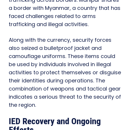
a border with Myanmar, a country that has
faced challenges related to arms
trafficking and illegal activities.
Along with the currency, security forces
also seized a bulletproof jacket and
camouflage uniforms. These items could
be used by individuals involved in illegal
activities to protect themselves or disguise
their identities during operations. The
combination of weapons and tactical gear
indicates a serious threat to the security of
the region.
IED Recovery and Ongoing
Efforts