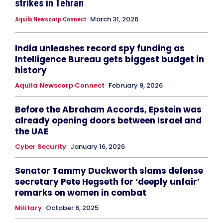
strikes in Tehran
March 31, 2026
Aquila Newscorp Connect
India unleashes record spy funding as
Intelligence Bureau gets biggest budget in
history
Aquila Newscorp Connect
February 9, 2026
Before the Abraham Accords, Epstein was
already opening doors between Israel and
the UAE
Cyber Security
January 16, 2026
Senator Tammy Duckworth slams defense
secretary Pete Hegseth for ‘deeply unfair’
remarks on women in combat
Military
October 6, 2025