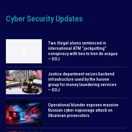
Cyber Security Updates
Two illegal aliens sentenced in
international ATM “jackpotting”
conspiracy with ties to tren de aragua
— DOJ
Justice department seizes backend
infrastructure used by the huione
group for money laundering services
— DOJ
Operational blunder exposes massive
Russian cyber espionage attack on
Ukrainian prosecutors