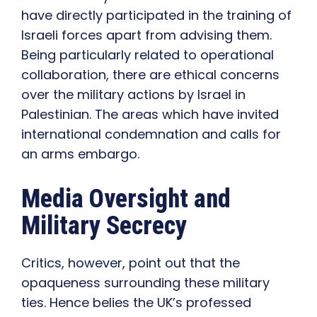
have directly participated in the training of
Israeli forces apart from advising them.
Being particularly related to operational
collaboration, there are ethical concerns
over the military actions by Israel in
Palestinian. The areas which have invited
international condemnation and calls for
an arms embargo.
Media Oversight and
Military Secrecy
Critics, however, point out that the
opaqueness surrounding these military
ties. Hence belies the UK’s professed