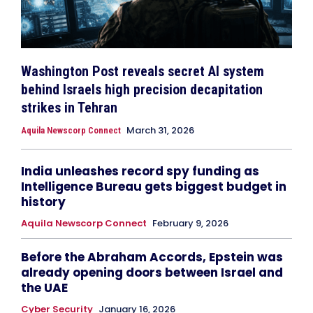
Washington Post reveals secret AI system
behind Israels high precision decapitation
strikes in Tehran
March 31, 2026
Aquila Newscorp Connect
India unleashes record spy funding as
Intelligence Bureau gets biggest budget in
history
Aquila Newscorp Connect
February 9, 2026
Before the Abraham Accords, Epstein was
already opening doors between Israel and
the UAE
Cyber Security
January 16, 2026