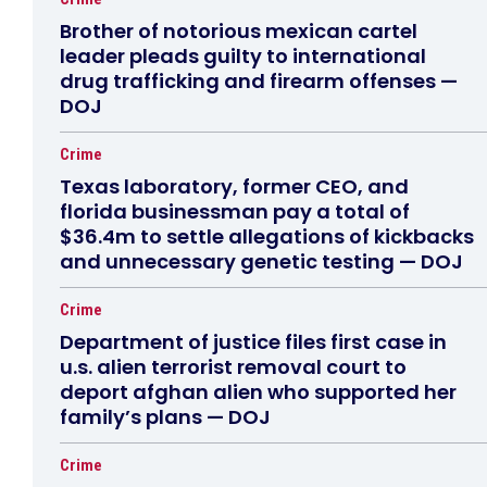
Brother of notorious mexican cartel
leader pleads guilty to international
drug trafficking and firearm offenses —
DOJ
Crime
Texas laboratory, former CEO, and
florida businessman pay a total of
$36.4m to settle allegations of kickbacks
and unnecessary genetic testing — DOJ
Crime
Department of justice files first case in
u.s. alien terrorist removal court to
deport afghan alien who supported her
family’s plans — DOJ
Crime