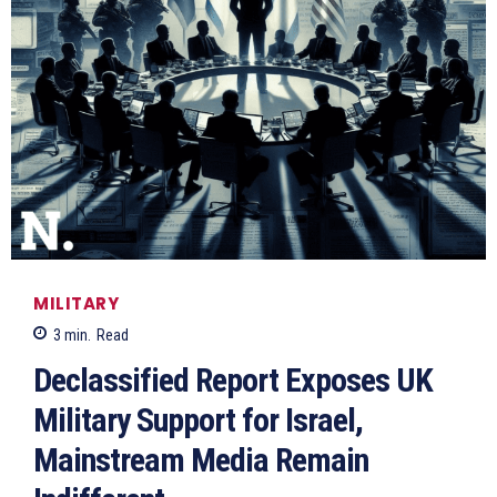
MILITARY
3
min.
Read
Declassified Report Exposes UK
Military Support for Israel,
Mainstream Media Remain