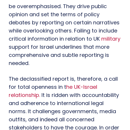
be overemphasised. They drive public
opinion and set the terms of policy
debates by reporting on certain narratives
while overlooking others. Failing to include
critical information in relation to UK
military
support for Israel underlines that more
comprehensive and subtle reporting is
needed.
The declassified report is, therefore, a call
for total openness in t
he UK-Israel
relationship.
It is ridden with accountability
and adherence to international legal
norms. It challenges governments, media
outfits, and indeed all concerned
stakeholders to have the courage. In order