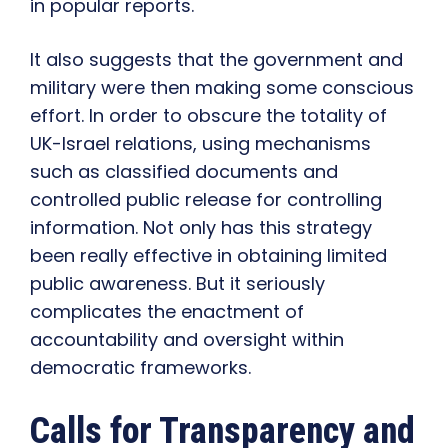
in popular reports.
It also suggests that the government and
military were then making some conscious
effort. In order to obscure the totality of
UK-Israel relations, using mechanisms
such as classified documents and
controlled public release for controlling
information. Not only has this strategy
been really effective in obtaining limited
public awareness. But it seriously
complicates the enactment of
accountability and oversight within
democratic frameworks.
Calls for Transparency and