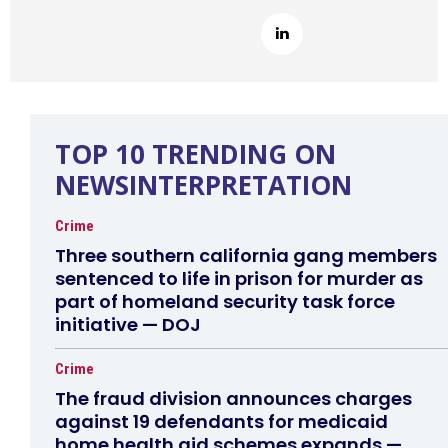
TOP 10 TRENDING ON
NEWSINTERPRETATION
Crime
Three southern california gang members
sentenced to life in prison for murder as
part of homeland security task force
initiative — DOJ
Crime
The fraud division announces charges
against 19 defendants for medicaid
home health aid schemes expands —