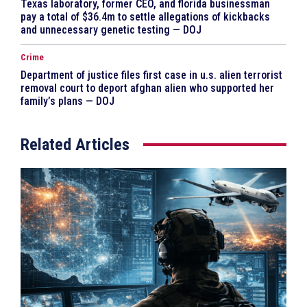
Texas laboratory, former CEO, and florida businessman
pay a total of $36.4m to settle allegations of kickbacks
and unnecessary genetic testing — DOJ
Crime
Department of justice files first case in u.s. alien terrorist
removal court to deport afghan alien who supported her
family’s plans — DOJ
Related Articles