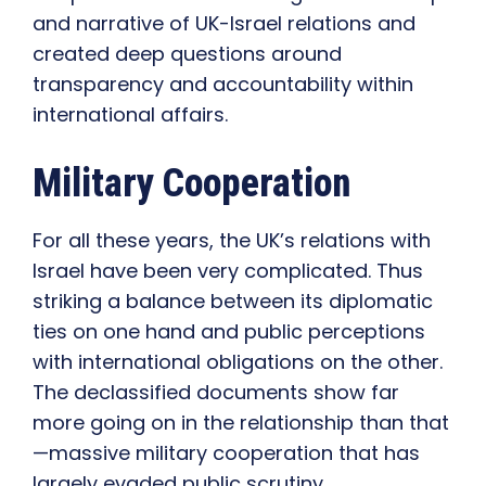
and narrative of UK-Israel relations and
created deep questions around
transparency and accountability within
international affairs.
Military Cooperation
For all these years, the UK’s relations with
Israel have been very complicated. Thus
striking a balance between its diplomatic
ties on one hand and public perceptions
with international obligations on the other.
The declassified documents show far
more going on in the relationship than that
—massive military cooperation that has
largely evaded public scrutiny.