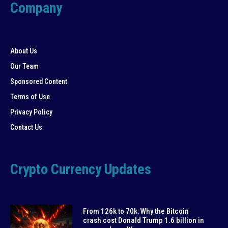
Company
About Us
Our Team
Sponsored Content
Terms of Use
Privacy Policy
Contact Us
Crypto Currency Updates
From 126k to 70k: Why the Bitcoin
crash cost Donald Trump 1.6 billion in