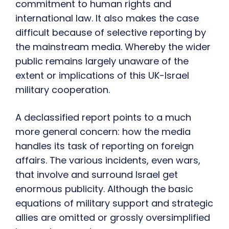
commitment to human rights and
international law. It also makes the case
difficult because of selective reporting by
the mainstream media. Whereby the wider
public remains largely unaware of the
extent or implications of this UK-Israel
military cooperation.
A declassified report points to a much
more general concern: how the media
handles its task of reporting on foreign
affairs. The various incidents, even wars,
that involve and surround Israel get
enormous publicity. Although the basic
equations of military support and strategic
allies are omitted or grossly oversimplified