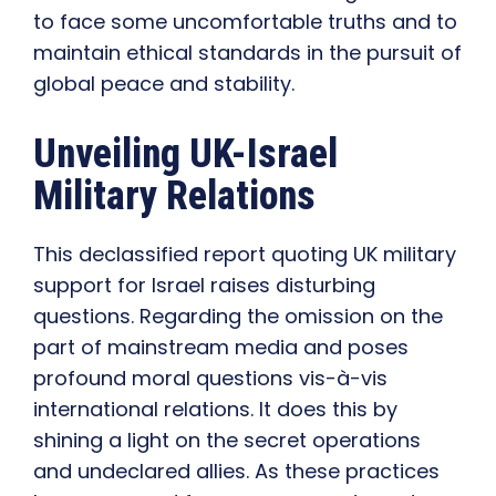
to face some uncomfortable truths and to
maintain ethical standards in the pursuit of
global peace and stability.
Unveiling UK-Israel
Military Relations
This declassified report quoting UK military
support for Israel raises disturbing
questions. Regarding the omission on the
part of mainstream media and poses
profound moral questions vis-à-vis
international relations. It does this by
shining a light on the secret operations
and undeclared allies. As these practices