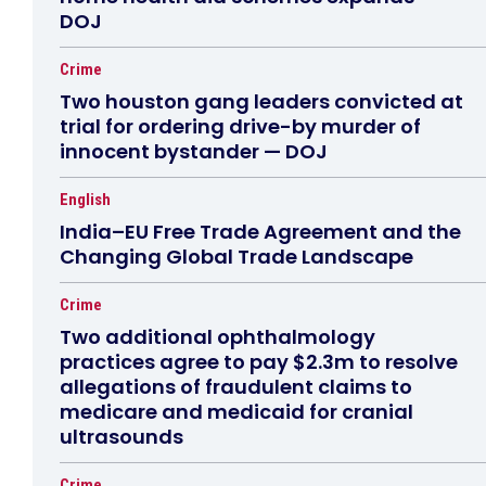
DOJ
Crime
Two houston gang leaders convicted at
trial for ordering drive-by murder of
innocent bystander — DOJ
English
India–EU Free Trade Agreement and the
Changing Global Trade Landscape
Crime
Two additional ophthalmology
practices agree to pay $2.3m to resolve
allegations of fraudulent claims to
medicare and medicaid for cranial
ultrasounds
Crime