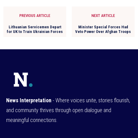
PREVIOUS ARTICLE
NEXT ARTICLE
Lithuanian Servicemen Depart
Minister Special Forces Had
for UK to Train Ukrainian Forces
Veto Power Over Afghan Troops
News Interpretation
- Where voices unite, stories flourish,
and community thrives through open dialogue and
meaningful connections.