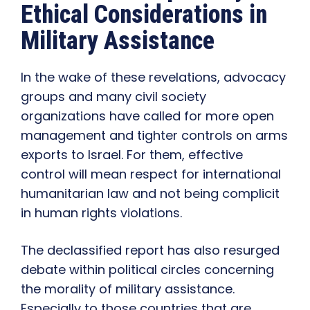
Ethical Considerations in
Military Assistance
In the wake of these revelations, advocacy
groups and many civil society
organizations have called for more open
management and tighter controls on arms
exports to Israel. For them, effective
control will mean respect for international
humanitarian law and not being complicit
in human rights violations.
The declassified report has also resurged
debate within political circles concerning
the morality of military assistance.
Especially to those countries that are