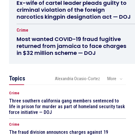
Ex-wife of cartel leader pleads guilty to
criminal violation of the foreign
narcotics kingpin designation act — DOJ
Crime
Most wanted COVID-19 fraud fugitive
returned from jamaica to face charges
in $32 million scheme — DOJ
Topics
Alexandria Ocasio-Cortez
More
Crime
Three southern california gang members sentenced to
life in prison for murder as part of homeland security task
force initiative — DOJ
Crime
The fraud division announces charges against 19