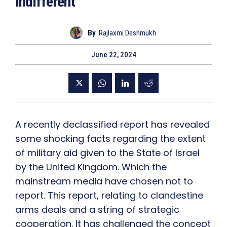
Indifferent
By
Rajlaxmi Deshmukh
June 22, 2024
A recently declassified report has revealed
some shocking facts regarding the extent
of military aid given to the State of Israel
by the United Kingdom. Which the
mainstream media have chosen not to
report. This report, relating to clandestine
arms deals and a string of strategic
cooperation. It has challenged the concept