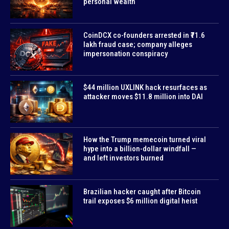
personal wealth
CoinDCX co-founders arrested in ₹71.6
lakh fraud case; company alleges
impersonation conspiracy
$44 million UXLINK hack resurfaces as
attacker moves $11.8 million into DAI
How the Trump memecoin turned viral
hype into a billion-dollar windfall —
and left investors burned
Brazilian hacker caught after Bitcoin
trail exposes $6 million digital heist