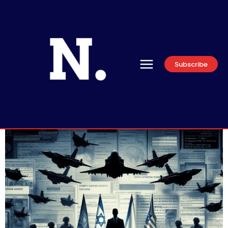
Subscribe