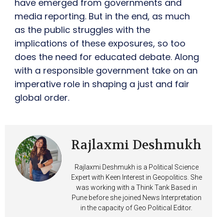
have emerged from governments and
media reporting. But in the end, as much
as the public struggles with the
implications of these exposures, so too
does the need for educated debate. Along
with a responsible government take on an
imperative role in shaping a just and fair
global order.
Rajlaxmi Deshmukh
Rajlaxmi Deshmukh is a Political Science
Expert with Keen Interest in Geopolitics. She
was working with a Think Tank Based in
Pune before she joined News Interpretation
in the capacity of Geo Political Editor.