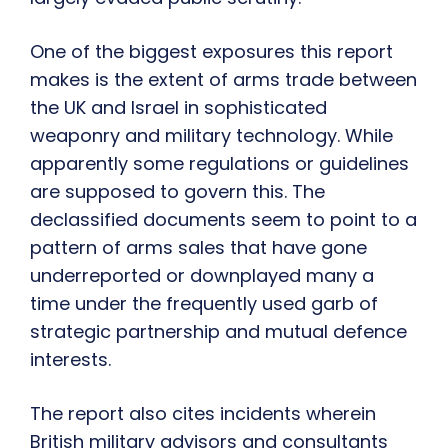
One of the biggest exposures this report
makes is the extent of arms trade between
the UK and Israel in sophisticated
weaponry and military technology. While
apparently some regulations or guidelines
are supposed to govern this. The
declassified documents seem to point to a
pattern of arms sales that have gone
underreported or downplayed many a
time under the frequently used garb of
strategic partnership and mutual defence
interests.
The report also cites incidents wherein
British military advisors and consultants