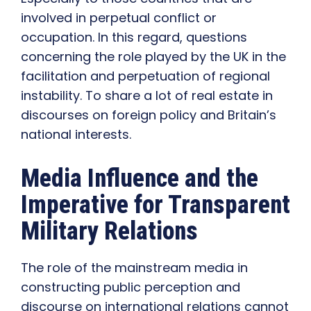
involved in perpetual conflict or
occupation. In this regard, questions
concerning the role played by the UK in the
facilitation and perpetuation of regional
instability. To share a lot of real estate in
discourses on foreign policy and Britain’s
national interests.
Media Influence and the
Imperative for Transparent
Military Relations
The role of the mainstream media in
constructing public perception and
discourse on international relations cannot