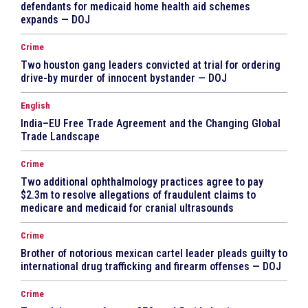
defendants for medicaid home health aid schemes
expands — DOJ
Crime
Two houston gang leaders convicted at trial for ordering
drive-by murder of innocent bystander — DOJ
English
India–EU Free Trade Agreement and the Changing Global
Trade Landscape
Crime
Two additional ophthalmology practices agree to pay
$2.3m to resolve allegations of fraudulent claims to
medicare and medicaid for cranial ultrasounds
Crime
Brother of notorious mexican cartel leader pleads guilty to
international drug trafficking and firearm offenses — DOJ
Crime