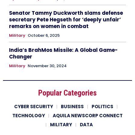
Senator Tammy Duckworth slams defense
secretary Pete Hegseth for ‘deeply unfair’
remarks on women in combat
Military
October 6, 2025
India’s BrahMos Missile: A Global Game-
Changer
Military
November 30, 2024
Popular Categories
CYBER SECURITY
BUSINESS
POLITICS
TECHNOLOGY
AQUILA NEWSCORP CONNECT
MILITARY
DATA