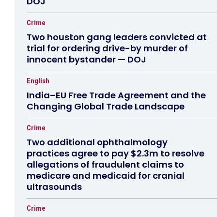
DOJ
Crime
Two houston gang leaders convicted at
trial for ordering drive-by murder of
innocent bystander — DOJ
English
India–EU Free Trade Agreement and the
Changing Global Trade Landscape
Crime
Two additional ophthalmology
practices agree to pay $2.3m to resolve
allegations of fraudulent claims to
medicare and medicaid for cranial
ultrasounds
Crime