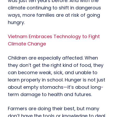
was just ten years before. And with the
climate continuing to shift in dangerous
ways, more families are at risk of going
hungry.
Vietnam Embraces Technology to Fight
Climate Change
Children are especially affected. When
they don’t get the right kind of food, they
can become weak, sick, and unable to
learn properly in school. Hunger is not just
about empty stomachs—it’s about long-
term damage to health and futures.
Farmers are doing their best, but many
don’t have the tools or knowledge to deal