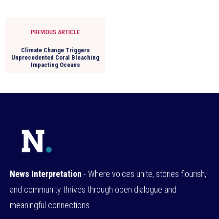
PREVIOUS ARTICLE
Climate Change Triggers
Unprecedented Coral Bleaching
Impacting Oceans
News Interpretation
- Where voices unite, stories flourish,
and community thrives through open dialogue and
meaningful connections.