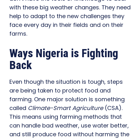
with these big weather changes. They need
help to adapt to the new challenges they
face every day in their fields and on their
farms.
Ways Nigeria is Fighting
Back
Even though the situation is tough, steps
are being taken to protect food and
farming. One major solution is something
called
Climate-Smart Agriculture
(CSA).
This means using farming methods that
can handle bad weather, use water better,
and still produce food without harming the