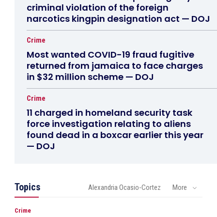
criminal violation of the foreign
narcotics kingpin designation act — DOJ
Crime
Most wanted COVID-19 fraud fugitive
returned from jamaica to face charges
in $32 million scheme — DOJ
Crime
11 charged in homeland security task
force investigation relating to aliens
found dead in a boxcar earlier this year
— DOJ
Topics
Alexandria Ocasio-Cortez
More
Crime