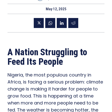
May 12, 2025
A Nation Struggling to
Feed Its People
Nigeria, the most populous country in
Africa, is facing a serious problem: climate
change is making it harder for people to
grow food. This is happening at a time
when more and more people need to be
fed. The weather is becoming hotter, the