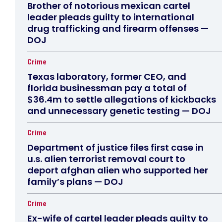
Brother of notorious mexican cartel
leader pleads guilty to international
drug trafficking and firearm offenses —
DOJ
Crime
Texas laboratory, former CEO, and
florida businessman pay a total of
$36.4m to settle allegations of kickbacks
and unnecessary genetic testing — DOJ
Crime
Department of justice files first case in
u.s. alien terrorist removal court to
deport afghan alien who supported her
family’s plans — DOJ
Crime
Ex-wife of cartel leader pleads guilty to