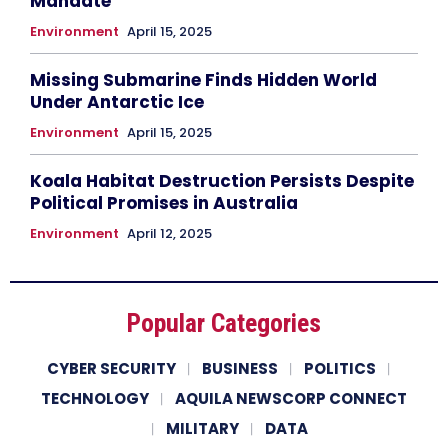
Mandate
Environment
April 15, 2025
Missing Submarine Finds Hidden World
Under Antarctic Ice
Environment
April 15, 2025
Koala Habitat Destruction Persists Despite
Political Promises in Australia
Environment
April 12, 2025
Popular Categories
CYBER SECURITY
BUSINESS
POLITICS
TECHNOLOGY
AQUILA NEWSCORP CONNECT
MILITARY
DATA