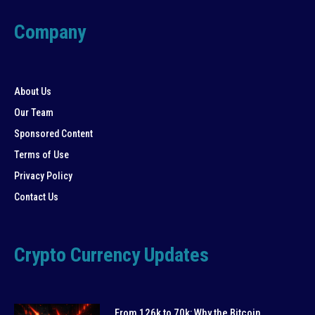
Company
About Us
Our Team
Sponsored Content
Terms of Use
Privacy Policy
Contact Us
Crypto Currency Updates
From 126k to 70k: Why the Bitcoin