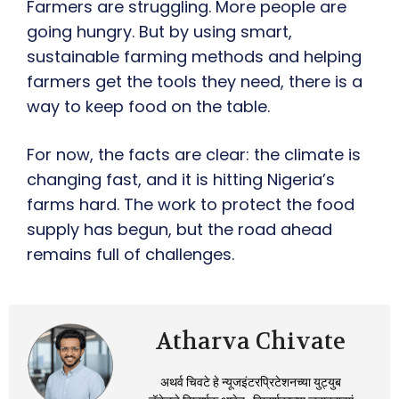
Farmers are struggling. More people are
going hungry. But by using smart,
sustainable farming methods and helping
farmers get the tools they need, there is a
way to keep food on the table.
For now, the facts are clear: the climate is
changing fast, and it is hitting Nigeria’s
farms hard. The work to protect the food
supply has begun, but the road ahead
remains full of challenges.
Atharva Chivate
अथर्व चिवटे हे न्यूजइंटरप्रिटेशनच्या युट्युब