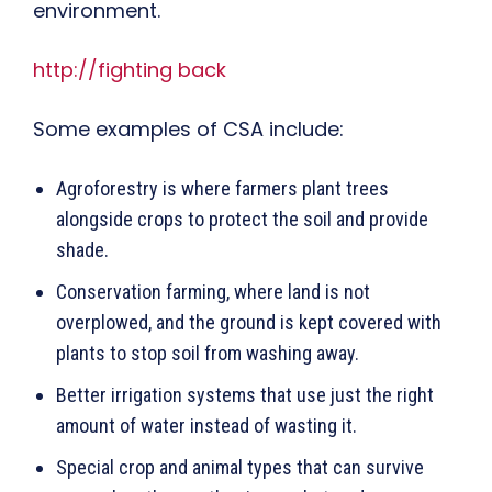
environment.
http://fighting back
Some examples of CSA include:
Agroforestry is where farmers plant trees
alongside crops to protect the soil and provide
shade.
Conservation farming, where land is not
overplowed, and the ground is kept covered with
plants to stop soil from washing away.
Better irrigation systems that use just the right
amount of water instead of wasting it.
Special crop and animal types that can survive