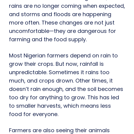
rains are no longer coming when expected,
and storms and floods are happening
more often. These changes are not just
uncomfortable—they are dangerous for
farming and the food supply.
Most Nigerian farmers depend on rain to
grow their crops. But now, rainfall is
unpredictable. Sometimes it rains too
much, and crops drown. Other times, it
doesn’t rain enough, and the soil becomes
too dry for anything to grow. This has led
to smaller harvests, which means less
food for everyone.
Farmers are also seeing their animals