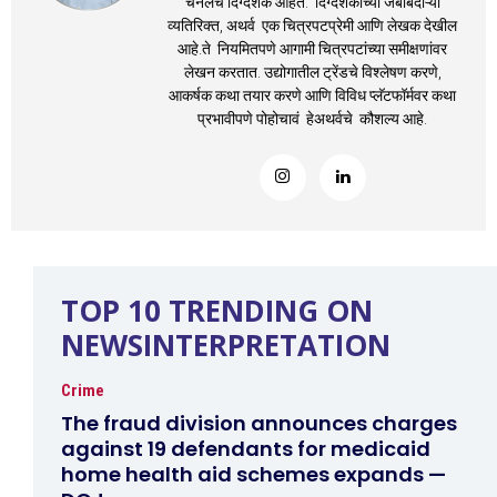
चॅनेलचे दिग्दर्शक आहेत. दिग्दर्शकाच्या जबाबदाऱ्यां
व्यतिरिक्त, अथर्व एक चित्रपटप्रेमी आणि लेखक देखील
आहे.ते नियमितपणे आगामी चित्रपटांच्या समीक्षणांवर
लेखन करतात. उद्योगातील ट्रेंडचे विश्लेषण करणे,
आकर्षक कथा तयार करणे आणि विविध प्लॅटफॉर्मवर कथा
प्रभावीपणे पोहोचावं हेअथर्वचे कौशल्य आहे.
TOP 10 TRENDING ON
NEWSINTERPRETATION
Crime
The fraud division announces charges
against 19 defendants for medicaid
home health aid schemes expands —