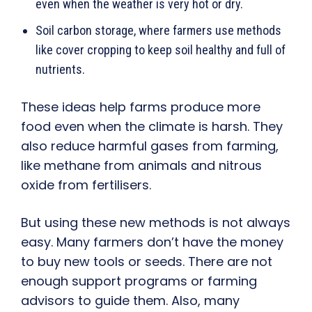
even when the weather is very hot or dry.
Soil carbon storage, where farmers use methods
like cover cropping to keep soil healthy and full of
nutrients.
These ideas help farms produce more
food even when the climate is harsh. They
also reduce harmful gases from farming,
like methane from animals and nitrous
oxide from fertilisers.
But using these new methods is not always
easy. Many farmers don’t have the money
to buy new tools or seeds. There are not
enough support programs or farming
advisors to guide them. Also, many