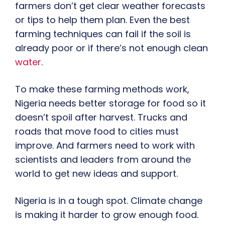
farmers don’t get clear weather forecasts
or tips to help them plan. Even the best
farming techniques can fail if the soil is
already poor or if there’s not enough clean
water
.
To make these farming methods work,
Nigeria needs better storage for food so it
doesn’t spoil after harvest. Trucks and
roads that move food to cities must
improve. And farmers need to work with
scientists and leaders from around the
world to get new ideas and support.
Nigeria is in a tough spot. Climate change
is making it harder to grow enough food.