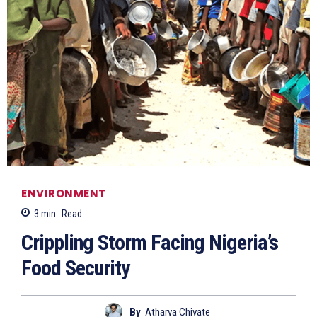
ENVIRONMENT
3
min.
Read
Crippling Storm Facing Nigeria’s
Food Security
By
Atharva Chivate