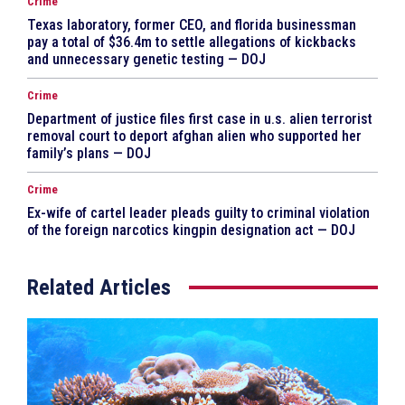
Crime
Texas laboratory, former CEO, and florida businessman
pay a total of $36.4m to settle allegations of kickbacks
and unnecessary genetic testing — DOJ
Crime
Department of justice files first case in u.s. alien terrorist
removal court to deport afghan alien who supported her
family’s plans — DOJ
Crime
Ex-wife of cartel leader pleads guilty to criminal violation
of the foreign narcotics kingpin designation act — DOJ
Related Articles