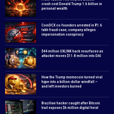
crash cost Donald Trump 1.6 billion in
personal wealth
CoinDCX co-founders arrested in ₹71.6
lakh fraud case; company alleges
impersonation conspiracy
$44 million UXLINK hack resurfaces as
attacker moves $11.8 million into DAI
How the Trump memecoin turned viral
hype into a billion-dollar windfall —
and left investors burned
Brazilian hacker caught after Bitcoin
trail exposes $6 million digital heist