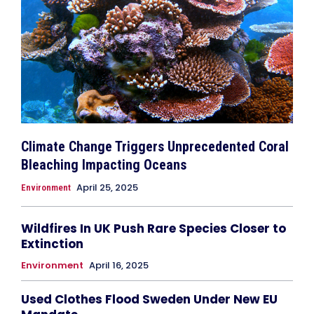
Climate Change Triggers Unprecedented Coral
Bleaching Impacting Oceans
April 25, 2025
Environment
Wildfires In UK Push Rare Species Closer to
Extinction
Environment
April 16, 2025
Used Clothes Flood Sweden Under New EU