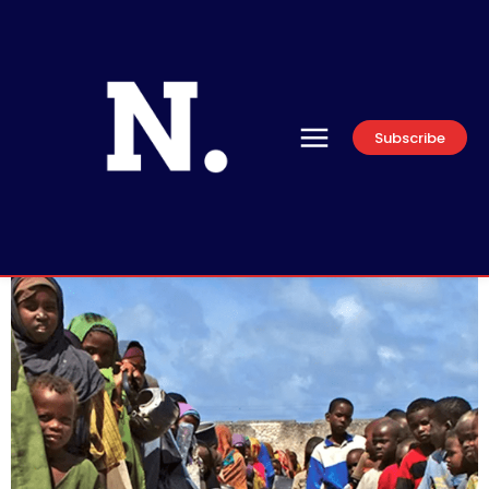
Subscribe