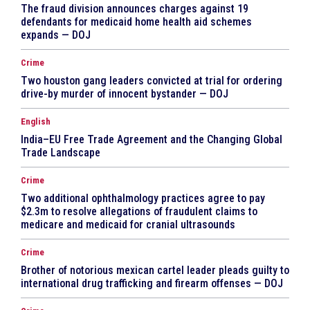
The fraud division announces charges against 19
defendants for medicaid home health aid schemes
expands — DOJ
Crime
Two houston gang leaders convicted at trial for ordering
drive-by murder of innocent bystander — DOJ
English
India–EU Free Trade Agreement and the Changing Global
Trade Landscape
Crime
Two additional ophthalmology practices agree to pay
$2.3m to resolve allegations of fraudulent claims to
medicare and medicaid for cranial ultrasounds
Crime
Brother of notorious mexican cartel leader pleads guilty to
international drug trafficking and firearm offenses — DOJ