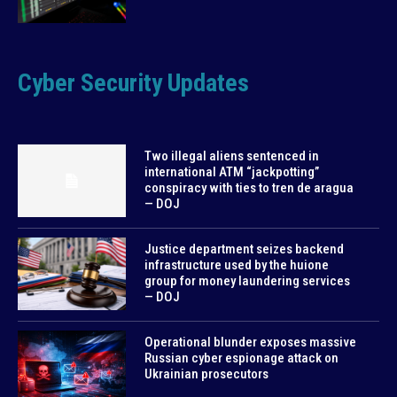
Cyber Security Updates
Two illegal aliens sentenced in
international ATM “jackpotting”
conspiracy with ties to tren de aragua
— DOJ
Justice department seizes backend
infrastructure used by the huione
group for money laundering services
— DOJ
Operational blunder exposes massive
Russian cyber espionage attack on
Ukrainian prosecutors