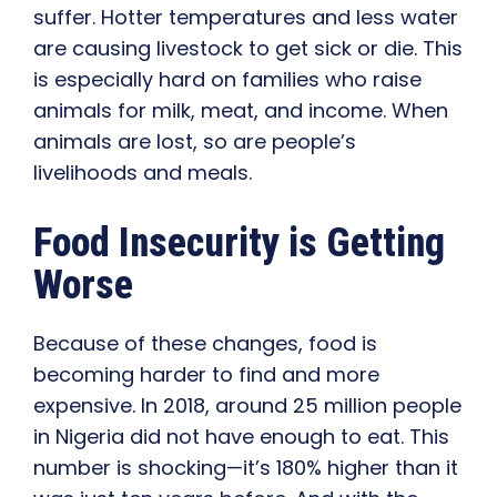
suffer. Hotter temperatures and less water
are causing livestock to get sick or die. This
is especially hard on families who raise
animals for milk, meat, and income. When
animals are lost, so are people’s
livelihoods and meals.
Food Insecurity is Getting
Worse
Because of these changes, food is
becoming harder to find and more
expensive. In 2018, around 25 million people
in Nigeria did not have enough to eat. This
number is shocking—it’s 180% higher than it