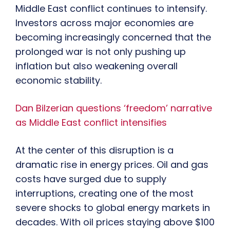
Middle East conflict continues to intensify.
Investors across major economies are
becoming increasingly concerned that the
prolonged war is not only pushing up
inflation but also weakening overall
economic stability.
Dan Bilzerian questions ‘freedom’ narrative
as Middle East conflict intensifies
At the center of this disruption is a
dramatic rise in energy prices. Oil and gas
costs have surged due to supply
interruptions, creating one of the most
severe shocks to global energy markets in
decades. With oil prices staying above $100