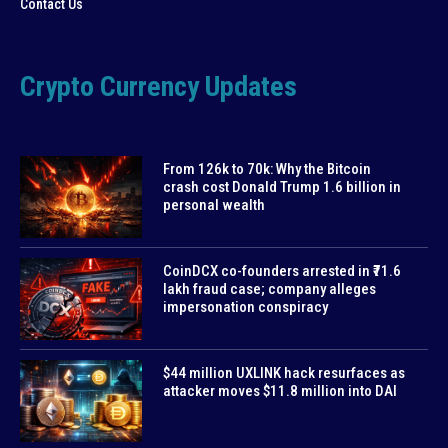
Contact Us
Crypto Currency Updates
From 126k to 70k: Why the Bitcoin
crash cost Donald Trump 1.6 billion in
personal wealth
CoinDCX co-founders arrested in ₹71.6
lakh fraud case; company alleges
impersonation conspiracy
$44 million UXLINK hack resurfaces as
attacker moves $11.8 million into DAI