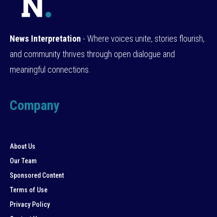
News Interpretation
- Where voices unite, stories flourish,
and community thrives through open dialogue and
meaningful connections.
Company
About Us
Our Team
Sponsored Content
Terms of Use
Privacy Policy