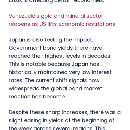
crisis is affecting certain economies.
Venezuela’s gold and mineral sector
reopens as US lifts economic restrictions
Japan is also feeling the impact.
Government bond yields there have
reached their highest levels in decades.
This is notable because Japan has
historically maintained very low interest
rates. The current shift signals how
widespread the global bond market
reaction has become.
Despite these sharp increases, there was a
slight easing in yields at the beginning of
the week across several regions. This