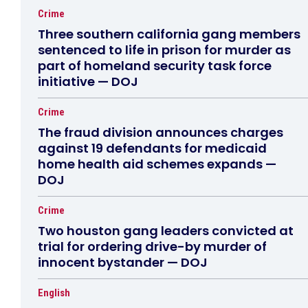
Crime
Three southern california gang members
sentenced to life in prison for murder as
part of homeland security task force
initiative — DOJ
Crime
The fraud division announces charges
against 19 defendants for medicaid
home health aid schemes expands —
DOJ
Crime
Two houston gang leaders convicted at
trial for ordering drive-by murder of
innocent bystander — DOJ
English