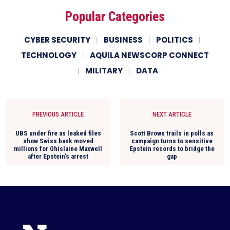
Popular Categories
CYBER SECURITY
BUSINESS
POLITICS
TECHNOLOGY
AQUILA NEWSCORP CONNECT
MILITARY
DATA
PREVIOUS ARTICLE
NEXT ARTICLE
UBS under fire as leaked files
Scott Brown trails in polls as
show Swiss bank moved
campaign turns to sensitive
millions for Ghislaine Maxwell
Epstein records to bridge the
after Epstein’s arrest
gap