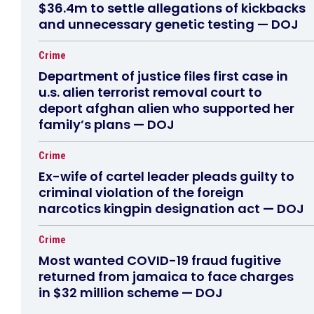
$36.4m to settle allegations of kickbacks
and unnecessary genetic testing — DOJ
Crime
Department of justice files first case in
u.s. alien terrorist removal court to
deport afghan alien who supported her
family’s plans — DOJ
Crime
Ex-wife of cartel leader pleads guilty to
criminal violation of the foreign
narcotics kingpin designation act — DOJ
Crime
Most wanted COVID-19 fraud fugitive
returned from jamaica to face charges
in $32 million scheme — DOJ