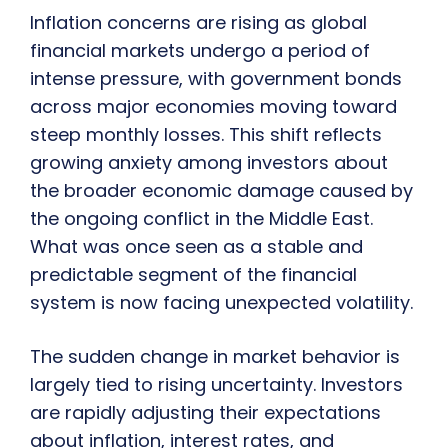
Inflation concerns are rising as global
financial markets undergo a period of
intense pressure, with government bonds
across major economies moving toward
steep monthly losses. This shift reflects
growing anxiety among investors about
the broader economic damage caused by
the ongoing conflict in the Middle East.
What was once seen as a stable and
predictable segment of the financial
system is now facing unexpected volatility.
The sudden change in market behavior is
largely tied to rising uncertainty. Investors
are rapidly adjusting their expectations
about inflation, interest rates, and