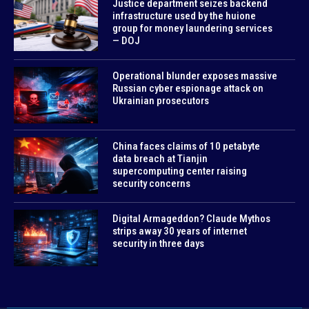
Justice department seizes backend
infrastructure used by the huione
group for money laundering services
— DOJ
Operational blunder exposes massive
Russian cyber espionage attack on
Ukrainian prosecutors
China faces claims of 10 petabyte
data breach at Tianjin
supercomputing center raising
security concerns
Digital Armageddon? Claude Mythos
strips away 30 years of internet
security in three days