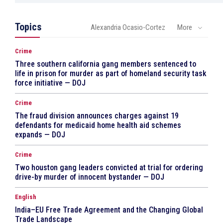
Topics
Alexandria Ocasio-Cortez
More
Crime
Three southern california gang members sentenced to
life in prison for murder as part of homeland security task
force initiative — DOJ
Crime
The fraud division announces charges against 19
defendants for medicaid home health aid schemes
expands — DOJ
Crime
Two houston gang leaders convicted at trial for ordering
drive-by murder of innocent bystander — DOJ
English
India–EU Free Trade Agreement and the Changing Global
Trade Landscape