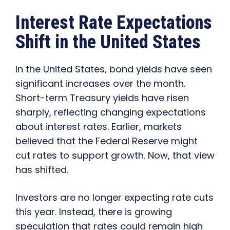
Interest Rate Expectations
Shift in the United States
In the United States, bond yields have seen
significant increases over the month.
Short-term Treasury yields have risen
sharply, reflecting changing expectations
about interest rates. Earlier, markets
believed that the Federal Reserve might
cut rates to support growth. Now, that view
has shifted.
Investors are no longer expecting rate cuts
this year. Instead, there is growing
speculation that rates could remain high