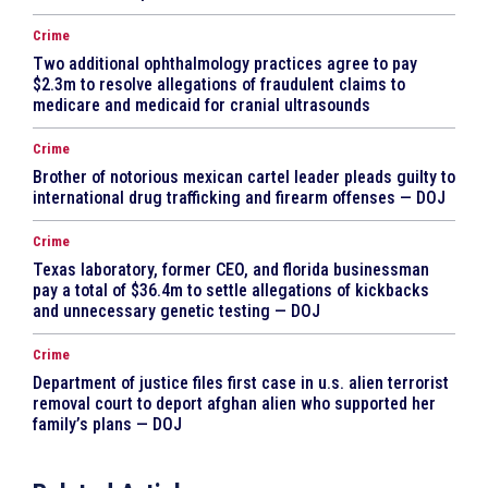
Crime
Two additional ophthalmology practices agree to pay
$2.3m to resolve allegations of fraudulent claims to
medicare and medicaid for cranial ultrasounds
Crime
Brother of notorious mexican cartel leader pleads guilty to
international drug trafficking and firearm offenses — DOJ
Crime
Texas laboratory, former CEO, and florida businessman
pay a total of $36.4m to settle allegations of kickbacks
and unnecessary genetic testing — DOJ
Crime
Department of justice files first case in u.s. alien terrorist
removal court to deport afghan alien who supported her
family’s plans — DOJ