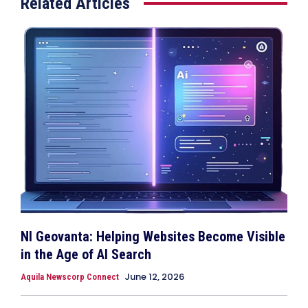
Related Articles
NI Geovanta: Helping Websites Become Visible
in the Age of AI Search
June 12, 2026
Aquila Newscorp Connect