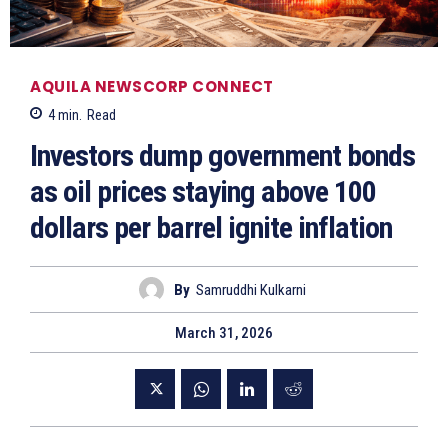
AQUILA NEWSCORP CONNECT
4
min.
Read
Investors dump government bonds
as oil prices staying above 100
dollars per barrel ignite inflation
By
Samruddhi Kulkarni
March 31, 2026