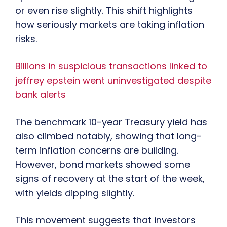
or even rise slightly. This shift highlights
how seriously markets are taking inflation
risks.
Billions in suspicious transactions linked to
jeffrey epstein went uninvestigated despite
bank alerts
The benchmark 10-year Treasury yield has
also climbed notably, showing that long-
term inflation concerns are building.
However, bond markets showed some
signs of recovery at the start of the week,
with yields dipping slightly.
This movement suggests that investors