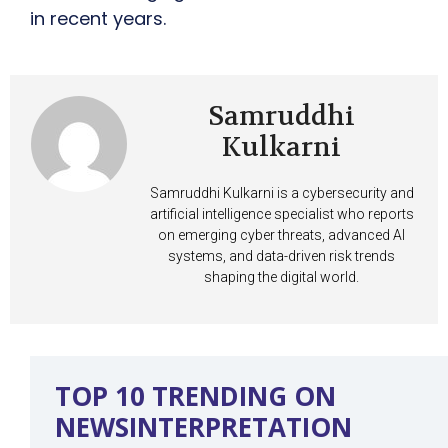
in recent years.
Samruddhi
Kulkarni
Samruddhi Kulkarni is a cybersecurity and
artificial intelligence specialist who reports
on emerging cyber threats, advanced AI
systems, and data-driven risk trends
shaping the digital world.
TOP 10 TRENDING ON
NEWSINTERPRETATION