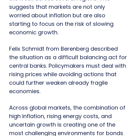
suggests that markets are not only
worried about inflation but are also
starting to focus on the risk of slowing
economic growth.
Felix Schmidt from Berenberg described
the situation as a difficult balancing act for
central banks. Policymakers must deal with
rising prices while avoiding actions that
could further weaken already fragile
economies.
Across global markets, the combination of
high inflation, rising energy costs, and
uncertain growth is creating one of the
most challenging environments for bonds