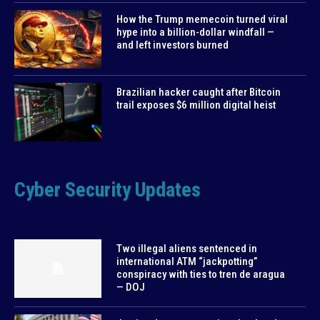
How the Trump memecoin turned viral
hype into a billion-dollar windfall —
and left investors burned
Brazilian hacker caught after Bitcoin
trail exposes $6 million digital heist
Cyber Security Updates
Two illegal aliens sentenced in
international ATM “jackpotting”
conspiracy with ties to tren de aragua
— DOJ