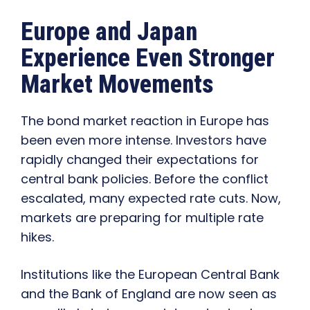
Europe and Japan
Experience Even Stronger
Market Movements
The bond market reaction in Europe has
been even more intense. Investors have
rapidly changed their expectations for
central bank policies. Before the conflict
escalated, many expected rate cuts. Now,
markets are preparing for multiple rate
hikes.
Institutions like the European Central Bank
and the Bank of England are now seen as