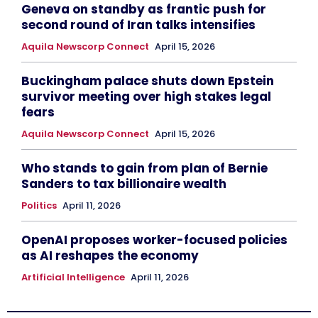
Geneva on standby as frantic push for
second round of Iran talks intensifies
Aquila Newscorp Connect
April 15, 2026
Buckingham palace shuts down Epstein
survivor meeting over high stakes legal
fears
Aquila Newscorp Connect
April 15, 2026
Who stands to gain from plan of Bernie
Sanders to tax billionaire wealth
Politics
April 11, 2026
OpenAI proposes worker-focused policies
as AI reshapes the economy
Artificial Intelligence
April 11, 2026