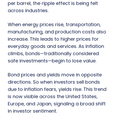
per barrel, the ripple effect is being felt
across industries.
When energy prices rise, transportation,
manufacturing, and production costs also
increase. This leads to higher prices for
everyday goods and services. As inflation
climbs, bonds—traditionally considered
safe investments—begin to lose value.
Bond prices and yields move in opposite
directions. So when investors sell bonds
due to inflation fears, yields rise. This trend
is now visible across the United States,
Europe, and Japan, signaling a broad shift
in investor sentiment.