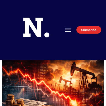
Subscribe