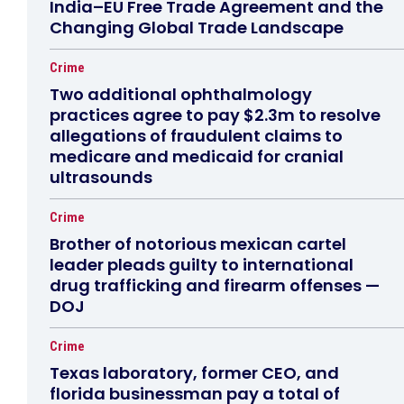
India–EU Free Trade Agreement and the
Changing Global Trade Landscape
Crime
Two additional ophthalmology
practices agree to pay $2.3m to resolve
allegations of fraudulent claims to
medicare and medicaid for cranial
ultrasounds
Crime
Brother of notorious mexican cartel
leader pleads guilty to international
drug trafficking and firearm offenses —
DOJ
Crime
Texas laboratory, former CEO, and
florida businessman pay a total of