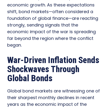
economic growth. As these expectations
shift, bond markets—often considered a
foundation of global finance—are reacting
strongly, sending signals that the
economic impact of the war is spreading
far beyond the region where the conflict
began.
War-Driven Inflation Sends
Shockwaves Through
Global Bonds
Global bond markets are witnessing one of
their sharpest monthly declines in recent
years as the economic impact of the