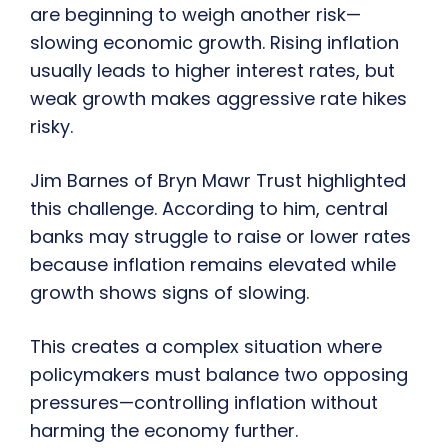
are beginning to weigh another risk—
slowing economic growth. Rising inflation
usually leads to higher interest rates, but
weak growth makes aggressive rate hikes
risky.
Jim Barnes of Bryn Mawr Trust highlighted
this challenge. According to him, central
banks may struggle to raise or lower rates
because inflation remains elevated while
growth shows signs of slowing.
This creates a complex situation where
policymakers must balance two opposing
pressures—controlling inflation without
harming the economy further.