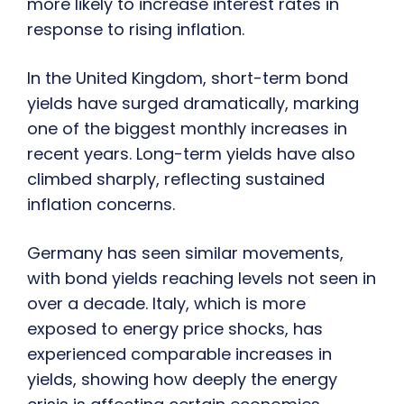
more likely to increase interest rates in
response to rising inflation.
In the United Kingdom, short-term bond
yields have surged dramatically, marking
one of the biggest monthly increases in
recent years. Long-term yields have also
climbed sharply, reflecting sustained
inflation concerns.
Germany has seen similar movements,
with bond yields reaching levels not seen in
over a decade. Italy, which is more
exposed to energy price shocks, has
experienced comparable increases in
yields, showing how deeply the energy