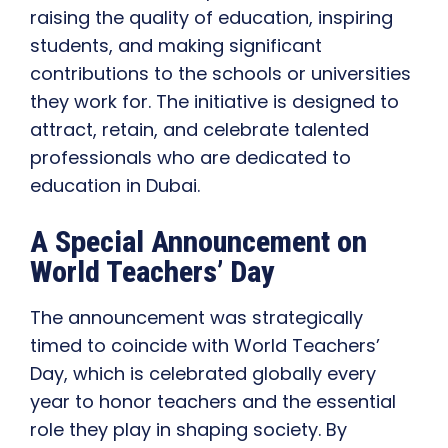
raising the quality of education, inspiring
students, and making significant
contributions to the schools or universities
they work for. The initiative is designed to
attract, retain, and celebrate talented
professionals who are dedicated to
education in Dubai.
A Special Announcement on
World Teachers’ Day
The announcement was strategically
timed to coincide with World Teachers’
Day, which is celebrated globally every
year to honor teachers and the essential
role they play in shaping society. By