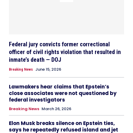
Federal jury convicts former correctional
officer of civil rights violation that resulted in
inmate’s death — DOJ
June 15, 2026
Breaking News
Lawmakers hear claims that Epstein’s
close associates were not questioned by
federal investigators
Breaking News
March 26, 2026
Elon Musk breaks silence on Epstein ties,
says he repeatedly refused island and jet