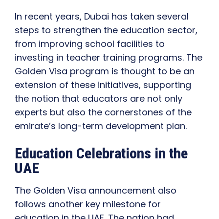
In recent years, Dubai has taken several
steps to strengthen the education sector,
from improving school facilities to
investing in teacher training programs. The
Golden Visa program is thought to be an
extension of these initiatives, supporting
the notion that educators are not only
experts but also the cornerstones of the
emirate’s long-term development plan.
Education Celebrations in the
UAE
The Golden Visa announcement also
follows another key milestone for
education in the UAE. The nation had