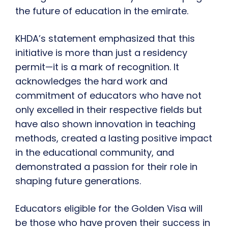
the future of education in the emirate.
KHDA’s statement emphasized that this
initiative is more than just a residency
permit—it is a mark of recognition. It
acknowledges the hard work and
commitment of educators who have not
only excelled in their respective fields but
have also shown innovation in teaching
methods, created a lasting positive impact
in the educational community, and
demonstrated a passion for their role in
shaping future generations.
Educators eligible for the Golden Visa will
be those who have proven their success in