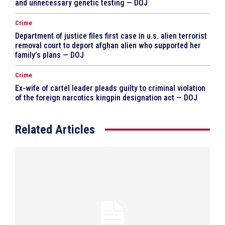
and unnecessary genetic testing — DOJ
Crime
Department of justice files first case in u.s. alien terrorist
removal court to deport afghan alien who supported her
family’s plans — DOJ
Crime
Ex-wife of cartel leader pleads guilty to criminal violation
of the foreign narcotics kingpin designation act — DOJ
Related Articles