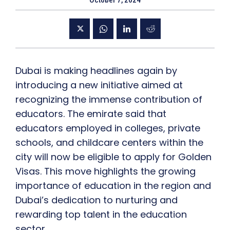
October 7, 2024
Dubai is making headlines again by
introducing a new initiative aimed at
recognizing the immense contribution of
educators. The emirate said that
educators employed in colleges, private
schools, and childcare centers within the
city will now be eligible to apply for Golden
Visas. This move highlights the growing
importance of education in the region and
Dubai’s dedication to nurturing and
rewarding top talent in the education
sector.