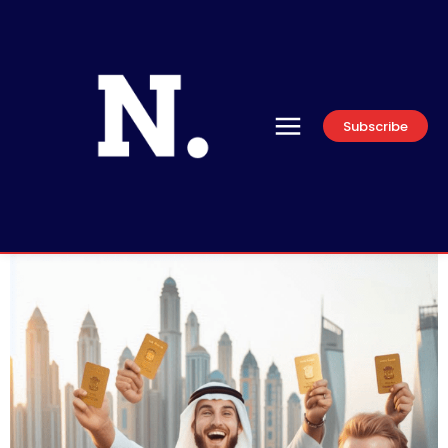
Subscribe