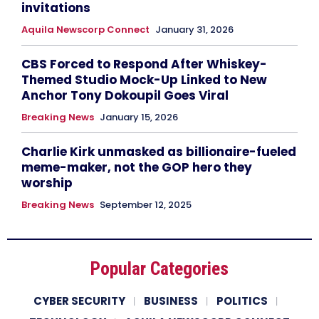
invitations
Aquila Newscorp Connect
January 31, 2026
CBS Forced to Respond After Whiskey-
Themed Studio Mock-Up Linked to New
Anchor Tony Dokoupil Goes Viral
Breaking News
January 15, 2026
Charlie Kirk unmasked as billionaire-fueled
meme-maker, not the GOP hero they
worship
Breaking News
September 12, 2025
Popular Categories
CYBER SECURITY
BUSINESS
POLITICS