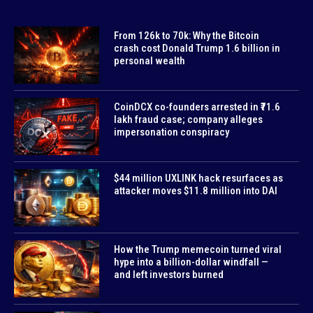
From 126k to 70k: Why the Bitcoin
crash cost Donald Trump 1.6 billion in
personal wealth
CoinDCX co-founders arrested in ₹71.6
lakh fraud case; company alleges
impersonation conspiracy
$44 million UXLINK hack resurfaces as
attacker moves $11.8 million into DAI
How the Trump memecoin turned viral
hype into a billion-dollar windfall —
and left investors burned