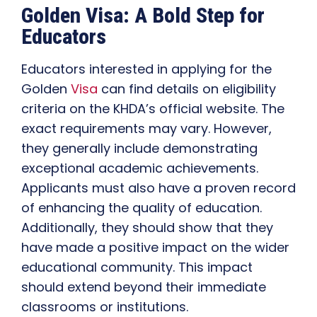
Golden Visa: A Bold Step for
Educators
Educators interested in applying for the
Golden
Visa
can find details on eligibility
criteria on the KHDA’s official website. The
exact requirements may vary. However,
they generally include demonstrating
exceptional academic achievements.
Applicants must also have a proven record
of enhancing the quality of education.
Additionally, they should show that they
have made a positive impact on the wider
educational community. This impact
should extend beyond their immediate
classrooms or institutions.