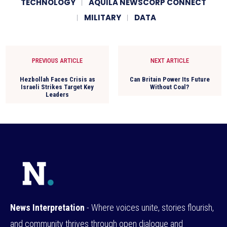
TECHNOLOGY
AQUILA NEWSCORP CONNECT
MILITARY
DATA
PREVIOUS ARTICLE
NEXT ARTICLE
Hezbollah Faces Crisis as
Can Britain Power Its Future
Israeli Strikes Target Key
Without Coal?
Leaders
News Interpretation
- Where voices unite, stories flourish,
and community thrives through open dialogue and