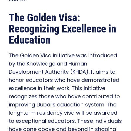
The Golden Visa:
Recognizing Excellence in
Education
The Golden Visa initiative was introduced
by the Knowledge and Human
Development Authority (KHDA). It aims to
honor educators who have demonstrated
excellence in their work. This initiative
recognizes those who have contributed to
improving Dubai’s education system. The
long-term residency visa will be awarded
to exceptional educators. These individuals
have gone above and beyond in shaping