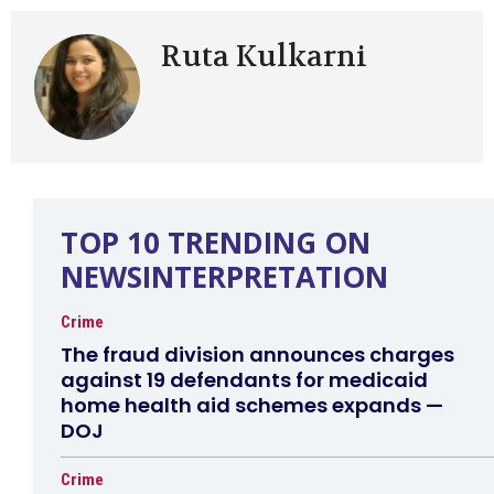
Ruta Kulkarni
TOP 10 TRENDING ON
NEWSINTERPRETATION
Crime
The fraud division announces charges
against 19 defendants for medicaid
home health aid schemes expands —
DOJ
Crime