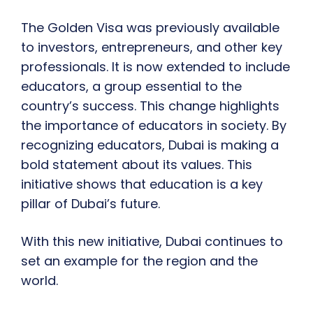
The Golden Visa was previously available
to investors, entrepreneurs, and other key
professionals. It is now extended to include
educators, a group essential to the
country’s success. This change highlights
the importance of educators in society. By
recognizing educators, Dubai is making a
bold statement about its values. This
initiative shows that education is a key
pillar of Dubai’s future.
With this new initiative, Dubai continues to
set an example for the region and the
world.