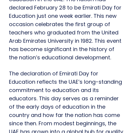
declared February 28 to be Emirati Day for
Education just one week earlier. This new
occasion celebrates the first group of
teachers who graduated from the United
Arab Emirates University in 1982. This event
has become significant in the history of
the nation’s educational development.
The declaration of Emirati Day for
Education reflects the UAE’s long-standing
commitment to education and its
educators. This day serves as a reminder
of the early days of education in the
country and how far the nation has come
since then. From modest beginnings, the
UAE has grown into a global hub for quality