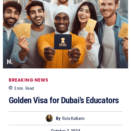
BREAKING NEWS
3
min.
Read
Golden Visa for Dubai’s Educators
By
Ruta Kulkarni