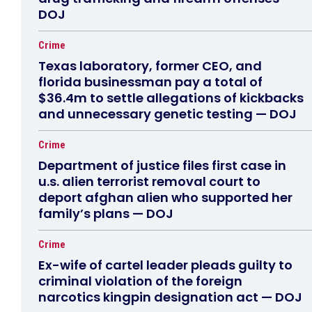
DOJ
Crime
Texas laboratory, former CEO, and
florida businessman pay a total of
$36.4m to settle allegations of kickbacks
and unnecessary genetic testing — DOJ
Crime
Department of justice files first case in
u.s. alien terrorist removal court to
deport afghan alien who supported her
family’s plans — DOJ
Crime
Ex-wife of cartel leader pleads guilty to
criminal violation of the foreign
narcotics kingpin designation act — DOJ