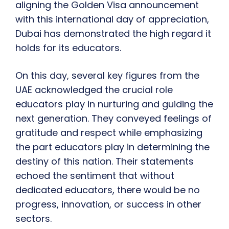
aligning the Golden Visa announcement
with this international day of appreciation,
Dubai has demonstrated the high regard it
holds for its educators.
On this day, several key figures from the
UAE acknowledged the crucial role
educators play in nurturing and guiding the
next generation. They conveyed feelings of
gratitude and respect while emphasizing
the part educators play in determining the
destiny of this nation. Their statements
echoed the sentiment that without
dedicated educators, there would be no
progress, innovation, or success in other
sectors.