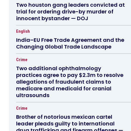
Two houston gang leaders convicted at
trial for ordering drive-by murder of
innocent bystander — DOJ
English
India–EU Free Trade Agreement and the
Changing Global Trade Landscape
Crime
Two additional ophthalmology
practices agree to pay $2.3m to resolve
allegations of fraudulent claims to
medicare and medicaid for cranial
ultrasounds
Crime
Brother of notorious mexican cartel
leader pleads guilty to international
drug trafficking and firearm offenses —