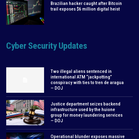
Brazilian hacker caught after Bitcoin
trail exposes $6 million digital heist
Cyber Security Updates
Two illegal aliens sentenced in
international ATM “jackpotting”
conspiracy with ties to tren de aragua
— DOJ
Justice department seizes backend
infrastructure used by the huione
group for money laundering services
— DOJ
Operational blunder exposes massive