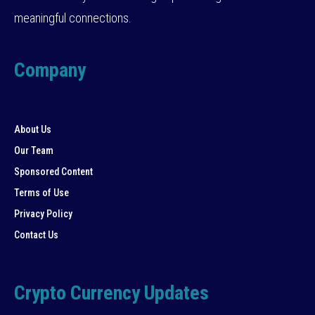
meaningful connections.
Company
About Us
Our Team
Sponsored Content
Terms of Use
Privacy Policy
Contact Us
Crypto Currency Updates