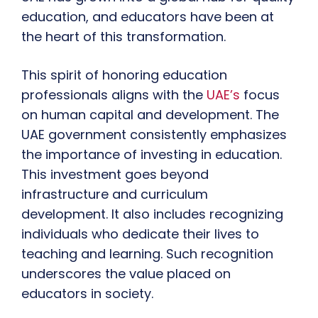
education, and educators have been at
the heart of this transformation.
This spirit of honoring education
professionals aligns with the
UAE’s
focus
on human capital and development. The
UAE government consistently emphasizes
the importance of investing in education.
This investment goes beyond
infrastructure and curriculum
development. It also includes recognizing
individuals who dedicate their lives to
teaching and learning. Such recognition
underscores the value placed on
educators in society.