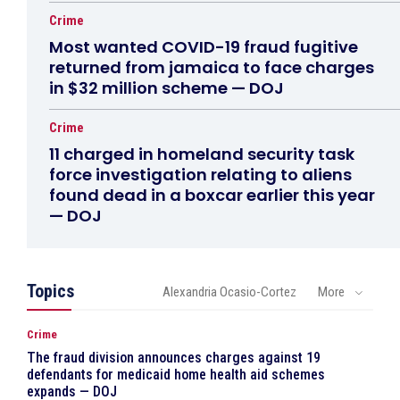
Crime
Most wanted COVID-19 fraud fugitive
returned from jamaica to face charges
in $32 million scheme — DOJ
Crime
11 charged in homeland security task
force investigation relating to aliens
found dead in a boxcar earlier this year
— DOJ
Topics
Alexandria Ocasio-Cortez
More
Crime
The fraud division announces charges against 19
defendants for medicaid home health aid schemes
expands — DOJ