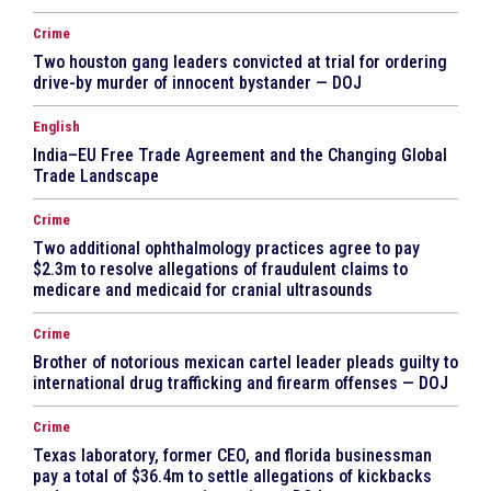
Crime
Two houston gang leaders convicted at trial for ordering
drive-by murder of innocent bystander — DOJ
English
India–EU Free Trade Agreement and the Changing Global
Trade Landscape
Crime
Two additional ophthalmology practices agree to pay
$2.3m to resolve allegations of fraudulent claims to
medicare and medicaid for cranial ultrasounds
Crime
Brother of notorious mexican cartel leader pleads guilty to
international drug trafficking and firearm offenses — DOJ
Crime
Texas laboratory, former CEO, and florida businessman
pay a total of $36.4m to settle allegations of kickbacks