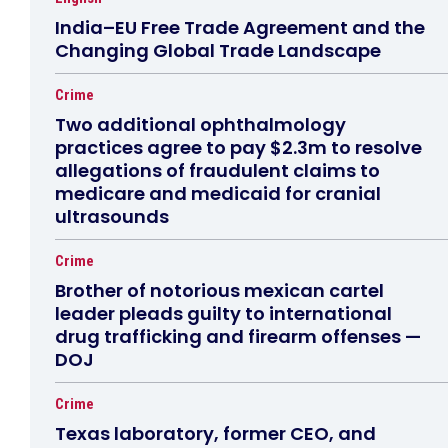
India–EU Free Trade Agreement and the
Changing Global Trade Landscape
Crime
Two additional ophthalmology
practices agree to pay $2.3m to resolve
allegations of fraudulent claims to
medicare and medicaid for cranial
ultrasounds
Crime
Brother of notorious mexican cartel
leader pleads guilty to international
drug trafficking and firearm offenses —
DOJ
Crime
Texas laboratory, former CEO, and