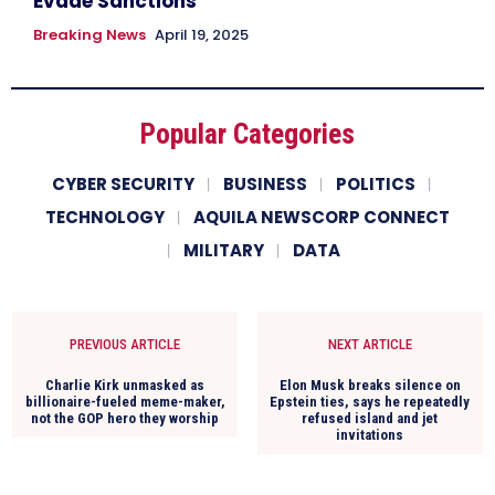
Evade Sanctions
Breaking News
April 19, 2025
Popular Categories
CYBER SECURITY
BUSINESS
POLITICS
TECHNOLOGY
AQUILA NEWSCORP CONNECT
MILITARY
DATA
PREVIOUS ARTICLE
NEXT ARTICLE
Charlie Kirk unmasked as
Elon Musk breaks silence on
billionaire-fueled meme-maker,
Epstein ties, says he repeatedly
not the GOP hero they worship
refused island and jet
invitations