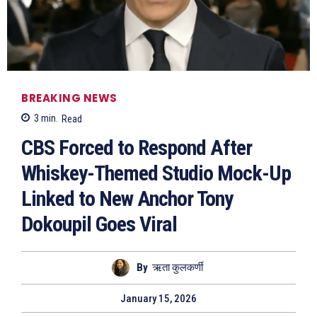
BREAKING NEWS
3
min.
Read
CBS Forced to Respond After
Whiskey-Themed Studio Mock-Up
Linked to New Anchor Tony
Dokoupil Goes Viral
By
ऋता कुलकर्णी
January 15, 2026