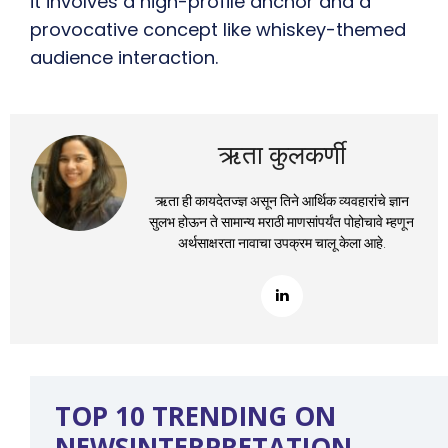
it involves a high-profile anchor and a
provocative concept like whiskey-themed
audience interaction.
ऋता कुलकर्णी
ऋता ही कायदेतज्ज्ञ असून तिने आर्थिक व्यवहारांचे ज्ञान
सुलभ होऊन ते सामान्य मराठी माणसांपर्यंत पोहोचावे म्हणून
अर्थसाक्षरता नावाचा उपक्रम चालू केला आहे.
TOP 10 TRENDING ON
NEWSINTERPRETATION