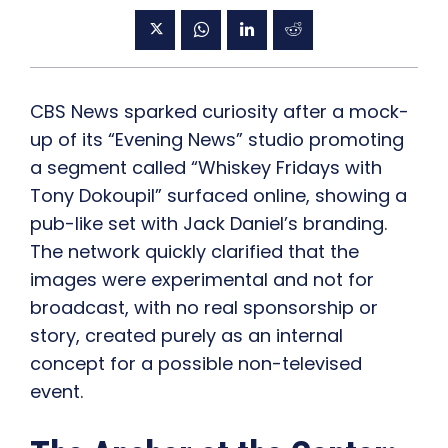
CBS News sparked curiosity after a mock-
up of its “Evening News” studio promoting
a segment called “Whiskey Fridays with
Tony Dokoupil” surfaced online, showing a
pub-like set with Jack Daniel’s branding.
The network quickly clarified that the
images were experimental and not for
broadcast, with no real sponsorship or
story, created purely as an internal
concept for a possible non-televised
event.