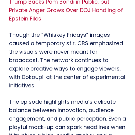
Trump Backs Pam Bondi in Public, but
Private Anger Grows Over DOJ Handling of
Epstein Files
Though the “Whiskey Fridays” images
caused a temporary stir, CBS emphasized
the visuals were never meant for
broadcast. The network continues to
explore creative ways to engage viewers,
with Dokoupil at the center of experimental
initiatives.
The episode highlights media’s delicate
balance between innovation, audience
engagement, and public perception. Even a
playful mock-up can spark headlines when