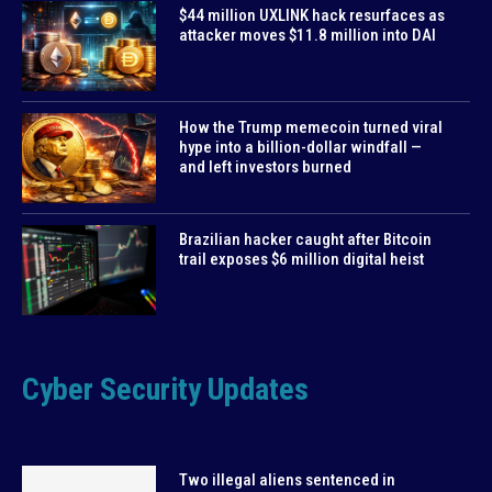
$44 million UXLINK hack resurfaces as
attacker moves $11.8 million into DAI
How the Trump memecoin turned viral
hype into a billion-dollar windfall —
and left investors burned
Brazilian hacker caught after Bitcoin
trail exposes $6 million digital heist
Cyber Security Updates
Two illegal aliens sentenced in