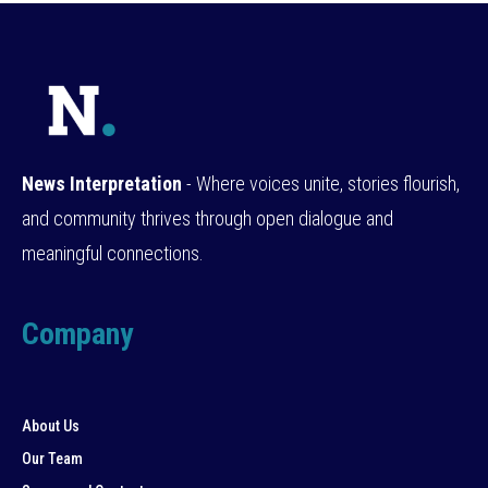
News Interpretation
- Where voices unite, stories flourish,
and community thrives through open dialogue and
meaningful connections.
Company
About Us
Our Team