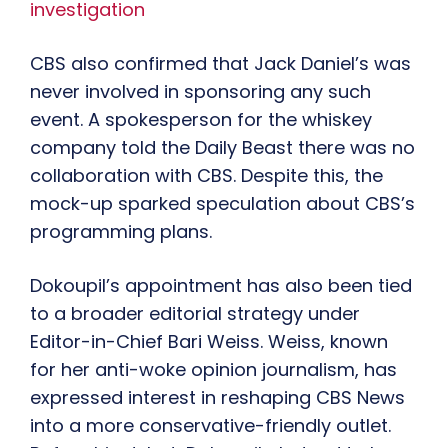
investigation
CBS also confirmed that Jack Daniel’s was
never involved in sponsoring any such
event. A spokesperson for the whiskey
company told the Daily Beast there was no
collaboration with CBS. Despite this, the
mock-up sparked speculation about CBS’s
programming plans.
Dokoupil’s appointment has also been tied
to a broader editorial strategy under
Editor-in-Chief Bari Weiss. Weiss, known
for her anti-woke opinion journalism, has
expressed interest in reshaping CBS News
into a more conservative-friendly outlet.