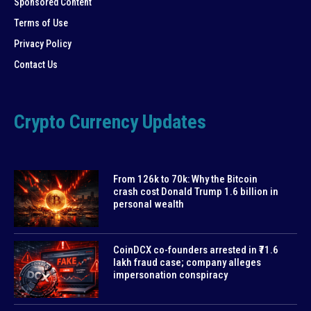
Sponsored Content
Terms of Use
Privacy Policy
Contact Us
Crypto Currency Updates
From 126k to 70k: Why the Bitcoin
crash cost Donald Trump 1.6 billion in
personal wealth
CoinDCX co-founders arrested in ₹71.6
lakh fraud case; company alleges
impersonation conspiracy