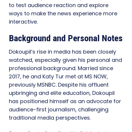
to test audience reaction and explore
ways to make the news experience more
interactive.
Background and Personal Notes
Dokoupil’s rise in media has been closely
watched, especially given his personal and
professional background. Married since
2017, he and Katy Tur met at MS NOW,
previously MSNBC. Despite his affluent
upbringing and elite education, Dokoupil
has positioned himself as an advocate for
audience-first journalism, challenging
traditional media perspectives.