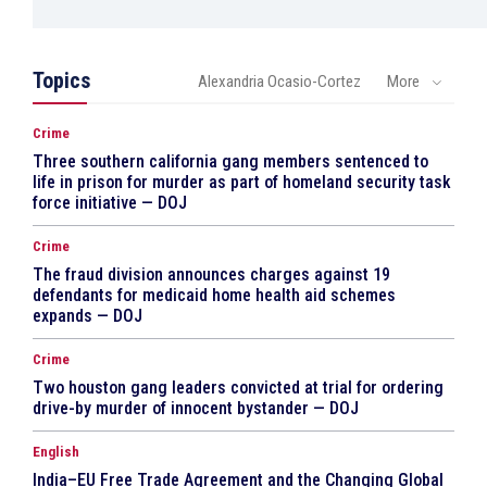
Topics
Alexandria Ocasio-Cortez
More
Crime
Three southern california gang members sentenced to
life in prison for murder as part of homeland security task
force initiative — DOJ
Crime
The fraud division announces charges against 19
defendants for medicaid home health aid schemes
expands — DOJ
Crime
Two houston gang leaders convicted at trial for ordering
drive-by murder of innocent bystander — DOJ
English
India–EU Free Trade Agreement and the Changing Global