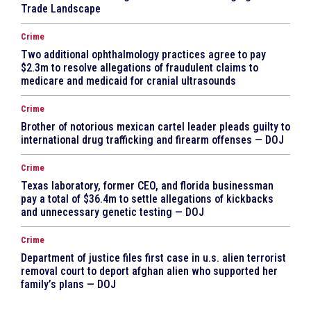
Trade Landscape
Crime
Two additional ophthalmology practices agree to pay
$2.3m to resolve allegations of fraudulent claims to
medicare and medicaid for cranial ultrasounds
Crime
Brother of notorious mexican cartel leader pleads guilty to
international drug trafficking and firearm offenses — DOJ
Crime
Texas laboratory, former CEO, and florida businessman
pay a total of $36.4m to settle allegations of kickbacks
and unnecessary genetic testing — DOJ
Crime
Department of justice files first case in u.s. alien terrorist
removal court to deport afghan alien who supported her
family’s plans — DOJ