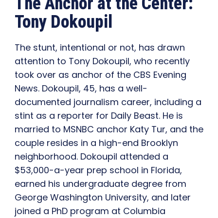
The Anchor at the Center:
Tony Dokoupil
The stunt, intentional or not, has drawn
attention to Tony Dokoupil, who recently
took over as anchor of the CBS Evening
News. Dokoupil, 45, has a well-
documented journalism career, including a
stint as a reporter for Daily Beast. He is
married to MSNBC anchor Katy Tur, and the
couple resides in a high-end Brooklyn
neighborhood. Dokoupil attended a
$53,000-a-year prep school in Florida,
earned his undergraduate degree from
George Washington University, and later
joined a PhD program at Columbia