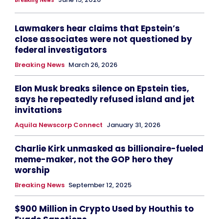
Lawmakers hear claims that Epstein’s
close associates were not questioned by
federal investigators
Breaking News
March 26, 2026
Elon Musk breaks silence on Epstein ties,
says he repeatedly refused island and jet
invitations
Aquila Newscorp Connect
January 31, 2026
Charlie Kirk unmasked as billionaire-fueled
meme-maker, not the GOP hero they
worship
Breaking News
September 12, 2025
$900 Million in Crypto Used by Houthis to