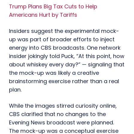
Trump Plans Big Tax Cuts to Help
Americans Hurt by Tariffs
Insiders suggest the experimental mock-
up was part of broader efforts to inject
energy into CBS broadcasts. One network
insider jokingly told Puck, “At this point, how
about whiskey every day?” — signaling that
the mock-up was likely a creative
brainstorming exercise rather than a real
plan.
While the images stirred curiosity online,
CBS clarified that no changes to the
Evening News broadcast were planned.
The mock-up was a conceptual exercise