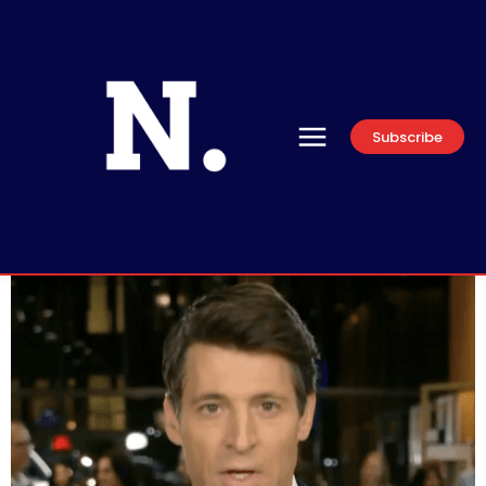
Subscribe