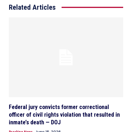
Related Articles
Federal jury convicts former correctional
officer of civil rights violation that resulted in
inmate’s death — DOJ
June 15, 2026
Breaking News