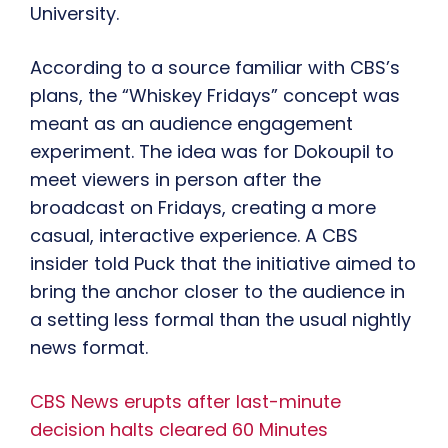
University.
According to a source familiar with CBS’s
plans, the “Whiskey Fridays” concept was
meant as an audience engagement
experiment. The idea was for Dokoupil to
meet viewers in person after the
broadcast on Fridays, creating a more
casual, interactive experience. A CBS
insider told Puck that the initiative aimed to
bring the anchor closer to the audience in
a setting less formal than the usual nightly
news format.
CBS News erupts after last-minute
decision halts cleared 60 Minutes