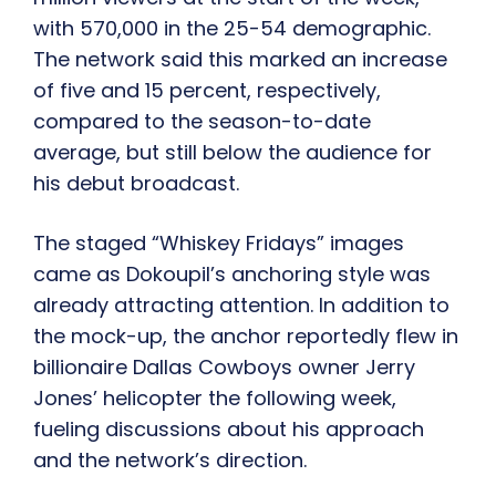
with 570,000 in the 25-54 demographic.
The network said this marked an increase
of five and 15 percent, respectively,
compared to the season-to-date
average, but still below the audience for
his debut broadcast.
The staged “Whiskey Fridays” images
came as Dokoupil’s anchoring style was
already attracting attention. In addition to
the mock-up, the anchor reportedly flew in
billionaire Dallas Cowboys owner Jerry
Jones’ helicopter the following week,
fueling discussions about his approach
and the network’s direction.