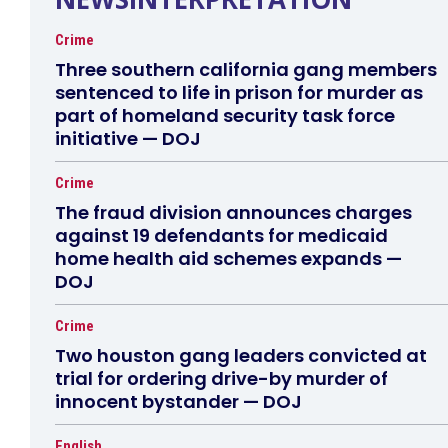
Crime
Three southern california gang members
sentenced to life in prison for murder as
part of homeland security task force
initiative — DOJ
Crime
The fraud division announces charges
against 19 defendants for medicaid
home health aid schemes expands —
DOJ
Crime
Two houston gang leaders convicted at
trial for ordering drive-by murder of
innocent bystander — DOJ
English