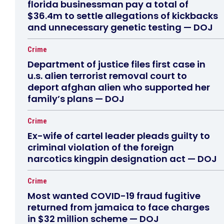
florida businessman pay a total of
$36.4m to settle allegations of kickbacks
and unnecessary genetic testing — DOJ
Crime
Department of justice files first case in
u.s. alien terrorist removal court to
deport afghan alien who supported her
family’s plans — DOJ
Crime
Ex-wife of cartel leader pleads guilty to
criminal violation of the foreign
narcotics kingpin designation act — DOJ
Crime
Most wanted COVID-19 fraud fugitive
returned from jamaica to face charges
in $32 million scheme — DOJ