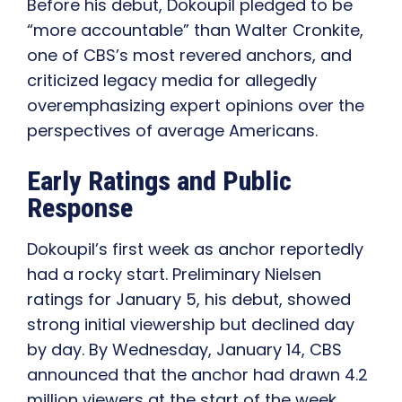
Before his debut, Dokoupil pledged to be
“more accountable” than Walter Cronkite,
one of CBS’s most revered anchors, and
criticized legacy media for allegedly
overemphasizing expert opinions over the
perspectives of average Americans.
Early Ratings and Public
Response
Dokoupil’s first week as anchor reportedly
had a rocky start. Preliminary Nielsen
ratings for January 5, his debut, showed
strong initial viewership but declined day
by day. By Wednesday, January 14, CBS
announced that the anchor had drawn 4.2
million viewers at the start of the week,