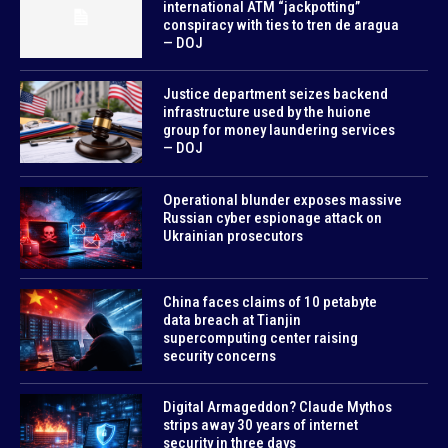
international ATM “jackpotting”
conspiracy with ties to tren de aragua
— DOJ
Justice department seizes backend
infrastructure used by the huione
group for money laundering services
— DOJ
Operational blunder exposes massive
Russian cyber espionage attack on
Ukrainian prosecutors
China faces claims of 10 petabyte
data breach at Tianjin
supercomputing center raising
security concerns
Digital Armageddon? Claude Mythos
strips away 30 years of internet
security in three days