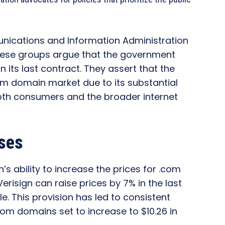
munications and Information Administration
these groups argue that the government
in its last contract. They assert that the
 domain market due to its substantial
oth consumers and the broader internet
ases
n’s ability to increase the prices for .com
risign can raise prices by 7% in the last
e. This provision has led to consistent
.com domains set to increase to $10.26 in