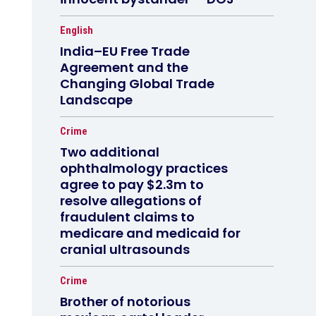
English
India–EU Free Trade
Agreement and the
Changing Global Trade
Landscape
Crime
Two additional
ophthalmology practices
agree to pay $2.3m to
resolve allegations of
fraudulent claims to
medicare and medicaid for
cranial ultrasounds
Crime
Brother of notorious