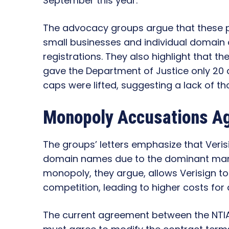
September this year.
The advocacy groups argue that these p
small businesses and individual domain
registrations. They also highlight that t
gave the Department of Justice only 20 
caps were lifted, suggesting a lack of t
Monopoly Accusations Ag
The groups’ letters emphasize that Veri
domain names due to the dominant mark
monopoly, they argue, allows Verisign to 
competition, leading to higher costs fo
The current agreement between the NTIA 