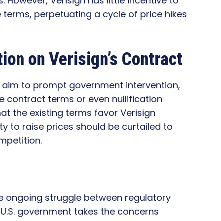
However, Verisign has little incentive to
terms, perpetuating a cycle of price hikes
ion on Verisign’s Contract
 aim to prompt government intervention,
e contract terms or even nullification
at the existing terms favor Verisign
y to raise prices should be curtailed to
petition.
he ongoing struggle between regulatory
e U.S. government takes the concerns