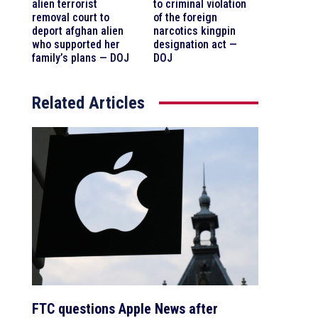
alien terrorist
to criminal violation
removal court to
of the foreign
deport afghan alien
narcotics kingpin
who supported her
designation act —
family’s plans — DOJ
DOJ
Related Articles
FTC questions Apple News after