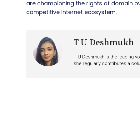
are championing the rights of domain o
competitive internet ecosystem.
T U Deshmukh
T U Deshmukh is the leading voi
she regularly contributes a co