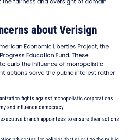
t the fairness and oversight of domain
ncerns about Verisign
erican Economic Liberties Project, the
 Progress Education Fund. These
 to curb the influence of monopolistic
 actions serve the public interest rather
anization fights against monopolistic corporations
omy and influence democracy.
 executive branch appointees to ensure their actions
ation advocates for policies that prioritize the public