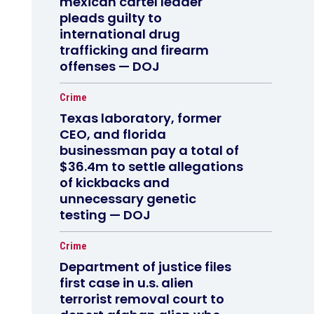
mexican cartel leader
pleads guilty to
international drug
trafficking and firearm
offenses — DOJ
Crime
Texas laboratory, former
CEO, and florida
businessman pay a total of
$36.4m to settle allegations
of kickbacks and
unnecessary genetic
testing — DOJ
Crime
Department of justice files
first case in u.s. alien
terrorist removal court to