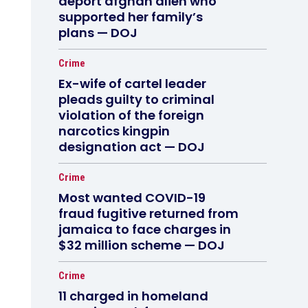
deport afghan alien who
supported her family’s
plans — DOJ
Crime
Ex-wife of cartel leader
pleads guilty to criminal
violation of the foreign
narcotics kingpin
designation act — DOJ
Crime
Most wanted COVID-19
fraud fugitive returned from
jamaica to face charges in
$32 million scheme — DOJ
Crime
11 charged in homeland