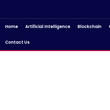
Home
Artificial Intelligence
Blockchain
Contact Us