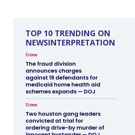
TOP 10 TRENDING ON
NEWSINTERPRETATION
Crime
The fraud division
announces charges
against 19 defendants for
medicaid home health aid
schemes expands — DOJ
Crime
Two houston gang leaders
convicted at trial for
ordering drive-by murder of
innocent bystander — DOJ