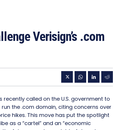
lenge Verisign’s .com
 recently called on the U.S. government to
to run the .com domain, citing concerns over
ice hikes. This move has put the spotlight
ibe as a “cartel” and an “economic