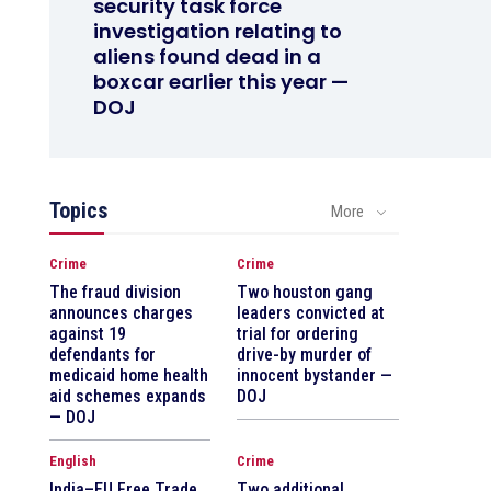
security task force
investigation relating to
aliens found dead in a
boxcar earlier this year —
DOJ
Topics
More
Crime
Crime
The fraud division
Two houston gang
announces charges
leaders convicted at
against 19
trial for ordering
defendants for
drive-by murder of
medicaid home health
innocent bystander —
aid schemes expands
DOJ
— DOJ
English
Crime
India–EU Free Trade
Two additional