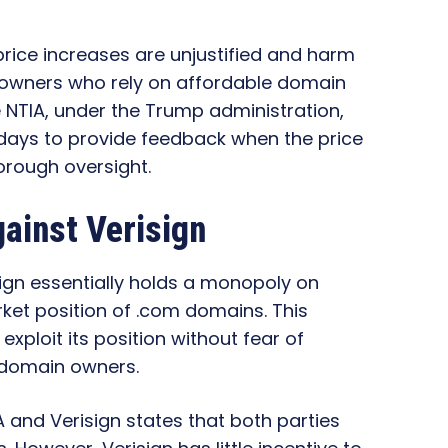
rice increases are unjustified and harm
 owners who rely on affordable domain
he NTIA, under the Trump administration,
days to provide feedback when the price
horough oversight.
ainst Verisign
sign essentially holds a monopoly on
et position of .com domains. This
exploit its position without fear of
r domain owners.
and Verisign states that both parties