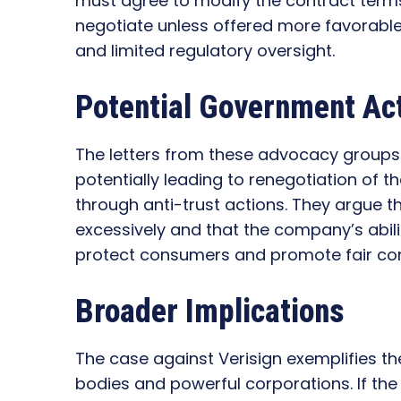
must agree to modify the contract terms. 
negotiate unless offered more favorable 
and limited regulatory oversight.
Potential Government Act
The letters from these advocacy groups
potentially leading to renegotiation of th
through anti-trust actions. They argue th
excessively and that the company’s abilit
protect consumers and promote fair com
Broader Implications
The case against Verisign exemplifies t
bodies and powerful corporations. If th