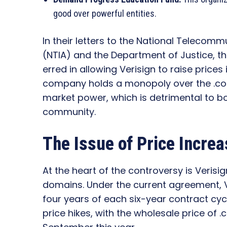
good over powerful entities.
In their letters to the National Telecom
(NTIA) and the Department of Justice, 
erred in allowing Verisign to raise prices 
company holds a monopoly over the .com
market power, which is detrimental to b
community.
The Issue of Price Incre
At the heart of the controversy is Verisig
domains. Under the current agreement, Ve
four years of each six-year contract cycl
price hikes, with the wholesale price of 