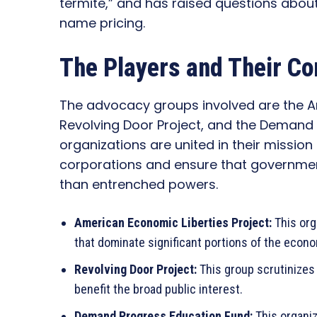
termite,” and has raised questions abou
name pricing.
The Players and Their Co
The advocacy groups involved are the Am
Revolving Door Project, and the Demand
organizations are united in their mission
corporations and ensure that government
than entrenched powers.
American Economic Liberties Project:
This org
that dominate significant portions of the econ
Revolving Door Project:
This group scrutinizes
benefit the broad public interest.
Demand Progress Education Fund:
This organiz