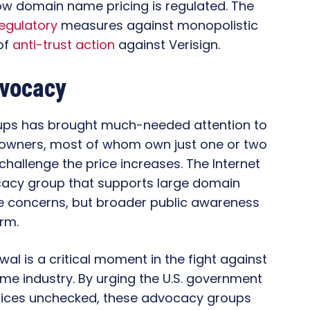
 how domain name pricing is regulated. The
egulatory
measures against monopolistic
of
anti-trust action
against Verisign.
dvocacy
ups has brought much-needed attention to
n owners, most of whom own just one or two
allenge the price increases. The Internet
acy group that supports large domain
e concerns, but broader public awareness
orm.
wal is a critical moment in the fight against
me industry. By urging the U.S. government
e prices unchecked, these advocacy groups