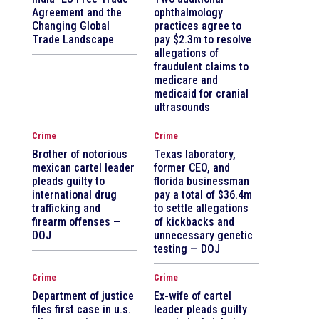
Agreement and the
ophthalmology
Changing Global
practices agree to
Trade Landscape
pay $2.3m to resolve
allegations of
fraudulent claims to
medicare and
medicaid for cranial
ultrasounds
Crime
Crime
Brother of notorious
Texas laboratory,
mexican cartel leader
former CEO, and
pleads guilty to
florida businessman
international drug
pay a total of $36.4m
trafficking and
to settle allegations
firearm offenses —
of kickbacks and
DOJ
unnecessary genetic
testing — DOJ
Crime
Crime
Department of justice
Ex-wife of cartel
files first case in u.s.
leader pleads guilty