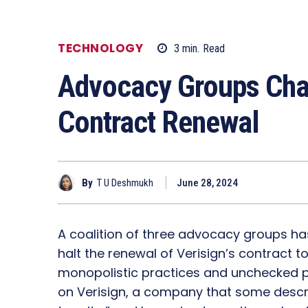
TECHNOLOGY
3
min.
Read
Advocacy Groups Chal
Contract Renewal
By
T U Deshmukh
June 28, 2024
A coalition of three advocacy groups has
halt the renewal of Verisign’s contract 
monopolistic practices and unchecked pr
on Verisign, a company that some descr