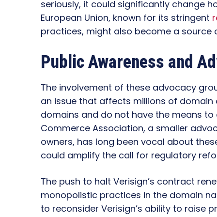
seriously, it could significantly change
European Union, known for its stringent
r
practices, might also become a source 
Public Awareness and A
The involvement of these advocacy gro
an issue that affects millions of domai
domains and do not have the means to ch
Commerce Association, a smaller advoc
owners, has long been vocal about thes
could amplify the call for regulatory ref
The push to halt Verisign’s contract rene
monopolistic practices in the domain na
to reconsider Verisign’s ability to rais