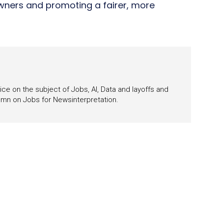
wners and promoting a fairer, more
ce on the subject of Jobs, AI, Data and layoffs and
lumn on Jobs for Newsinterpretation.