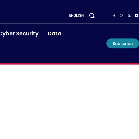
ENGLISH
Cyber Security
Data
Subscribe