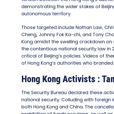
demonstrating the wider stakes of Beijin
autonomous territory.
Those targeted include Nathan Law, Chri
Cheng, Johnny Fok Ka-chi, and Tony Choi
Kong amidst the swelling crackdown on 
the contentious national security law in 
critical of Beijing’s policies. Videos of 
of Hong Kong’s authorities who branded 
Hong Kong Activists : T
The Security Bureau declared these acti
national security. Colluding with foreign
both Hong Kong and China. The cancellat
prohibition of funds provision, as well a