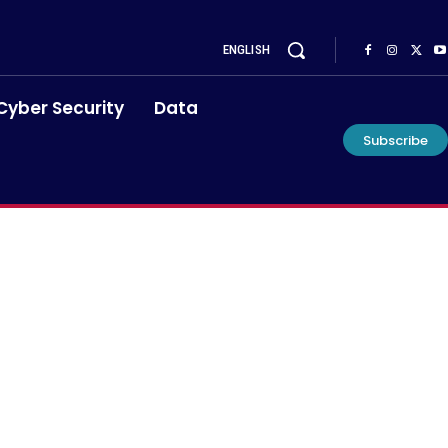
ENGLISH
Cyber Security
Data
Subscribe