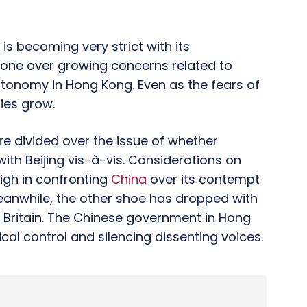
is becoming very strict with its
tone over growing concerns related to
autonomy in Hong Kong. Even as the fears of
ies grow.
e divided over the issue of whether
h Beijing vis-à-vis. Considerations on
gh in confronting
China
over its contempt
eanwhile, the other shoe has dropped with
in Britain. The Chinese government in Hong
ical control and silencing dissenting voices.