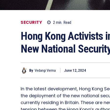
SECURITY
2
min.
Read
Hong Kong Activists i
New National Securit
By
Vedangi Verma
June 12, 2024
In the latest development, Hong Kong Secu
the deployment of the new national securi
currently residing in Britain. These are ne
tension between the Hong Kong’s authori