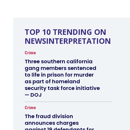
TOP 10 TRENDING ON
NEWSINTERPRETATION
Crime
Three southern california
gang members sentenced
to life in prison for murder
as part of homeland
security task force initiative
— DOJ
Crime
The fraud division
announces charges
against 19 defendants for