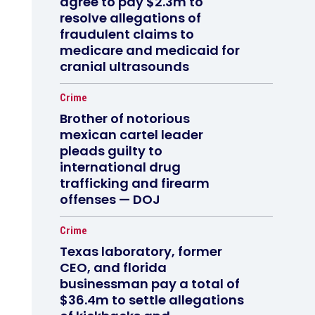
agree to pay $2.3m to
resolve allegations of
fraudulent claims to
medicare and medicaid for
cranial ultrasounds
Crime
Brother of notorious
mexican cartel leader
pleads guilty to
international drug
trafficking and firearm
offenses — DOJ
Crime
Texas laboratory, former
CEO, and florida
businessman pay a total of
$36.4m to settle allegations