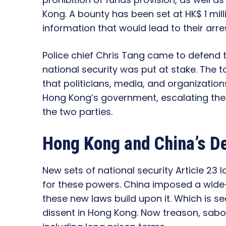
Kong. A bounty has been set at HK$ 1 mill
information that would lead to their arres
Police chief Chris Tang came to defend 
national security was put at stake. The 
that politicians, media, and organizations
Hong Kong’s government, escalating the
the two parties.
Hong Kong and China’s D
New sets of national security Article 23 
for these powers. China imposed a wide-
these new laws build upon it. Which is 
dissent in Hong Kong. Now treason, sabot