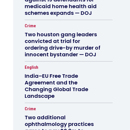
medicaid home health aid
schemes expands — DOJ
Crime
Two houston gang leaders
convicted at trial for
ordering drive-by murder of
innocent bystander — DOJ
English
India–EU Free Trade
Agreement and the
Changing Global Trade
Landscape
Crime
Two additional
ophthalmology practices