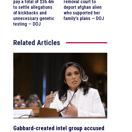
pay a total of $36.4m
removal court to
to settle allegations
deport afghan alien
of kickbacks and
who supported her
unnecessary genetic
family’s plans — DOJ
testing — DOJ
Related Articles
Gabbard-created intel group accused