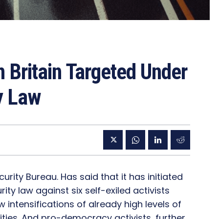
n Britain Targeted Under
y Law
rity Bureau. Has said that it has initiated
ty law against six self-exiled activists
w intensifications of already high levels of
ties. And pro-democracy activists, further