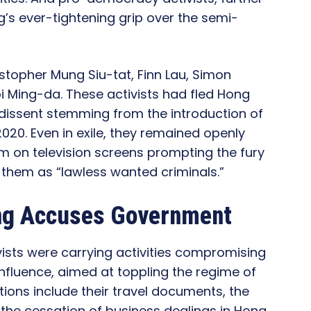
g’s ever-tightening grip over the semi-
stopher Mung Siu-tat, Finn Lau, Simon
 Ming-da. These activists had fled Hong
dissent stemming from the introduction of
2020. Even in exile, they remained openly
them on television screens prompting the fury
them as “lawless wanted criminals.”
ang Accuses Government
vists were carrying activities compromising
 influence, aimed at toppling the regime of
ions include their travel documents, the
s the cessation of business dealings in Hong