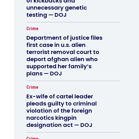
of kickbacks and
unnecessary genetic
testing — DOJ
Crime
Department of justice files
first case in u.s. alien
terrorist removal court to
deport afghan alien who
supported her family’s
plans — DOJ
Crime
Ex-wife of cartel leader
pleads guilty to criminal
violation of the foreign
narcotics kingpin
designation act — DOJ
Crime