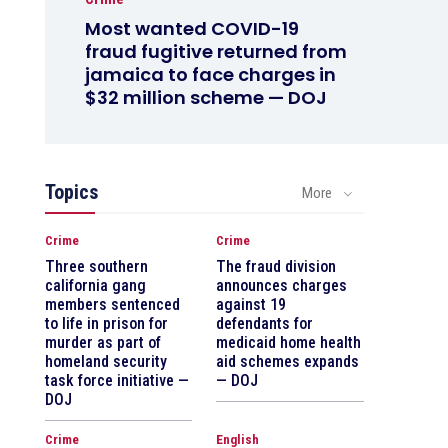
Most wanted COVID-19
fraud fugitive returned from
jamaica to face charges in
$32 million scheme — DOJ
Topics
More
Crime
Crime
Three southern
The fraud division
california gang
announces charges
members sentenced
against 19
to life in prison for
defendants for
murder as part of
medicaid home health
homeland security
aid schemes expands
task force initiative —
— DOJ
DOJ
Crime
English