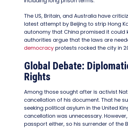
including long prison terms.
The US, Britain, and Australia have criticiz
latest attempt by Beijing to strip Hong 
autonomy that China promised it could 
authorities argue that the laws are neede
democracy
protests rocked the city in 20
Global Debate: Diplomat
Rights
Among those sought after is activist Na
cancellation of his document. That he s
seeking political asylum in the United Ki
cancellation was unnecessary. However, 
passport either, so his surrender of the 