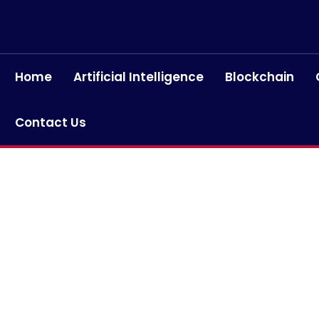
Home
Artificial Intelligence
Blockchain
Contact Us