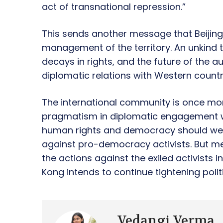
act of transnational repression.”
This sends another message that Beijing 
management of the territory. An unkind 
decays in rights, and the future of the 
diplomatic relations with Western countr
The international community is once mor
pragmatism in diplomatic engagement wit
human rights and democracy should wei
against pro-democracy activists. But m
the actions against the exiled activists 
Kong intends to continue tightening polit
Vedangi Verma