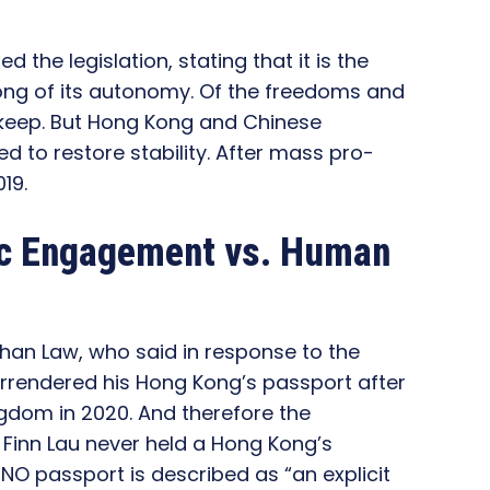
ed the legislation, stating that it is the
Kong of its autonomy. Of the freedoms and
keep. But Hong Kong and Chinese
d to restore stability. After mass pro-
19.
ic Engagement vs. Human
than Law, who said in response to the
urrendered his Hong Kong’s passport after
ngdom in 2020. And therefore the
Finn Lau never held a Hong Kong’s
BNO passport is described as “an explicit