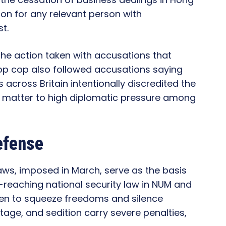
ion for any relevant person with
t.
the action taken with accusations that
top cop also followed accusations saying
 across Britain intentionally discredited the
 matter to high diplomatic pressure among
efense
laws, imposed in March, serve as the basis
reaching national security law in NUM and
seen to squeeze freedoms and silence
age, and sedition carry severe penalties,