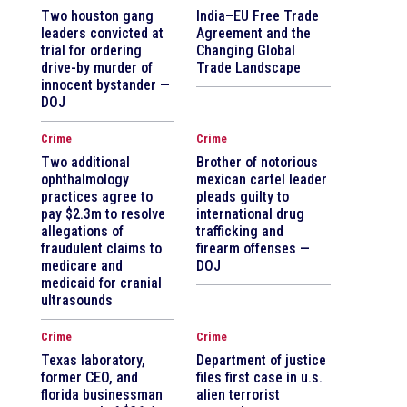
Two houston gang
India–EU Free Trade
leaders convicted at
Agreement and the
trial for ordering
Changing Global
drive-by murder of
Trade Landscape
innocent bystander —
DOJ
Crime
Crime
Two additional
Brother of notorious
ophthalmology
mexican cartel leader
practices agree to
pleads guilty to
pay $2.3m to resolve
international drug
allegations of
trafficking and
fraudulent claims to
firearm offenses —
medicare and
DOJ
medicaid for cranial
ultrasounds
Crime
Crime
Texas laboratory,
Department of justice
former CEO, and
files first case in u.s.
florida businessman
alien terrorist