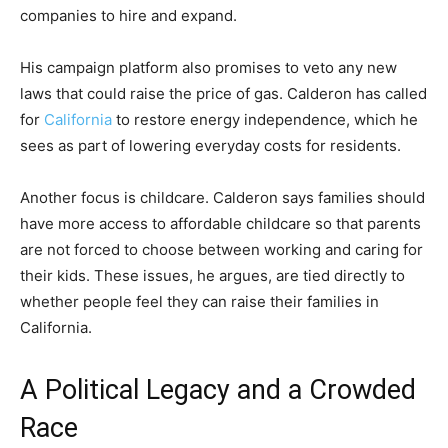
companies to hire and expand.
His campaign platform also promises to veto any new
laws that could raise the price of gas. Calderon has called
for
California
to restore energy independence, which he
sees as part of lowering everyday costs for residents.
Another focus is childcare. Calderon says families should
have more access to affordable childcare so that parents
are not forced to choose between working and caring for
their kids. These issues, he argues, are tied directly to
whether people feel they can raise their families in
California.
A Political Legacy and a Crowded
Race