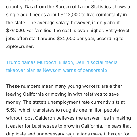
country. Data from the Bureau of Labor Statistics shows a
single adult needs about $112,000 to live comfortably in
the state. The average salary, however, is only about
$76,000. For families, the cost is even higher. Entry-level
jobs often start around $32,000 per year, according to
ZipRecruiter.
Trump names Murdoch, Ellison, Dell in social media
takeover plan as Newsom warns of censorship
These numbers mean many young workers are either
leaving California or moving in with relatives to save
money. The state’s unemployment rate currently sits at
5.5%, which translates to roughly one million people
without jobs. Calderon believes the answer lies in making
it easier for businesses to grow in California. He says that
duplicate and unnecessary regulations make it harder for