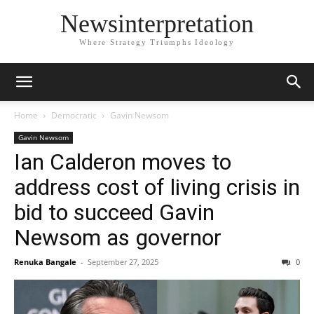
Newsinterpretation
Where Strategy Triumphs Ideology
Home
Democratic
Gavin Newsom
Gavin Newsom
Ian Calderon moves to
address cost of living crisis in
bid to succeed Gavin
Newsom as governor
Renuka Bangale
-
September 27, 2025
0