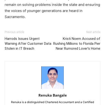
remain on solving problems inside the state and ensuring
the voices of younger generations are heard in
Sacramento.
Previous article
Next article
Harrods Issues Urgent
Kristi Noem Accused of
Warning After Customer Data
Rushing Millions to Florida Pier
Stolen in IT Breach
Near Rumored Lover’s Home
Renuka Bangale
Renuka is a distinguished Chartered Accountant and a Certified