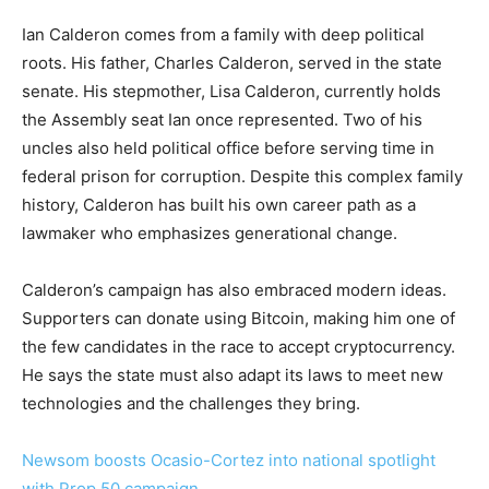
Ian Calderon comes from a family with deep political
roots. His father, Charles Calderon, served in the state
senate. His stepmother, Lisa Calderon, currently holds
the Assembly seat Ian once represented. Two of his
uncles also held political office before serving time in
federal prison for corruption. Despite this complex family
history, Calderon has built his own career path as a
lawmaker who emphasizes generational change.
Calderon’s campaign has also embraced modern ideas.
Supporters can donate using Bitcoin, making him one of
the few candidates in the race to accept cryptocurrency.
He says the state must also adapt its laws to meet new
technologies and the challenges they bring.
Newsom boosts Ocasio-Cortez into national spotlight
with Prop 50 campaign