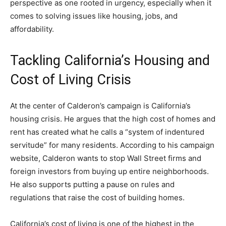
perspective as one rooted in urgency, especially when it
comes to solving issues like housing, jobs, and
affordability.
Tackling California’s Housing and
Cost of Living Crisis
At the center of Calderon’s campaign is California’s
housing crisis. He argues that the high cost of homes and
rent has created what he calls a “system of indentured
servitude” for many residents. According to his campaign
website, Calderon wants to stop Wall Street firms and
foreign investors from buying up entire neighborhoods.
He also supports putting a pause on rules and
regulations that raise the cost of building homes.
California’s cost of living is one of the highest in the