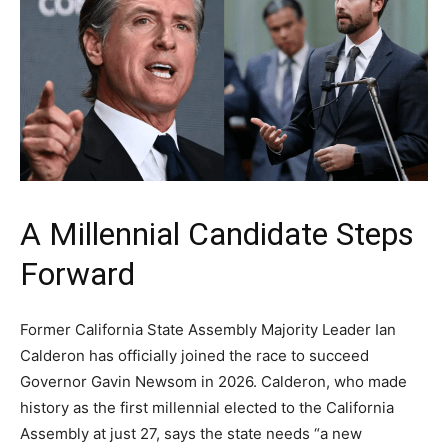
A Millennial Candidate Steps
Forward
Former California State Assembly Majority Leader Ian
Calderon has officially joined the race to succeed
Governor Gavin Newsom in 2026. Calderon, who made
history as the first millennial elected to the California
Assembly at just 27, says the state needs “a new