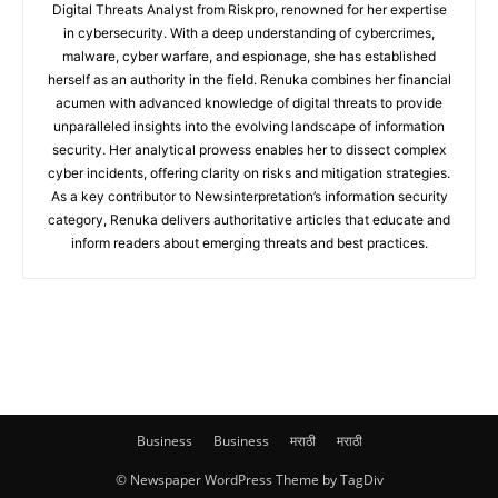
Digital Threats Analyst from Riskpro, renowned for her expertise
in cybersecurity. With a deep understanding of cybercrimes,
malware, cyber warfare, and espionage, she has established
herself as an authority in the field. Renuka combines her financial
acumen with advanced knowledge of digital threats to provide
unparalleled insights into the evolving landscape of information
security. Her analytical prowess enables her to dissect complex
cyber incidents, offering clarity on risks and mitigation strategies.
As a key contributor to Newsinterpretation’s information security
category, Renuka delivers authoritative articles that educate and
inform readers about emerging threats and best practices.
Business
Business
मराठी
मराठी
© Newspaper WordPress Theme by TagDiv