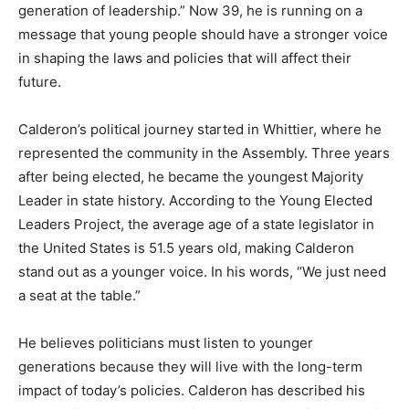
generation of leadership.” Now 39, he is running on a
message that young people should have a stronger voice
in shaping the laws and policies that will affect their
future.
Calderon’s political journey started in Whittier, where he
represented the community in the Assembly. Three years
after being elected, he became the youngest Majority
Leader in state history. According to the Young Elected
Leaders Project, the average age of a state legislator in
the United States is 51.5 years old, making Calderon
stand out as a younger voice. In his words, “We just need
a seat at the table.”
He believes politicians must listen to younger
generations because they will live with the long-term
impact of today’s policies. Calderon has described his