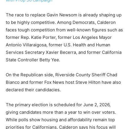
The race to replace Gavin Newsom is already shaping up
to be highly competitive. Among Democrats, Calderon
faces tough competition from well-known figures such as
former Rep. Katie Porter, former Los Angeles Mayor
Antonio Villaraigosa, former U.S. Health and Human
Services Secretary Xavier Becerra, and former California
State Controller Betty Yee.
On the Republican side, Riverside County Sheriff Chad
Bianco and former Fox News host Steve Hilton have also
declared their candidacies.
The primary election is scheduled for June 2, 2026,
giving candidates more than a year to win over voters.
While polls show housing and affordability remain top
priorities for Californians, Calderon says his focus will