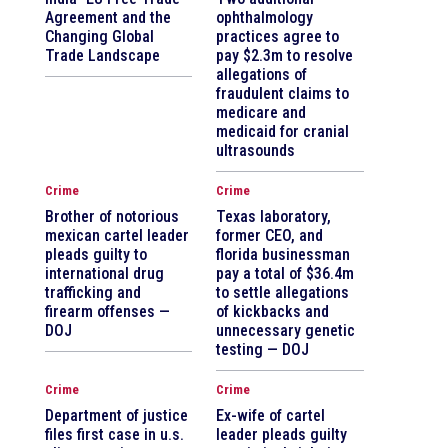
Agreement and the
ophthalmology
Changing Global
practices agree to
Trade Landscape
pay $2.3m to resolve
allegations of
fraudulent claims to
medicare and
medicaid for cranial
ultrasounds
Crime
Crime
Brother of notorious
Texas laboratory,
mexican cartel leader
former CEO, and
pleads guilty to
florida businessman
international drug
pay a total of $36.4m
trafficking and
to settle allegations
firearm offenses —
of kickbacks and
DOJ
unnecessary genetic
testing — DOJ
Crime
Crime
Department of justice
Ex-wife of cartel
files first case in u.s.
leader pleads guilty