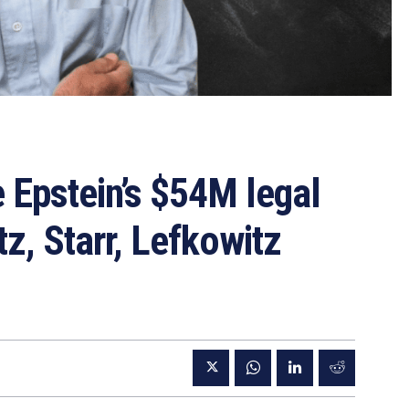
 Epstein’s $54M legal
z, Starr, Lefkowitz