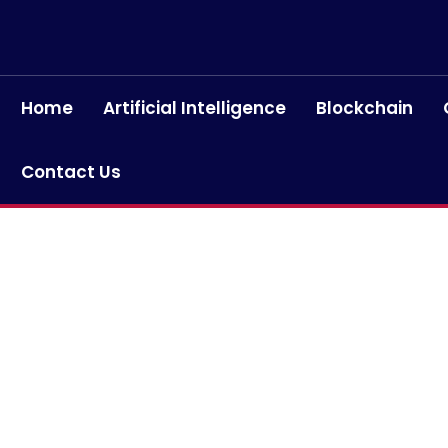
Home
Artificial Intelligence
Blockchain
Contact Us