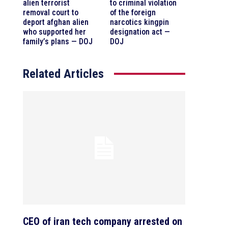
alien terrorist
to criminal violation
removal court to
of the foreign
deport afghan alien
narcotics kingpin
who supported her
designation act —
family’s plans — DOJ
DOJ
Related Articles
CEO of iran tech company arrested on