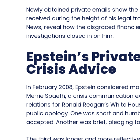
Newly obtained private emails show the 
received during the height of his legal t
News, reveal how the disgraced financie
investigations closed in on him.
Epstein’s Privat
Crisis Advice
In February 2008, Epstein considered ma
Merrie Spaeth, a crisis communication e
relations for Ronald Reagan’s White Hou
public apology. One was short and humb
accepted. Another was brief, pledging to
The third was longer and more reflectiv