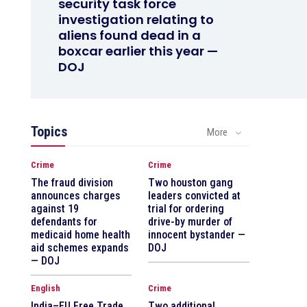
security task force
investigation relating to
aliens found dead in a
boxcar earlier this year —
DOJ
Topics
More
Crime
Crime
The fraud division
Two houston gang
announces charges
leaders convicted at
against 19
trial for ordering
defendants for
drive-by murder of
medicaid home health
innocent bystander —
aid schemes expands
DOJ
— DOJ
English
Crime
India–EU Free Trade
Two additional