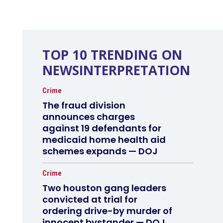
TOP 10 TRENDING ON
NEWSINTERPRETATION
Crime
The fraud division
announces charges
against 19 defendants for
medicaid home health aid
schemes expands — DOJ
Crime
Two houston gang leaders
convicted at trial for
ordering drive-by murder of
innocent bystander — DOJ