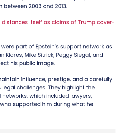
on between 2003 and 2013.
 distances itself as claims of Trump cover-
 were part of Epstein’s support network as
n Klores, Mike Sitrick, Peggy Siegal, and
ect his public image.
intain influence, prestige, and a carefully
legal challenges. They highlight the
l networks, which included lawyers,
s who supported him during what he