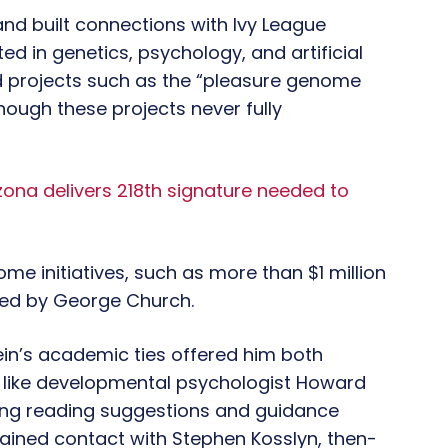
nd built connections with Ivy League
d in genetics, psychology, and artificial
d projects such as the “pleasure genome
 though these projects never fully
zona delivers 218th signature needed to
ome initiatives, such as more than $1 million
led by George Church.
ein’s academic ties offered him both
es like developmental psychologist Howard
ding reading suggestions and guidance
tained contact with Stephen Kosslyn, then-