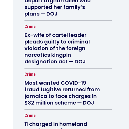
deport afghan alien who
supported her family’s
plans — DOJ
Crime
Ex-wife of cartel leader
pleads guilty to criminal
violation of the foreign
narcotics kingpin
designation act — DOJ
Crime
Most wanted COVID-19
fraud fugitive returned from
jamaica to face charges in
$32 million scheme — DOJ
Crime
11 charged in homeland