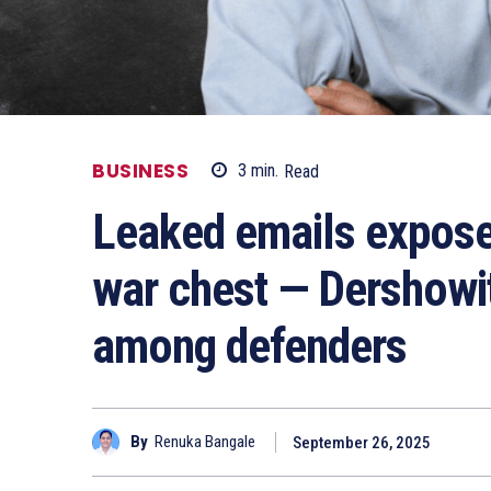
BUSINESS
3
min.
Read
Leaked emails expose
war chest — Dershowit
among defenders
By
Renuka Bangale
September 26, 2025