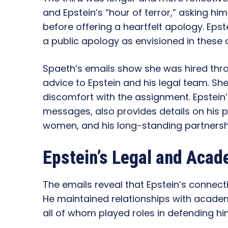
and Epstein’s “hour of terror,” asking hi
before offering a heartfelt apology. Epst
a public apology as envisioned in these d
Spaeth’s emails show she was hired thr
advice to Epstein and his legal team. Sh
discomfort with the assignment. Epstein’
messages, also provides details on his pr
women, and his long-standing partnershi
Epstein’s Legal and Aca
The emails reveal that Epstein’s connecti
He maintained relationships with academ
all of whom played roles in defending him