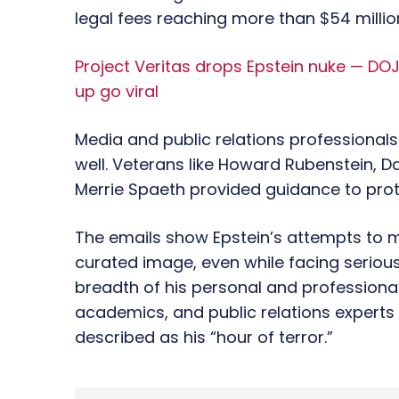
legal fees reaching more than $54 milli
Project Veritas drops Epstein nuke — DOJ
up go viral
Media and public relations professionals
well. Veterans like Howard Rubenstein, Da
Merrie Spaeth provided guidance to prot
The emails show Epstein’s attempts to ma
curated image, even while facing serious 
breadth of his personal and professiona
academics, and public relations expert
described as his “hour of terror.”