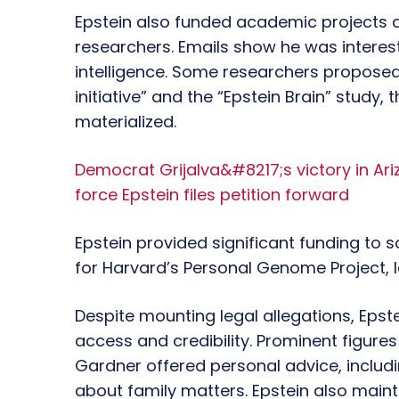
Epstein also funded academic projects a
researchers. Emails show he was intereste
intelligence. Some researchers propose
initiative” and the “Epstein Brain” study,
materialized.
Democrat Grijalva&#8217;s victory in Ari
force Epstein files petition forward
Epstein provided significant funding to s
for Harvard’s Personal Genome Project, 
Despite mounting legal allegations, Epst
access and credibility. Prominent figur
Gardner offered personal advice, inclu
about family matters. Epstein also main