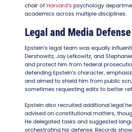
chair of
Harvard’s
psychology department
academics across multiple disciplines.
Legal and Media Defense
Epstein’s legal team was equally influent
Dershowitz, Jay Lefkowitz, and Stephani
and protect him from federal prosecutio
defending Epstein’s character, emphasi
and aimed to shield him from public scrut
sometimes requesting edits to better ref
Epstein also recruited additional legal h
advised on constitutional matters, thoug
He delegated tasks and suggested langua
orchestrating his defense. Records show E