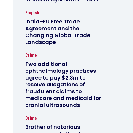
English
India–EU Free Trade
Agreement and the
Changing Global Trade
Landscape
Crime
Two additional
ophthalmology practices
agree to pay $2.3m to
resolve allegations of
fraudulent claims to
medicare and medicaid for
cranial ultrasounds
Crime
Brother of notorious