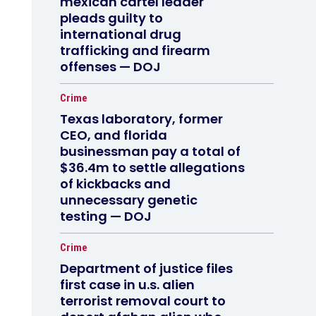
mexican cartel leader
pleads guilty to
international drug
trafficking and firearm
offenses — DOJ
Crime
Texas laboratory, former
CEO, and florida
businessman pay a total of
$36.4m to settle allegations
of kickbacks and
unnecessary genetic
testing — DOJ
Crime
Department of justice files
first case in u.s. alien
terrorist removal court to