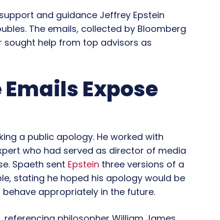
support and guidance Jeffrey Epstein
roubles. The emails, collected by Bloomberg
r sought help from top advisors as
e Emails Expose
king a public apology. He worked with
xpert who had served as director of media
se. Spaeth sent
Epstein
three versions of a
le, stating he hoped his apology would be
 behave appropriately in the future.
e, referencing philosopher William James