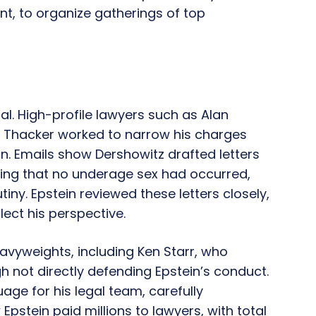
, to organize gatherings of top
ial. High-profile lawyers such as Alan
e Thacker worked to narrow his charges
n. Emails show Dershowitz drafted letters
zing that no underage sex had occurred,
iny. Epstein reviewed these letters closely,
lect his perspective.
eavyweights, including Ken Starr, who
h not directly defending Epstein’s conduct.
ge for his legal team, carefully
pstein paid millions to lawyers, with total