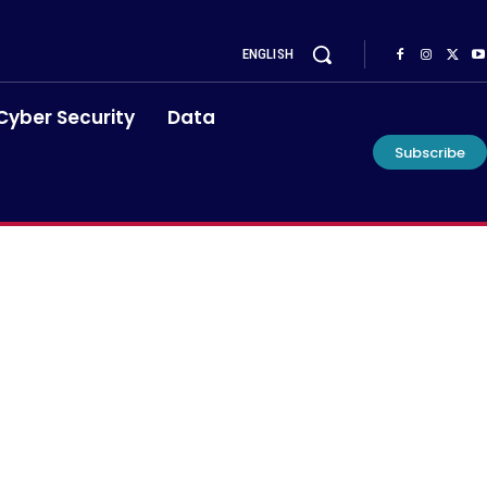
ENGLISH
Cyber Security
Data
Subscribe