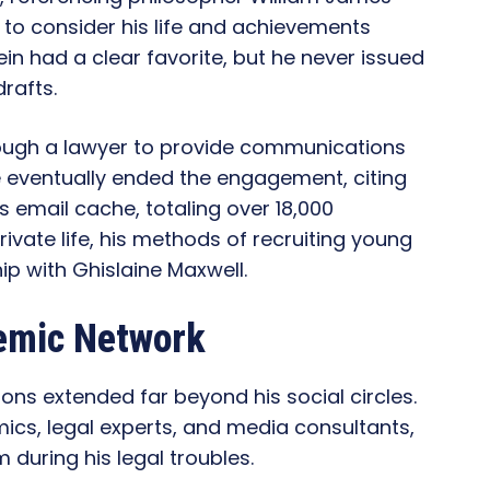
m to consider his life and achievements
ein had a clear favorite, but he never issued
rafts.
ough a lawyer to provide communications
e eventually ended the engagement, citing
s email cache, totaling over 18,000
ivate life, his methods of recruiting young
p with Ghislaine Maxwell.
demic Network
ons extended far beyond his social circles.
ics, legal experts, and media consultants,
 during his legal troubles.