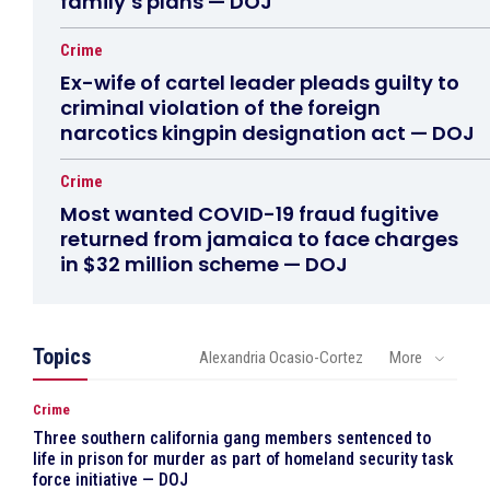
family’s plans — DOJ
Crime
Ex-wife of cartel leader pleads guilty to
criminal violation of the foreign
narcotics kingpin designation act — DOJ
Crime
Most wanted COVID-19 fraud fugitive
returned from jamaica to face charges
in $32 million scheme — DOJ
Topics
Alexandria Ocasio-Cortez
More
Crime
Three southern california gang members sentenced to
life in prison for murder as part of homeland security task
force initiative — DOJ