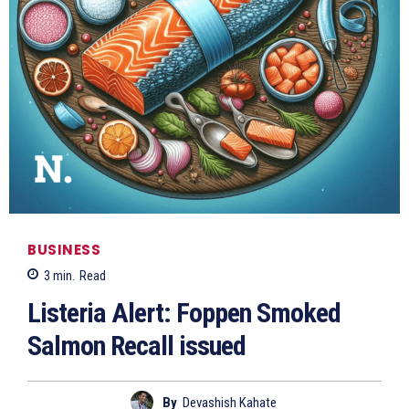
BUSINESS
3
min.
Read
Listeria Alert: Foppen Smoked
Salmon Recall issued
By
Devashish Kahate