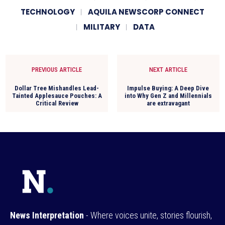
TECHNOLOGY
AQUILA NEWSCORP CONNECT
MILITARY
DATA
PREVIOUS ARTICLE
NEXT ARTICLE
Dollar Tree Mishandles Lead-
Impulse Buying: A Deep Dive
Tainted Applesauce Pouches: A
into Why Gen Z and Millennials
Critical Review
are extravagant
News Interpretation
- Where voices unite, stories flourish,