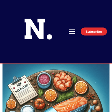
Subscribe