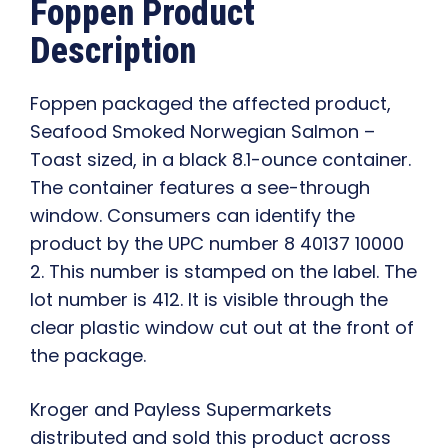
Foppen Product
Description
Foppen packaged the affected product,
Seafood Smoked Norwegian Salmon –
Toast sized, in a black 8.1-ounce container.
The container features a see-through
window. Consumers can identify the
product by the UPC number 8 40137 10000
2. This number is stamped on the label. The
lot number is 412. It is visible through the
clear plastic window cut out at the front of
the package.
Kroger and Payless Supermarkets
distributed and sold this product across