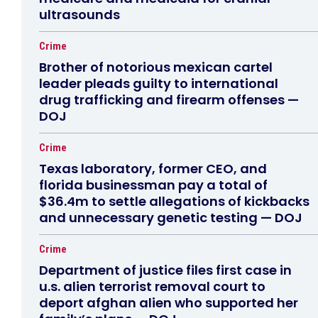
ultrasounds
Crime
Brother of notorious mexican cartel
leader pleads guilty to international
drug trafficking and firearm offenses —
DOJ
Crime
Texas laboratory, former CEO, and
florida businessman pay a total of
$36.4m to settle allegations of kickbacks
and unnecessary genetic testing — DOJ
Crime
Department of justice files first case in
u.s. alien terrorist removal court to
deport afghan alien who supported her