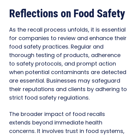
Reflections on Food Safety
As the recall process unfolds, it is essential
for companies to review and enhance their
food safety practices. Regular and
thorough testing of products, adherence
to safety protocols, and prompt action
when potential contaminants are detected
are essential. Businesses may safeguard
their reputations and clients by adhering to
strict food safety regulations.
The broader impact of food recalls
extends beyond immediate health
concerns. It involves trust in food systems,