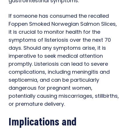
gastrointestinal symptoms.
If someone has consumed the recalled
Foppen Smoked Norwegian Salmon Slices,
it is crucial to monitor health for the
symptoms of listeriosis over the next 70
days. Should any symptoms arise, it is
imperative to seek medical attention
promptly. Listeriosis can lead to severe
complications, including meningitis and
septicemia, and can be particularly
dangerous for pregnant women,
potentially causing miscarriages, stillbirths,
or premature delivery.
Implications and