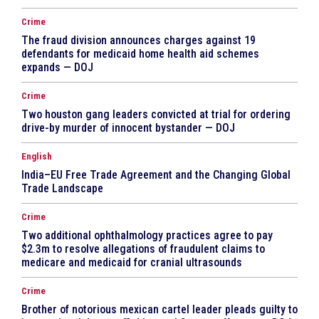
Crime
The fraud division announces charges against 19
defendants for medicaid home health aid schemes
expands — DOJ
Crime
Two houston gang leaders convicted at trial for ordering
drive-by murder of innocent bystander — DOJ
English
India–EU Free Trade Agreement and the Changing Global
Trade Landscape
Crime
Two additional ophthalmology practices agree to pay
$2.3m to resolve allegations of fraudulent claims to
medicare and medicaid for cranial ultrasounds
Crime
Brother of notorious mexican cartel leader pleads guilty to