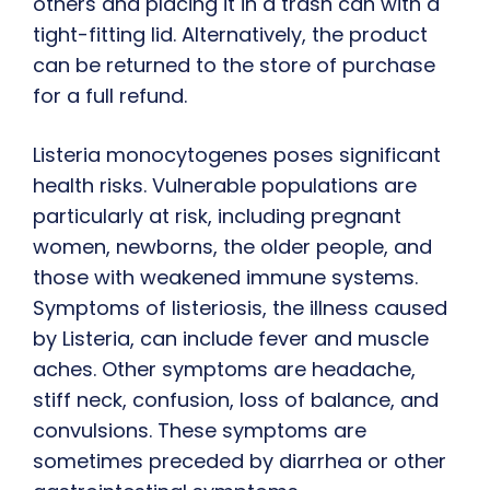
others and placing it in a trash can with a
tight-fitting lid. Alternatively, the product
can be returned to the store of purchase
for a full refund.
Listeria monocytogenes poses significant
health risks. Vulnerable populations are
particularly at risk, including pregnant
women, newborns, the older people, and
those with weakened immune systems.
Symptoms of listeriosis, the illness caused
by Listeria, can include fever and muscle
aches. Other symptoms are headache,
stiff neck, confusion, loss of balance, and
convulsions. These symptoms are
sometimes preceded by diarrhea or other