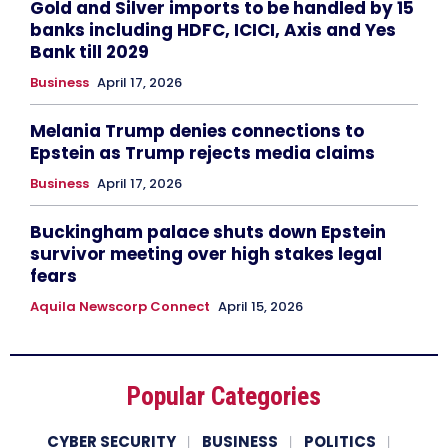
Gold and Silver imports to be handled by 15
banks including HDFC, ICICI, Axis and Yes
Bank till 2029
Business
April 17, 2026
Melania Trump denies connections to
Epstein as Trump rejects media claims
Business
April 17, 2026
Buckingham palace shuts down Epstein
survivor meeting over high stakes legal
fears
Aquila Newscorp Connect
April 15, 2026
Popular Categories
CYBER SECURITY
BUSINESS
POLITICS