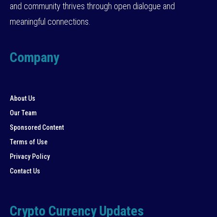
and community thrives through open dialogue and
meaningful connections.
Company
About Us
Our Team
Sponsored Content
Terms of Use
Privacy Policy
Contact Us
Crypto Currency Updates