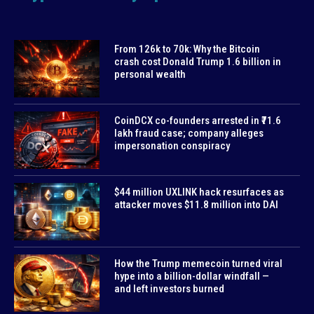
From 126k to 70k: Why the Bitcoin
crash cost Donald Trump 1.6 billion in
personal wealth
CoinDCX co-founders arrested in ₹71.6
lakh fraud case; company alleges
impersonation conspiracy
$44 million UXLINK hack resurfaces as
attacker moves $11.8 million into DAI
How the Trump memecoin turned viral
hype into a billion-dollar windfall —
and left investors burned