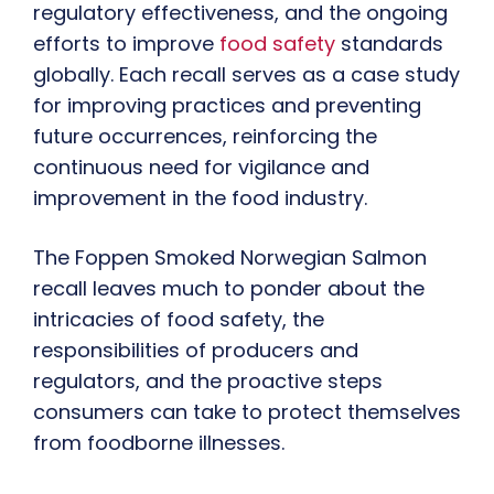
regulatory effectiveness, and the ongoing
efforts to improve
food safety
standards
globally. Each recall serves as a case study
for improving practices and preventing
future occurrences, reinforcing the
continuous need for vigilance and
improvement in the food industry.
The Foppen Smoked Norwegian Salmon
recall leaves much to ponder about the
intricacies of food safety, the
responsibilities of producers and
regulators, and the proactive steps
consumers can take to protect themselves
from foodborne illnesses.