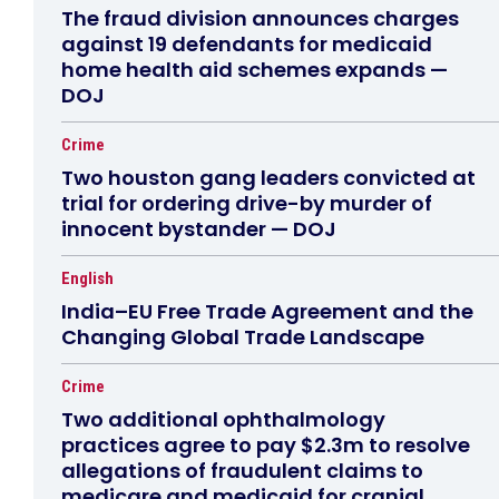
The fraud division announces charges
against 19 defendants for medicaid
home health aid schemes expands —
DOJ
Crime
Two houston gang leaders convicted at
trial for ordering drive-by murder of
innocent bystander — DOJ
English
India–EU Free Trade Agreement and the
Changing Global Trade Landscape
Crime
Two additional ophthalmology
practices agree to pay $2.3m to resolve
allegations of fraudulent claims to
medicare and medicaid for cranial