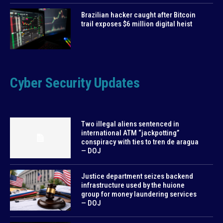
Brazilian hacker caught after Bitcoin
trail exposes $6 million digital heist
Cyber Security Updates
Two illegal aliens sentenced in
international ATM “jackpotting”
conspiracy with ties to tren de aragua
— DOJ
Justice department seizes backend
infrastructure used by the huione
group for money laundering services
— DOJ