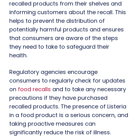
recalled products from their shelves and
informing customers about the recall. This
helps to prevent the distribution of
potentially harmful products and ensures
that consumers are aware of the steps
they need to take to safeguard their
health.
Regulatory agencies encourage
consumers to regularly check for updates
on
food recalls
and to take any necessary
precautions if they have purchased
recalled products. The presence of Listeria
in a food product is a serious concern, and
taking proactive measures can
significantly reduce the risk of illness.