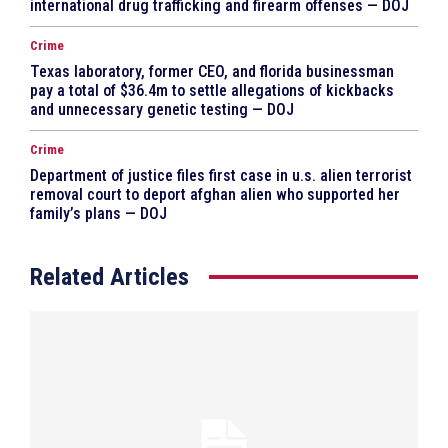
international drug trafficking and firearm offenses — DOJ
Crime
Texas laboratory, former CEO, and florida businessman
pay a total of $36.4m to settle allegations of kickbacks
and unnecessary genetic testing — DOJ
Crime
Department of justice files first case in u.s. alien terrorist
removal court to deport afghan alien who supported her
family’s plans — DOJ
Related Articles