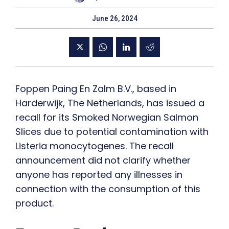
June 26, 2024
Foppen Paing En Zalm B.V., based in
Harderwijk, The Netherlands, has issued a
recall for its Smoked Norwegian Salmon
Slices due to potential contamination with
Listeria monocytogenes. The recall
announcement did not clarify whether
anyone has reported any illnesses in
connection with the consumption of this
product.