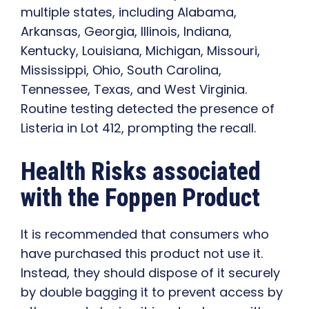
multiple states, including Alabama,
Arkansas, Georgia, Illinois, Indiana,
Kentucky, Louisiana, Michigan, Missouri,
Mississippi, Ohio, South Carolina,
Tennessee, Texas, and West Virginia.
Routine testing detected the presence of
Listeria in Lot 412, prompting the recall.
Health Risks associated
with the Foppen Product
It is recommended that consumers who
have purchased this product not use it.
Instead, they should dispose of it securely
by double bagging it to prevent access by