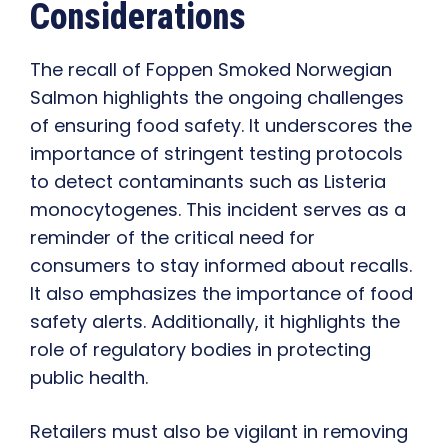
Considerations
The recall of Foppen Smoked Norwegian
Salmon highlights the ongoing challenges
of ensuring food safety. It underscores the
importance of stringent testing protocols
to detect contaminants such as Listeria
monocytogenes. This incident serves as a
reminder of the critical need for
consumers to stay informed about recalls.
It also emphasizes the importance of food
safety alerts. Additionally, it highlights the
role of regulatory bodies in protecting
public health.
Retailers must also be vigilant in removing