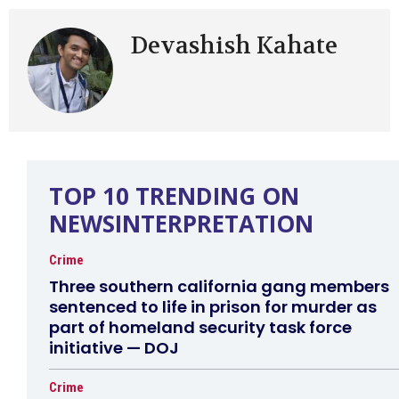
Devashish Kahate
TOP 10 TRENDING ON
NEWSINTERPRETATION
Crime
Three southern california gang members
sentenced to life in prison for murder as
part of homeland security task force
initiative — DOJ
Crime