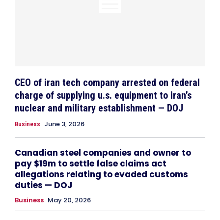
CEO of iran tech company arrested on federal
charge of supplying u.s. equipment to iran’s
nuclear and military establishment — DOJ
June 3, 2026
Business
Canadian steel companies and owner to
pay $19m to settle false claims act
allegations relating to evaded customs
duties — DOJ
Business
May 20, 2026