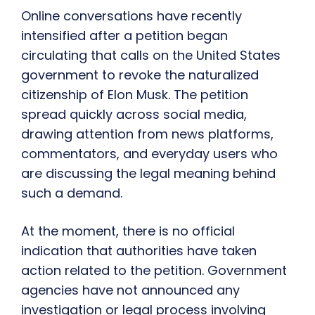
Online conversations have recently
intensified after a petition began
circulating that calls on the United States
government to revoke the naturalized
citizenship of Elon Musk. The petition
spread quickly across social media,
drawing attention from news platforms,
commentators, and everyday users who
are discussing the legal meaning behind
such a demand.
At the moment, there is no official
indication that authorities have taken
action related to the petition. Government
agencies have not announced any
investigation or legal process involving