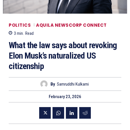
POLITICS
AQUILA NEWSCORP CONNECT
3
min.
Read
What the law says about revoking
Elon Musk’s naturalized US
citizenship
By
Samruddhi Kulkarni
February 23, 2026