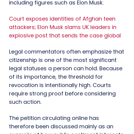
including figures such as Elon Musk.
Court exposes identities of Afghan teen
attackers; Elon Musk slams UK leaders in
explosive post that sends the case global
Legal commentators often emphasize that
citizenship is one of the most significant
legal statuses a person can hold. Because
of its importance, the threshold for
revocation is intentionally high. Courts
require strong proof before considering
such action.
The petition circulating online has
therefore been discussed mainly as an