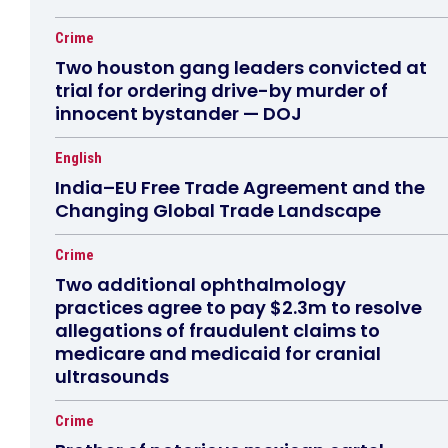
Crime
Two houston gang leaders convicted at
trial for ordering drive-by murder of
innocent bystander — DOJ
English
India–EU Free Trade Agreement and the
Changing Global Trade Landscape
Crime
Two additional ophthalmology
practices agree to pay $2.3m to resolve
allegations of fraudulent claims to
medicare and medicaid for cranial
ultrasounds
Crime