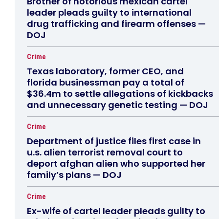
Brother of notorious mexican cartel
leader pleads guilty to international
drug trafficking and firearm offenses —
DOJ
Crime
Texas laboratory, former CEO, and
florida businessman pay a total of
$36.4m to settle allegations of kickbacks
and unnecessary genetic testing — DOJ
Crime
Department of justice files first case in
u.s. alien terrorist removal court to
deport afghan alien who supported her
family’s plans — DOJ
Crime
Ex-wife of cartel leader pleads guilty to