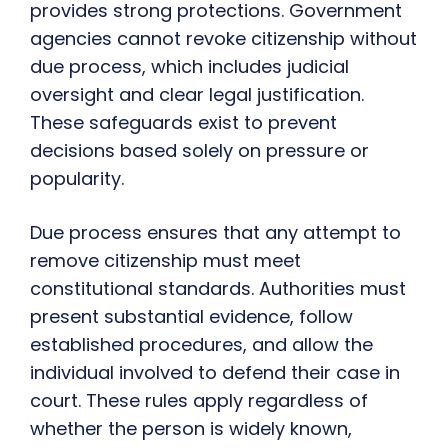
provides strong protections. Government
agencies cannot revoke citizenship without
due process, which includes judicial
oversight and clear legal justification.
These safeguards exist to prevent
decisions based solely on pressure or
popularity.
Due process ensures that any attempt to
remove citizenship must meet
constitutional standards. Authorities must
present substantial evidence, follow
established procedures, and allow the
individual involved to defend their case in
court. These rules apply regardless of
whether the person is widely known,