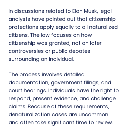
In discussions related to Elon Musk, legal
analysts have pointed out that citizenship
protections apply equally to all naturalized
citizens. The law focuses on how
citizenship was granted, not on later
controversies or public debates
surrounding an individual.
The process involves detailed
documentation, government filings, and
court hearings. Individuals have the right to
respond, present evidence, and challenge
claims. Because of these requirements,
denaturalization cases are uncommon
and often take significant time to review.