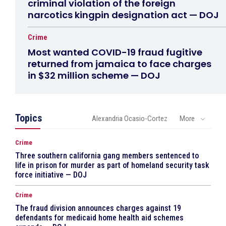
criminal violation of the foreign
narcotics kingpin designation act — DOJ
Crime
Most wanted COVID-19 fraud fugitive
returned from jamaica to face charges
in $32 million scheme — DOJ
Topics
Alexandria Ocasio-Cortez
More
Crime
Three southern california gang members sentenced to
life in prison for murder as part of homeland security task
force initiative — DOJ
Crime
The fraud division announces charges against 19
defendants for medicaid home health aid schemes