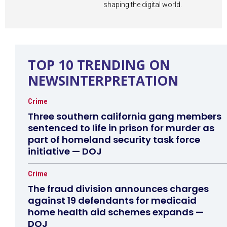
shaping the digital world.
TOP 10 TRENDING ON
NEWSINTERPRETATION
Crime
Three southern california gang members
sentenced to life in prison for murder as
part of homeland security task force
initiative — DOJ
Crime
The fraud division announces charges
against 19 defendants for medicaid
home health aid schemes expands —
DOJ