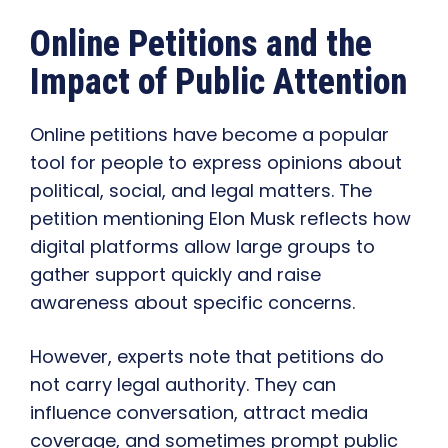
Online Petitions and the
Impact of Public Attention
Online petitions have become a popular
tool for people to express opinions about
political, social, and legal matters. The
petition mentioning Elon Musk reflects how
digital platforms allow large groups to
gather support quickly and raise
awareness about specific concerns.
However, experts note that petitions do
not carry legal authority. They can
influence conversation, attract media
coverage, and sometimes prompt public