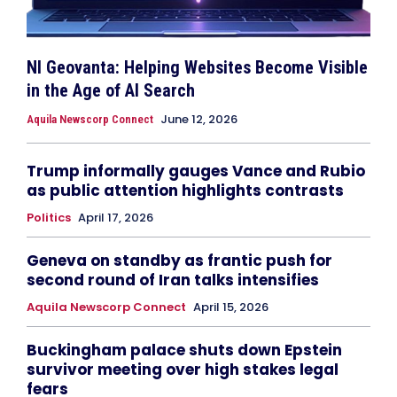
NI Geovanta: Helping Websites Become Visible
in the Age of AI Search
June 12, 2026
Aquila Newscorp Connect
Trump informally gauges Vance and Rubio
as public attention highlights contrasts
Politics
April 17, 2026
Geneva on standby as frantic push for
second round of Iran talks intensifies
Aquila Newscorp Connect
April 15, 2026
Buckingham palace shuts down Epstein
survivor meeting over high stakes legal
fears