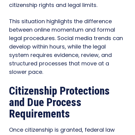
citizenship rights and legal limits.
This situation highlights the difference
between online momentum and formal
legal procedures. Social media trends can
develop within hours, while the legal
system requires evidence, review, and
structured processes that move at a
slower pace.
Citizenship Protections
and Due Process
Requirements
Once citizenship is granted, federal law