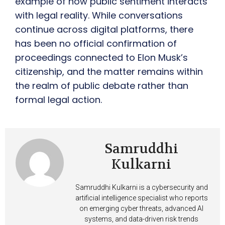
example of how public sentiment interacts
with legal reality. While conversations
continue across digital platforms, there
has been no official confirmation of
proceedings connected to Elon Musk’s
citizenship, and the matter remains within
the realm of public debate rather than
formal legal action.
Samruddhi
Kulkarni
Samruddhi Kulkarni is a cybersecurity and
artificial intelligence specialist who reports
on emerging cyber threats, advanced AI
systems, and data-driven risk trends