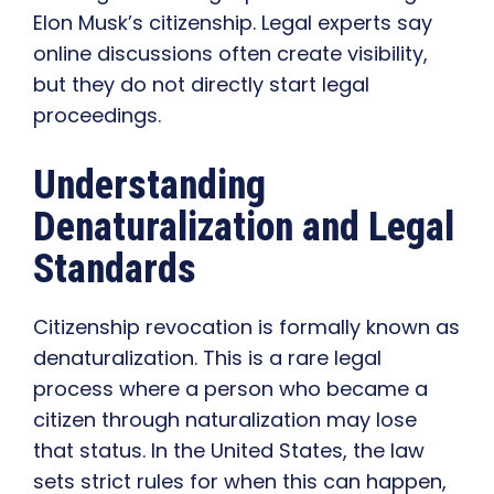
Elon Musk’s citizenship. Legal experts say
online discussions often create visibility,
but they do not directly start legal
proceedings.
Understanding
Denaturalization and Legal
Standards
Citizenship revocation is formally known as
denaturalization. This is a rare legal
process where a person who became a
citizen through naturalization may lose
that status. In the United States, the law
sets strict rules for when this can happen,