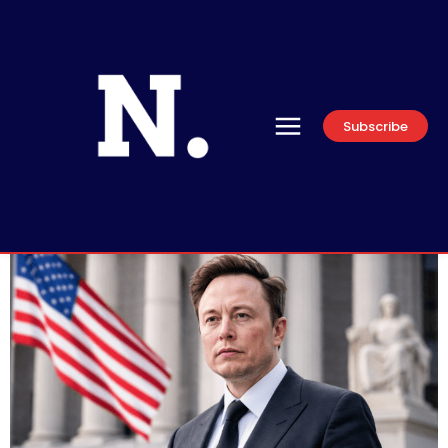
Subscribe