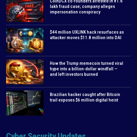
CoinDCX co-founders arrested in ₹71.6
lakh fraud case; company alleges
impersonation conspiracy
$44 million UXLINK hack resurfaces as
attacker moves $11.8 million into DAI
How the Trump memecoin turned viral
hype into a billion-dollar windfall —
and left investors burned
Brazilian hacker caught after Bitcoin
trail exposes $6 million digital heist
Cyber Security Updates