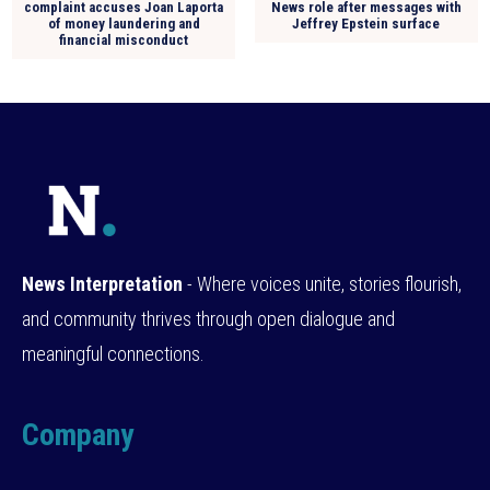
complaint accuses Joan Laporta
News role after messages with
of money laundering and
Jeffrey Epstein surface
financial misconduct
News Interpretation
- Where voices unite, stories flourish,
and community thrives through open dialogue and
meaningful connections.
Company