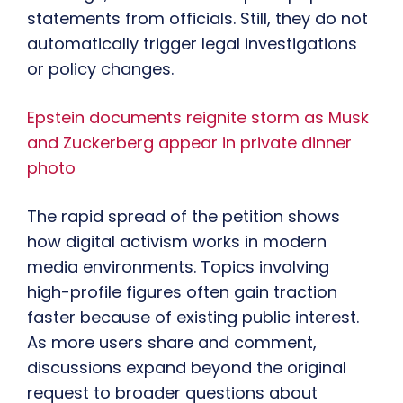
statements from officials. Still, they do not
automatically trigger legal investigations
or policy changes.
Epstein documents reignite storm as Musk
and Zuckerberg appear in private dinner
photo
The rapid spread of the petition shows
how digital activism works in modern
media environments. Topics involving
high-profile figures often gain traction
faster because of existing public interest.
As more users share and comment,
discussions expand beyond the original
request to broader questions about