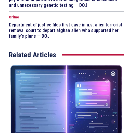
and unnecessary genetic testing — DOJ
Crime
Department of justice files first case in u.s. alien terrorist
removal court to deport afghan alien who supported her
family’s plans — DOJ
Related Articles