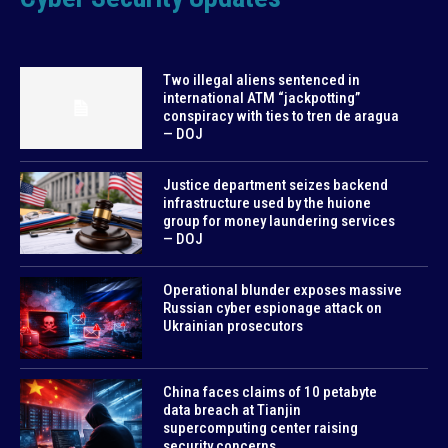
Two illegal aliens sentenced in
international ATM “jackpotting”
conspiracy with ties to tren de aragua
— DOJ
Justice department seizes backend
infrastructure used by the huione
group for money laundering services
— DOJ
Operational blunder exposes massive
Russian cyber espionage attack on
Ukrainian prosecutors
China faces claims of 10 petabyte
data breach at Tianjin
supercomputing center raising
security concerns