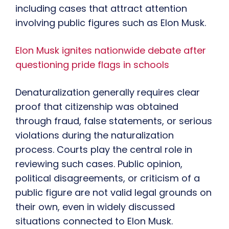
including cases that attract attention
involving public figures such as Elon Musk.
Elon Musk ignites nationwide debate after
questioning pride flags in schools
Denaturalization generally requires clear
proof that citizenship was obtained
through fraud, false statements, or serious
violations during the naturalization
process. Courts play the central role in
reviewing such cases. Public opinion,
political disagreements, or criticism of a
public figure are not valid legal grounds on
their own, even in widely discussed
situations connected to Elon Musk.