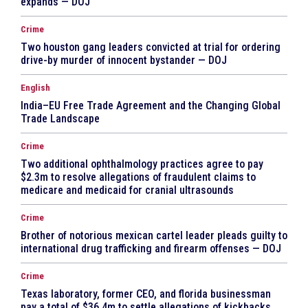
expands — DOJ
Crime
Two houston gang leaders convicted at trial for ordering
drive-by murder of innocent bystander — DOJ
English
India–EU Free Trade Agreement and the Changing Global
Trade Landscape
Crime
Two additional ophthalmology practices agree to pay
$2.3m to resolve allegations of fraudulent claims to
medicare and medicaid for cranial ultrasounds
Crime
Brother of notorious mexican cartel leader pleads guilty to
international drug trafficking and firearm offenses — DOJ
Crime
Texas laboratory, former CEO, and florida businessman
pay a total of $36.4m to settle allegations of kickbacks