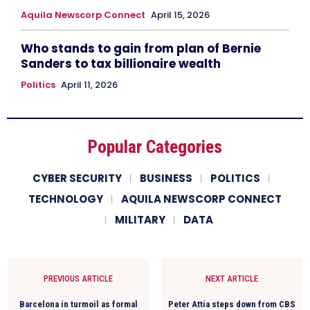
Aquila Newscorp Connect
April 15, 2026
Who stands to gain from plan of Bernie
Sanders to tax billionaire wealth
Politics
April 11, 2026
Popular Categories
CYBER SECURITY
BUSINESS
POLITICS
TECHNOLOGY
AQUILA NEWSCORP CONNECT
MILITARY
DATA
PREVIOUS ARTICLE
NEXT ARTICLE
Barcelona in turmoil as formal
Peter Attia steps down from CBS