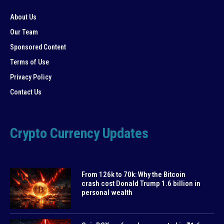
About Us
Our Team
Sponsored Content
Terms of Use
Privacy Policy
Contact Us
Crypto Currency Updates
From 126k to 70k: Why the Bitcoin
crash cost Donald Trump 1.6 billion in
personal wealth