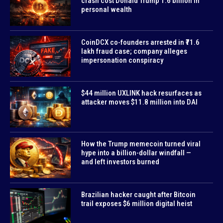
crash cost Donald Trump 1.6 billion in
personal wealth
CoinDCX co-founders arrested in ₹71.6
lakh fraud case; company alleges
impersonation conspiracy
$44 million UXLINK hack resurfaces as
attacker moves $11.8 million into DAI
How the Trump memecoin turned viral
hype into a billion-dollar windfall —
and left investors burned
Brazilian hacker caught after Bitcoin
trail exposes $6 million digital heist