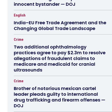
innocent bystander — DOJ
English
India–EU Free Trade Agreement and the
Changing Global Trade Landscape
Crime
Two additional ophthalmology
practices agree to pay $2.3m to resolve
allegations of fraudulent claims to
medicare and medicaid for cranial
ultrasounds
Crime
Brother of notorious mexican cartel
leader pleads guilty to international
drug trafficking and firearm offenses —
DOJ