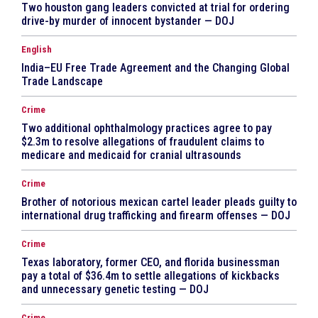
Two houston gang leaders convicted at trial for ordering
drive-by murder of innocent bystander — DOJ
English
India–EU Free Trade Agreement and the Changing Global
Trade Landscape
Crime
Two additional ophthalmology practices agree to pay
$2.3m to resolve allegations of fraudulent claims to
medicare and medicaid for cranial ultrasounds
Crime
Brother of notorious mexican cartel leader pleads guilty to
international drug trafficking and firearm offenses — DOJ
Crime
Texas laboratory, former CEO, and florida businessman
pay a total of $36.4m to settle allegations of kickbacks
and unnecessary genetic testing — DOJ
Crime