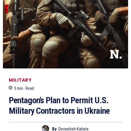
MILITARY
3
min.
Read
Pentagon’s Plan to Permit U.S.
Military Contractors in Ukraine
By
Devashish Kahate