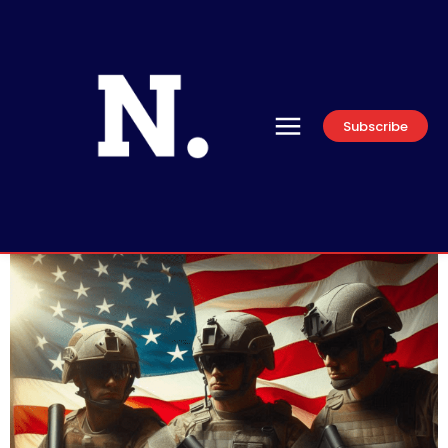
Subscribe