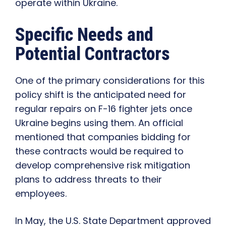
operate within Ukraine.
Specific Needs and
Potential Contractors
One of the primary considerations for this
policy shift is the anticipated need for
regular repairs on F-16 fighter jets once
Ukraine begins using them. An official
mentioned that companies bidding for
these contracts would be required to
develop comprehensive risk mitigation
plans to address threats to their
employees.
In May, the U.S. State Department approved