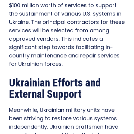
$100 million worth of services to support
the sustainment of various U.S. systems in
Ukraine. The principal contractors for these
services will be selected from among
approved vendors. This indicates a
significant step towards facilitating in-
country maintenance and repair services
for Ukrainian forces.
Ukrainian Efforts and
External Support
Meanwhile, Ukrainian military units have
been striving to restore various systems
independently. Ukrainian craftsmen have