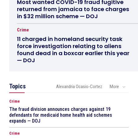
Most wanted COVID-19 fraud fugitive
returned from jamaica to face charges
in $32 million scheme — DOJ
Crime
11 charged in homeland security task
force investigation relating to aliens
found dead in a boxcar earlier this year
— DOJ
Topics
Alexandria Ocasio-Cortez
More
Crime
The fraud division announces charges against 19
defendants for medicaid home health aid schemes
expands — DOJ
Crime