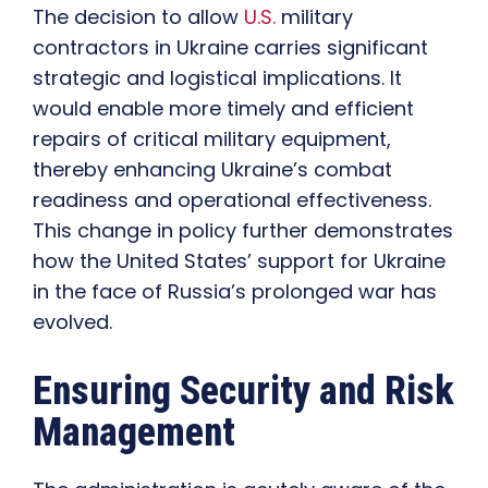
The decision to allow
U.S.
military
contractors in Ukraine carries significant
strategic and logistical implications. It
would enable more timely and efficient
repairs of critical military equipment,
thereby enhancing Ukraine’s combat
readiness and operational effectiveness.
This change in policy further demonstrates
how the United States’ support for Ukraine
in the face of Russia’s prolonged war has
evolved.
Ensuring Security and Risk
Management