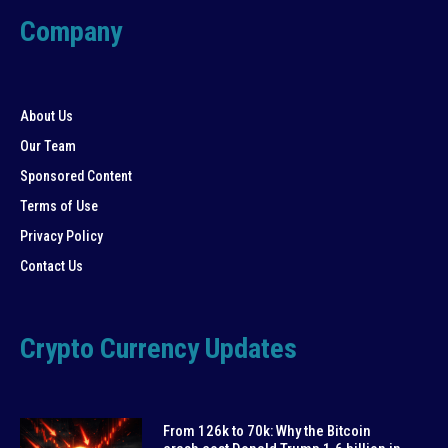
Company
About Us
Our Team
Sponsored Content
Terms of Use
Privacy Policy
Contact Us
Crypto Currency Updates
From 126k to 70k: Why the Bitcoin