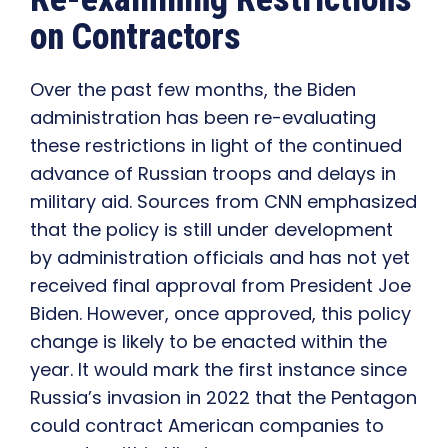
on Contractors
Over the past few months, the Biden
administration has been re-evaluating
these restrictions in light of the continued
advance of Russian troops and delays in
military aid. Sources from CNN emphasized
that the policy is still under development
by administration officials and has not yet
received final approval from President Joe
Biden. However, once approved, this policy
change is likely to be enacted within the
year. It would mark the first instance since
Russia’s invasion in 2022 that the Pentagon
could contract American companies to