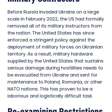
Before Russia invaded Ukraine on a large
scale in February 2022, the US had formally
removed all of its military instructors from
the nation. The United States has since
enforced a stringent policy against the
deployment of military forces on Ukrainian
territory. As a result, military hardware
supplied by the United States that sustains
serious damage during hostilities needs to
be evacuated from Ukraine and sent for
maintenance to Poland, Romania, or other
NATO nations. This has proven to be a
laborious and logistically difficult task.
Re-examining Restrictions