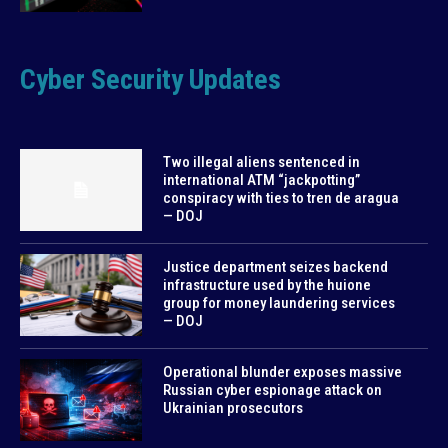
Cyber Security Updates
Two illegal aliens sentenced in
international ATM “jackpotting”
conspiracy with ties to tren de aragua
— DOJ
Justice department seizes backend
infrastructure used by the huione
group for money laundering services
— DOJ
Operational blunder exposes massive
Russian cyber espionage attack on
Ukrainian prosecutors