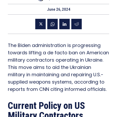
June 26, 2024
The Biden administration is progressing
towards lifting a de facto ban on American
military contractors operating in Ukraine.
This move aims to aid the Ukrainian
military in maintaining and repairing U.S.-
supplied weapons systems, according to
reports from CNN citing informed officials.
Current Policy on US
Military Contractors