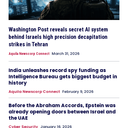
Washington Post reveals secret AI system
behind Israels high precision decapitation
strikes in Tehran
March 31, 2026
Aquila Newscorp Connect
India unleashes record spy funding as
Intelligence Bureau gets biggest budget in
history
Aquila Newscorp Connect
February 9, 2026
Before the Abraham Accords, Epstein was
already opening doors between Israel and
the UAE
Cyber Security
January 16, 2026