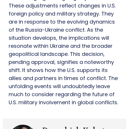
These adjustments reflect changes in U.S.
foreign policy and military strategy. They
are in response to the evolving dynamics
of the Russia-Ukraine conflict. As the
situation develops, the implications will
resonate within Ukraine and the broader
geopolitical landscape. This decision,
pending approval, signifies a noteworthy
shift. It shows how the U.S. supports its
allies and partners in times of conflict. The
unfolding events will undoubtedly leave
much to consider regarding the future of
U.S. military involvement in global conflicts.