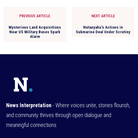
PREVIOUS ARTICLE
NEXT ARTICLE
Mysterious Land Acquisitions
Netanyahu’s Actions in
Near US Military Bases Spark
Submarine Deal Under Scrutiny
Alarm
News Interpretation
- Where voices unite, stories flourish,
and community thrives through open dialogue and
meaningful connections.