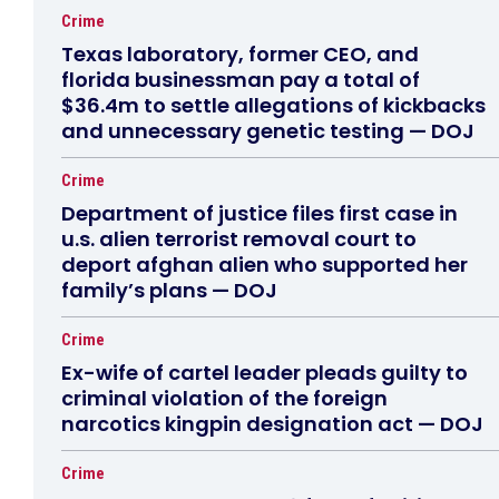
Crime
Texas laboratory, former CEO, and
florida businessman pay a total of
$36.4m to settle allegations of kickbacks
and unnecessary genetic testing — DOJ
Crime
Department of justice files first case in
u.s. alien terrorist removal court to
deport afghan alien who supported her
family’s plans — DOJ
Crime
Ex-wife of cartel leader pleads guilty to
criminal violation of the foreign
narcotics kingpin designation act — DOJ
Crime