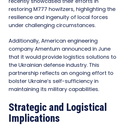
recently showcased their efforts in
restoring M777 howitzers, highlighting the
resilience and ingenuity of local forces
under challenging circumstances.
Additionally, American engineering
company Amentum announced in June
that it would provide logistics solutions to
the Ukrainian defense industry. This
partnership reflects an ongoing effort to
bolster Ukraine’s self-sufficiency in
maintaining its military capabilities.
Strategic and Logistical
Implications