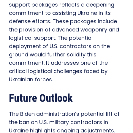
support packages reflects a deepening
commitment to assisting Ukraine in its
defense efforts. These packages include
the provision of advanced weaponry and
logistical support. The potential
deployment of U.S. contractors on the
ground would further solidify this
commitment. It addresses one of the
critical logistical challenges faced by
Ukrainian forces.
Future Outlook
The Biden administration’s potential lift of
the ban on U.S. military contractors in
Ukraine highlights ongoing adjustments.