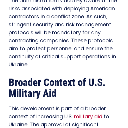
The administration is acutely aware of the
risks associated with deploying American
contractors in a conflict zone. As such,
stringent security and risk management
protocols will be mandatory for any
contracting companies. These protocols
aim to protect personnel and ensure the
continuity of critical support operations in
Ukraine.
Broader Context of U.S.
Military Aid
This development is part of a broader
context of increasing U.S.
military aid
to
Ukraine. The approval of significant