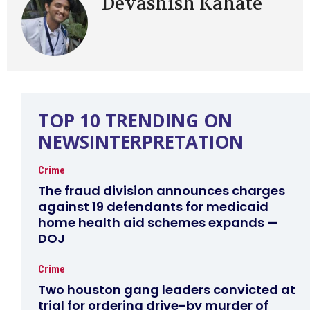
Devashish Kahate
TOP 10 TRENDING ON
NEWSINTERPRETATION
Crime
The fraud division announces charges
against 19 defendants for medicaid
home health aid schemes expands —
DOJ
Crime
Two houston gang leaders convicted at
trial for ordering drive-by murder of