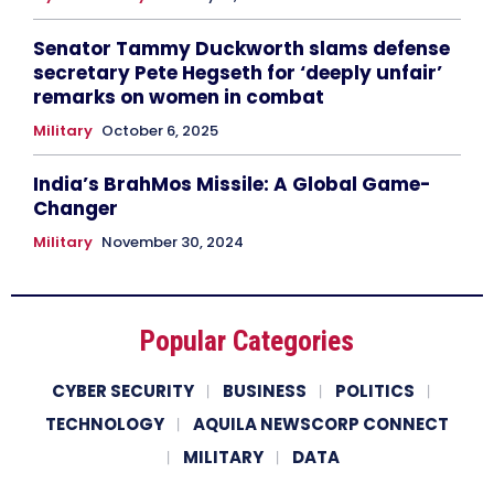
Senator Tammy Duckworth slams defense
secretary Pete Hegseth for ‘deeply unfair’
remarks on women in combat
Military
October 6, 2025
India’s BrahMos Missile: A Global Game-
Changer
Military
November 30, 2024
Popular Categories
CYBER SECURITY
BUSINESS
POLITICS
TECHNOLOGY
AQUILA NEWSCORP CONNECT
MILITARY
DATA