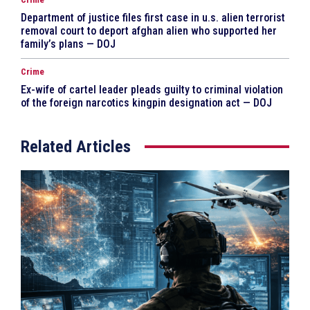
Department of justice files first case in u.s. alien terrorist
removal court to deport afghan alien who supported her
family’s plans — DOJ
Crime
Ex-wife of cartel leader pleads guilty to criminal violation
of the foreign narcotics kingpin designation act — DOJ
Related Articles