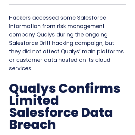
Hackers accessed some Salesforce
information from risk management
company Qualys during the ongoing
Salesforce Drift hacking campaign, but
they did not affect Qualys’ main platforms
or customer data hosted on its cloud
services.
Qualys Confirms
Limited
Salesforce Data
Breach