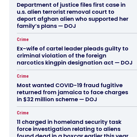
Department of justice files first case in
u.s. alien terrorist removal court to
deport afghan alien who supported her
family’s plans — DOJ
Crime
Ex-wife of cartel leader pleads guilty to
criminal violation of the foreign
narcotics kingpin designation act — DOJ
Crime
Most wanted COVID-19 fraud fugitive
returned from jamaica to face charges
in $32 million scheme — DOJ
Crime
11 charged in homeland security task
force investigation relating to aliens
found dead in a boxcar earlier this year