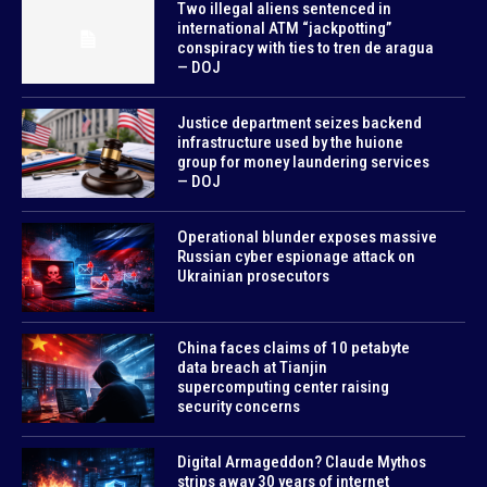
Two illegal aliens sentenced in
international ATM “jackpotting”
conspiracy with ties to tren de aragua
— DOJ
Justice department seizes backend
infrastructure used by the huione
group for money laundering services
— DOJ
Operational blunder exposes massive
Russian cyber espionage attack on
Ukrainian prosecutors
China faces claims of 10 petabyte
data breach at Tianjin
supercomputing center raising
security concerns
Digital Armageddon? Claude Mythos
strips away 30 years of internet