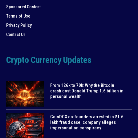
Sponsored Content
Terms of Use
Privacy Policy
Contact Us
Crypto Currency Updates
From 126k to 70k: Why the Bitcoin
crash cost Donald Trump 1.6 billion in
personal wealth
CoinDCX co-founders arrested in ₹71.6
lakh fraud case; company alleges
impersonation conspiracy