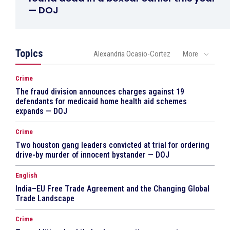
— DOJ
Topics
Alexandria Ocasio-Cortez
More
Crime
The fraud division announces charges against 19
defendants for medicaid home health aid schemes
expands — DOJ
Crime
Two houston gang leaders convicted at trial for ordering
drive-by murder of innocent bystander — DOJ
English
India–EU Free Trade Agreement and the Changing Global
Trade Landscape
Crime