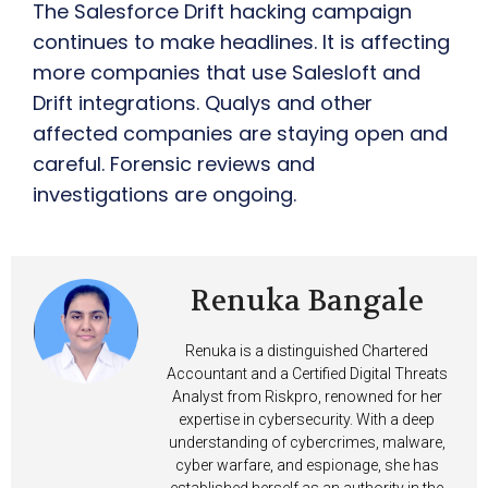
The Salesforce Drift hacking campaign
continues to make headlines. It is affecting
more companies that use Salesloft and
Drift integrations. Qualys and other
affected companies are staying open and
careful. Forensic reviews and
investigations are ongoing.
Renuka Bangale
Renuka is a distinguished Chartered
Accountant and a Certified Digital Threats
Analyst from Riskpro, renowned for her
expertise in cybersecurity. With a deep
understanding of cybercrimes, malware,
cyber warfare, and espionage, she has