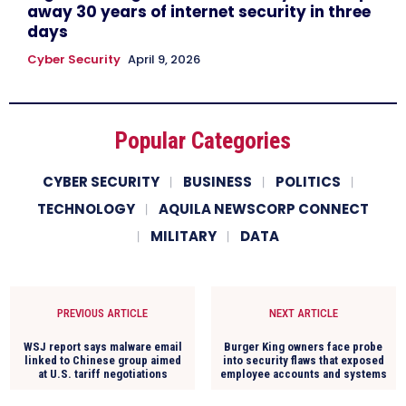
away 30 years of internet security in three
days
Cyber Security
April 9, 2026
Popular Categories
CYBER SECURITY
BUSINESS
POLITICS
TECHNOLOGY
AQUILA NEWSCORP CONNECT
MILITARY
DATA
PREVIOUS ARTICLE
NEXT ARTICLE
WSJ report says malware email
Burger King owners face probe
linked to Chinese group aimed
into security flaws that exposed
at U.S. tariff negotiations
employee accounts and systems