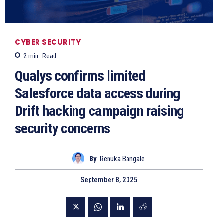
CYBER SECURITY
2
min.
Read
Qualys confirms limited
Salesforce data access during
Drift hacking campaign raising
security concerns
By
Renuka Bangale
September 8, 2025