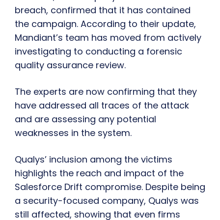
breach, confirmed that it has contained
the campaign. According to their update,
Mandiant’s team has moved from actively
investigating to conducting a forensic
quality assurance review.
The experts are now confirming that they
have addressed all traces of the attack
and are assessing any potential
weaknesses in the system.
Qualys’ inclusion among the victims
highlights the reach and impact of the
Salesforce Drift compromise. Despite being
a security-focused company, Qualys was
still affected, showing that even firms