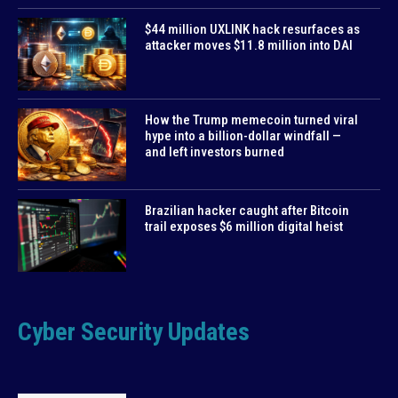
$44 million UXLINK hack resurfaces as
attacker moves $11.8 million into DAI
How the Trump memecoin turned viral
hype into a billion-dollar windfall —
and left investors burned
Brazilian hacker caught after Bitcoin
trail exposes $6 million digital heist
Cyber Security Updates