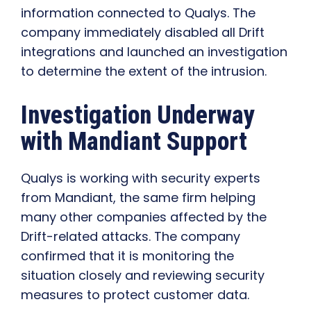
information connected to Qualys. The
company immediately disabled all Drift
integrations and launched an investigation
to determine the extent of the intrusion.
Investigation Underway
with Mandiant Support
Qualys is working with security experts
from Mandiant, the same firm helping
many other companies affected by the
Drift-related attacks. The company
confirmed that it is monitoring the
situation closely and reviewing security
measures to protect customer data.