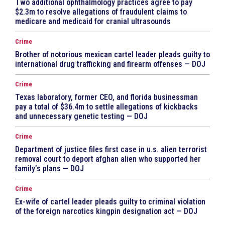
Two additional ophthalmology practices agree to pay
$2.3m to resolve allegations of fraudulent claims to
medicare and medicaid for cranial ultrasounds
Crime
Brother of notorious mexican cartel leader pleads guilty to
international drug trafficking and firearm offenses — DOJ
Crime
Texas laboratory, former CEO, and florida businessman
pay a total of $36.4m to settle allegations of kickbacks
and unnecessary genetic testing — DOJ
Crime
Department of justice files first case in u.s. alien terrorist
removal court to deport afghan alien who supported her
family’s plans — DOJ
Crime
Ex-wife of cartel leader pleads guilty to criminal violation
of the foreign narcotics kingpin designation act — DOJ