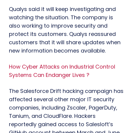
Qualys said it will keep investigating and
watching the situation. The company is
also working to improve security and
protect its customers. Qualys reassured
customers that it will share updates when
new information becomes available.
How Cyber Attacks on Industrial Control
Systems Can Endanger Lives ?
The Salesforce Drift hacking campaign has
affected several other major IT security
companies, including Zscaler, PagerDuty,
Tanium, and CloudFlare. Hackers
reportedly gained access to Salesloft’s
GitHub account between March and June