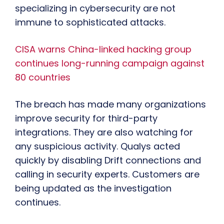
specializing in cybersecurity are not
immune to sophisticated attacks.
CISA warns China-linked hacking group
continues long-running campaign against
80 countries
The breach has made many organizations
improve security for third-party
integrations. They are also watching for
any suspicious activity. Qualys acted
quickly by disabling Drift connections and
calling in security experts. Customers are
being updated as the investigation
continues.