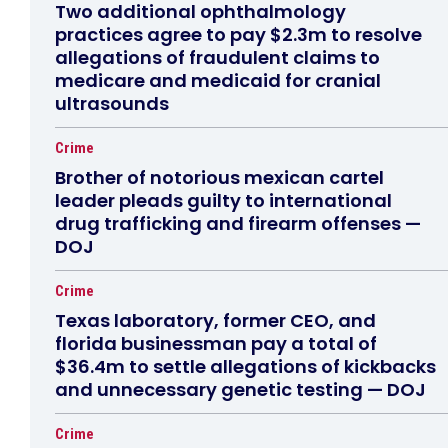
Two additional ophthalmology
practices agree to pay $2.3m to resolve
allegations of fraudulent claims to
medicare and medicaid for cranial
ultrasounds
Crime
Brother of notorious mexican cartel
leader pleads guilty to international
drug trafficking and firearm offenses —
DOJ
Crime
Texas laboratory, former CEO, and
florida businessman pay a total of
$36.4m to settle allegations of kickbacks
and unnecessary genetic testing — DOJ
Crime