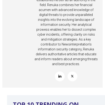
established herself as an authority in the
field. Renuka combines her financial
acumen with advanced knowledge of
digital threats to provide unparalleled
insights into the evolving landscape of
information security. Her analytical
prowess enables her to dissect complex
cyber incidents, offering clarity on risks
and mitigation strategies. As a key
contributor to Newsinterpretation’s
information security category, Renuka
delivers authoritative articles that educate
and inform readers about emerging threats
and best practices.
TOP 10 TRENDING ON