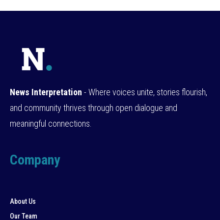
News Interpretation
- Where voices unite, stories flourish,
and community thrives through open dialogue and
meaningful connections.
Company
About Us
Our Team