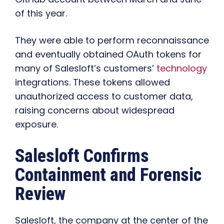
of this year.
They were able to perform reconnaissance
and eventually obtained OAuth tokens for
many of Salesloft’s customers’
technology
integrations. These tokens allowed
unauthorized access to customer data,
raising concerns about widespread
exposure.
Salesloft Confirms
Containment and Forensic
Review
Salesloft, the company at the center of the