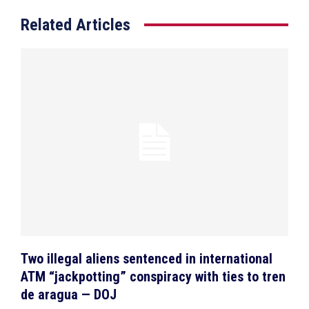
Related Articles
Two illegal aliens sentenced in international
ATM “jackpotting” conspiracy with ties to tren
de aragua — DOJ