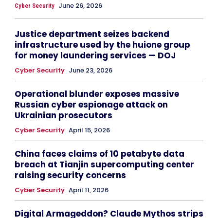
June 26, 2026
Cyber Security
Justice department seizes backend
infrastructure used by the huione group
for money laundering services — DOJ
Cyber Security
June 23, 2026
Operational blunder exposes massive
Russian cyber espionage attack on
Ukrainian prosecutors
Cyber Security
April 15, 2026
China faces claims of 10 petabyte data
breach at Tianjin supercomputing center
raising security concerns
Cyber Security
April 11, 2026
Digital Armageddon? Claude Mythos strips