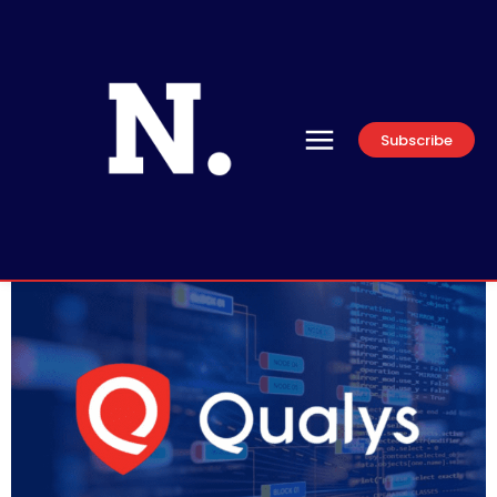
Subscribe