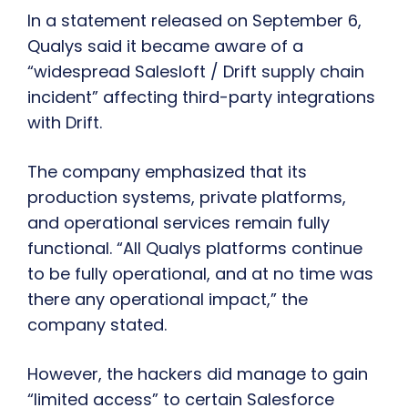
In a statement released on September 6,
Qualys said it became aware of a
“widespread Salesloft / Drift supply chain
incident” affecting third-party integrations
with Drift.
The company emphasized that its
production systems, private platforms,
and operational services remain fully
functional. “All Qualys platforms continue
to be fully operational, and at no time was
there any operational impact,” the
company stated.
However, the hackers did manage to gain
“limited access” to certain Salesforce