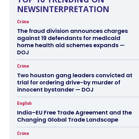
NEWSINTERPRETATION
Crime
The fraud division announces charges
against 19 defendants for medicaid
home health aid schemes expands —
DOJ
Crime
Two houston gang leaders convicted at
trial for ordering drive-by murder of
innocent bystander — DOJ
English
India–EU Free Trade Agreement and the
Changing Global Trade Landscape
Crime