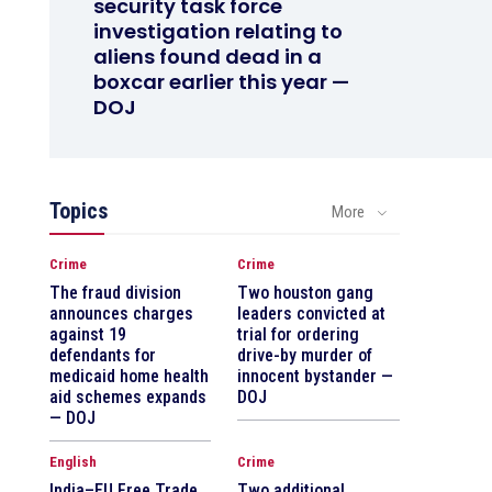
security task force
investigation relating to
aliens found dead in a
boxcar earlier this year —
DOJ
Topics
More
Crime
Crime
The fraud division
Two houston gang
announces charges
leaders convicted at
against 19
trial for ordering
defendants for
drive-by murder of
medicaid home health
innocent bystander —
aid schemes expands
DOJ
— DOJ
English
Crime
India–EU Free Trade
Two additional