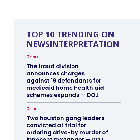
TOP 10 TRENDING ON
NEWSINTERPRETATION
Crime
The fraud division
announces charges
against 19 defendants for
medicaid home health aid
schemes expands — DOJ
Crime
Two houston gang leaders
convicted at trial for
ordering drive-by murder of
innocent bystander — DOJ