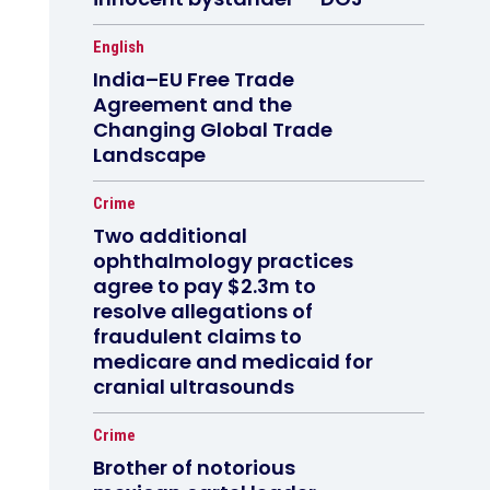
English
India–EU Free Trade
Agreement and the
Changing Global Trade
Landscape
Crime
Two additional
ophthalmology practices
agree to pay $2.3m to
resolve allegations of
fraudulent claims to
medicare and medicaid for
cranial ultrasounds
Crime
Brother of notorious