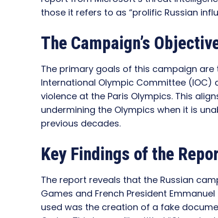
those it refers to as “prolific Russian inf
The Campaign’s Objectiv
The primary goals of this campaign are t
International Olympic Committee (IOC) 
violence at the Paris Olympics. This aligns
undermining the Olympics when it is unab
previous decades.
Key Findings of the Repo
The report reveals that the Russian ca
Games and French President Emmanuel
used was the creation of a fake docume