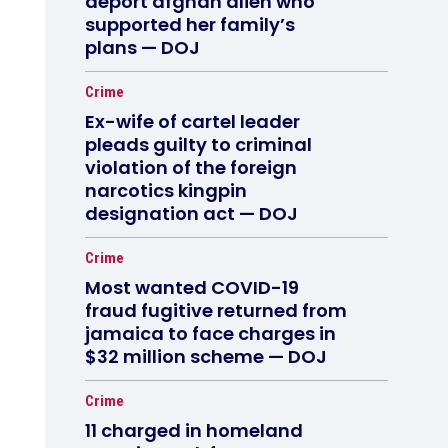
deport afghan alien who
supported her family’s
plans — DOJ
Crime
Ex-wife of cartel leader
pleads guilty to criminal
violation of the foreign
narcotics kingpin
designation act — DOJ
Crime
Most wanted COVID-19
fraud fugitive returned from
jamaica to face charges in
$32 million scheme — DOJ
Crime
11 charged in homeland