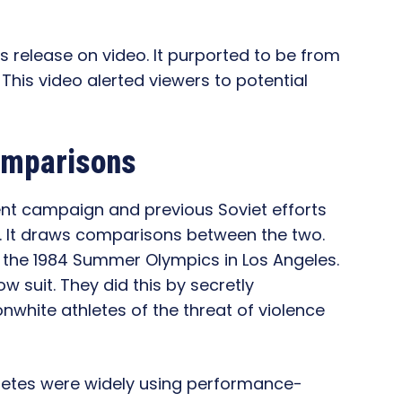
ss release on video. It purported to be from
 This video alerted viewers to potential
Comparisons
ent campaign and previous Soviet efforts
s. It draws comparisons between the two.
 the 1984 Summer Olympics in Los Angeles.
ow suit. They did this by secretly
nonwhite athletes of the threat of violence
hletes were widely using performance-