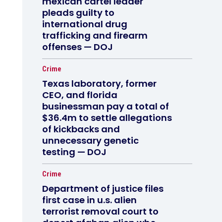
mexican cartel leader
pleads guilty to
international drug
trafficking and firearm
offenses — DOJ
Crime
Texas laboratory, former
CEO, and florida
businessman pay a total of
$36.4m to settle allegations
of kickbacks and
unnecessary genetic
testing — DOJ
Crime
Department of justice files
first case in u.s. alien
terrorist removal court to