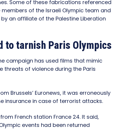
mes. Some of these fabrications referenced
e members of the Israeli Olympic team and
y an affiliate of the Palestine Liberation
 to tarnish Paris Olympics
the campaign has used films that mimic
 threats of violence during the Paris
rom Brussels’ Euronews, it was erroneously
 insurance in case of terrorist attacks.
rom French station France 24. It said,
of Olympic events had been returned