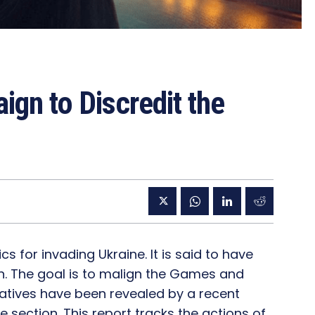
ign to Discredit the
 for invading Ukraine. It is said to have
on. The goal is to malign the Games and
tiatives have been revealed by a recent
e section. This report tracks the actions of