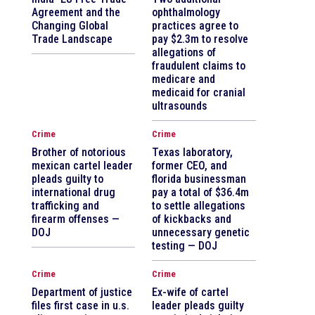
Agreement and the
ophthalmology
Changing Global
practices agree to
Trade Landscape
pay $2.3m to resolve
allegations of
fraudulent claims to
medicare and
medicaid for cranial
ultrasounds
Crime
Crime
Brother of notorious
Texas laboratory,
mexican cartel leader
former CEO, and
pleads guilty to
florida businessman
international drug
pay a total of $36.4m
trafficking and
to settle allegations
firearm offenses —
of kickbacks and
DOJ
unnecessary genetic
testing — DOJ
Crime
Crime
Department of justice
Ex-wife of cartel
files first case in u.s.
leader pleads guilty