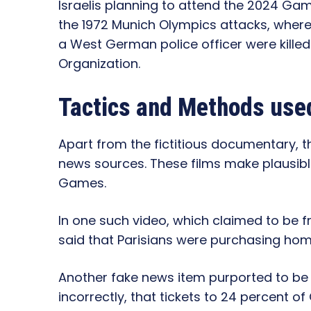
Israelis planning to attend the 2024 Ga
the 1972 Munich Olympics attacks, wher
a West German police officer were killed b
Organization.
Tactics and Methods used
Apart from the fictitious documentary, 
news sources. These films make plausible
Games.
In one such video, which claimed to be f
said that Parisians were purchasing home
Another fake news item purported to be f
incorrectly, that tickets to 24 percent 