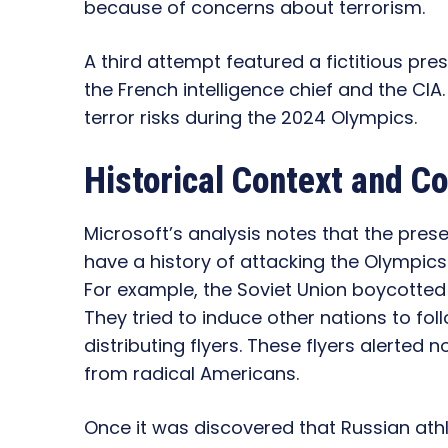
because of concerns about terrorism.
A third attempt featured a fictitious pre
the French intelligence chief and the CIA.
terror risks during the 2024 Olympics.
Historical Context and 
Microsoft’s analysis notes that the pres
have a history of attacking the Olympic
For example, the Soviet Union boycotted
They tried to induce other nations to foll
distributing flyers. These flyers alerted 
from radical Americans.
Once it was discovered that Russian at