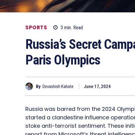
SPORTS
3
min.
Read
Russia’s Secret Campa
Paris Olympics
By
Devashish Kahate
June 17, 2024
Russia was barred from the 2024 Olympics
started a clandestine influence operati
stoke anti-terrorist sentiment. These ini
report from Microsoft’s threat intelligenc