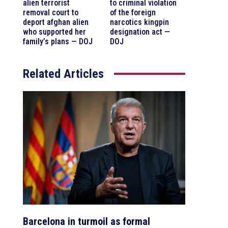
alien terrorist
to criminal violation
removal court to
of the foreign
deport afghan alien
narcotics kingpin
who supported her
designation act —
family’s plans — DOJ
DOJ
Related Articles
Barcelona in turmoil as formal