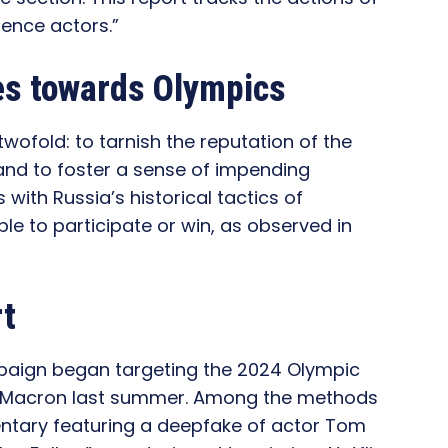
luence actors.”
es towards Olympics
wofold: to tarnish the reputation of the
and to foster a sense of impending
 with Russia’s historical tactics of
le to participate or win, as observed in
rt
mpaign began targeting the 2024 Olympic
 Macron last summer. Among the methods
ntary featuring a deepfake of actor Tom