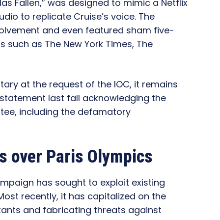
 Has Fallen,” was designed to mimic a Netflix
io to replicate Cruise’s voice. The
nvolvement and even featured sham five-
ts such as The New York Times, The
y at the request of the IOC, it remains
 statement last fall acknowledging the
tee, including the defamatory
ns over Paris Olympics
mpaign has sought to exploit existing
Most recently, it has capitalized on the
ants and fabricating threats against