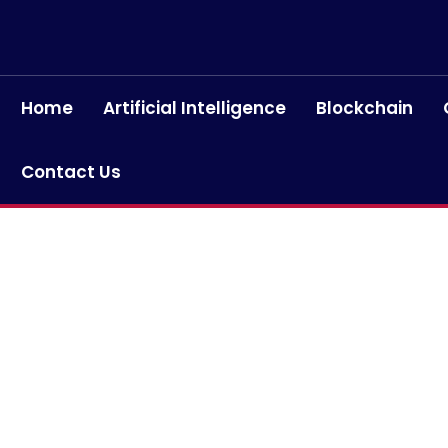
Home
Artificial Intelligence
Blockchain
Contact Us