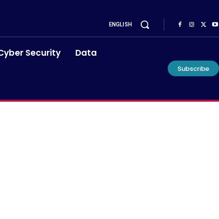
ENGLISH
Cyber Security
Data
Subscribe