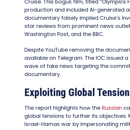
Cruise. This bogus film, titled “Olympics
production and included AI-generated aud
documentary falsely implied Cruise’s i
star reviews from prominent news outle
Washington Post, and the BBC.
Despite YouTube removing the documentar
available on Telegram. The IOC issued a
wave of fake news targeting the commit
documentary.
Exploiting Global Tensio
The report highlights how the
Russian
ca
global tensions to further its objectives. 
Israel-Hamas war by impersonating milit