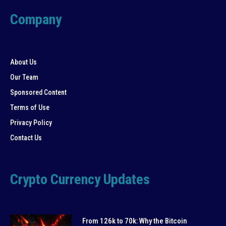
Company
About Us
Our Team
Sponsored Content
Terms of Use
Privacy Policy
Contact Us
Crypto Currency Updates
From 126k to 70k: Why the Bitcoin