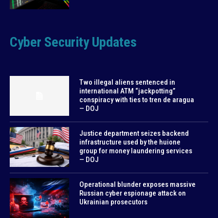
Cyber Security Updates
Two illegal aliens sentenced in
international ATM “jackpotting”
conspiracy with ties to tren de aragua
— DOJ
Justice department seizes backend
infrastructure used by the huione
group for money laundering services
— DOJ
Operational blunder exposes massive
Russian cyber espionage attack on
Ukrainian prosecutors