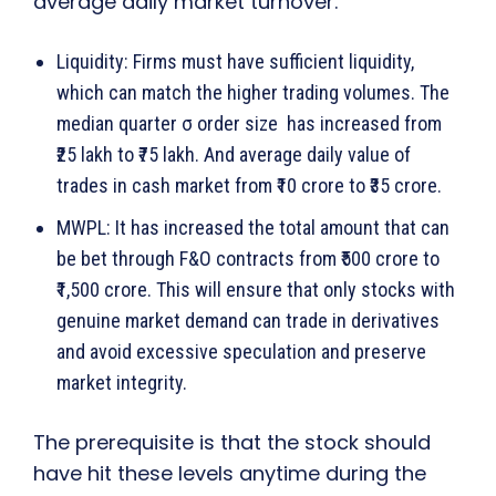
average daily market turnover.
Liquidity: Firms must have sufficient liquidity,
which can match the higher trading volumes. The
median quarter σ order size has increased from
₹25 lakh to ₹75 lakh. And average daily value of
trades in cash market from ₹10 crore to ₹35 crore.
MWPL: It has increased the total amount that can
be bet through F&O contracts from ₹500 crore to
₹1,500 crore. This will ensure that only stocks with
genuine market demand can trade in derivatives
and avoid excessive speculation and preserve
market integrity.
The prerequisite is that the stock should
have hit these levels anytime during the