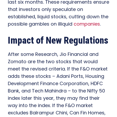
last six months. These requirements ensure
that investors only speculate on
established, liquid stocks, cutting down the
possible gambles on illiquid
companies
.
Impact of New Regulations
After some Research, Jio Financial and
Zomato are the two stocks that would
meet the revised criteria. If the F&O market
adds these stocks – Adani Ports, Housing
Development Finance Corporation, HDFC
Bank, and Tech Mahindra – to the Nifty 50
index later this year, they may find their
way into the index. If the F&O market
excludes Balrampur Chini, Can Fin Homes,