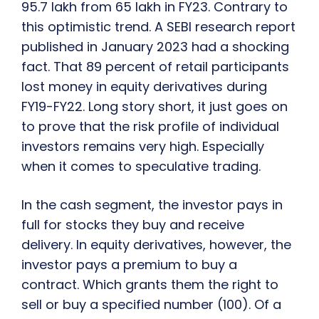
95.7 lakh from 65 lakh in FY23. Contrary to
this optimistic trend. A SEBI research report
published in January 2023 had a shocking
fact. That 89 percent of retail participants
lost money in equity derivatives during
FY19-FY22. Long story short, it just goes on
to prove that the risk profile of individual
investors remains very high. Especially
when it comes to speculative trading.
In the cash segment, the investor pays in
full for stocks they buy and receive
delivery. In equity derivatives, however, the
investor pays a premium to buy a
contract. Which grants them the right to
sell or buy a specified number (100). Of a