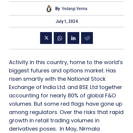
By
Vedangi Verma
July 1, 2024
Activity in this country, home to the world’s
biggest futures and options market. Has
risen smartly with the National Stock
Exchange of India Ltd. and BSE Ltd together
accounting for nearly 80% of global F&O
volumes. But some red flags have gone up
among regulators. Over the risks that rapid
growth in retail trading volumes in
derivatives poses. In May, Nirmala