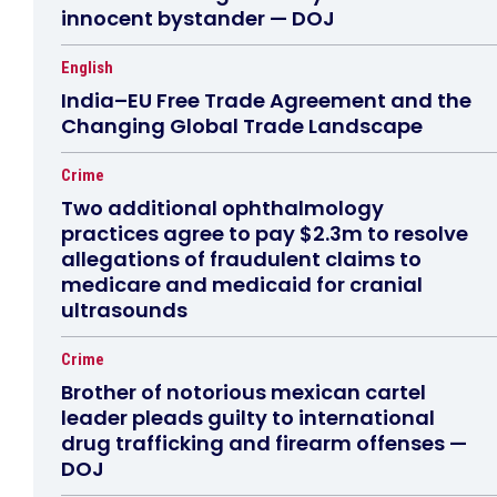
innocent bystander — DOJ
English
India–EU Free Trade Agreement and the
Changing Global Trade Landscape
Crime
Two additional ophthalmology
practices agree to pay $2.3m to resolve
allegations of fraudulent claims to
medicare and medicaid for cranial
ultrasounds
Crime
Brother of notorious mexican cartel
leader pleads guilty to international
drug trafficking and firearm offenses —
DOJ