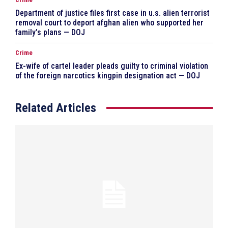
Department of justice files first case in u.s. alien terrorist
removal court to deport afghan alien who supported her
family’s plans — DOJ
Crime
Ex-wife of cartel leader pleads guilty to criminal violation
of the foreign narcotics kingpin designation act — DOJ
Related Articles