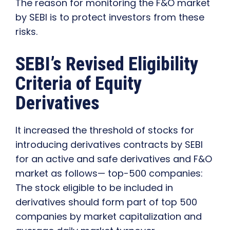
The reason for monitoring the F&O market
by SEBI is to protect investors from these
risks.
SEBI’s Revised Eligibility
Criteria of Equity
Derivatives
It increased the threshold of stocks for
introducing derivatives contracts by SEBI
for an active and safe derivatives and F&O
market as follows— top-500 companies:
The stock eligible to be included in
derivatives should form part of top 500
companies by market capitalization and