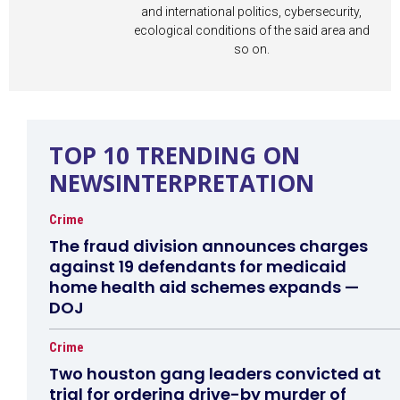
and international politics, cybersecurity,
ecological conditions of the said area and
so on.
TOP 10 TRENDING ON
NEWSINTERPRETATION
Crime
The fraud division announces charges
against 19 defendants for medicaid
home health aid schemes expands —
DOJ
Crime
Two houston gang leaders convicted at
trial for ordering drive-by murder of