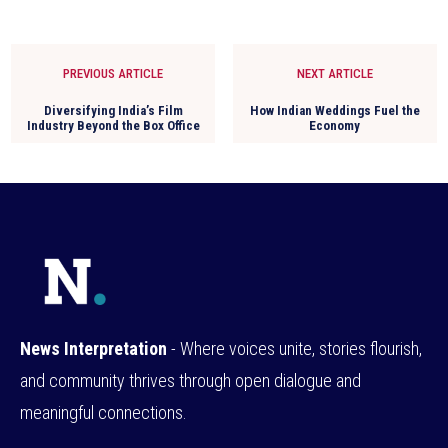
PREVIOUS ARTICLE
NEXT ARTICLE
Diversifying India’s Film
How Indian Weddings Fuel the
Industry Beyond the Box Office
Economy
News Interpretation
- Where voices unite, stories flourish,
and community thrives through open dialogue and
meaningful connections.