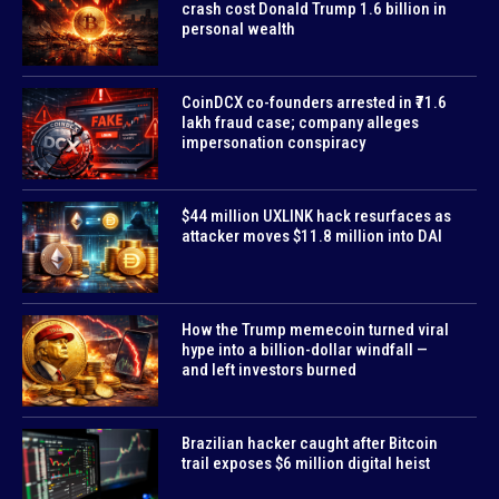
crash cost Donald Trump 1.6 billion in
personal wealth
CoinDCX co-founders arrested in ₹71.6
lakh fraud case; company alleges
impersonation conspiracy
$44 million UXLINK hack resurfaces as
attacker moves $11.8 million into DAI
How the Trump memecoin turned viral
hype into a billion-dollar windfall —
and left investors burned
Brazilian hacker caught after Bitcoin
trail exposes $6 million digital heist