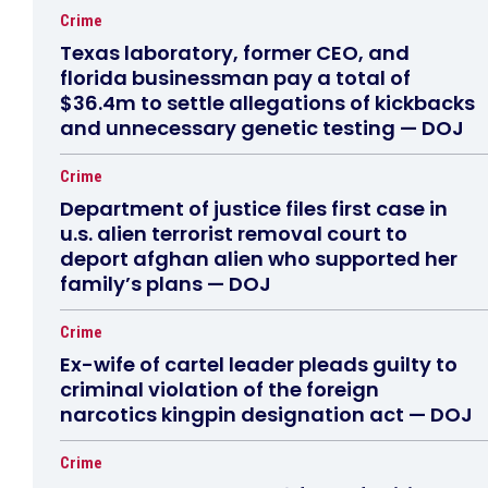
Crime
Texas laboratory, former CEO, and
florida businessman pay a total of
$36.4m to settle allegations of kickbacks
and unnecessary genetic testing — DOJ
Crime
Department of justice files first case in
u.s. alien terrorist removal court to
deport afghan alien who supported her
family’s plans — DOJ
Crime
Ex-wife of cartel leader pleads guilty to
criminal violation of the foreign
narcotics kingpin designation act — DOJ
Crime