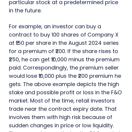
particular stock at a predetermined price
in the future.
For example, an investor can buy a
contract to buy 100 shares of Company X
at ₹150 per share in the August 2024 series
for a premium of ₹200. If the share rises to
₹250, he can get ₹10,000 minus the premium
paid. Correspondingly, the premium seller
would lose ₹10,000 plus the ₹200 premium he
gets. The above example depicts the high
stake and possible profit or loss in the F&O
market. Most of the time, retail investors
trade near the contract expiry date. That
involves them with high risk because of
sudden changes in price or low liquidity.