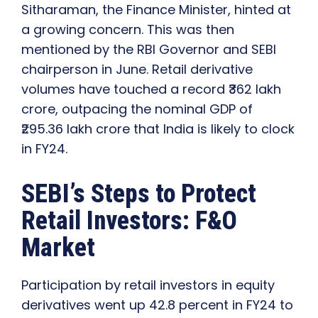
Sitharaman, the Finance Minister, hinted at
a growing concern. This was then
mentioned by the RBI Governor and SEBI
chairperson in June.
Retail derivative
volumes have touched a record ₹362 lakh
crore, outpacing the nominal GDP of
₹295.36 lakh crore that India is likely to clock
in FY24.
SEBI’s Steps to Protect
Retail Investors: F&O
Market
Participation by retail investors in equity
derivatives went up 42.8 percent in FY24 to