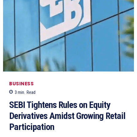
BUSINESS
3
min.
Read
SEBI Tightens Rules on Equity
Derivatives Amidst Growing Retail
Participation