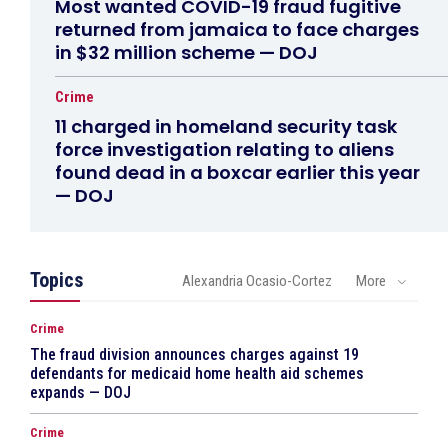
Most wanted COVID-19 fraud fugitive
returned from jamaica to face charges
in $32 million scheme — DOJ
Crime
11 charged in homeland security task
force investigation relating to aliens
found dead in a boxcar earlier this year
— DOJ
Topics
Alexandria Ocasio-Cortez
More
Crime
The fraud division announces charges against 19
defendants for medicaid home health aid schemes
expands — DOJ
Crime