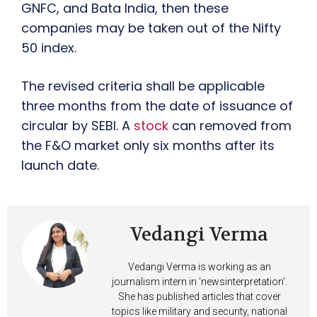
GNFC, and Bata India, then these
companies may be taken out of the Nifty
50 index.
The revised criteria shall be applicable
three months from the date of issuance of
circular by SEBI. A
stock
can removed from
the F&O market only six months after its
launch date.
Vedangi Verma
Vedangi Verma is working as an
journalism intern in 'newsinterpretation'.
She has published articles that cover
topics like military and security, national