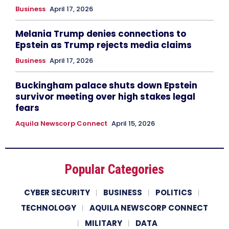
Business
April 17, 2026
Melania Trump denies connections to
Epstein as Trump rejects media claims
Business
April 17, 2026
Buckingham palace shuts down Epstein
survivor meeting over high stakes legal
fears
Aquila Newscorp Connect
April 15, 2026
Popular Categories
CYBER SECURITY
BUSINESS
POLITICS
TECHNOLOGY
AQUILA NEWSCORP CONNECT
MILITARY
DATA