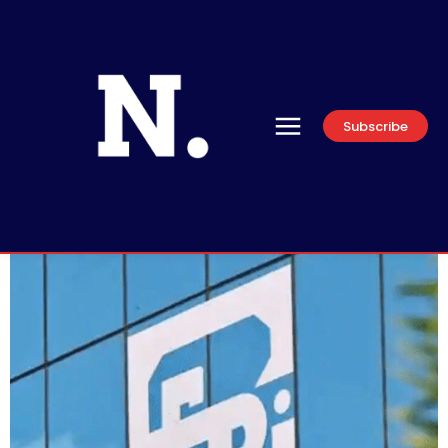
Subscribe