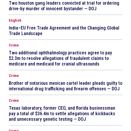
Two houston gang leaders convicted at trial for ordering
drive-by murder of innocent bystander — DOJ
English
India–EU Free Trade Agreement and the Changing Global
Trade Landscape
Crime
Two additional ophthalmology practices agree to pay
$2.3m to resolve allegations of fraudulent claims to
medicare and medicaid for cranial ultrasounds
Crime
Brother of notorious mexican cartel leader pleads guilty to
international drug trafficking and firearm offenses — DOJ
Crime
Texas laboratory, former CEO, and florida businessman
pay a total of $36.4m to settle allegations of kickbacks
and unnecessary genetic testing — DOJ
Crime