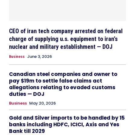
CEO of iran tech company arrested on federal
charge of supplying u.s. equipment to iran’s
nuclear and military establishment — DOJ
June 3, 2026
Business
Canadian steel companies and owner to
pay $19m to settle false claims act
allegations relating to evaded customs
duties — DOJ
Business
May 20, 2026
Gold and Silver imports to be handled by 15
banks including HDFC, ICICI, Axis and Yes
Bank till 2029