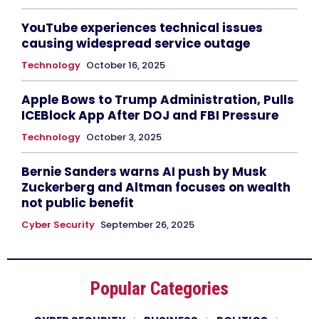
YouTube experiences technical issues
causing widespread service outage
Technology
October 16, 2025
Apple Bows to Trump Administration, Pulls
ICEBlock App After DOJ and FBI Pressure
Technology
October 3, 2025
Bernie Sanders warns AI push by Musk
Zuckerberg and Altman focuses on wealth
not public benefit
Cyber Security
September 26, 2025
Popular Categories