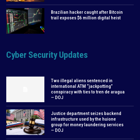
Brazilian hacker caught after Bitcoin
trail exposes $6 million digital heist
Cyber Security Updates
Two illegal aliens sentenced in
international ATM “jackpotting”
conspiracy with ties to tren de aragua
— DOJ
Justice department seizes backend
infrastructure used by the huione
group for money laundering services
— DOJ