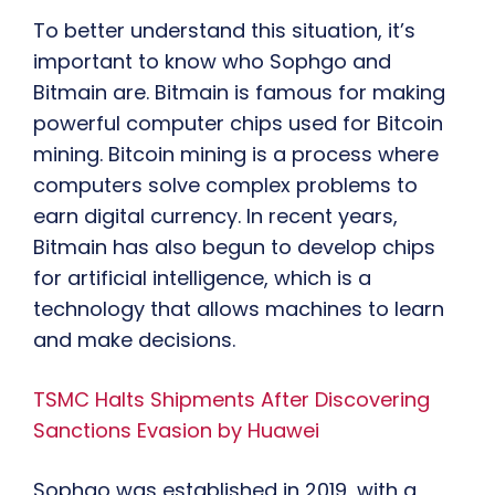
To better understand this situation, it’s
important to know who Sophgo and
Bitmain are. Bitmain is famous for making
powerful computer chips used for Bitcoin
mining. Bitcoin mining is a process where
computers solve complex problems to
earn digital currency. In recent years,
Bitmain has also begun to develop chips
for artificial intelligence, which is a
technology that allows machines to learn
and make decisions.
TSMC Halts Shipments After Discovering
Sanctions Evasion by Huawei
Sophgo was established in 2019, with a