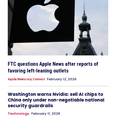
FTC questions Apple News after reports of
favoring left-leaning outlets
February 12, 2026
Aquila Newscorp Connect
Washington warns Nvidia: sell AI chips to
China only under non-negotiable national
security guardrails
Technology
February 11, 2026