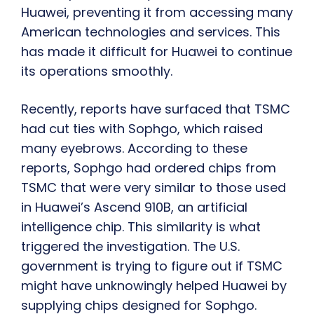
Huawei, preventing it from accessing many
American technologies and services. This
has made it difficult for Huawei to continue
its operations smoothly.
Recently, reports have surfaced that TSMC
had cut ties with Sophgo, which raised
many eyebrows. According to these
reports, Sophgo had ordered chips from
TSMC that were very similar to those used
in Huawei’s Ascend 910B, an artificial
intelligence chip. This similarity is what
triggered the investigation. The U.S.
government is trying to figure out if TSMC
might have unknowingly helped Huawei by
supplying chips designed for Sophgo.