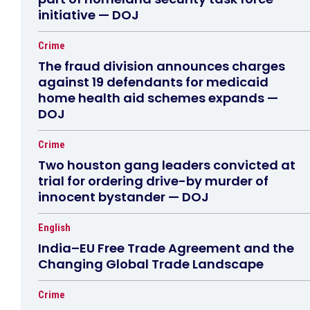
initiative — DOJ
Crime
The fraud division announces charges
against 19 defendants for medicaid
home health aid schemes expands —
DOJ
Crime
Two houston gang leaders convicted at
trial for ordering drive-by murder of
innocent bystander — DOJ
English
India–EU Free Trade Agreement and the
Changing Global Trade Landscape
Crime