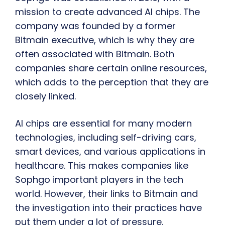
mission to create advanced AI chips. The
company was founded by a former
Bitmain executive, which is why they are
often associated with Bitmain. Both
companies share certain online resources,
which adds to the perception that they are
closely linked.
AI chips are essential for many modern
technologies, including self-driving cars,
smart devices, and various applications in
healthcare. This makes companies like
Sophgo important players in the tech
world. However, their links to Bitmain and
the investigation into their practices have
put them under a lot of pressure.