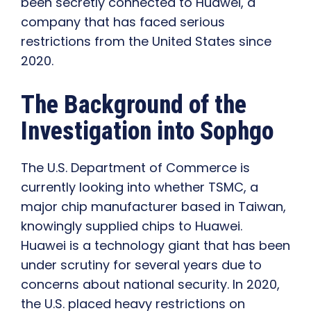
been secretly connected to Huawei, a
company that has faced serious
restrictions from the United States since
2020.
The Background of the
Investigation into Sophgo
The U.S. Department of Commerce is
currently looking into whether TSMC, a
major chip manufacturer based in Taiwan,
knowingly supplied chips to Huawei.
Huawei is a technology giant that has been
under scrutiny for several years due to
concerns about national security. In 2020,
the U.S. placed heavy restrictions on