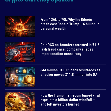
From 126k to 70k: Why the Bitcoin
crash cost Donald Trump 1.6 billion in
personal wealth
CoinDCX co-founders arrested in ₹71.6
lakh fraud case; company alleges
impersonation conspiracy
$44 million UXLINK hack resurfaces as
attacker moves $11.8 million into DAI
How the Trump memecoin turned viral
hype into a billion-dollar windfall —
and left investors burned