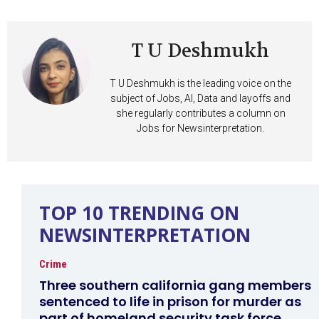
T U Deshmukh
T U Deshmukh is the leading voice on the
subject of Jobs, AI, Data and layoffs and
she regularly contributes a column on
Jobs for Newsinterpretation.
TOP 10 TRENDING ON
NEWSINTERPRETATION
Crime
Three southern california gang members
sentenced to life in prison for murder as
part of homeland security task force