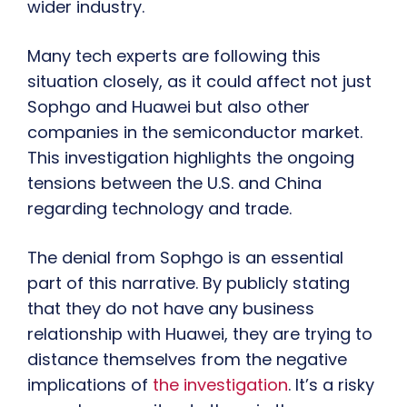
wider industry.
Many tech experts are following this
situation closely, as it could affect not just
Sophgo and Huawei but also other
companies in the semiconductor market.
This investigation highlights the ongoing
tensions between the U.S. and China
regarding technology and trade.
The denial from Sophgo is an essential
part of this narrative. By publicly stating
that they do not have any business
relationship with Huawei, they are trying to
distance themselves from the negative
implications of
the investigation
. It’s a risky