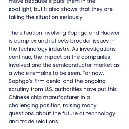
move because it puts them in the
spotlight, but it also shows that they are
taking the situation seriously.
The situation involving Sophgo and Huawei
is complex and reflects broader issues in
the technology industry. As investigations
continue, the impact on the companies
involved and the semiconductor market as
a whole remains to be seen. For now,
Sophgo’s firm denial and the ongoing
scrutiny from U.S. authorities have put this
Chinese chip manufacturer in a
challenging position, raising many
questions about the future of technology
and trade relations.