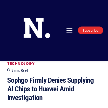
Subscribe
TECHNOLOGY
3
min.
Read
Sophgo Firmly Denies Supplying
AI Chips to Huawei Amid
Investigation