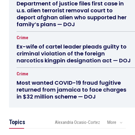
Department of justice files first case in
u.s. alien terrorist removal court to
deport afghan alien who supported her
family’s plans — DOJ
Crime
Ex-wife of cartel leader pleads guilty to
criminal violation of the foreign
narcotics kingpin designation act — DOJ
Crime
Most wanted COVID-19 fraud fugitive
returned from jamaica to face charges
in $32 million scheme — DOJ
Topics
Alexandria Ocasio-Cortez
More