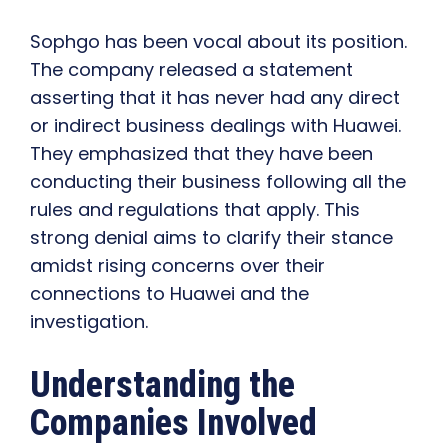
Sophgo has been vocal about its position.
The company released a statement
asserting that it has never had any direct
or indirect business dealings with Huawei.
They emphasized that they have been
conducting their business following all the
rules and regulations that apply. This
strong denial aims to clarify their stance
amidst rising concerns over their
connections to Huawei and the
investigation.
Understanding the
Companies Involved