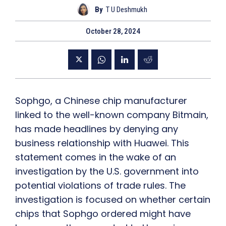
By
T U Deshmukh
October 28, 2024
Sophgo, a Chinese chip manufacturer
linked to the well-known company Bitmain,
has made headlines by denying any
business relationship with Huawei. This
statement comes in the wake of an
investigation by the U.S. government into
potential violations of trade rules. The
investigation is focused on whether certain
chips that Sophgo ordered might have