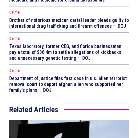
Crime
Brother of notorious mexican cartel leader pleads guilty to
international drug trafficking and firearm offenses — DOJ
Crime
Texas laboratory, former CEO, and florida businessman
pay a total of $36.4m to settle allegations of kickbacks
and unnecessary genetic testing — DOJ
Crime
Department of justice files first case in u.s. alien terrorist
removal court to deport afghan alien who supported her
family’s plans — DOJ
Related Articles