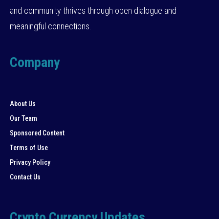
and community thrives through open dialogue and
meaningful connections.
Company
About Us
Our Team
Sponsored Content
Terms of Use
Privacy Policy
Contact Us
Crypto Currency Updates