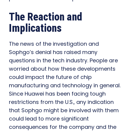
The Reaction and
Implications
The news of the investigation and
Sophgo’s denial has raised many
questions in the tech industry. People are
worried about how these developments
could impact the future of chip
manufacturing and technology in general.
Since Huawei has been facing tough
restrictions from the U.S., any indication
that Sophgo might be involved with them
could lead to more significant
consequences for the company and the