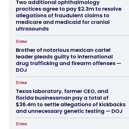
Two additional ophthalmology
practices agree to pay $2.3m to resolve
allegations of fraudulent claims to
medicare and medicaid for cranial
ultrasounds
Crime
Brother of notorious mexican cartel
leader pleads guilty to international
drug trafficking and firearm offenses —
DOJ
Crime
Texas laboratory, former CEO, and
florida businessman pay a total of
$36.4m to settle allegations of kickbacks
and unnecessary genetic testing — DOJ
Crime