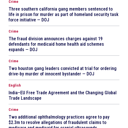
Crime
Three southern california gang members sentenced to
life in prison for murder as part of homeland security task
force initiative — DOJ
Crime
The fraud division announces charges against 19
defendants for medicaid home health aid schemes
expands — DOJ
Crime
Two houston gang leaders convicted at trial for ordering
drive-by murder of innocent bystander — DOJ
English
India–EU Free Trade Agreement and the Changing Global
Trade Landscape
Crime
Two additional ophthalmology practices agree to pay
$2.3m to resolve allegations of fraudulent claims to
medicare and medicaid for cranial ultrasounds