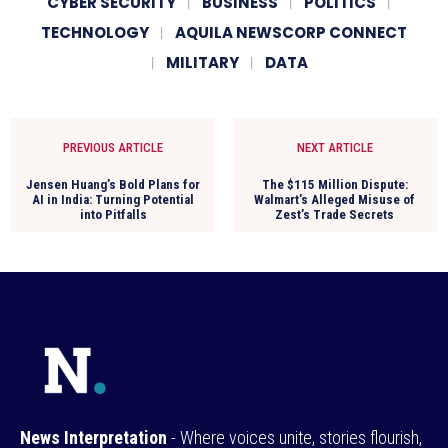
CYBER SECURITY
BUSINESS
POLITICS
TECHNOLOGY
AQUILA NEWSCORP CONNECT
MILITARY
DATA
PREVIOUS ARTICLE
NEXT ARTICLE
Jensen Huang’s Bold Plans for
The $115 Million Dispute:
AI in India: Turning Potential
Walmart’s Alleged Misuse of
into Pitfalls
Zest’s Trade Secrets
News Interpretation
- Where voices unite, stories flourish,