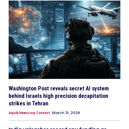
Washington Post reveals secret AI system
behind Israels high precision decapitation
strikes in Tehran
March 31, 2026
Aquila Newscorp Connect