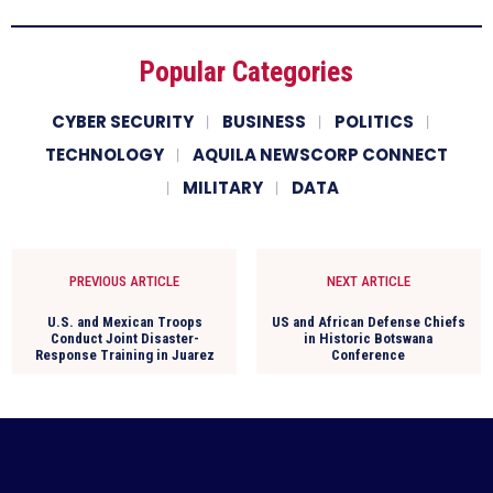
Popular Categories
CYBER SECURITY
BUSINESS
POLITICS
TECHNOLOGY
AQUILA NEWSCORP CONNECT
MILITARY
DATA
PREVIOUS ARTICLE
NEXT ARTICLE
U.S. and Mexican Troops
US and African Defense Chiefs
Conduct Joint Disaster-
in Historic Botswana
Response Training in Juarez
Conference