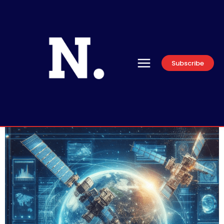
Subscribe