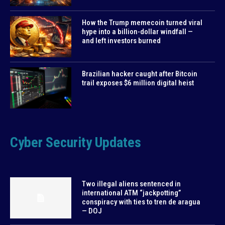
How the Trump memecoin turned viral
hype into a billion-dollar windfall —
and left investors burned
Brazilian hacker caught after Bitcoin
trail exposes $6 million digital heist
Cyber Security Updates
Two illegal aliens sentenced in
international ATM “jackpotting”
conspiracy with ties to tren de aragua
— DOJ