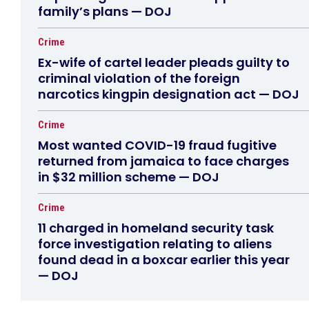
family’s plans — DOJ
Crime
Ex-wife of cartel leader pleads guilty to
criminal violation of the foreign
narcotics kingpin designation act — DOJ
Crime
Most wanted COVID-19 fraud fugitive
returned from jamaica to face charges
in $32 million scheme — DOJ
Crime
11 charged in homeland security task
force investigation relating to aliens
found dead in a boxcar earlier this year
— DOJ