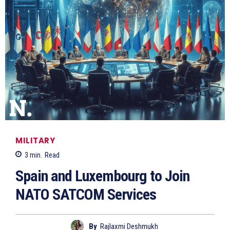
MILITARY
3
min.
Read
Spain and Luxembourg to Join
NATO SATCOM Services
By
Rajlaxmi Deshmukh