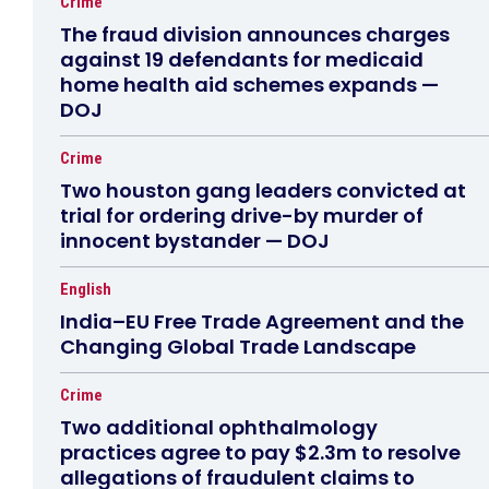
Crime
The fraud division announces charges
against 19 defendants for medicaid
home health aid schemes expands —
DOJ
Crime
Two houston gang leaders convicted at
trial for ordering drive-by murder of
innocent bystander — DOJ
English
India–EU Free Trade Agreement and the
Changing Global Trade Landscape
Crime
Two additional ophthalmology
practices agree to pay $2.3m to resolve
allegations of fraudulent claims to