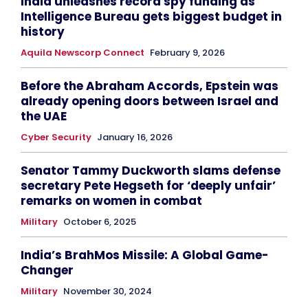
India unleashes record spy funding as
Intelligence Bureau gets biggest budget in
history
Aquila Newscorp Connect
February 9, 2026
Before the Abraham Accords, Epstein was
already opening doors between Israel and
the UAE
Cyber Security
January 16, 2026
Senator Tammy Duckworth slams defense
secretary Pete Hegseth for ‘deeply unfair’
remarks on women in combat
Military
October 6, 2025
India’s BrahMos Missile: A Global Game-
Changer
Military
November 30, 2024