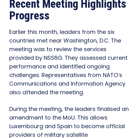
Recent Meeting Highlights
Progress
Earlier this month, leaders from the six
countries met near Washington, D.C. The
meeting was to review the services
provided by NSS6G. They assessed current
performance and identified ongoing
challenges. Representatives from NATO’s
Communications and Information Agency
also attended the meeting.
During the meeting, the leaders finalised an
amendment to the MoU. This allows
Luxembourg and Spain to become official
providers of military satellite