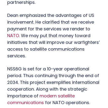
partnerships.
Dean emphasized the advantages of US
involvement. He clarified that we receive
payment for the services we render to
NATO
. We may put that money toward
initiatives that will improve our warfighters’
access to satellite communications
services.
NSS6G is set for a 10-year operational
period. Thus continuing through the end of
2034. This project exemplifies international
cooperation. Along with the strategic
importance of
modern satellite
communications
for NATO operations.