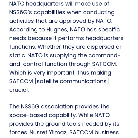
NATO headquarters will make use of
NSS6G’s capabilities when conducting
activities that are approved by NATO.
According to Hughes, NATO has specific
needs because it performs headquarters
functions. Whether they are dispersed or
static. NATO is supplying the command-
and-control function through SATCOM.
Which is very important, thus making
SATCOM [satellite communications]
crucial.
The NSS6G association provides the
space-based capability. While NATO
provides the ground tools needed by its
forces. Nusret Yilmaz, SATCOM business