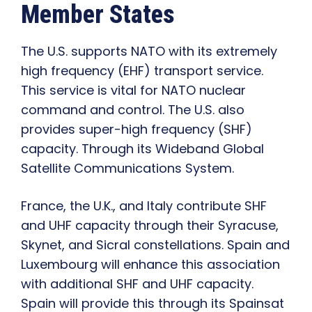
Member States
The U.S. supports NATO with its extremely
high frequency (EHF) transport service.
This service is vital for NATO nuclear
command and control. The U.S. also
provides super-high frequency (SHF)
capacity. Through its Wideband Global
Satellite Communications System.
France, the U.K., and Italy contribute SHF
and UHF capacity through their Syracuse,
Skynet, and Sicral constellations. Spain and
Luxembourg will enhance this association
with additional SHF and UHF capacity.
Spain will provide this through its Spainsat