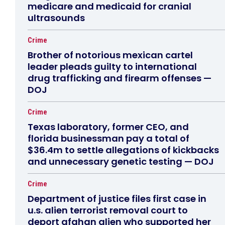
medicare and medicaid for cranial
ultrasounds
Crime
Brother of notorious mexican cartel
leader pleads guilty to international
drug trafficking and firearm offenses —
DOJ
Crime
Texas laboratory, former CEO, and
florida businessman pay a total of
$36.4m to settle allegations of kickbacks
and unnecessary genetic testing — DOJ
Crime
Department of justice files first case in
u.s. alien terrorist removal court to
deport afghan alien who supported her