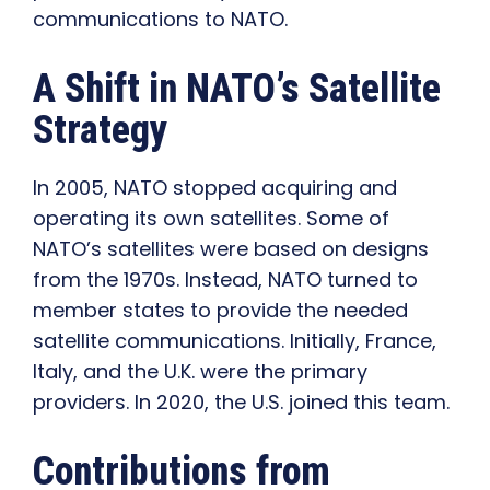
communications to NATO.
A Shift in NATO’s Satellite
Strategy
In 2005, NATO stopped acquiring and
operating its own satellites. Some of
NATO’s satellites were based on designs
from the 1970s. Instead, NATO turned to
member states to provide the needed
satellite communications. Initially, France,
Italy, and the U.K. were the primary
providers. In 2020, the U.S. joined this team.
Contributions from