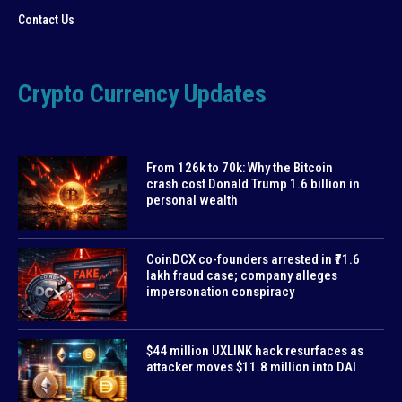
Contact Us
Crypto Currency Updates
From 126k to 70k: Why the Bitcoin
crash cost Donald Trump 1.6 billion in
personal wealth
CoinDCX co-founders arrested in ₹71.6
lakh fraud case; company alleges
impersonation conspiracy
$44 million UXLINK hack resurfaces as
attacker moves $11.8 million into DAI