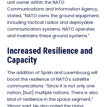
unit owner within the NATO
Communications and Information Agency,
stated, “NATO owns the ground equipment,
including tactical radios and deployable
communication systems. NATO operates
and maintains these ground systems.”
Increased Resilience and
Capacity
The addition of Spain and Luxembourg will
boost the resilience of NATO’s satellite
communications. “Since it is not only one
nation, [but] multiple nations. There is also
kind of resilience in the space segment,”
Yilmaz said. He also noted the rising