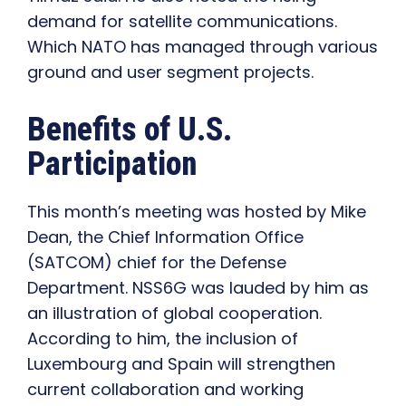
demand for satellite communications.
Which NATO has managed through various
ground and user segment projects.
Benefits of U.S.
Participation
This month’s meeting was hosted by Mike
Dean, the Chief Information Office
(SATCOM) chief for the Defense
Department. NSS6G was lauded by him as
an illustration of global cooperation.
According to him, the inclusion of
Luxembourg and Spain will strengthen
current collaboration and working