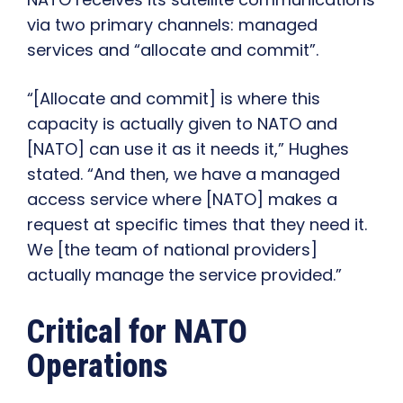
via two primary channels: managed
services and “allocate and commit”.
“[Allocate and commit] is where this
capacity is actually given to NATO and
[NATO] can use it as it needs it,” Hughes
stated. “And then, we have a managed
access service where [NATO] makes a
request at specific times that they need it.
We [the team of national providers]
actually manage the service provided.”
Critical for NATO
Operations