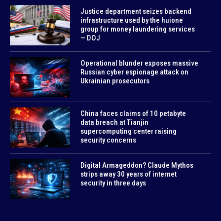
Justice department seizes backend
infrastructure used by the huione
group for money laundering services
— DOJ
Operational blunder exposes massive
Russian cyber espionage attack on
Ukrainian prosecutors
China faces claims of 10 petabyte
data breach at Tianjin
supercomputing center raising
security concerns
Digital Armageddon? Claude Mythos
strips away 30 years of internet
security in three days