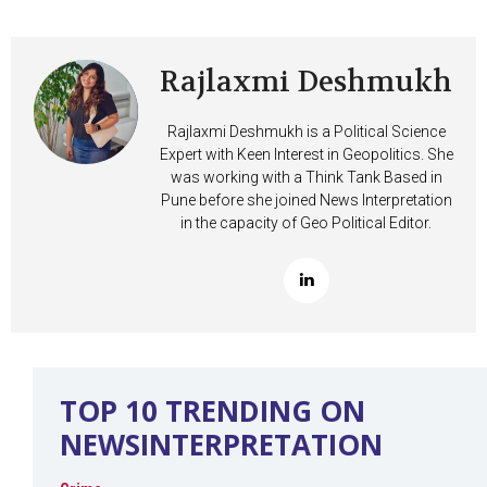
Rajlaxmi Deshmukh
Rajlaxmi Deshmukh is a Political Science
Expert with Keen Interest in Geopolitics. She
was working with a Think Tank Based in
Pune before she joined News Interpretation
in the capacity of Geo Political Editor.
TOP 10 TRENDING ON
NEWSINTERPRETATION