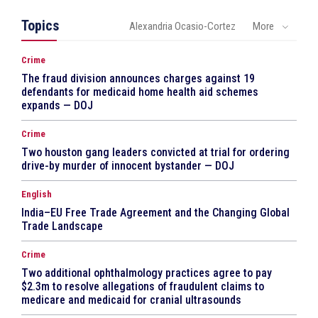
Topics
Alexandria Ocasio-Cortez
More
Crime
The fraud division announces charges against 19
defendants for medicaid home health aid schemes
expands — DOJ
Crime
Two houston gang leaders convicted at trial for ordering
drive-by murder of innocent bystander — DOJ
English
India–EU Free Trade Agreement and the Changing Global
Trade Landscape
Crime
Two additional ophthalmology practices agree to pay
$2.3m to resolve allegations of fraudulent claims to
medicare and medicaid for cranial ultrasounds