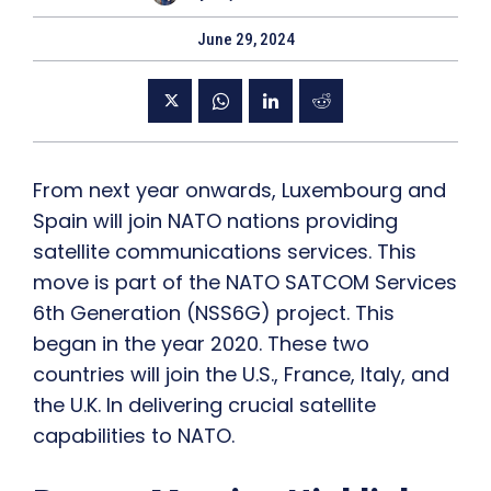
June 29, 2024
From next year onwards, Luxembourg and
Spain will join NATO nations providing
satellite communications services. This
move is part of the NATO SATCOM Services
6th Generation (NSS6G) project. This
began in the year 2020. These two
countries will join the U.S., France, Italy, and
the U.K. In delivering crucial satellite
capabilities to NATO.