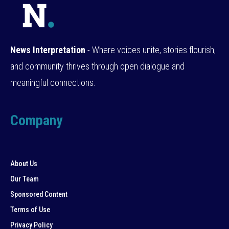
News Interpretation
- Where voices unite, stories flourish,
and community thrives through open dialogue and
meaningful connections.
Company
About Us
Our Team
Sponsored Content
Terms of Use
Privacy Policy