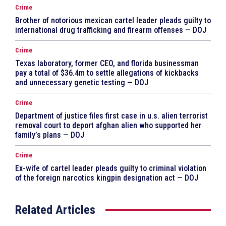
Crime
Brother of notorious mexican cartel leader pleads guilty to
international drug trafficking and firearm offenses — DOJ
Crime
Texas laboratory, former CEO, and florida businessman
pay a total of $36.4m to settle allegations of kickbacks
and unnecessary genetic testing — DOJ
Crime
Department of justice files first case in u.s. alien terrorist
removal court to deport afghan alien who supported her
family’s plans — DOJ
Crime
Ex-wife of cartel leader pleads guilty to criminal violation
of the foreign narcotics kingpin designation act — DOJ
Related Articles