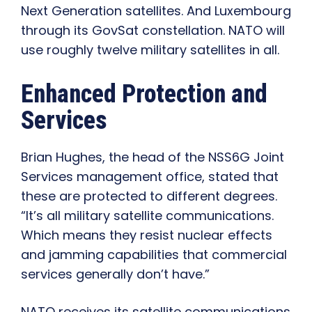
Next Generation satellites. And Luxembourg
through its GovSat constellation. NATO will
use roughly twelve military satellites in all.
Enhanced Protection and
Services
Brian Hughes, the head of the NSS6G Joint
Services management office, stated that
these are protected to different degrees.
“It’s all military satellite communications.
Which means they resist nuclear effects
and jamming capabilities that commercial
services generally don’t have.”
NATO receives its satellite communications