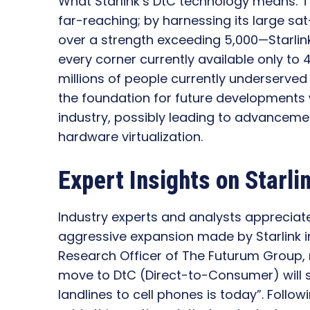
What Starlink’s DtC technology means: T
far-reaching; by harnessing its large s
over a strength exceeding 5,000—Starlink i
every corner currently available only to 4
millions of people currently underserved 
the foundation for future developments
industry, possibly leading to advancem
hardware virtualization.
Expert Insights on Starli
Industry experts and analysts appreciate
aggressive expansion made by Starlink in
Research Officer of The Futurum Group, 
move to DtC (Direct-to-Consumer) will 
landlines to cell phones is today”. Follo