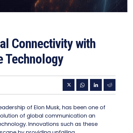
al Connectivity with
te Technology
 leadership of Elon Musk, has been one of
evolution of global communication an
 technology. Innovations such as these
scape by providing unfailing