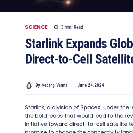
SCIENCE
3
min.
Read
Starlink Expands Glob
Direct-to-Cell Satelli
By
Vedangi Verma
June 24, 2024
Starlink, a division of SpaceX, under the
the bold leaps that would lead to the r
initiative toward direct-to-cell satellite
promise to change the connectivity land