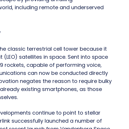
world, including remote and underserved
y
e classic terrestrial cell tower because it
t (LEO) satellites in space. Sent into space
 9 rockets, capable of performing voice,
munications can now be conducted directly
ovation negates the reason to require bulky
already existing smartphones, as those
selves.
velopments continue to point to stellar
tarlink successfully launched a number of
 most recent launch from Vandenberg Space