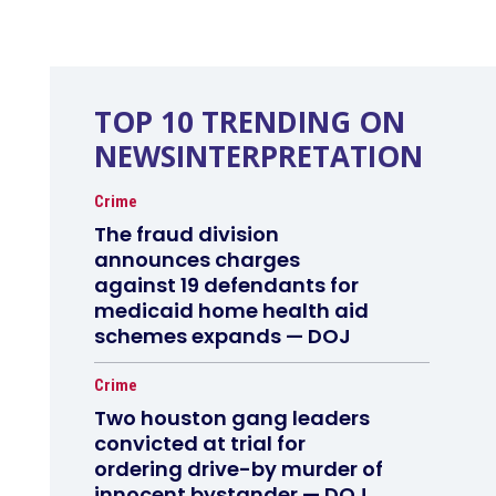
TOP 10 TRENDING ON
NEWSINTERPRETATION
Crime
The fraud division
announces charges
against 19 defendants for
medicaid home health aid
schemes expands — DOJ
Crime
Two houston gang leaders
convicted at trial for
ordering drive-by murder of
innocent bystander — DOJ