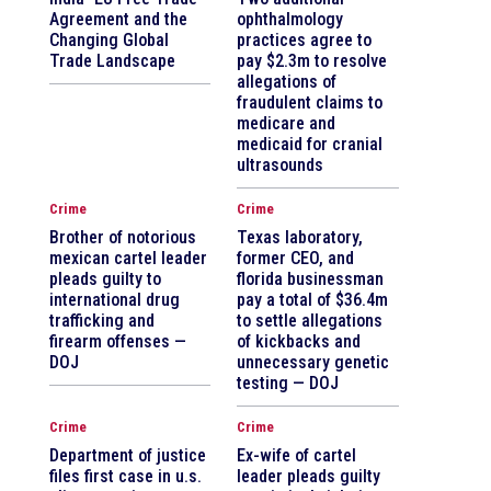
Agreement and the
ophthalmology
Changing Global
practices agree to
Trade Landscape
pay $2.3m to resolve
allegations of
fraudulent claims to
medicare and
medicaid for cranial
ultrasounds
Crime
Crime
Brother of notorious
Texas laboratory,
mexican cartel leader
former CEO, and
pleads guilty to
florida businessman
international drug
pay a total of $36.4m
trafficking and
to settle allegations
firearm offenses —
of kickbacks and
DOJ
unnecessary genetic
testing — DOJ
Crime
Crime
Department of justice
Ex-wife of cartel
files first case in u.s.
leader pleads guilty