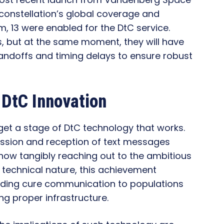
 constellation’s global coverage and
m, 13 were enabled for the DtC service.
ls, but at the same moment, they will have
handoffs and timing delays to ensure robust
s DtC Innovation
et a stage of DtC technology that works.
ission and reception of text messages
s now tangibly reaching out to the ambitious
a technical nature, this achievement
viding cure communication to populations
ng proper infrastructure.