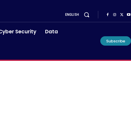
ENGLISH
Cyber Security
Data
Subscribe