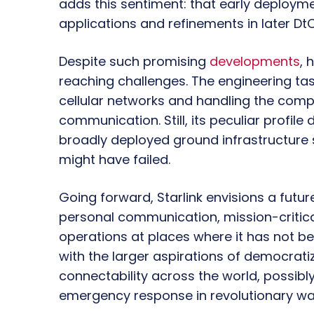
adds this sentiment: that early deploym
applications and refinements in later DtC
Despite such promising
developments
, 
reaching challenges. The engineering task
cellular networks and handling the compl
communication. Still, its peculiar profil
broadly deployed ground infrastructure 
might have failed.
Going forward, Starlink envisions a futur
personal communication, mission-critical
operations at places where it has not bee
with the larger aspirations of democrat
connectability across the world, possibl
emergency response in revolutionary wa