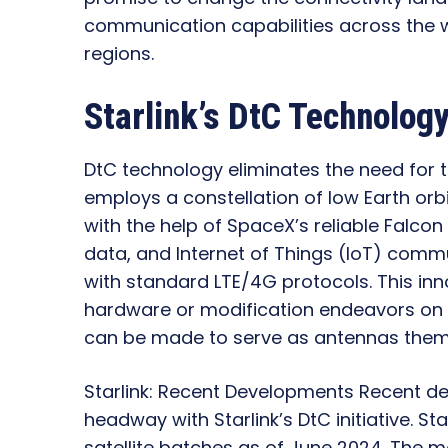
communication capabilities across the 
regions.
Starlink’s DtC Technolog
DtC technology eliminates the need for th
employs a constellation of low Earth orbi
with the help of SpaceX’s reliable Falcon
data, and Internet of Things (IoT) com
with standard LTE/4G protocols. This inn
hardware or modification endeavors on 
can be made to serve as antennas them
Starlink: Recent Developments Recent de
headway with Starlink’s DtC initiative. S
satellite batches as of June 2024. The