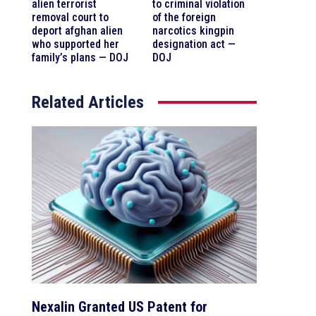
alien terrorist
to criminal violation
removal court to
of the foreign
deport afghan alien
narcotics kingpin
who supported her
designation act —
family’s plans — DOJ
DOJ
Related Articles
Nexalin Granted US Patent for