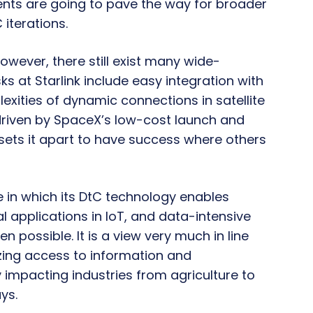
ents are going to pave the way for broader
 iterations.
however, there still exist many wide-
s at Starlink include easy integration with
exities of dynamic connections in satellite
e driven by SpaceX’s low-cost launch and
sets it apart to have success where others
e in which its DtC technology enables
 applications in IoT, and data-intensive
n possible. It is a view very much in line
izing access to information and
y impacting industries from agriculture to
ys.