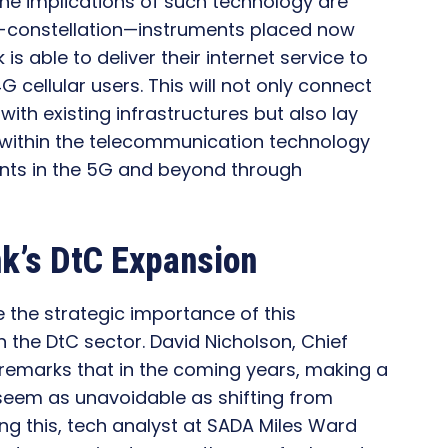
he implications of such technology are
at-constellation—instruments placed now
s able to deliver their internet service to
G cellular users. This will not only connect
with existing infrastructures but also lay
 within the telecommunication technology
ents in the 5G and beyond through
nk’s DtC Expansion
 the strategic importance of this
 the DtC sector. David Nicholson, Chief
remarks that in the coming years, making a
seem as unavoidable as shifting from
wing this, tech analyst at SADA Miles Ward