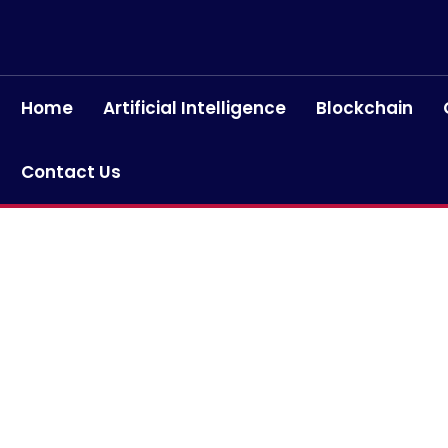
Home
Artificial Intelligence
Blockchain
Contact Us