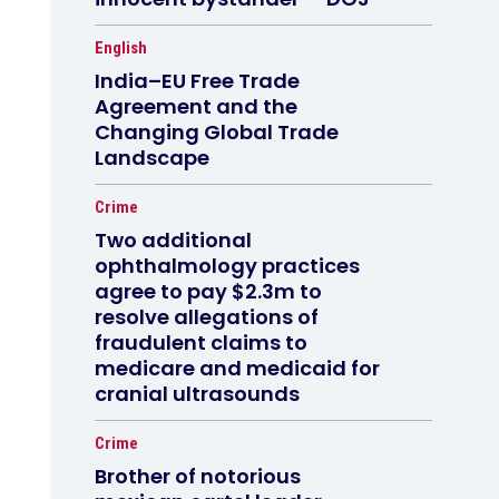
English
India–EU Free Trade
Agreement and the
Changing Global Trade
Landscape
Crime
Two additional
ophthalmology practices
agree to pay $2.3m to
resolve allegations of
fraudulent claims to
medicare and medicaid for
cranial ultrasounds
Crime
Brother of notorious