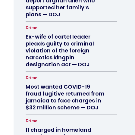
deport afghan alien who
supported her family’s
plans — DOJ
Crime
Ex-wife of cartel leader
pleads guilty to criminal
violation of the foreign
narcotics kingpin
designation act — DOJ
Crime
Most wanted COVID-19
fraud fugitive returned from
jamaica to face charges in
$32 million scheme — DOJ
Crime
11 charged in homeland