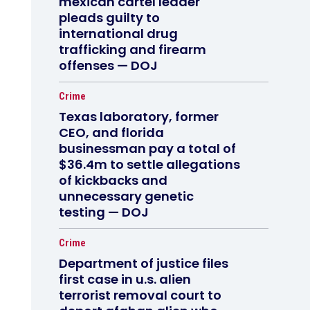
mexican cartel leader
pleads guilty to
international drug
trafficking and firearm
offenses — DOJ
Crime
Texas laboratory, former
CEO, and florida
businessman pay a total of
$36.4m to settle allegations
of kickbacks and
unnecessary genetic
testing — DOJ
Crime
Department of justice files
first case in u.s. alien
terrorist removal court to