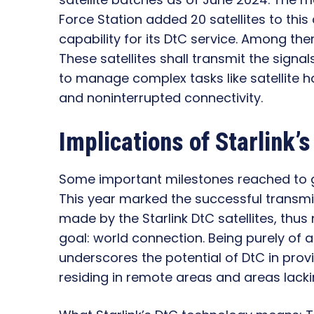
Force Station added 20 satellites to this
capability for its DtC service. Among the
These satellites shall transmit the signa
to manage complex tasks like satellite 
and noninterrupted connectivity.
Implications of Starlink’
Some important milestones reached to g
This year marked the successful transm
made by the Starlink DtC satellites, thu
goal: world connection. Being purely of 
underscores the potential of DtC in pro
residing in remote areas and areas lacki