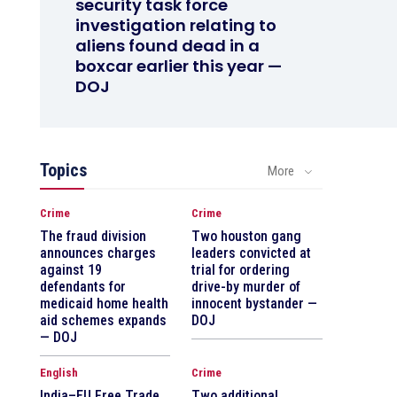
security task force
investigation relating to
aliens found dead in a
boxcar earlier this year —
DOJ
Topics
More
Crime
Crime
The fraud division
Two houston gang
announces charges
leaders convicted at
against 19
trial for ordering
defendants for
drive-by murder of
medicaid home health
innocent bystander —
aid schemes expands
DOJ
— DOJ
English
Crime
India–EU Free Trade
Two additional