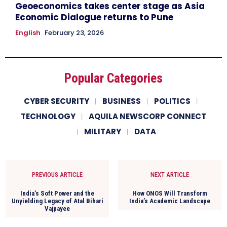
Geoeconomics takes center stage as Asia
Economic Dialogue returns to Pune
English
February 23, 2026
Popular Categories
CYBER SECURITY
BUSINESS
POLITICS
TECHNOLOGY
AQUILA NEWSCORP CONNECT
MILITARY
DATA
PREVIOUS ARTICLE
NEXT ARTICLE
India’s Soft Power and the
How ONOS Will Transform
Unyielding Legacy of Atal Bihari
India’s Academic Landscape
Vajpayee