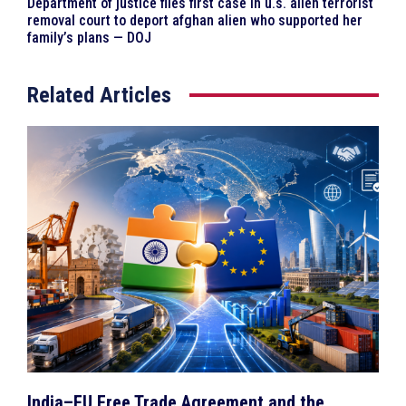
Department of justice files first case in u.s. alien terrorist
removal court to deport afghan alien who supported her
family’s plans — DOJ
Related Articles
India–EU Free Trade Agreement and the