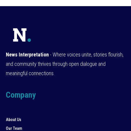
News Interpretation
- Where voices unite, stories flourish,
and community thrives through open dialogue and
meaningful connections.
Company
About Us
Our Team