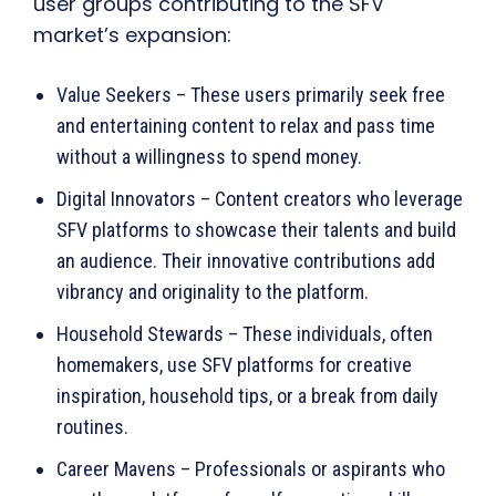
user groups contributing to the SFV
market’s expansion:
Value Seekers – These users primarily seek free
and entertaining content to relax and pass time
without a willingness to spend money.
Digital Innovators – Content creators who leverage
SFV platforms to showcase their talents and build
an audience. Their innovative contributions add
vibrancy and originality to the platform.
Household Stewards – These individuals, often
homemakers, use SFV platforms for creative
inspiration, household tips, or a break from daily
routines.
Career Mavens – Professionals or aspirants who