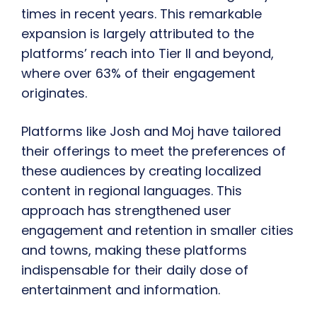
times in recent years. This remarkable
expansion is largely attributed to the
platforms’ reach into Tier II and beyond,
where over 63% of their engagement
originates.
Platforms like Josh and Moj have tailored
their offerings to meet the preferences of
these audiences by creating localized
content in regional languages. This
approach has strengthened user
engagement and retention in smaller cities
and towns, making these platforms
indispensable for their daily dose of
entertainment and information.