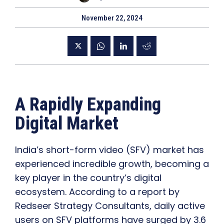
November 22, 2024
A Rapidly Expanding
Digital Market
India’s short-form video (SFV) market has
experienced incredible growth, becoming a
key player in the country’s digital
ecosystem. According to a report by
Redseer Strategy Consultants, daily active
users on SFV platforms have surged by 3.6