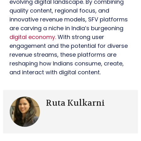
evolving digital landscape. By combining
quality content, regional focus, and
innovative revenue models, SFV platforms
are carving a niche in India’s burgeoning
digital economy.
With strong user
engagement and the potential for diverse
revenue streams, these platforms are
reshaping how Indians consume, create,
and interact with digital content.
Ruta Kulkarni