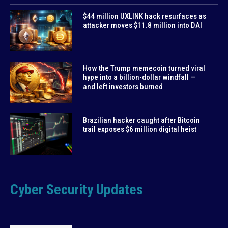
$44 million UXLINK hack resurfaces as
attacker moves $11.8 million into DAI
How the Trump memecoin turned viral
hype into a billion-dollar windfall —
and left investors burned
Brazilian hacker caught after Bitcoin
trail exposes $6 million digital heist
Cyber Security Updates