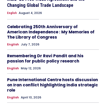
Changing Global Trade Landscape
August 4, 2026
English
Celebrating 250th Anniversary of
American Independence : My Memories of
The Library of Congress
English
July 7, 2026
Remembering Dr Ravi Pandit and his
passion for public policy research
English
May 12, 2026
Pune International Centre hosts discussion
on Iran conflict highlighting India strategic
role
English
April 10, 2026