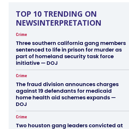
TOP 10 TRENDING ON
NEWSINTERPRETATION
Crime
Three southern california gang members
sentenced to life in prison for murder as
part of homeland security task force
initiative — DOJ
Crime
The fraud division announces charges
against 19 defendants for medicaid
home health aid schemes expands —
DOJ
Crime
Two houston gang leaders convicted at