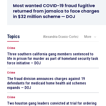
Most wanted COVID-19 fraud fugitive
returned from jamaica to face charges
in $32 million scheme — DOJ
Topics
Alexandria Ocasio-Cortez
More
Crime
Three southern california gang members sentenced to
life in prison for murder as part of homeland security task
force initiative — DOJ
Crime
The fraud division announces charges against 19
defendants for medicaid home health aid schemes
expands — DOJ
Crime
Two houston gang leaders convicted at trial for ordering