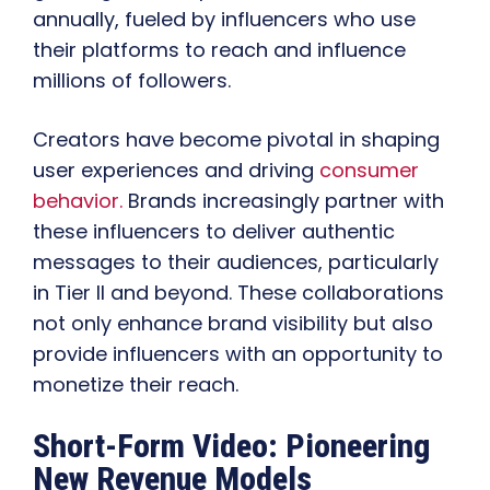
annually, fueled by influencers who use
their platforms to reach and influence
millions of followers.
Creators have become pivotal in shaping
user experiences and driving
consumer
behavior.
Brands increasingly partner with
these influencers to deliver authentic
messages to their audiences, particularly
in Tier II and beyond. These collaborations
not only enhance brand visibility but also
provide influencers with an opportunity to
monetize their reach.
Short-Form Video: Pioneering
New Revenue Models