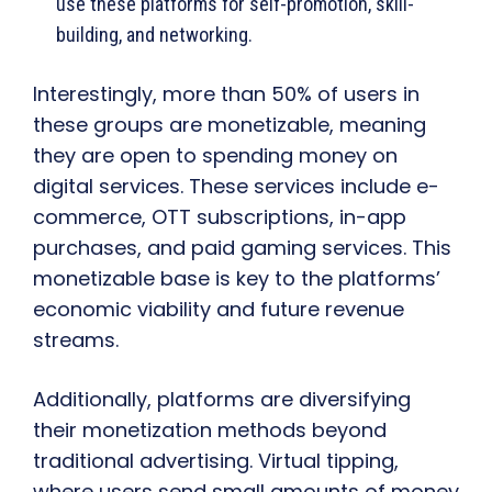
use these platforms for self-promotion, skill-
building, and networking.
Interestingly, more than 50% of users in
these groups are monetizable, meaning
they are open to spending money on
digital services. These services include e-
commerce, OTT subscriptions, in-app
purchases, and paid gaming services. This
monetizable base is key to the platforms’
economic viability and future revenue
streams.
Additionally, platforms are diversifying
their monetization methods beyond
traditional advertising. Virtual tipping,
where users send small amounts of money