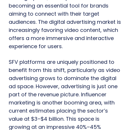
becoming an essential tool for brands
aiming to connect with their target
audiences. The digital advertising market is
increasingly favoring video content, which
offers a more immersive and interactive
experience for users.
SFV platforms are uniquely positioned to
benefit from this shift, particularly as video
advertising grows to dominate the digital
ad space. However, advertising is just one
part of the revenue picture. Influencer
marketing is another booming area, with
current estimates placing the sector’s
value at $3–$4 billion. This space is
growing at an impressive 40%–45%