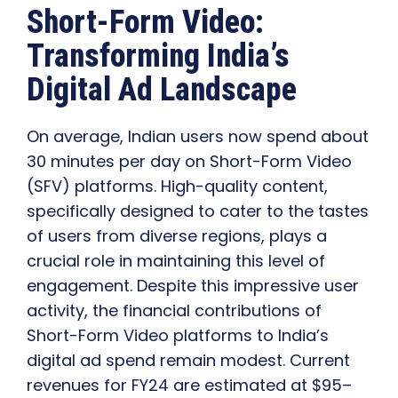
Short-Form Video:
Transforming India’s
Digital Ad Landscape
On average, Indian users now spend about
30 minutes per day on Short-Form Video
(SFV) platforms. High-quality content,
specifically designed to cater to the tastes
of users from diverse regions, plays a
crucial role in maintaining this level of
engagement. Despite this impressive user
activity, the financial contributions of
Short-Form Video platforms to India’s
digital ad spend remain modest. Current
revenues for FY24 are estimated at $95–