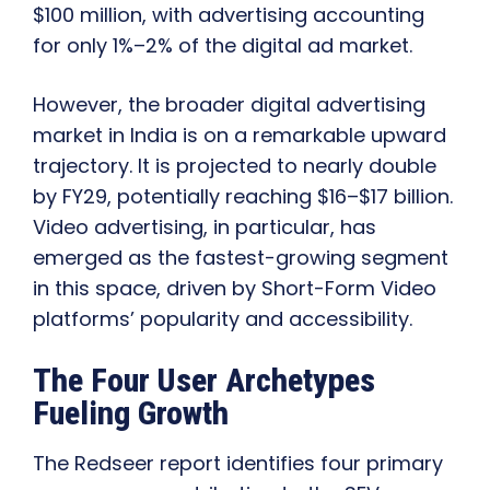
$100 million, with advertising accounting
for only 1%–2% of the digital ad market.
However, the broader digital advertising
market in India is on a remarkable upward
trajectory. It is projected to nearly double
by FY29, potentially reaching $16–$17 billion.
Video advertising, in particular, has
emerged as the fastest-growing segment
in this space, driven by Short-Form Video
platforms’ popularity and accessibility.
The Four User Archetypes
Fueling Growth
The Redseer report identifies four primary