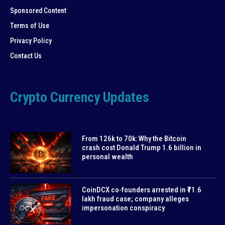
Sponsored Content
Terms of Use
Privacy Policy
Contact Us
Crypto Currency Updates
From 126k to 70k: Why the Bitcoin
crash cost Donald Trump 1.6 billion in
personal wealth
CoinDCX co-founders arrested in ₹71.6
lakh fraud case; company alleges
impersonation conspiracy