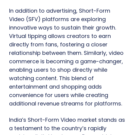
In addition to advertising, Short-Form
Video (SFV) platforms are exploring
innovative ways to sustain their growth.
Virtual tipping allows creators to earn
directly from fans, fostering a closer
relationship between them. Similarly, video
commerce is becoming a game-changer,
enabling users to shop directly while
watching content. This blend of
entertainment and shopping adds
convenience for users while creating
additional revenue streams for platforms.
India’s Short-Form Video market stands as
a testament to the country’s rapidly