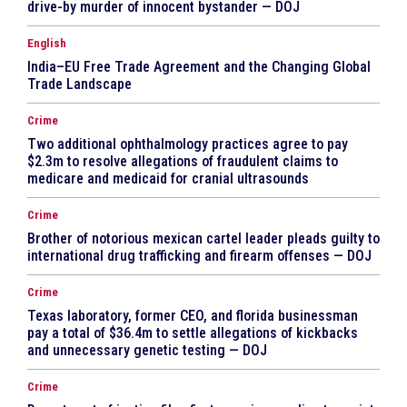
drive-by murder of innocent bystander — DOJ
English
India–EU Free Trade Agreement and the Changing Global
Trade Landscape
Crime
Two additional ophthalmology practices agree to pay
$2.3m to resolve allegations of fraudulent claims to
medicare and medicaid for cranial ultrasounds
Crime
Brother of notorious mexican cartel leader pleads guilty to
international drug trafficking and firearm offenses — DOJ
Crime
Texas laboratory, former CEO, and florida businessman
pay a total of $36.4m to settle allegations of kickbacks
and unnecessary genetic testing — DOJ
Crime