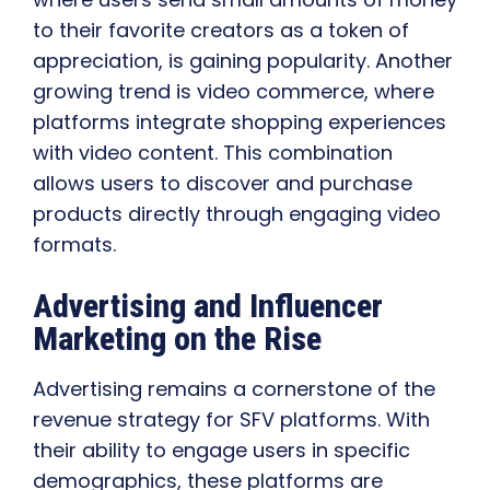
to their favorite creators as a token of
appreciation, is gaining popularity. Another
growing trend is video commerce, where
platforms integrate shopping experiences
with video content. This combination
allows users to discover and purchase
products directly through engaging video
formats.
Advertising and Influencer
Marketing on the Rise
Advertising remains a cornerstone of the
revenue strategy for SFV platforms. With
their ability to engage users in specific
demographics, these platforms are