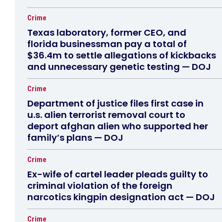
Crime
Texas laboratory, former CEO, and
florida businessman pay a total of
$36.4m to settle allegations of kickbacks
and unnecessary genetic testing — DOJ
Crime
Department of justice files first case in
u.s. alien terrorist removal court to
deport afghan alien who supported her
family’s plans — DOJ
Crime
Ex-wife of cartel leader pleads guilty to
criminal violation of the foreign
narcotics kingpin designation act — DOJ
Crime