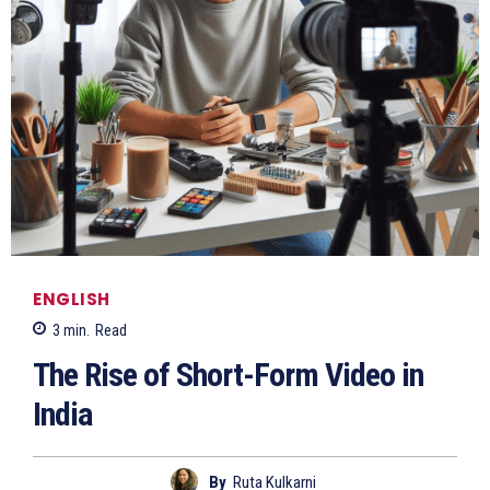
ENGLISH
3
min.
Read
The Rise of Short-Form Video in
India
By
Ruta Kulkarni