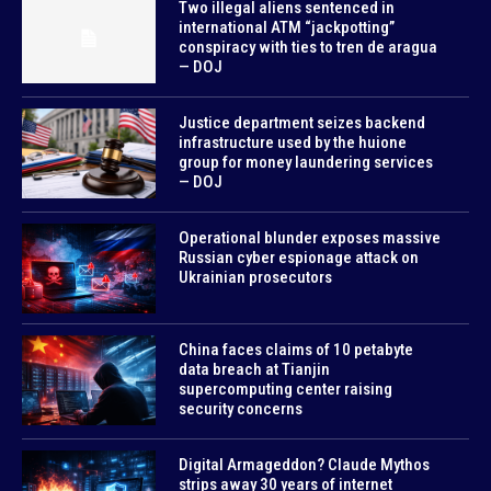
Two illegal aliens sentenced in
international ATM “jackpotting”
conspiracy with ties to tren de aragua
— DOJ
Justice department seizes backend
infrastructure used by the huione
group for money laundering services
— DOJ
Operational blunder exposes massive
Russian cyber espionage attack on
Ukrainian prosecutors
China faces claims of 10 petabyte
data breach at Tianjin
supercomputing center raising
security concerns
Digital Armageddon? Claude Mythos
strips away 30 years of internet