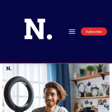
Subscribe