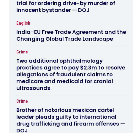
trial for ordering drive-by murder of
innocent bystander — DOJ
English
India–EU Free Trade Agreement and the
Changing Global Trade Landscape
Crime
Two additional ophthalmology
practices agree to pay $2.3m to resolve
allegations of fraudulent claims to
medicare and medicaid for cranial
ultrasounds
Crime
Brother of notorious mexican cartel
leader pleads guilty to international
drug trafficking and firearm offenses —
DOJ