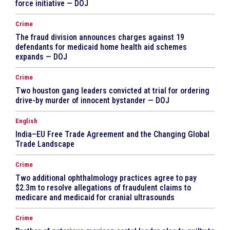
force initiative — DOJ
Crime
The fraud division announces charges against 19
defendants for medicaid home health aid schemes
expands — DOJ
Crime
Two houston gang leaders convicted at trial for ordering
drive-by murder of innocent bystander — DOJ
English
India–EU Free Trade Agreement and the Changing Global
Trade Landscape
Crime
Two additional ophthalmology practices agree to pay
$2.3m to resolve allegations of fraudulent claims to
medicare and medicaid for cranial ultrasounds
Crime