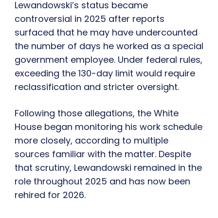
Lewandowski’s status became
controversial in 2025 after reports
surfaced that he may have undercounted
the number of days he worked as a special
government employee. Under federal rules,
exceeding the 130-day limit would require
reclassification and stricter oversight.
Following those allegations, the White
House began monitoring his work schedule
more closely, according to multiple
sources familiar with the matter. Despite
that scrutiny, Lewandowski remained in the
role throughout 2025 and has now been
rehired for 2026.