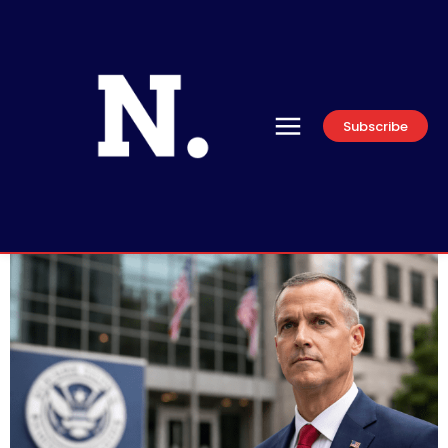
Subscribe