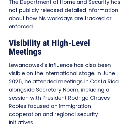
The Department of Homeland Security has
not publicly released detailed information
about how his workdays are tracked or
enforced.
Visibility at High-Level
Meetings
Lewandowski’s influence has also been
visible on the international stage. In June
2025, he attended meetings in Costa Rica
alongside Secretary Noem, including a
session with President Rodrigo Chaves
Robles focused on immigration
cooperation and regional security
initiatives.