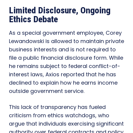
Limited Disclosure, Ongoing
Ethics Debate
As a special government employee, Corey
Lewandowski is allowed to maintain private
business interests and is not required to
file a public financial disclosure form. While
he remains subject to federal conflict-of-
interest laws, Axios reported that he has
declined to explain how he earns income
outside government service.
This lack of transparency has fueled
criticism from ethics watchdogs, who
argue that individuals exercising significant
authority over federal contracts and policy