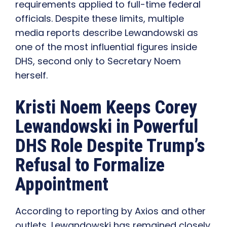
requirements applied to full-time federal
officials. Despite these limits, multiple
media reports describe Lewandowski as
one of the most influential figures inside
DHS, second only to Secretary Noem
herself.
Kristi Noem Keeps Corey
Lewandowski in Powerful
DHS Role Despite Trump’s
Refusal to Formalize
Appointment
According to reporting by Axios and other
outlets, Lewandowski has remained closely