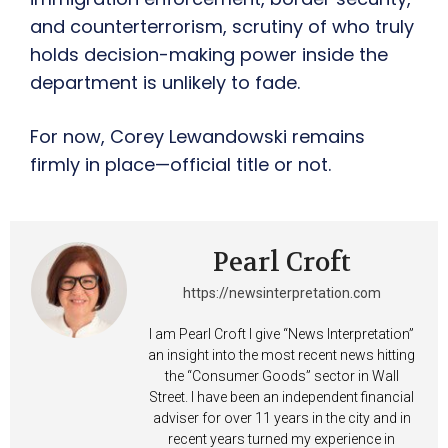
and counterterrorism, scrutiny of who truly
holds decision-making power inside the
department is unlikely to fade.
For now, Corey Lewandowski remains
firmly in place—official title or not.
Pearl Croft
https://newsinterpretation.com
I am Pearl Croft I give “News Interpretation”
an insight into the most recent news hitting
the “Consumer Goods” sector in Wall
Street. I have been an independent financial
adviser for over 11 years in the city and in
recent years turned my experience in