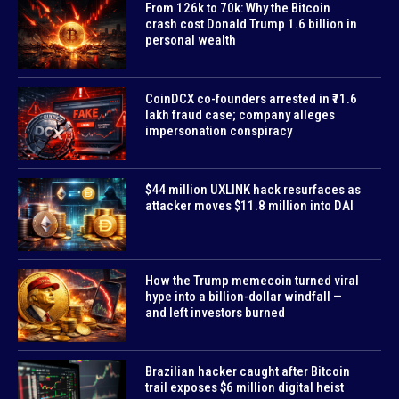
From 126k to 70k: Why the Bitcoin
crash cost Donald Trump 1.6 billion in
personal wealth
CoinDCX co-founders arrested in ₹71.6
lakh fraud case; company alleges
impersonation conspiracy
$44 million UXLINK hack resurfaces as
attacker moves $11.8 million into DAI
How the Trump memecoin turned viral
hype into a billion-dollar windfall —
and left investors burned
Brazilian hacker caught after Bitcoin
trail exposes $6 million digital heist