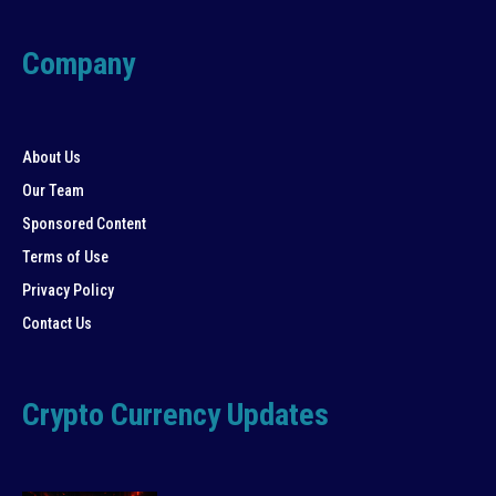
Company
About Us
Our Team
Sponsored Content
Terms of Use
Privacy Policy
Contact Us
Crypto Currency Updates