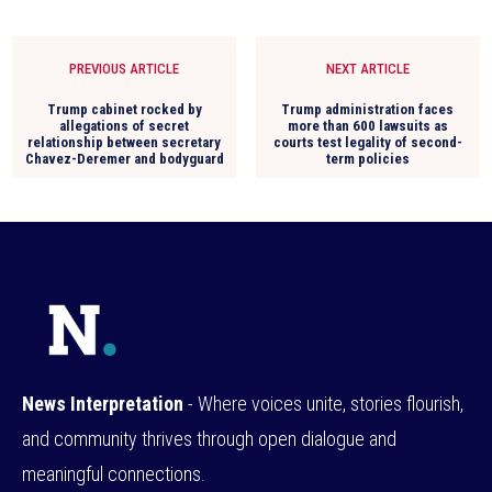
PREVIOUS ARTICLE
NEXT ARTICLE
Trump cabinet rocked by
Trump administration faces
allegations of secret
more than 600 lawsuits as
relationship between secretary
courts test legality of second-
Chavez-Deremer and bodyguard
term policies
News Interpretation
- Where voices unite, stories flourish,
and community thrives through open dialogue and
meaningful connections.