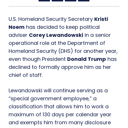
U.S. Homeland Security Secretary
Kristi
Noem
has decided to keep political
adviser
Corey Lewandowski
in a senior
operational role at the Department of
Homeland Security (DHS) for another year,
even though President
Donald Trump
has
declined to formally approve him as her
chief of staff.
Lewandowski will continue serving as a
“special government employee,” a
classification that allows him to work a
maximum of 130 days per calendar year
and exempts him from many disclosure