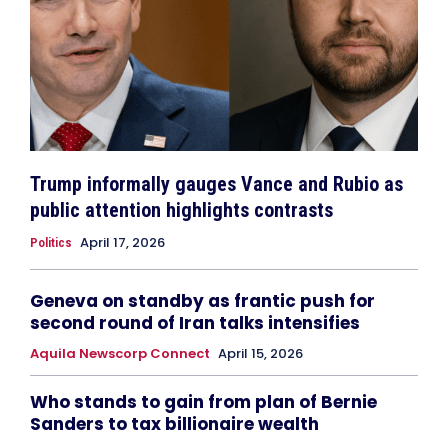
Trump informally gauges Vance and Rubio as
public attention highlights contrasts
April 17, 2026
Politics
Geneva on standby as frantic push for
second round of Iran talks intensifies
Aquila Newscorp Connect
April 15, 2026
Who stands to gain from plan of Bernie
Sanders to tax billionaire wealth