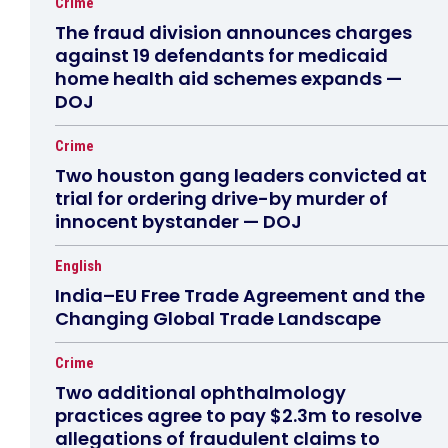
Crime
The fraud division announces charges
against 19 defendants for medicaid
home health aid schemes expands —
DOJ
Crime
Two houston gang leaders convicted at
trial for ordering drive-by murder of
innocent bystander — DOJ
English
India–EU Free Trade Agreement and the
Changing Global Trade Landscape
Crime
Two additional ophthalmology
practices agree to pay $2.3m to resolve
allegations of fraudulent claims to