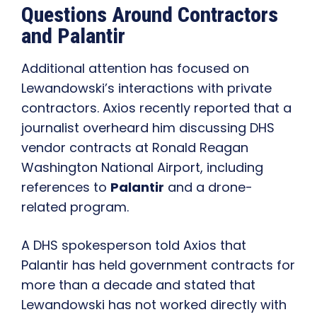
Questions Around Contractors
and Palantir
Additional attention has focused on
Lewandowski’s interactions with private
contractors. Axios recently reported that a
journalist overheard him discussing DHS
vendor contracts at Ronald Reagan
Washington National Airport, including
references to
Palantir
and a drone-
related program.
A DHS spokesperson told Axios that
Palantir has held government contracts for
more than a decade and stated that
Lewandowski has not worked directly with