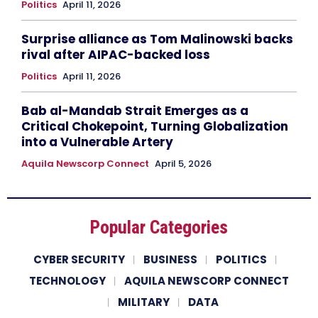
Politics
April 11, 2026
Surprise alliance as Tom Malinowski backs
rival after AIPAC-backed loss
Politics
April 11, 2026
Bab al-Mandab Strait Emerges as a
Critical Chokepoint, Turning Globalization
into a Vulnerable Artery
Aquila Newscorp Connect
April 5, 2026
Popular Categories
CYBER SECURITY
BUSINESS
POLITICS
TECHNOLOGY
AQUILA NEWSCORP CONNECT
MILITARY
DATA