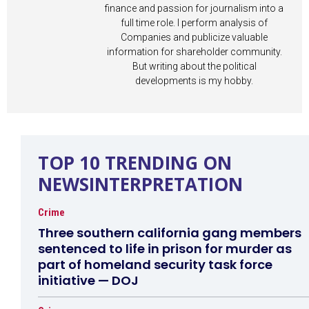
finance and passion for journalism into a
full time role. I perform analysis of
Companies and publicize valuable
information for shareholder community.
But writing about the political
developments is my hobby.
TOP 10 TRENDING ON
NEWSINTERPRETATION
Crime
Three southern california gang members
sentenced to life in prison for murder as
part of homeland security task force
initiative — DOJ