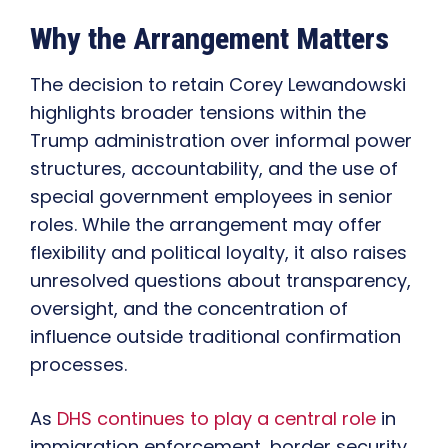
Why the Arrangement Matters
The decision to retain Corey Lewandowski
highlights broader tensions within the
Trump administration over informal power
structures, accountability, and the use of
special government employees in senior
roles. While the arrangement may offer
flexibility and political loyalty, it also raises
unresolved questions about transparency,
oversight, and the concentration of
influence outside traditional confirmation
processes.
As
DHS continues to play a central role
in
immigration enforcement, border security,