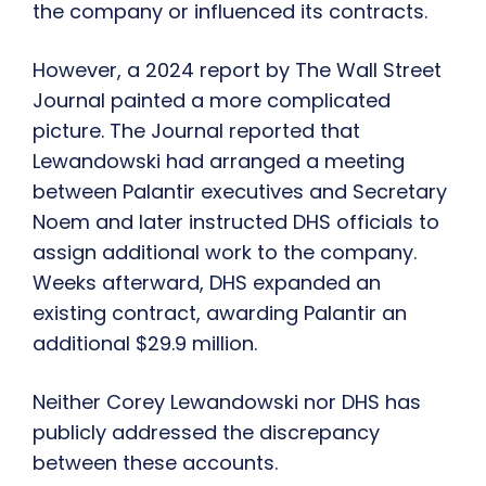
the company or influenced its contracts.
However, a 2024 report by The Wall Street
Journal painted a more complicated
picture. The Journal reported that
Lewandowski had arranged a meeting
between Palantir executives and Secretary
Noem and later instructed DHS officials to
assign additional work to the company.
Weeks afterward, DHS expanded an
existing contract, awarding Palantir an
additional $29.9 million.
Neither Corey Lewandowski nor DHS has
publicly addressed the discrepancy
between these accounts.