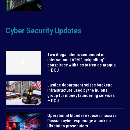
Cyber Security Updates
Two illegal aliens sentenced in
international ATM “jackpotting”
conspiracy with ties to tren de aragua
— DOJ
Justice department seizes backend
infrastructure used by the huione
group for money laundering services
— DOJ
Operational blunder exposes massive
Russian cyber espionage attack on
Ukrainian prosecutors