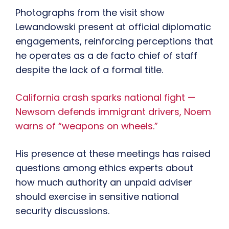
Photographs from the visit show
Lewandowski present at official diplomatic
engagements, reinforcing perceptions that
he operates as a de facto chief of staff
despite the lack of a formal title.
California crash sparks national fight —
Newsom defends immigrant drivers, Noem
warns of “weapons on wheels.”
His presence at these meetings has raised
questions among ethics experts about
how much authority an unpaid adviser
should exercise in sensitive national
security discussions.