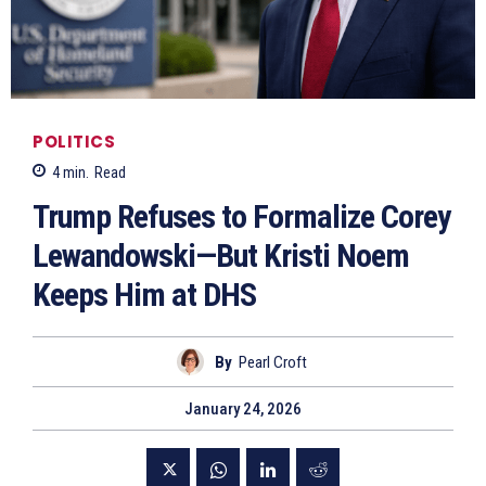
POLITICS
4
min.
Read
Trump Refuses to Formalize Corey
Lewandowski—But Kristi Noem
Keeps Him at DHS
By
Pearl Croft
January 24, 2026