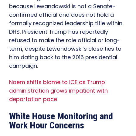
because Lewandowski is not a Senate-
confirmed official and does not hold a
formally recognized leadership title within
DHS. President Trump has reportedly
refused to make the role official or long-
term, despite Lewandowski’s close ties to
him dating back to the 2016 presidential
campaign.
Noem shifts blame to ICE as Trump
administration grows impatient with
deportation pace
White House Monitoring and
Work Hour Concerns