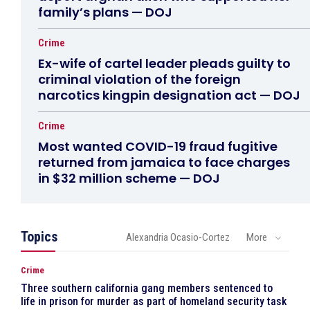
family’s plans — DOJ
Crime
Ex-wife of cartel leader pleads guilty to
criminal violation of the foreign
narcotics kingpin designation act — DOJ
Crime
Most wanted COVID-19 fraud fugitive
returned from jamaica to face charges
in $32 million scheme — DOJ
Topics
Alexandria Ocasio-Cortez
More
Crime
Three southern california gang members sentenced to
life in prison for murder as part of homeland security task