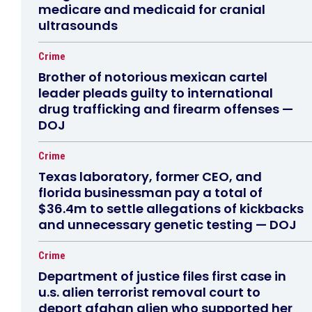
medicare and medicaid for cranial
ultrasounds
Crime
Brother of notorious mexican cartel
leader pleads guilty to international
drug trafficking and firearm offenses —
DOJ
Crime
Texas laboratory, former CEO, and
florida businessman pay a total of
$36.4m to settle allegations of kickbacks
and unnecessary genetic testing — DOJ
Crime
Department of justice files first case in
u.s. alien terrorist removal court to
deport afghan alien who supported her