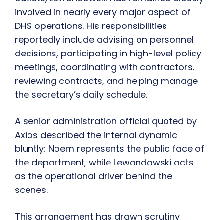
involved in nearly every major aspect of
DHS operations. His responsibilities
reportedly include advising on personnel
decisions, participating in high-level policy
meetings, coordinating with contractors,
reviewing contracts, and helping manage
the secretary’s daily schedule.
A senior administration official quoted by
Axios described the internal dynamic
bluntly: Noem represents the public face of
the department, while Lewandowski acts
as the operational driver behind the
scenes.
This arrangement has drawn scrutiny