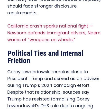
should face stronger disclosure
requirements.
California crash sparks national fight —
Newsom defends immigrant drivers, Noem
warns of “weapons on wheels.”
Political Ties and Internal
Friction
Corey Lewandowski remains close to
President Trump and served as an adviser
during Trump’s 2024 campaign effort.
Despite that relationship, sources say
Trump has resisted formalizing Corey
Lewandowski’s DHS role due to ongoing