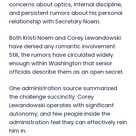
concerns about optics, internal discipline,
and persistent rumors about his personal
relationship with Secretary Noem.
Both Kristi Noem and Corey Lewandowski
have denied any romantic involvement.
Still, the rumors have circulated widely
enough within Washington that senior
officials describe them as an open secret.
One administration source summarized
the challenge succinctly: Corey
Lewandowski operates with significant
autonomy, and few people inside the
administration feel they can effectively rein
him in.