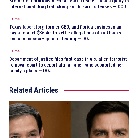
Brother of notorious mexican cartel leader pleads guilty to
international drug trafficking and firearm offenses — DOJ
Crime
Texas laboratory, former CEO, and florida businessman
pay a total of $36.4m to settle allegations of kickbacks
and unnecessary genetic testing — DOJ
Crime
Department of justice files first case in u.s. alien terrorist
removal court to deport afghan alien who supported her
family’s plans — DOJ
Related Articles