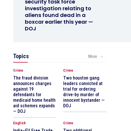
security task force
investigation relating to
aliens found dead in a
boxcar earlier this year —
DOJ
Topics
More
Crime
Crime
The fraud division
Two houston gang
announces charges
leaders convicted at
against 19
trial for ordering
defendants for
drive-by murder of
medicaid home health
innocent bystander —
aid schemes expands
DOJ
— DOJ
English
Crime
India–EU Free Trade
Two additional