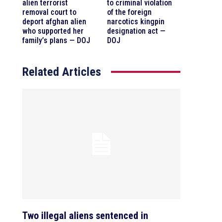
alien terrorist
to criminal violation
removal court to
of the foreign
deport afghan alien
narcotics kingpin
who supported her
designation act —
family’s plans — DOJ
DOJ
Related Articles
Two illegal aliens sentenced in