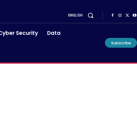
ENGLISH
Cyber Security
Data
Subscribe