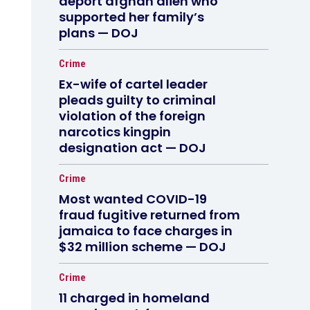
deport afghan alien who
supported her family’s
plans — DOJ
Crime
Ex-wife of cartel leader
pleads guilty to criminal
violation of the foreign
narcotics kingpin
designation act — DOJ
Crime
Most wanted COVID-19
fraud fugitive returned from
jamaica to face charges in
$32 million scheme — DOJ
Crime
11 charged in homeland