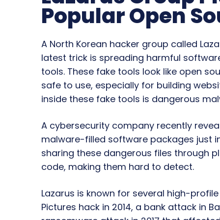
Popular Open So
A North Korean hacker group called Laza
latest trick is spreading harmful softwar
tools. These fake tools look like open so
safe to use, especially for building websi
inside these fake tools is dangerous ma
A cybersecurity company recently revea
malware-filled software packages just in
sharing these dangerous files through 
code, making them hard to detect.
Lazarus is known for several high-profil
Pictures hack in 2014, a bank attack in 