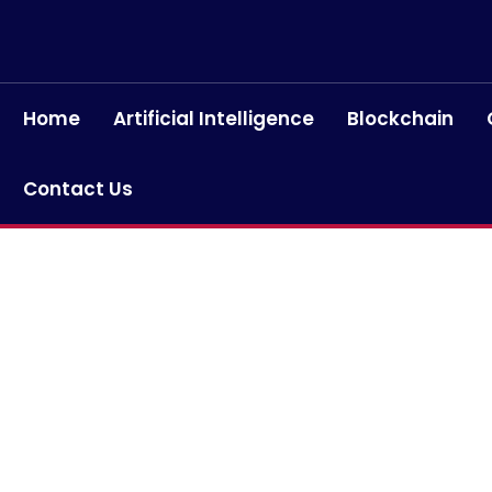
Home
Artificial Intelligence
Blockchain
Contact Us