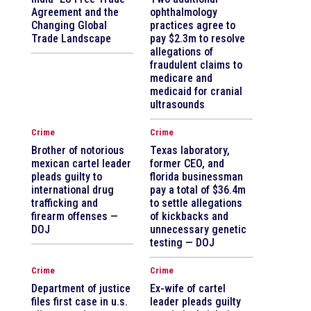
Agreement and the
ophthalmology
Changing Global
practices agree to
Trade Landscape
pay $2.3m to resolve
allegations of
fraudulent claims to
medicare and
medicaid for cranial
ultrasounds
Crime
Crime
Brother of notorious
Texas laboratory,
mexican cartel leader
former CEO, and
pleads guilty to
florida businessman
international drug
pay a total of $36.4m
trafficking and
to settle allegations
firearm offenses —
of kickbacks and
DOJ
unnecessary genetic
testing — DOJ
Crime
Crime
Department of justice
Ex-wife of cartel
files first case in u.s.
leader pleads guilty