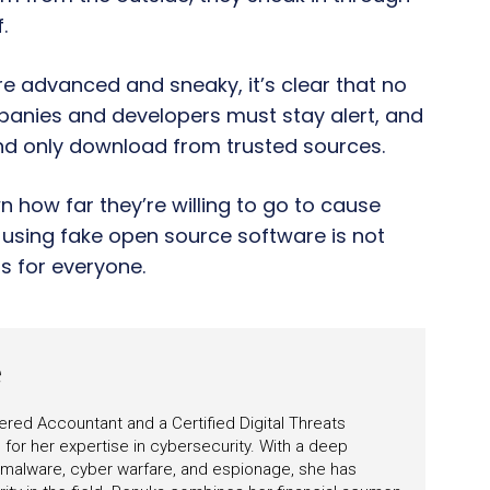
.
 advanced and sneaky, it’s clear that no
mpanies and developers must stay alert, and
nd only download from trusted sources.
how far they’re willing to go to cause
f using fake open source software is not
s for everyone.
e
ered Accountant and a Certified Digital Threats
for her expertise in cybersecurity. With a deep
 malware, cyber warfare, and espionage, she has