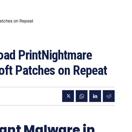
ad PrintNightmare
oft Patches on Repeat
lant Malware in