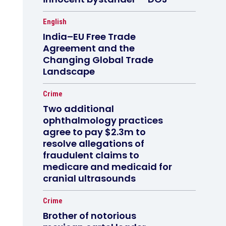
English
India–EU Free Trade
Agreement and the
Changing Global Trade
Landscape
Crime
Two additional
ophthalmology practices
agree to pay $2.3m to
resolve allegations of
fraudulent claims to
medicare and medicaid for
cranial ultrasounds
Crime
Brother of notorious