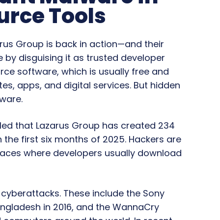
urce Tools
rus Group is back in action—and their
e by disguising it as trusted developer
urce software, which is usually free and
tes, apps, and digital services. But hidden
lware.
led that Lazarus Group has created 234
 the first six months of 2025. Hackers are
places where developers usually download
e cyberattacks. These include the Sony
Bangladesh in 2016, and the WannaCry