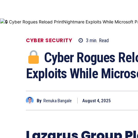
CYBER SECURITY
3
min.
Read
Cyber Rogues Relo
Exploits While Micros
By
Renuka Bangale
August 4, 2025
Lazarus Group P