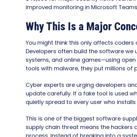
improved monitoring in Microsoft Teams t
Why This Is a Major Conc
You might think this only affects coders
Developers often build the software we 
systems, and online games—using open sou
tools with malware, they put millions of p
Cyber experts are urging developers an
update carefully. If a fake tool is used 
quietly spread to every user who installs
This is one of the biggest software suppl
supply chain threat means the hackers at
process. Instead of breaking into a syst