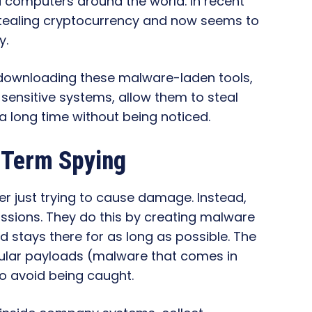
 computers around the world. In recent
tealing cryptocurrency and now seems to
y.
 downloading these malware-laden tools,
sensitive systems, allow them to steal
 a long time without being noticed.
-Term Spying
er just trying to cause damage. Instead,
ssions. They do this by creating malware
 stays there for as long as possible. The
dular payloads (malware that comes in
o avoid being caught.