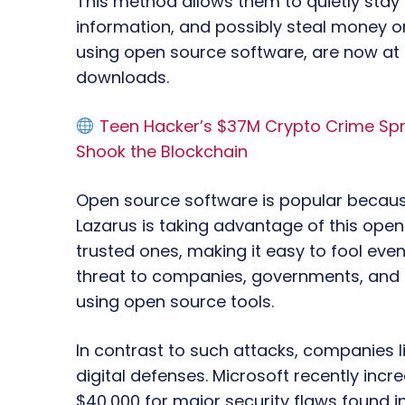
This method allows them to quietly stay
information, and possibly steal money or
using open source software, are now at h
downloads.
Teen Hacker’s $37M Crypto Crime Spre
Shook the Blockchain
Open source software is popular because
Lazarus is taking advantage of this openn
trusted ones, making it easy to fool even
threat to companies, governments, and r
using open source tools.
In contrast to such attacks, companies l
digital defenses. Microsoft recently incr
$40,000 for major security flaws found in