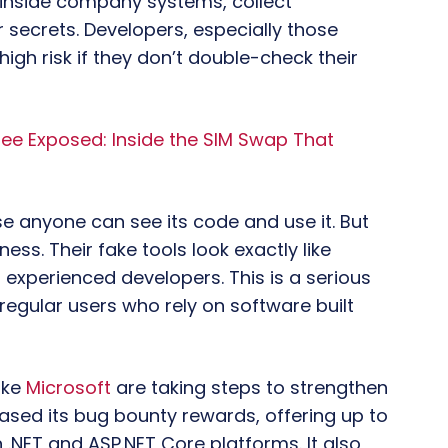
 inside company systems, collect
 secrets. Developers, especially those
igh risk if they don’t double-check their
e Exposed: Inside the SIM Swap That
 anyone can see its code and use it. But
ess. Their fake tools look exactly like
 experienced developers. This is a serious
egular users who rely on software built
ike
Microsoft
are taking steps to strengthen
eased its bug bounty rewards, offering up to
 .NET and ASP.NET Core platforms. It also