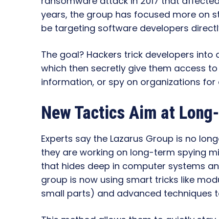
ransomware attack in 2017 that affected
years, the group has focused more on s
be targeting software developers directl
The goal? Hackers trick developers into
which then secretly give them access to 
information, or spy on organizations for
New Tactics Aim at Long
Experts say the Lazarus Group is no long
they are working on long-term spying mi
that hides deep in computer systems and
group is now using smart tricks like mo
small parts) and advanced techniques t