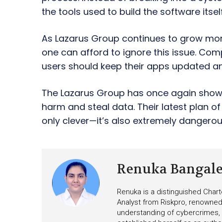
the tools used to build the software itself
As Lazarus Group continues to grow more
one can afford to ignore this issue. Co
users should keep their apps updated a
The Lazarus Group has once again shown 
harm and steal data. Their latest plan o
only clever—it’s also extremely dangerou
Renuka Bangal
Renuka is a distinguished Chart
Analyst from Riskpro, renowned 
understanding of cybercrimes,