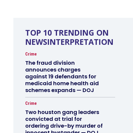
TOP 10 TRENDING ON
NEWSINTERPRETATION
Crime
The fraud division
announces charges
against 19 defendants for
medicaid home health aid
schemes expands — DOJ
Crime
Two houston gang leaders
convicted at trial for
ordering drive-by murder of
innocent bystander — DOJ