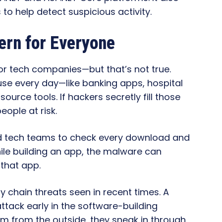
o help detect suspicious activity.
ern for Everyone
 or tech companies—but that’s not true.
use every day—like banking apps, hospital
rce tools. If hackers secretly fill those
eople at risk.
d tech teams to check every download and
while building an app, the malware can
 that app.
y chain threats seen in recent times. A
tack early in the software-building
em from the outside, they sneak in through