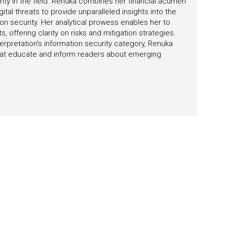
rity in the field. Renuka combines her financial acumen
tal threats to provide unparalleled insights into the
on security. Her analytical prowess enables her to
 offering clarity on risks and mitigation strategies.
erpretation’s information security category, Renuka
 that educate and inform readers about emerging