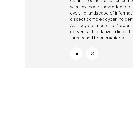
established herself as an autho
with advanced knowledge of digi
evolving landscape of informati
dissect complex cyber incidents,
As a key contributor to Newsint
delivers authoritative articles
threats and best practices.