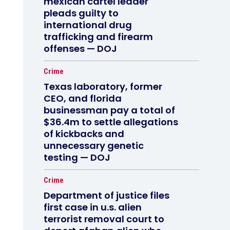
mexican cartel leader
pleads guilty to
international drug
trafficking and firearm
offenses — DOJ
Crime
Texas laboratory, former
CEO, and florida
businessman pay a total of
$36.4m to settle allegations
of kickbacks and
unnecessary genetic
testing — DOJ
Crime
Department of justice files
first case in u.s. alien
terrorist removal court to