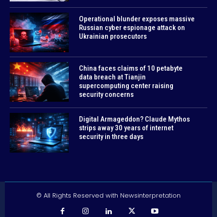
Operational blunder exposes massive
Russian cyber espionage attack on
Ukrainian prosecutors
China faces claims of 10 petabyte
data breach at Tianjin
supercomputing center raising
security concerns
Digital Armageddon? Claude Mythos
strips away 30 years of internet
security in three days
© All Rights Reserved with Newsinterpretation