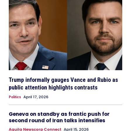
Trump informally gauges Vance and Rubio as
public attention highlights contrasts
April 17, 2026
Politics
Geneva on standby as frantic push for
second round of Iran talks intensifies
Aquila Newscorp Connect
April 15, 2026