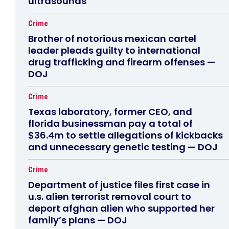
ultrasounds
Crime
Brother of notorious mexican cartel
leader pleads guilty to international
drug trafficking and firearm offenses —
DOJ
Crime
Texas laboratory, former CEO, and
florida businessman pay a total of
$36.4m to settle allegations of kickbacks
and unnecessary genetic testing — DOJ
Crime
Department of justice files first case in
u.s. alien terrorist removal court to
deport afghan alien who supported her
family’s plans — DOJ