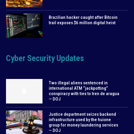
Brazilian hacker caught after Bitcoin
trail exposes $6 million digital heist
Cyber Security Updates
Two illegal aliens sentenced in
international ATM “jackpotting”
conspiracy with ties to tren de aragua
— DOJ
Justice department seizes backend
infrastructure used by the huione
group for money laundering services
— DOJ