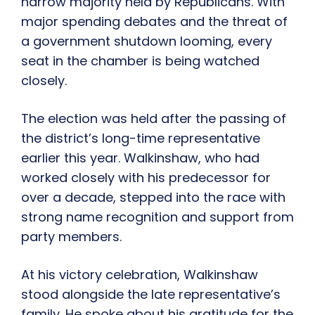
narrow majority held by Republicans. With
major spending debates and the threat of
a government shutdown looming, every
seat in the chamber is being watched
closely.
The election was held after the passing of
the district’s long-time representative
earlier this year. Walkinshaw, who had
worked closely with his predecessor for
over a decade, stepped into the race with
strong name recognition and support from
party members.
At his victory celebration, Walkinshaw
stood alongside the late representative’s
family. He spoke about his gratitude for the