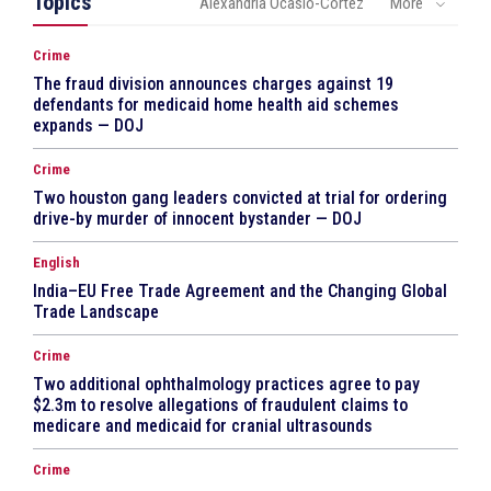
Topics
Alexandria Ocasio-Cortez
More
Crime
The fraud division announces charges against 19
defendants for medicaid home health aid schemes
expands — DOJ
Crime
Two houston gang leaders convicted at trial for ordering
drive-by murder of innocent bystander — DOJ
English
India–EU Free Trade Agreement and the Changing Global
Trade Landscape
Crime
Two additional ophthalmology practices agree to pay
$2.3m to resolve allegations of fraudulent claims to
medicare and medicaid for cranial ultrasounds
Crime