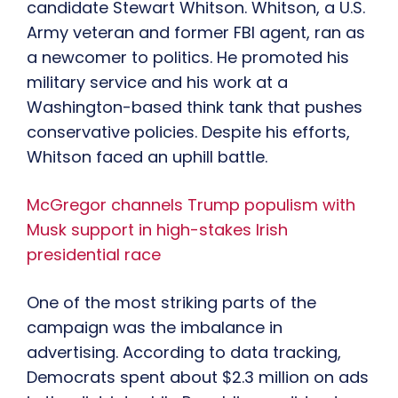
candidate Stewart Whitson. Whitson, a U.S.
Army veteran and former FBI agent, ran as
a newcomer to politics. He promoted his
military service and his work at a
Washington-based think tank that pushes
conservative policies. Despite his efforts,
Whitson faced an uphill battle.
McGregor channels Trump populism with
Musk support in high-stakes Irish
presidential race
One of the most striking parts of the
campaign was the imbalance in
advertising. According to data tracking,
Democrats spent about $2.3 million on ads