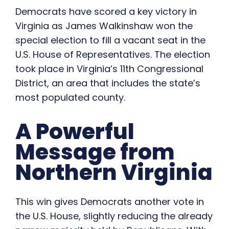
Democrats have scored a key victory in
Virginia as James Walkinshaw won the
special election to fill a vacant seat in the
U.S. House of Representatives. The election
took place in Virginia’s 11th Congressional
District, an area that includes the state’s
most populated county.
A Powerful
Message from
Northern Virginia
This win gives Democrats another vote in
the U.S. House, slightly reducing the already