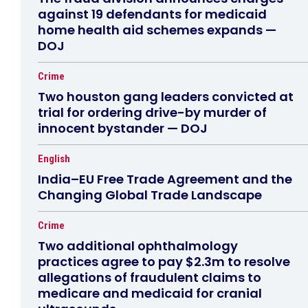
against 19 defendants for medicaid
home health aid schemes expands —
DOJ
Crime
Two houston gang leaders convicted at
trial for ordering drive-by murder of
innocent bystander — DOJ
English
India–EU Free Trade Agreement and the
Changing Global Trade Landscape
Crime
Two additional ophthalmology
practices agree to pay $2.3m to resolve
allegations of fraudulent claims to
medicare and medicaid for cranial