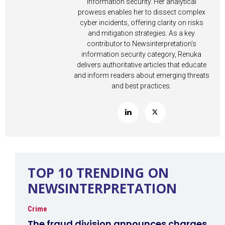
information security. Her analytical
prowess enables her to dissect complex
cyber incidents, offering clarity on risks
and mitigation strategies. As a key
contributor to Newsinterpretation’s
information security category, Renuka
delivers authoritative articles that educate
and inform readers about emerging threats
and best practices.
TOP 10 TRENDING ON
NEWSINTERPRETATION
Crime
The fraud division announces charges