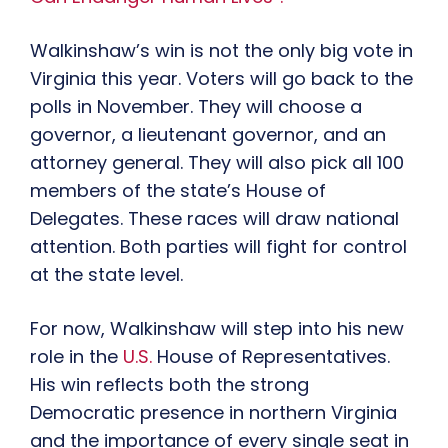
Walkinshaw’s win is not the only big vote in
Virginia this year. Voters will go back to the
polls in November. They will choose a
governor, a lieutenant governor, and an
attorney general. They will also pick all 100
members of the state’s House of
Delegates. These races will draw national
attention. Both parties will fight for control
at the state level.
For now, Walkinshaw will step into his new
role in the
U.S.
House of Representatives.
His win reflects both the strong
Democratic presence in northern Virginia
and the importance of every single seat in