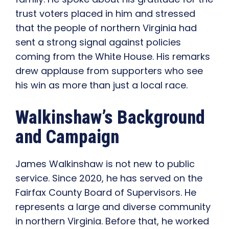
trust voters placed in him and stressed
that the people of northern Virginia had
sent a strong signal against policies
coming from the White House. His remarks
drew applause from supporters who see
his win as more than just a local race.
Walkinshaw’s Background
and Campaign
James Walkinshaw is not new to public
service. Since 2020, he has served on the
Fairfax County Board of Supervisors. He
represents a large and diverse community
in northern Virginia. Before that, he worked