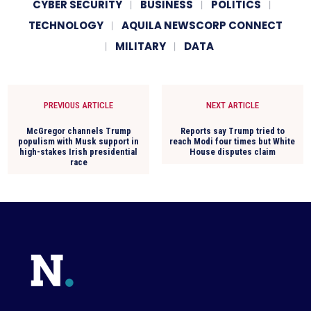
CYBER SECURITY
BUSINESS
POLITICS
TECHNOLOGY
AQUILA NEWSCORP CONNECT
MILITARY
DATA
PREVIOUS ARTICLE
NEXT ARTICLE
McGregor channels Trump
Reports say Trump tried to
populism with Musk support in
reach Modi four times but White
high-stakes Irish presidential
House disputes claim
race