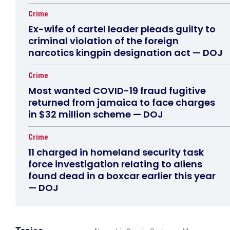
Crime
Ex-wife of cartel leader pleads guilty to
criminal violation of the foreign
narcotics kingpin designation act — DOJ
Crime
Most wanted COVID-19 fraud fugitive
returned from jamaica to face charges
in $32 million scheme — DOJ
Crime
11 charged in homeland security task
force investigation relating to aliens
found dead in a boxcar earlier this year
— DOJ