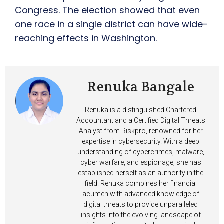
Congress. The election showed that even
one race in a single district can have wide-
reaching effects in Washington.
Renuka Bangale
Renuka is a distinguished Chartered
Accountant and a Certified Digital Threats
Analyst from Riskpro, renowned for her
expertise in cybersecurity. With a deep
understanding of cybercrimes, malware,
cyber warfare, and espionage, she has
established herself as an authority in the
field. Renuka combines her financial
acumen with advanced knowledge of
digital threats to provide unparalleled
insights into the evolving landscape of