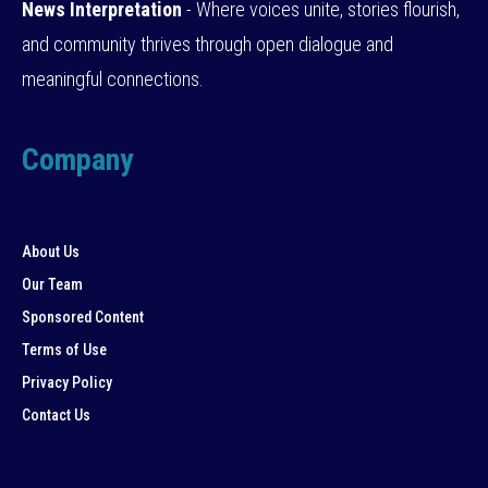
News Interpretation
- Where voices unite, stories flourish,
and community thrives through open dialogue and
meaningful connections.
Company
About Us
Our Team
Sponsored Content
Terms of Use
Privacy Policy
Contact Us