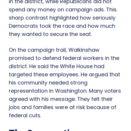
in the district, while Republicans did not
spend any money on campaign ads. This
sharp contrast highlighted how seriously
Democrats took the race and how much
they wanted to secure the seat.
On the campaign trail, Walkinshaw
promised to defend federal workers in the
district. He said the White House had
targeted these employees. He argued that
his community needed strong
representation in Washington. Many voters
agreed with his message. They felt their
jobs and families were at risk because of
federal cuts.