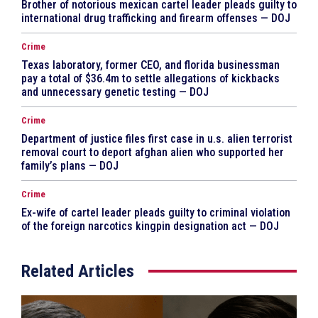
Brother of notorious mexican cartel leader pleads guilty to
international drug trafficking and firearm offenses — DOJ
Crime
Texas laboratory, former CEO, and florida businessman
pay a total of $36.4m to settle allegations of kickbacks
and unnecessary genetic testing — DOJ
Crime
Department of justice files first case in u.s. alien terrorist
removal court to deport afghan alien who supported her
family’s plans — DOJ
Crime
Ex-wife of cartel leader pleads guilty to criminal violation
of the foreign narcotics kingpin designation act — DOJ
Related Articles