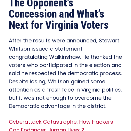
The Opponent’s
Concession and What’s
Next for Virginia Voters
After the results were announced, Stewart
Whitson issued a statement
congratulating Walkinshaw. He thanked the
voters who participated in the election and
said he respected the democratic process.
Despite losing, Whitson gained some
attention as a fresh face in Virginia politics,
but it was not enough to overcome the
Democratic advantage in the district.
Cyberattack Catastrophe: How Hackers
Can Endanger Human Lives ?