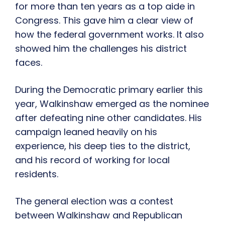
for more than ten years as a top aide in
Congress. This gave him a clear view of
how the federal government works. It also
showed him the challenges his district
faces.
During the Democratic primary earlier this
year, Walkinshaw emerged as the nominee
after defeating nine other candidates. His
campaign leaned heavily on his
experience, his deep ties to the district,
and his record of working for local
residents.
The general election was a contest
between Walkinshaw and Republican