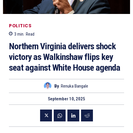
POLITICS
3
min.
Read
Northern Virginia delivers shock
victory as Walkinshaw flips key
seat against White House agenda
By
Renuka Bangale
September 10, 2025