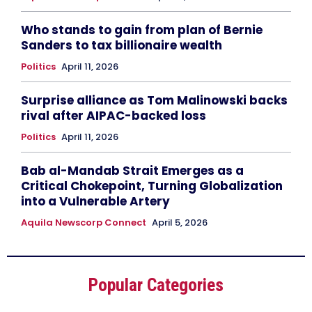
Who stands to gain from plan of Bernie
Sanders to tax billionaire wealth
Politics
April 11, 2026
Surprise alliance as Tom Malinowski backs
rival after AIPAC-backed loss
Politics
April 11, 2026
Bab al-Mandab Strait Emerges as a
Critical Chokepoint, Turning Globalization
into a Vulnerable Artery
Aquila Newscorp Connect
April 5, 2026
Popular Categories