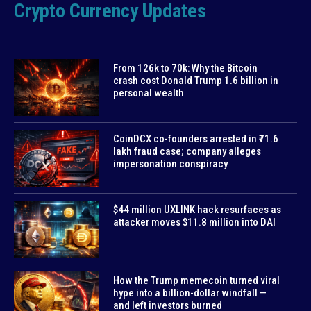
Crypto Currency Updates
From 126k to 70k: Why the Bitcoin
crash cost Donald Trump 1.6 billion in
personal wealth
CoinDCX co-founders arrested in ₹71.6
lakh fraud case; company alleges
impersonation conspiracy
$44 million UXLINK hack resurfaces as
attacker moves $11.8 million into DAI
How the Trump memecoin turned viral
hype into a billion-dollar windfall —
and left investors burned