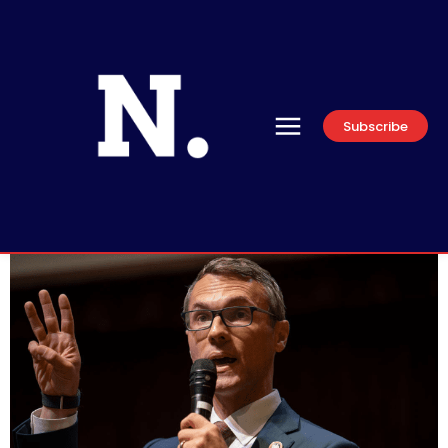
Subscribe