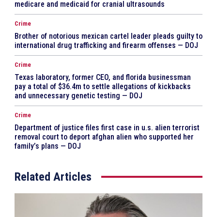
medicare and medicaid for cranial ultrasounds
Crime
Brother of notorious mexican cartel leader pleads guilty to
international drug trafficking and firearm offenses — DOJ
Crime
Texas laboratory, former CEO, and florida businessman
pay a total of $36.4m to settle allegations of kickbacks
and unnecessary genetic testing — DOJ
Crime
Department of justice files first case in u.s. alien terrorist
removal court to deport afghan alien who supported her
family’s plans — DOJ
Related Articles