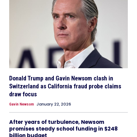
Donald Trump and Gavin Newsom clash in
Switzerland as California fraud probe claims
draw focus
January 22, 2026
Gavin Newsom
After years of turbulence, Newsom
promises steady school funding in $248
billion budget