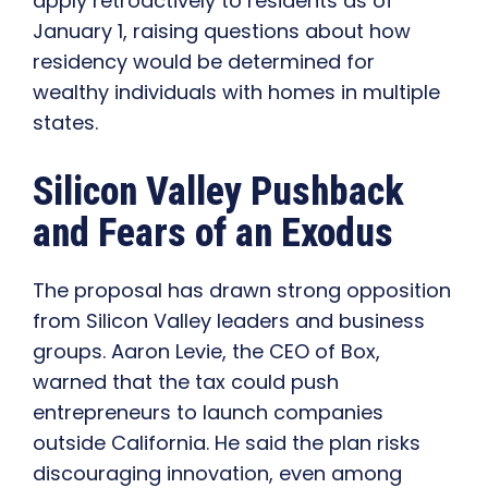
apply retroactively to residents as of
January 1, raising questions about how
residency would be determined for
wealthy individuals with homes in multiple
states.
Silicon Valley Pushback
and Fears of an Exodus
The proposal has drawn strong opposition
from Silicon Valley leaders and business
groups. Aaron Levie, the CEO of Box,
warned that the tax could push
entrepreneurs to launch companies
outside California. He said the plan risks
discouraging innovation, even among