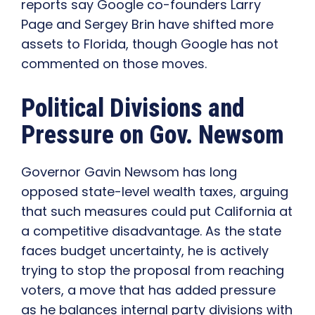
reports say Google co-founders Larry
Page and Sergey Brin have shifted more
assets to Florida, though Google has not
commented on those moves.
Political Divisions and
Pressure on Gov. Newsom
Governor Gavin Newsom has long
opposed state-level wealth taxes, arguing
that such measures could put California at
a competitive disadvantage. As the state
faces budget uncertainty, he is actively
trying to stop the proposal from reaching
voters, a move that has added pressure
as he balances internal party divisions with