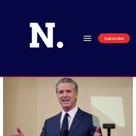
Subscribe