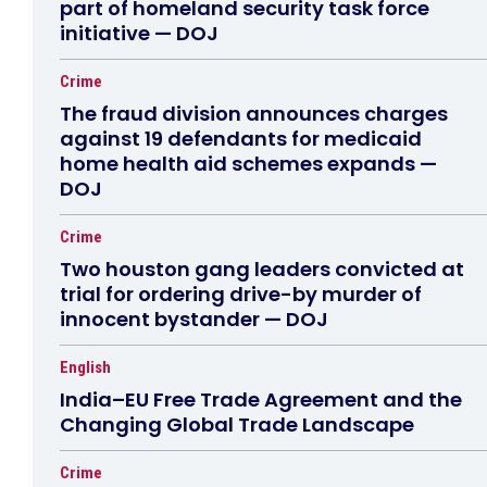
part of homeland security task force
initiative — DOJ
Crime
The fraud division announces charges
against 19 defendants for medicaid
home health aid schemes expands —
DOJ
Crime
Two houston gang leaders convicted at
trial for ordering drive-by murder of
innocent bystander — DOJ
English
India–EU Free Trade Agreement and the
Changing Global Trade Landscape
Crime