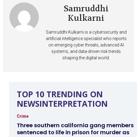
Samruddhi
Kulkarni
Samruddhi Kulkarni is a cybersecurity and
artificial intelligence specialist who reports
on emerging cyber threats, advanced AI
systems, and data-driven risk trends
shaping the digital world.
TOP 10 TRENDING ON
NEWSINTERPRETATION
Crime
Three southern california gang members
sentenced to life in prison for murder as