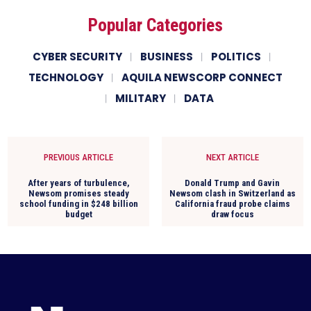
Popular Categories
CYBER SECURITY
BUSINESS
POLITICS
TECHNOLOGY
AQUILA NEWSCORP CONNECT
MILITARY
DATA
PREVIOUS ARTICLE
NEXT ARTICLE
After years of turbulence,
Donald Trump and Gavin
Newsom promises steady
Newsom clash in Switzerland as
school funding in $248 billion
California fraud probe claims
budget
draw focus