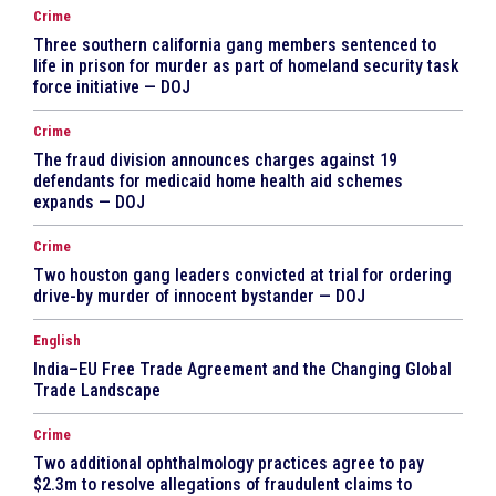
Crime
Three southern california gang members sentenced to
life in prison for murder as part of homeland security task
force initiative — DOJ
Crime
The fraud division announces charges against 19
defendants for medicaid home health aid schemes
expands — DOJ
Crime
Two houston gang leaders convicted at trial for ordering
drive-by murder of innocent bystander — DOJ
English
India–EU Free Trade Agreement and the Changing Global
Trade Landscape
Crime
Two additional ophthalmology practices agree to pay
$2.3m to resolve allegations of fraudulent claims to