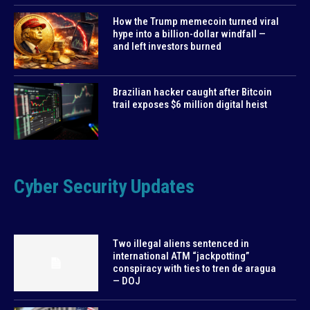
How the Trump memecoin turned viral
hype into a billion-dollar windfall —
and left investors burned
Brazilian hacker caught after Bitcoin
trail exposes $6 million digital heist
Cyber Security Updates
Two illegal aliens sentenced in
international ATM “jackpotting”
conspiracy with ties to tren de aragua
— DOJ