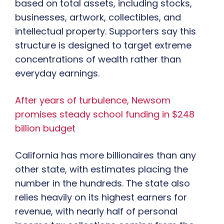
based on total assets, including stocks,
businesses, artwork, collectibles, and
intellectual property. Supporters say this
structure is designed to target extreme
concentrations of wealth rather than
everyday earnings.
After years of turbulence, Newsom
promises steady school funding in $248
billion budget
California has more billionaires than any
other state, with estimates placing the
number in the hundreds. The state also
relies heavily on its highest earners for
revenue, with nearly half of personal