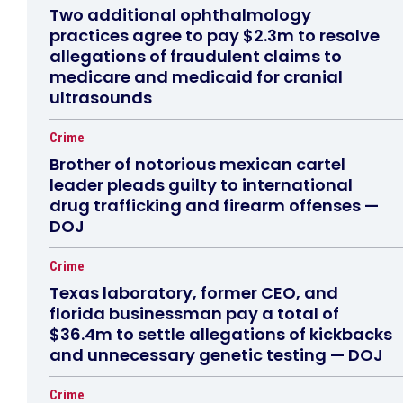
Two additional ophthalmology
practices agree to pay $2.3m to resolve
allegations of fraudulent claims to
medicare and medicaid for cranial
ultrasounds
Crime
Brother of notorious mexican cartel
leader pleads guilty to international
drug trafficking and firearm offenses —
DOJ
Crime
Texas laboratory, former CEO, and
florida businessman pay a total of
$36.4m to settle allegations of kickbacks
and unnecessary genetic testing — DOJ
Crime