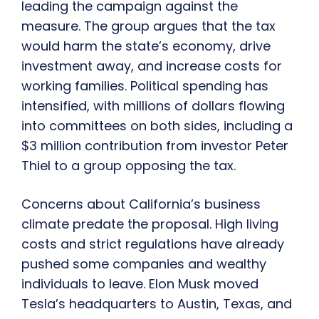
leading the campaign against the
measure. The group argues that the tax
would harm the state’s economy, drive
investment away, and increase costs for
working families. Political spending has
intensified, with millions of dollars flowing
into committees on both sides, including a
$3 million contribution from investor Peter
Thiel to a group opposing the tax.
Concerns about California’s business
climate predate the proposal. High living
costs and strict regulations have already
pushed some companies and wealthy
individuals to leave. Elon Musk moved
Tesla’s headquarters to Austin, Texas, and