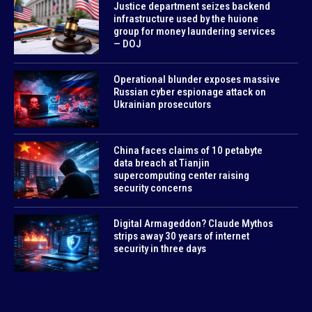
Justice department seizes backend
infrastructure used by the huione
group for money laundering services
— DOJ
Operational blunder exposes massive
Russian cyber espionage attack on
Ukrainian prosecutors
China faces claims of 10 petabyte
data breach at Tianjin
supercomputing center raising
security concerns
Digital Armageddon? Claude Mythos
strips away 30 years of internet
security in three days