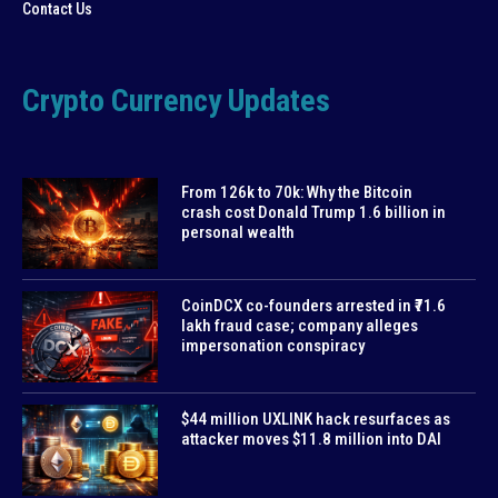
Contact Us
Crypto Currency Updates
From 126k to 70k: Why the Bitcoin
crash cost Donald Trump 1.6 billion in
personal wealth
CoinDCX co-founders arrested in ₹71.6
lakh fraud case; company alleges
impersonation conspiracy
$44 million UXLINK hack resurfaces as
attacker moves $11.8 million into DAI