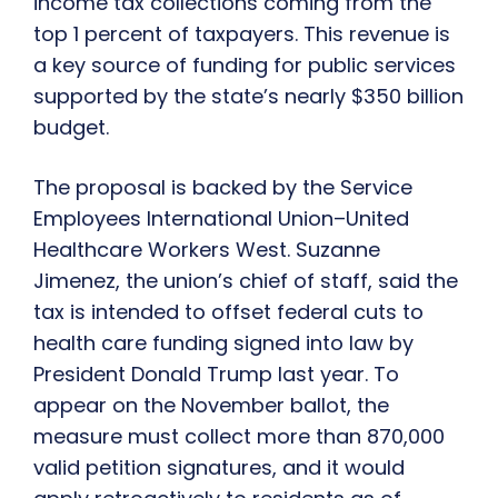
income tax collections coming from the
top 1 percent of taxpayers. This revenue is
a key source of funding for public services
supported by the state’s nearly $350 billion
budget.
The proposal is backed by the Service
Employees International Union–United
Healthcare Workers West. Suzanne
Jimenez, the union’s chief of staff, said the
tax is intended to offset federal cuts to
health care funding signed into law by
President Donald Trump last year. To
appear on the November ballot, the
measure must collect more than 870,000
valid petition signatures, and it would