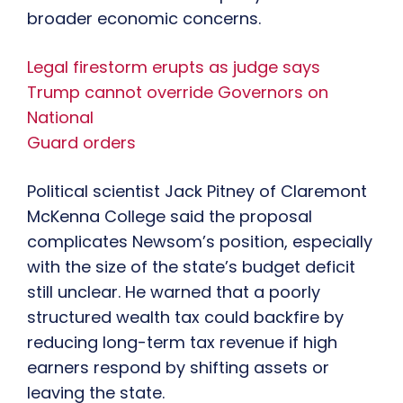
broader economic concerns.
Legal firestorm erupts as judge says
Trump cannot override Governors on
National
Guard orders
Political scientist Jack Pitney of Claremont
McKenna College said the proposal
complicates Newsom’s position, especially
with the size of the state’s budget deficit
still unclear. He warned that a poorly
structured wealth tax could backfire by
reducing long-term tax revenue if high
earners respond by shifting assets or
leaving the state.