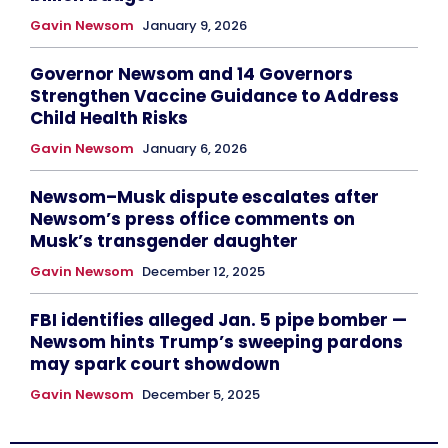
Gavin Newsom
January 9, 2026
Governor Newsom and 14 Governors
Strengthen Vaccine Guidance to Address
Child Health Risks
Gavin Newsom
January 6, 2026
Newsom–Musk dispute escalates after
Newsom’s press office comments on
Musk’s transgender daughter
Gavin Newsom
December 12, 2025
FBI identifies alleged Jan. 5 pipe bomber —
Newsom hints Trump’s sweeping pardons
may spark court showdown
Gavin Newsom
December 5, 2025