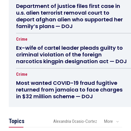
Department of justice files first case in
u.s. alien terrorist removal court to
deport afghan alien who supported her
family’s plans — DOJ
Crime
Ex-wife of cartel leader pleads guilty to
criminal violation of the foreign
narcotics kingpin designation act — DOJ
Crime
Most wanted COVID-19 fraud fugitive
returned from jamaica to face charges
in $32 million scheme — DOJ
Topics
Alexandria Ocasio-Cortez
More