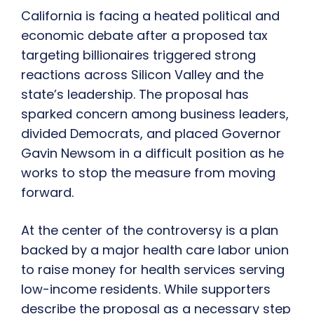
California is facing a heated political and
economic debate after a proposed tax
targeting billionaires triggered strong
reactions across Silicon Valley and the
state’s leadership. The proposal has
sparked concern among business leaders,
divided Democrats, and placed Governor
Gavin Newsom in a difficult position as he
works to stop the measure from moving
forward.
At the center of the controversy is a plan
backed by a major health care labor union
to raise money for health services serving
low-income residents. While supporters
describe the proposal as a necessary step