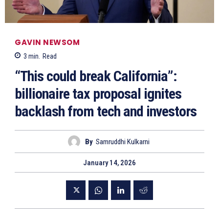
GAVIN NEWSOM
3
min.
Read
“This could break California”:
billionaire tax proposal ignites
backlash from tech and investors
By
Samruddhi Kulkarni
January 14, 2026