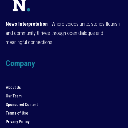
News Interpretation
- Where voices unite, stories flourish,
and community thrives through open dialogue and
meaningful connections.
Company
About Us
Our Team
Sponsored Content
Terms of Use
Privacy Policy