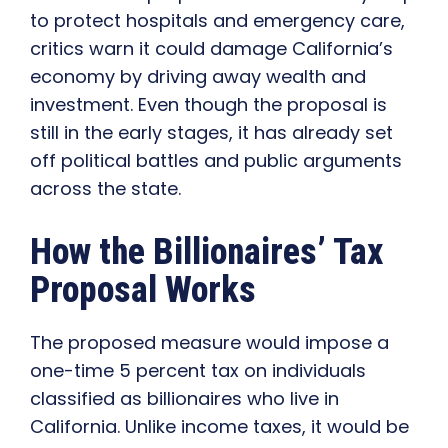
to protect hospitals and emergency care,
critics warn it could damage California’s
economy by driving away wealth and
investment. Even though the proposal is
still in the early stages, it has already set
off political battles and public arguments
across the state.
How the Billionaires’ Tax
Proposal Works
The proposed measure would impose a
one-time 5 percent tax on individuals
classified as billionaires who live in
California. Unlike income taxes, it would be