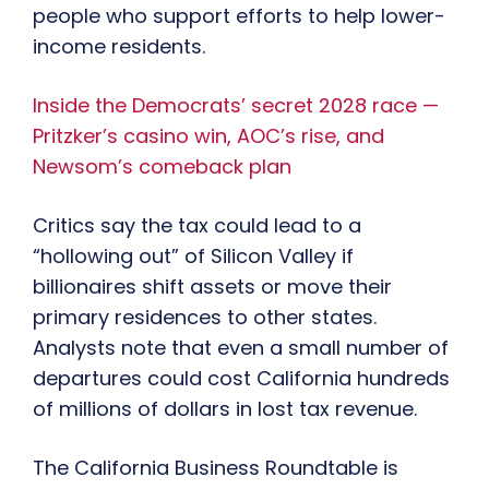
people who support efforts to help lower-
income residents.
Inside the Democrats’ secret 2028 race —
Pritzker’s casino win, AOC’s rise, and
Newsom’s comeback plan
Critics say the tax could lead to a
“hollowing out” of Silicon Valley if
billionaires shift assets or move their
primary residences to other states.
Analysts note that even a small number of
departures could cost California hundreds
of millions of dollars in lost tax revenue.
The California Business Roundtable is