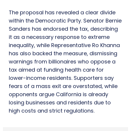
The proposal has revealed a clear divide
within the Democratic Party. Senator Bernie
Sanders has endorsed the tax, describing
it as a necessary response to extreme
inequality, while Representative Ro Khanna
has also backed the measure, dismissing
warnings from billionaires who oppose a
tax aimed at funding health care for
lower-income residents. Supporters say
fears of a mass exit are overstated, while
opponents argue California is already
losing businesses and residents due to
high costs and strict regulations.