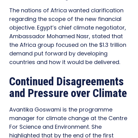
The nations of Africa wanted clarification
regarding the scope of the new financial
objective. Egypt’s chief climate negotiator,
Ambassador Mohamed Nasr, stated that
the Africa group focused on the $1.3 trillion
demand put forward by developing
countries and how it would be delivered.
Continued Disagreements
and Pressure over Climate
Avantika Goswami is the programme
manager for climate change at the Centre
For Science and Environment. She
highlighted that by the end of the first