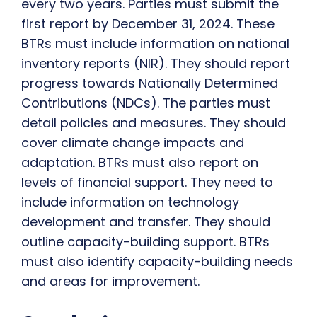
every two years. Parties must submit the
first report by December 31, 2024. These
BTRs must include information on national
inventory reports (NIR). They should report
progress towards Nationally Determined
Contributions (NDCs). The parties must
detail policies and measures. They should
cover climate change impacts and
adaptation. BTRs must also report on
levels of financial support. They need to
include information on technology
development and transfer. They should
outline capacity-building support. BTRs
must also identify capacity-building needs
and areas for improvement.