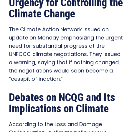
Urgency for Controlling the
Climate Change
The Climate Action Network issued an
update on Monday emphasizing the urgent
need for substantial progress at the
UNFCCC climate negotiations. They issued
a warning, saying that if nothing changed,
the negotiations would soon become a
“cesspit of inaction.”
Debates on NCQG and Its
Implications on Climate
According to the Loss and Damage