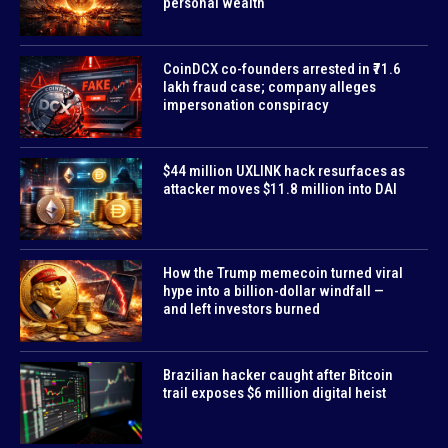
personal wealth
CoinDCX co-founders arrested in ₹71.6
lakh fraud case; company alleges
impersonation conspiracy
$44 million UXLINK hack resurfaces as
attacker moves $11.8 million into DAI
How the Trump memecoin turned viral
hype into a billion-dollar windfall —
and left investors burned
Brazilian hacker caught after Bitcoin
trail exposes $6 million digital heist