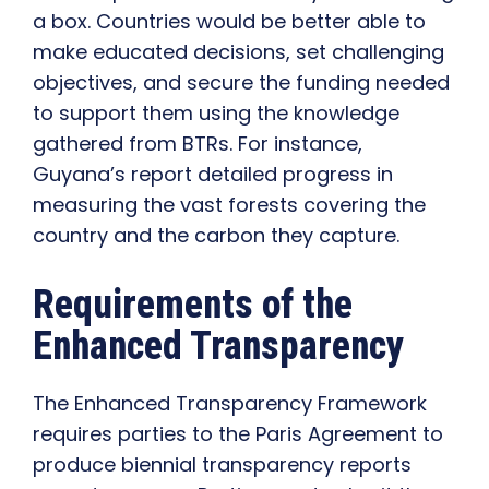
a box. Countries would be better able to
make educated decisions, set challenging
objectives, and secure the funding needed
to support them using the knowledge
gathered from BTRs. For instance,
Guyana’s report detailed progress in
measuring the vast forests covering the
country and the carbon they capture.
Requirements of the
Enhanced Transparency
The Enhanced Transparency Framework
requires parties to the Paris Agreement to
produce biennial transparency reports