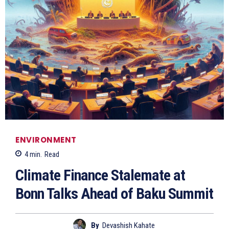
ENVIRONMENT
4
min.
Read
Climate Finance Stalemate at
Bonn Talks Ahead of Baku Summit
By
Devashish Kahate