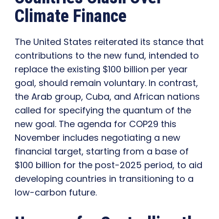
Climate Finance
The United States reiterated its stance that
contributions to the new fund, intended to
replace the existing $100 billion per year
goal, should remain voluntary. In contrast,
the Arab group, Cuba, and African nations
called for specifying the quantum of the
new goal. The agenda for COP29 this
November includes negotiating a new
financial target, starting from a base of
$100 billion for the post-2025 period, to aid
developing countries in transitioning to a
low-carbon future.