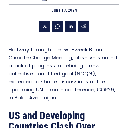
June 13, 2024
Halfway through the two-week Bonn
Climate Change Meeting, observers noted
a lack of progress in defining a new
collective quantified goal (NCQG),
expected to shape discussions at the
upcoming UN climate conference, COP29,
in Baku, Azerbaijan.
US and Developing
Countries Clash Over