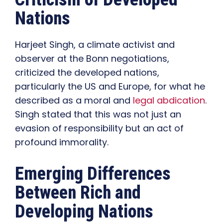
Nations
Harjeet Singh, a climate activist and
observer at the Bonn negotiations,
criticized the developed nations,
particularly the US and Europe, for what he
described as a moral and
legal abdication
.
Singh stated that this was not just an
evasion of responsibility but an act of
profound immorality.
Emerging Differences
Between Rich and
Developing Nations