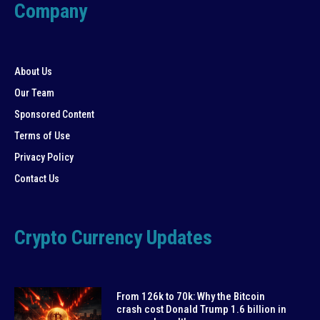
Company
About Us
Our Team
Sponsored Content
Terms of Use
Privacy Policy
Contact Us
Crypto Currency Updates
From 126k to 70k: Why the Bitcoin
crash cost Donald Trump 1.6 billion in