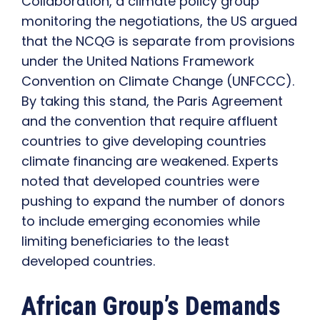
Collaboration, a climate policy group
monitoring the negotiations, the US argued
that the NCQG is separate from provisions
under the United Nations Framework
Convention on Climate Change (UNFCCC).
By taking this stand, the Paris Agreement
and the convention that require affluent
countries to give developing countries
climate financing are weakened. Experts
noted that developed countries were
pushing to expand the number of donors
to include emerging economies while
limiting beneficiaries to the least
developed countries.
African Group’s Demands