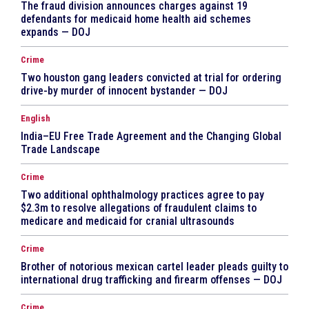
The fraud division announces charges against 19
defendants for medicaid home health aid schemes
expands — DOJ
Crime
Two houston gang leaders convicted at trial for ordering
drive-by murder of innocent bystander — DOJ
English
India–EU Free Trade Agreement and the Changing Global
Trade Landscape
Crime
Two additional ophthalmology practices agree to pay
$2.3m to resolve allegations of fraudulent claims to
medicare and medicaid for cranial ultrasounds
Crime
Brother of notorious mexican cartel leader pleads guilty to
international drug trafficking and firearm offenses — DOJ
Crime