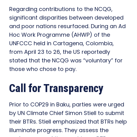
Regarding contributions to the NCQG,
significant disparities between developed
and poor nations resurfaced. During an Ad
Hoc Work Programme (AHWP) of the
UNFCCC held in Cartagena, Colombia,
from April 23 to 26, the US reportedly
stated that the NCQG was “voluntary” for
those who chose to pay.
Call for Transparency
Prior to COP29 in Baku, parties were urged
by UN Climate Chief Simon Stiell to submit
their BTRs. Stiell emphasized that BTRs help
illuminate progress. They assess the