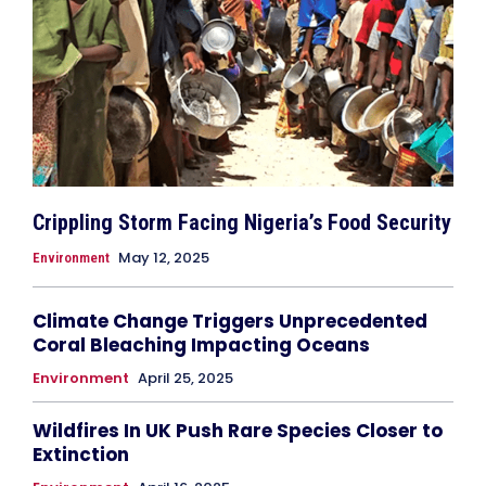
Crippling Storm Facing Nigeria’s Food Security
May 12, 2025
Environment
Climate Change Triggers Unprecedented
Coral Bleaching Impacting Oceans
Environment
April 25, 2025
Wildfires In UK Push Rare Species Closer to
Extinction