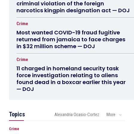
criminal violation of the foreign
narcotics kingpin designation act — DOJ
Crime
Most wanted COVID-19 fraud fugitive
returned from jamaica to face charges
in $32 million scheme — DOJ
Crime
11 charged in homeland security task
force investigation relating to aliens
found dead in a boxcar earlier this year
— DOJ
Topics
Alexandria Ocasio-Cortez
More
Crime