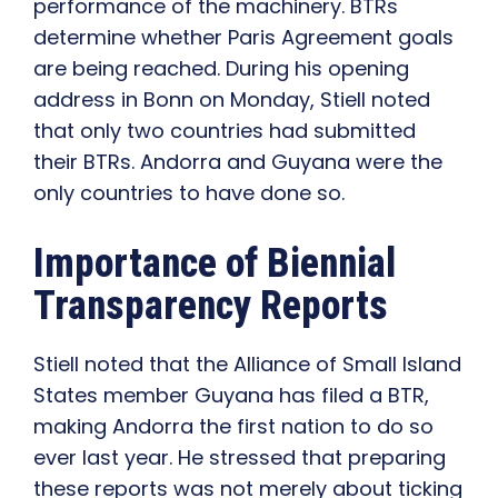
performance of the machinery. BTRs
determine whether Paris Agreement goals
are being reached. During his opening
address in Bonn on Monday, Stiell noted
that only two countries had submitted
their BTRs. Andorra and Guyana were the
only countries to have done so.
Importance of Biennial
Transparency Reports
Stiell noted that the Alliance of Small Island
States member Guyana has filed a BTR,
making Andorra the first nation to do so
ever last year. He stressed that preparing
these reports was not merely about ticking