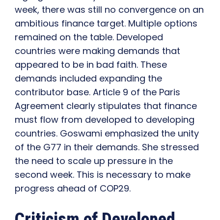
week, there was still no convergence on an
ambitious finance target. Multiple options
remained on the table. Developed
countries were making demands that
appeared to be in bad faith. These
demands included expanding the
contributor base. Article 9 of the Paris
Agreement clearly stipulates that finance
must flow from developed to developing
countries. Goswami emphasized the unity
of the G77 in their demands. She stressed
the need to scale up pressure in the
second week. This is necessary to make
progress ahead of COP29.
Criticism of Developed