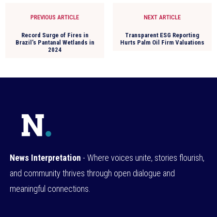
PREVIOUS ARTICLE
NEXT ARTICLE
Record Surge of Fires in
Transparent ESG Reporting
Brazil’s Pantanal Wetlands in
Hurts Palm Oil Firm Valuations
2024
News Interpretation
- Where voices unite, stories flourish,
and community thrives through open dialogue and
meaningful connections.