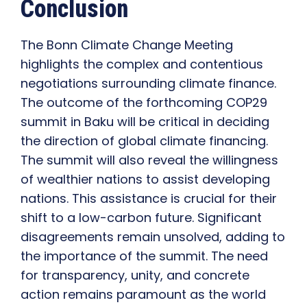
Conclusion
The Bonn Climate Change Meeting
highlights the complex and contentious
negotiations surrounding climate finance.
The outcome of the forthcoming COP29
summit in Baku will be critical in deciding
the direction of global climate financing.
The summit will also reveal the willingness
of wealthier nations to assist developing
nations. This assistance is crucial for their
shift to a low-carbon future. Significant
disagreements remain unsolved, adding to
the importance of the summit. The need
for transparency, unity, and concrete
action remains paramount as the world