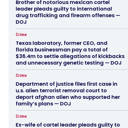
Brother of notorious mexican cartel
leader pleads guilty to international
drug trafficking and firearm offenses —
DOJ
Crime
Texas laboratory, former CEO, and
florida businessman pay a total of
$36.4m to settle allegations of kickbacks
and unnecessary genetic testing — DOJ
Crime
Department of justice files first case in
u.s. alien terrorist removal court to
deport afghan alien who supported her
family’s plans — DOJ
Crime
Ex-wife of cartel leader pleads guilty to