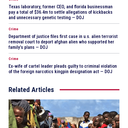
Texas laboratory, former CEO, and florida businessman
pay a total of $36.4m to settle allegations of kickbacks
and unnecessary genetic testing — DOJ
Crime
Department of justice files first case in u.s. alien terrorist
removal court to deport afghan alien who supported her
family’s plans — DOJ
Crime
Ex-wife of cartel leader pleads guilty to criminal violation
of the foreign narcotics kingpin designation act — DOJ
Related Articles