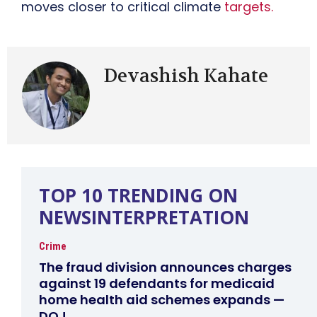
moves closer to critical climate
targets.
Devashish Kahate
TOP 10 TRENDING ON
NEWSINTERPRETATION
Crime
The fraud division announces charges
against 19 defendants for medicaid
home health aid schemes expands —
DOJ