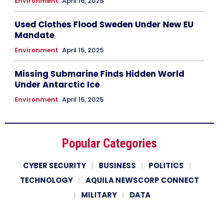
Environment
April 16, 2025
Used Clothes Flood Sweden Under New EU
Mandate
Environment
April 15, 2025
Missing Submarine Finds Hidden World
Under Antarctic Ice
Environment
April 15, 2025
Popular Categories
CYBER SECURITY
BUSINESS
POLITICS
TECHNOLOGY
AQUILA NEWSCORP CONNECT
MILITARY
DATA