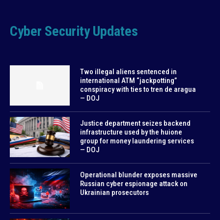
Cyber Security Updates
Two illegal aliens sentenced in
international ATM “jackpotting”
conspiracy with ties to tren de aragua
— DOJ
Justice department seizes backend
infrastructure used by the huione
group for money laundering services
— DOJ
Operational blunder exposes massive
Russian cyber espionage attack on
Ukrainian prosecutors