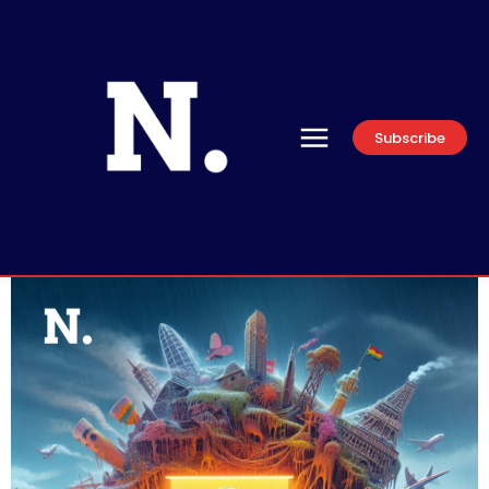
Subscribe