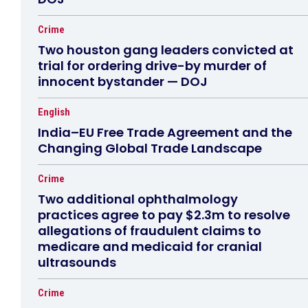
Crime
Two houston gang leaders convicted at
trial for ordering drive-by murder of
innocent bystander — DOJ
English
India–EU Free Trade Agreement and the
Changing Global Trade Landscape
Crime
Two additional ophthalmology
practices agree to pay $2.3m to resolve
allegations of fraudulent claims to
medicare and medicaid for cranial
ultrasounds
Crime