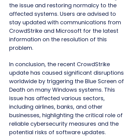
the issue and restoring normalcy to the
affected systems. Users are advised to
stay updated with communications from
CrowdStrike and Microsoft for the latest
information on the resolution of this
problem.
In conclusion, the recent CrowdStrike
update has caused significant disruptions
worldwide by triggering the Blue Screen of
Death on many Windows systems. This
issue has affected various sectors,
including airlines, banks, and other
businesses, highlighting the critical role of
reliable cybersecurity measures and the
potential risks of software updates.