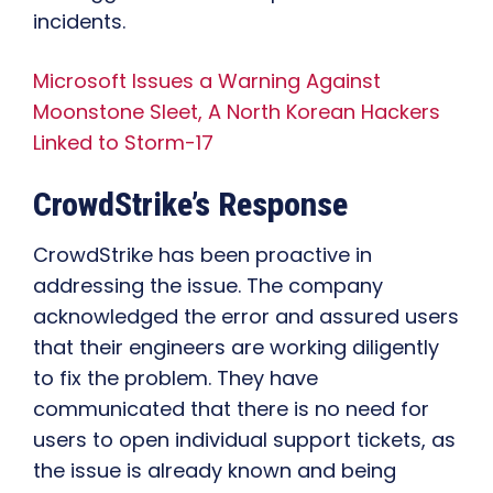
incidents.
Microsoft Issues a Warning Against
Moonstone Sleet, A North Korean Hackers
Linked to Storm-17
CrowdStrike’s Response
CrowdStrike has been proactive in
addressing the issue. The company
acknowledged the error and assured users
that their engineers are working diligently
to fix the problem. They have
communicated that there is no need for
users to open individual support tickets, as
the issue is already known and being