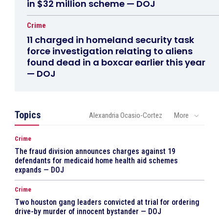
in $32 million scheme — DOJ
Crime
11 charged in homeland security task
force investigation relating to aliens
found dead in a boxcar earlier this year
— DOJ
Topics
Alexandria Ocasio-Cortez
More
Crime
The fraud division announces charges against 19
defendants for medicaid home health aid schemes
expands — DOJ
Crime
Two houston gang leaders convicted at trial for ordering
drive-by murder of innocent bystander — DOJ