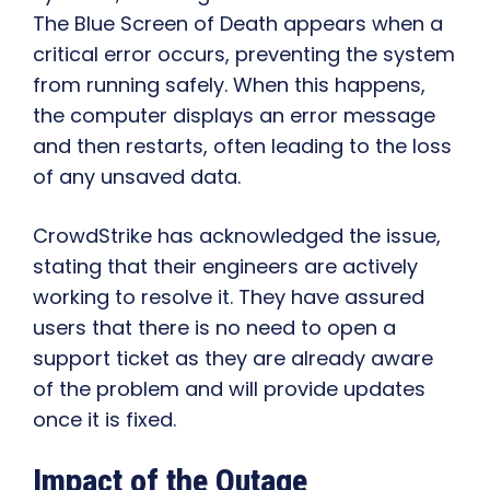
The Blue Screen of Death appears when a
critical error occurs, preventing the system
from running safely. When this happens,
the computer displays an error message
and then restarts, often leading to the loss
of any unsaved data.
CrowdStrike has acknowledged the issue,
stating that their engineers are actively
working to resolve it. They have assured
users that there is no need to open a
support ticket as they are already aware
of the problem and will provide updates
once it is fixed.
Impact of the Outage