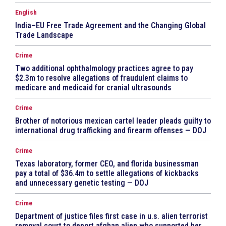
English
India–EU Free Trade Agreement and the Changing Global
Trade Landscape
Crime
Two additional ophthalmology practices agree to pay
$2.3m to resolve allegations of fraudulent claims to
medicare and medicaid for cranial ultrasounds
Crime
Brother of notorious mexican cartel leader pleads guilty to
international drug trafficking and firearm offenses — DOJ
Crime
Texas laboratory, former CEO, and florida businessman
pay a total of $36.4m to settle allegations of kickbacks
and unnecessary genetic testing — DOJ
Crime
Department of justice files first case in u.s. alien terrorist
removal court to deport afghan alien who supported her