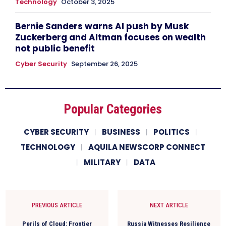
Technology
October 3, 2025
Bernie Sanders warns AI push by Musk
Zuckerberg and Altman focuses on wealth
not public benefit
Cyber Security
September 26, 2025
Popular Categories
CYBER SECURITY
BUSINESS
POLITICS
TECHNOLOGY
AQUILA NEWSCORP CONNECT
MILITARY
DATA
PREVIOUS ARTICLE
NEXT ARTICLE
Perils of Cloud: Frontier
Russia Witnesses Resilience