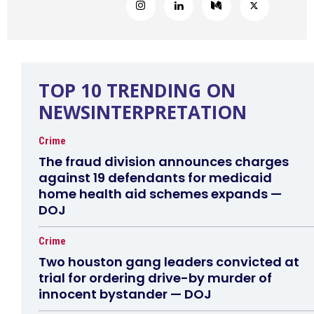
TOP 10 TRENDING ON
NEWSINTERPRETATION
Crime
The fraud division announces charges
against 19 defendants for medicaid
home health aid schemes expands —
DOJ
Crime
Two houston gang leaders convicted at
trial for ordering drive-by murder of
innocent bystander — DOJ