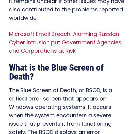
it remains unclear if other issues may have
also contributed to the problems reported
worldwide.
Microsoft Email Breach: Alarming Russian
Cyber Intrusion put Government Agencies
and Corporations at Risk
What is the Blue Screen of
Death?
The Blue Screen of Death, or BSOD, is a
critical error screen that appears on
Windows operating systems. It occurs
when the system encounters a severe
issue that prevents it from functioning
safely. The BSOD displays an error