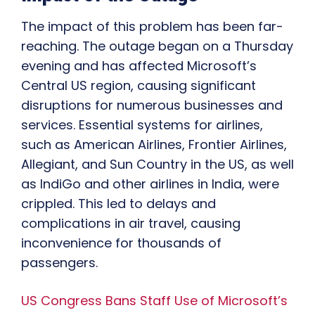
The impact of this problem has been far-
reaching. The outage began on a Thursday
evening and has affected Microsoft’s
Central US region, causing significant
disruptions for numerous businesses and
services. Essential systems for airlines,
such as American Airlines, Frontier Airlines,
Allegiant, and Sun Country in the US, as well
as IndiGo and other airlines in India, were
crippled. This led to delays and
complications in air travel, causing
inconvenience for thousands of
passengers.
US Congress Bans Staff Use of Microsoft’s