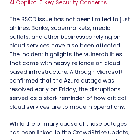
AI Copilot: 5 Key Security Concerns
The BSOD issue has not been limited to just
airlines. Banks, supermarkets, media
outlets, and other businesses relying on
cloud services have also been affected.
The incident highlights the vulnerabilities
that come with heavy reliance on cloud-
based infrastructure. Although Microsoft
confirmed that the Azure outage was
resolved early on Friday, the disruptions
served as a stark reminder of how critical
cloud services are to modern operations.
While the primary cause of these outages
has been linked to the CrowdStrike update,