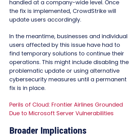
handled at a company-wide level. Once
the fix is implemented, CrowdStrike will
update users accordingly.
In the meantime, businesses and individual
users affected by this issue have had to
find temporary solutions to continue their
operations. This might include disabling the
problematic update or using alternative
cybersecurity measures until a permanent
fix is in place.
Perils of Cloud: Frontier Airlines Grounded
Due to Microsoft Server Vulnerabilities
Broader Implications