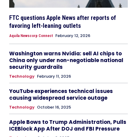
FTC questions Apple News after reports of
favoring left-leaning outlets
February 12, 2026
Aquila Newscorp Connect
Washington warns Nvidia: sell AI chips to
China only under non-negotiable national
security guardrails
Technology
February 11, 2026
YouTube experiences technical issues
causing widespread service outage
Technology
October 16, 2025
Apple Bows to Trump Administration, Pulls
ICEBlock App After DOJ and FBI Pressure