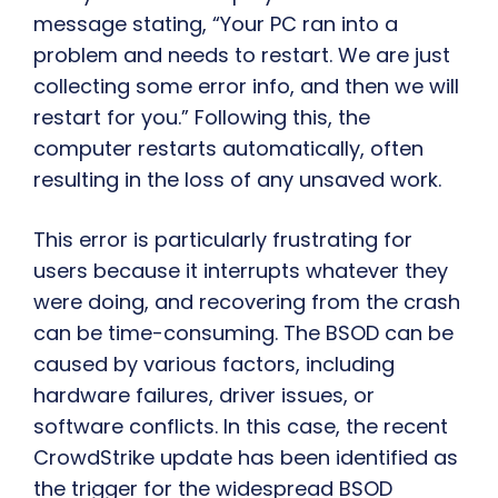
message stating, “Your PC ran into a
problem and needs to restart. We are just
collecting some error info, and then we will
restart for you.” Following this, the
computer restarts automatically, often
resulting in the loss of any unsaved work.
This error is particularly frustrating for
users because it interrupts whatever they
were doing, and recovering from the crash
can be time-consuming. The BSOD can be
caused by various factors, including
hardware failures, driver issues, or
software conflicts. In this case, the recent
CrowdStrike update has been identified as
the trigger for the widespread BSOD