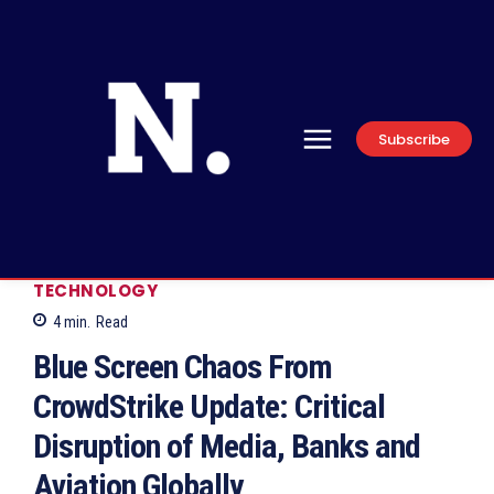
Subscribe
TECHNOLOGY
4
min.
Read
Blue Screen Chaos From
CrowdStrike Update: Critical
Disruption of Media, Banks and
Aviation Globally