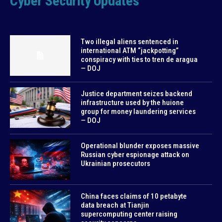
Cyber Security Updates
Two illegal aliens sentenced in
international ATM “jackpotting”
conspiracy with ties to tren de aragua
— DOJ
Justice department seizes backend
infrastructure used by the huione
group for money laundering services
— DOJ
Operational blunder exposes massive
Russian cyber espionage attack on
Ukrainian prosecutors
China faces claims of 10 petabyte
data breach at Tianjin
supercomputing center raising