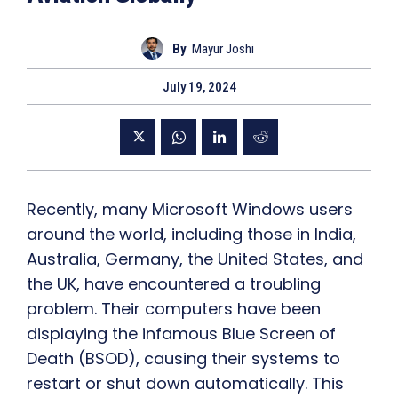
By
Mayur Joshi
July 19, 2024
Recently, many Microsoft Windows users
around the world, including those in India,
Australia, Germany, the United States, and
the UK, have encountered a troubling
problem. Their computers have been
displaying the infamous Blue Screen of
Death (BSOD), causing their systems to
restart or shut down automatically. This