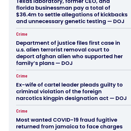
Texas laboratory, former CEO, and
florida businessman pay a total of
$36.4m to settle allegations of kickbacks
and unnecessary genetic testing — DOJ
Crime
Department of justice files first case in
u.s. alien terrorist removal court to
deport afghan alien who supported her
family’s plans — DOJ
Crime
Ex-wife of cartel leader pleads guilty to
criminal violation of the foreign
narcotics kingpin designation act — DOJ
Crime
Most wanted COVID-19 fraud fugitive
returned from jamaica to face charges