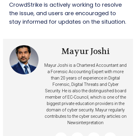
CrowdStrike is actively working to resolve
the issue, and users are encouraged to
stay informed for updates on the situation.
Mayur Joshi
Mayur Joshi is a Chartered Accountant and
a Forensic Accounting Expert with more
than 20 years of experience in Digital
Forensic, Digital Threats and Cyber
Security. He is also the distinguished board
member of EC-Council, which is one of the
biggest private education providers in the
domain of cyber security. Mayur regularly
contributes to the cyber security articles on
Newsinterpretation