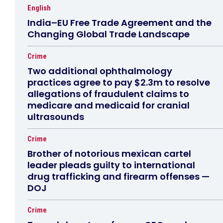
English
India–EU Free Trade Agreement and the
Changing Global Trade Landscape
Crime
Two additional ophthalmology
practices agree to pay $2.3m to resolve
allegations of fraudulent claims to
medicare and medicaid for cranial
ultrasounds
Crime
Brother of notorious mexican cartel
leader pleads guilty to international
drug trafficking and firearm offenses —
DOJ
Crime