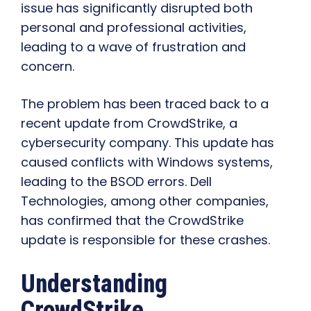
issue has significantly disrupted both
personal and professional activities,
leading to a wave of frustration and
concern.
The problem has been traced back to a
recent update from CrowdStrike, a
cybersecurity company. This update has
caused conflicts with Windows systems,
leading to the BSOD errors. Dell
Technologies, among other companies,
has confirmed that the CrowdStrike
update is responsible for these crashes.
Understanding
CrowdStrike