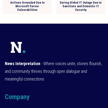
Airlines Grounded Due to
During Global IT Outage Due to
Microsoft Server
Sanctions and Domestic IT
Vulnerabilities
Security
News Interpretation
- Where voices unite, stories flourish,
and community thrives through open dialogue and
meaningful connections.
Company