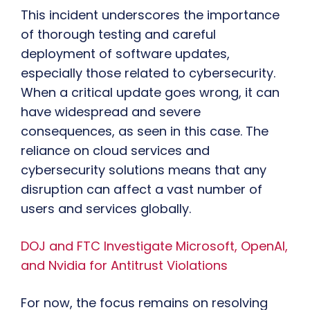
This incident underscores the importance
of thorough testing and careful
deployment of software updates,
especially those related to cybersecurity.
When a critical update goes wrong, it can
have widespread and severe
consequences, as seen in this case. The
reliance on cloud services and
cybersecurity solutions means that any
disruption can affect a vast number of
users and services globally.
DOJ and FTC Investigate Microsoft, OpenAI,
and Nvidia for Antitrust Violations
For now, the focus remains on resolving