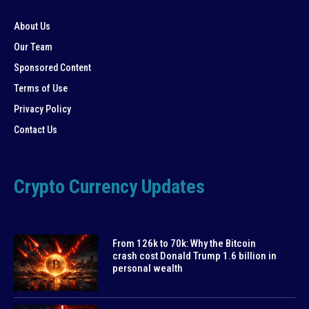
About Us
Our Team
Sponsored Content
Terms of Use
Privacy Policy
Contact Us
Crypto Currency Updates
From 126k to 70k: Why the Bitcoin
crash cost Donald Trump 1.6 billion in
personal wealth