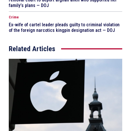
family’s plans — DOJ
Crime
Ex-wife of cartel leader pleads guilty to criminal violation
of the foreign narcotics kingpin designation act — DOJ
Related Articles