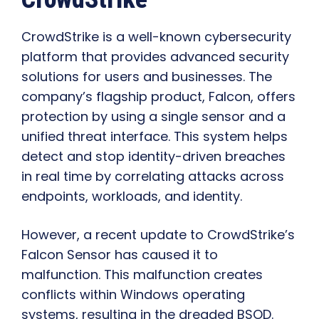
CrowdStrike is a well-known cybersecurity
platform that provides advanced security
solutions for users and businesses. The
company’s flagship product, Falcon, offers
protection by using a single sensor and a
unified threat interface. This system helps
detect and stop identity-driven breaches
in real time by correlating attacks across
endpoints, workloads, and identity.
However, a recent update to CrowdStrike’s
Falcon Sensor has caused it to
malfunction. This malfunction creates
conflicts within Windows operating
systems, resulting in the dreaded BSOD.