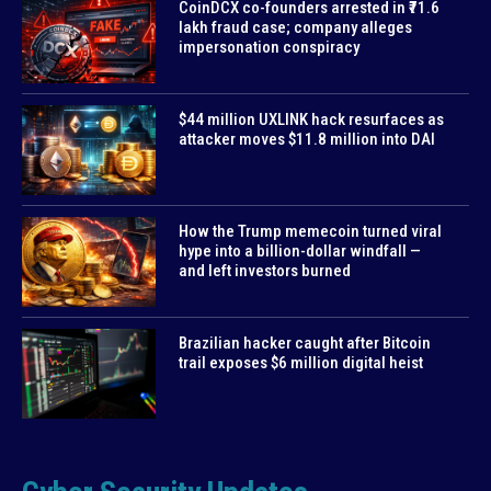
CoinDCX co-founders arrested in ₹71.6
lakh fraud case; company alleges
impersonation conspiracy
$44 million UXLINK hack resurfaces as
attacker moves $11.8 million into DAI
How the Trump memecoin turned viral
hype into a billion-dollar windfall —
and left investors burned
Brazilian hacker caught after Bitcoin
trail exposes $6 million digital heist