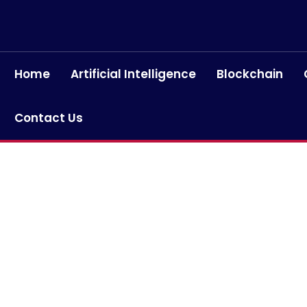
Home
Artificial Intelligence
Blockchain
Contact Us