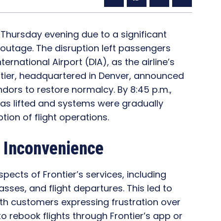
n Thursday evening due to a significant
 outage. The disruption left passengers
ernational Airport (DIA), as the airline’s
tier, headquartered in Denver, announced
ndors to restore normalcy. By 8:45 p.m.,
was lifted and systems were gradually
tion of flight operations.
 Inconvenience
ects of Frontier’s services, including
sses, and flight departures. This led to
th customers expressing frustration over
o rebook flights through Frontier’s app or