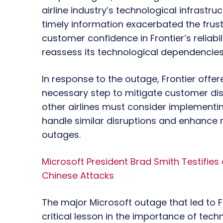
airline industry’s technological infrastruc
timely information exacerbated the frust
customer confidence in Frontier’s reliabi
reassess its technological dependencie
In response to the outage, Frontier offe
necessary step to mitigate customer dis
other airlines must consider implementi
handle similar disruptions and enhance r
outages.
Microsoft President Brad Smith Testifies
Chinese Attacks
The major Microsoft outage that led to Fr
critical lesson in the importance of tech