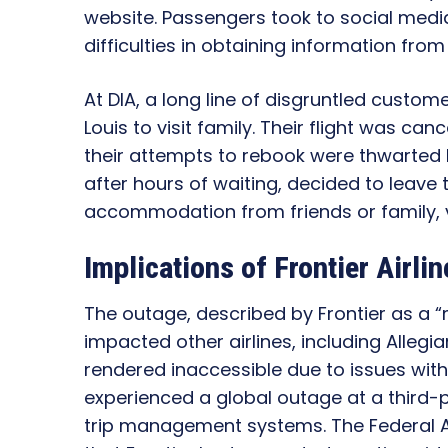
website. Passengers took to social media
difficulties in obtaining information fro
At DIA, a long line of disgruntled custom
Louis to visit family. Their flight was ca
their attempts to rebook were thwarted
after hours of waiting, decided to leave 
accommodation from friends or family, vo
Implications of Frontier Airli
The outage, described by Frontier as a “
impacted other airlines, including Allegi
rendered inaccessible due to issues with
experienced a global outage at a third-
trip management systems. The Federal A