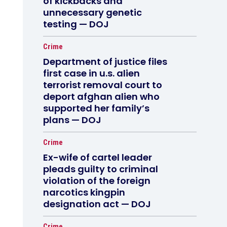
of kickbacks and
unnecessary genetic
testing — DOJ
Crime
Department of justice files
first case in u.s. alien
terrorist removal court to
deport afghan alien who
supported her family’s
plans — DOJ
Crime
Ex-wife of cartel leader
pleads guilty to criminal
violation of the foreign
narcotics kingpin
designation act — DOJ
Crime