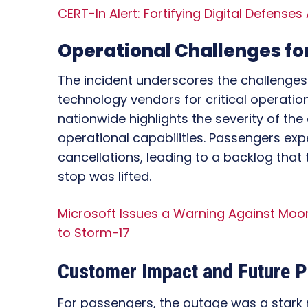
CERT-In Alert: Fortifying Digital Defenses
Operational Challenges for
The incident underscores the challenges 
technology vendors for critical operations
nationwide highlights the severity of th
operational capabilities. Passengers exp
cancellations, leading to a backlog that
stop was lifted.
Microsoft Issues a Warning Against Moon
to Storm-17
Customer Impact and Future P
For passengers, the outage was a stark re