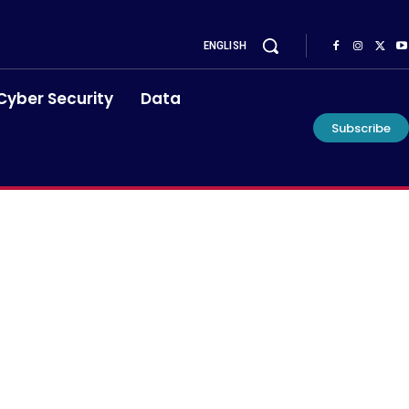
ENGLISH
Cyber Security
Data
Subscribe