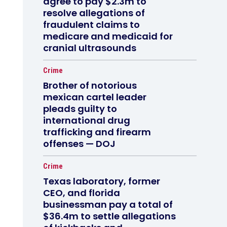
agree to pay $2.3m to
resolve allegations of
fraudulent claims to
medicare and medicaid for
cranial ultrasounds
Crime
Brother of notorious
mexican cartel leader
pleads guilty to
international drug
trafficking and firearm
offenses — DOJ
Crime
Texas laboratory, former
CEO, and florida
businessman pay a total of
$36.4m to settle allegations