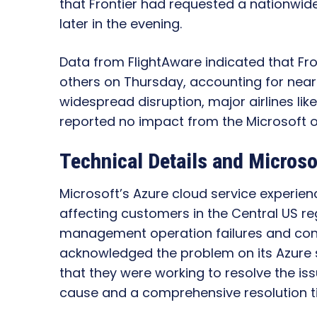
that Frontier had requested a nationwide
later in the evening.
Data from FlightAware indicated that Fro
others on Thursday, accounting for nearly 
widespread disruption, major airlines lik
reported no impact from the Microsoft 
Technical Details and Microso
Microsoft’s Azure cloud service experienc
affecting customers in the Central US re
management operation failures and conn
acknowledged the problem on its Azure 
that they were working to resolve the iss
cause and a comprehensive resolution t