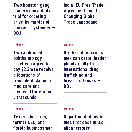
Two houston gang
India–EU Free Trade
leaders convicted at
Agreement and the
trial for ordering
Changing Global
drive-by murder of
Trade Landscape
innocent bystander —
DOJ
Crime
Crime
Two additional
Brother of notorious
ophthalmology
mexican cartel leader
practices agree to
pleads guilty to
pay $2.3m to resolve
international drug
allegations of
trafficking and
fraudulent claims to
firearm offenses —
medicare and
DOJ
medicaid for cranial
ultrasounds
Crime
Crime
Texas laboratory,
Department of justice
former CEO, and
files first case in u.s.
florida businessman
alien terrorist