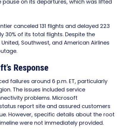
 pause on its departures, which was lifted
ntier canceled 131 flights and delayed 223
30% of its total flights. Despite the
e United, Southwest, and American Airlines
outage.
ft’s Response
ed failures around 6 p.m. ET, particularly
gion. The issues included service
ectivity problems. Microsoft
status report site and assured customers
ue. However, specific details about the root
imeline were not immediately provided.