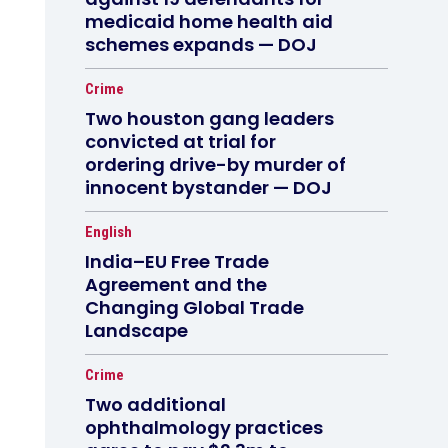
medicaid home health aid
schemes expands — DOJ
Crime
Two houston gang leaders
convicted at trial for
ordering drive-by murder of
innocent bystander — DOJ
English
India–EU Free Trade
Agreement and the
Changing Global Trade
Landscape
Crime
Two additional
ophthalmology practices