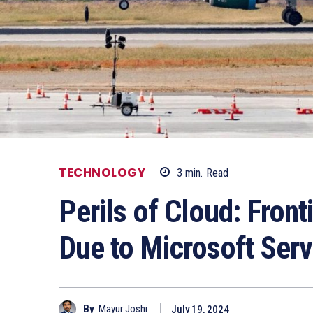
TECHNOLOGY
3
min.
Read
Perils of Cloud: Front
Due to Microsoft Serve
By
Mayur Joshi
July 19, 2024