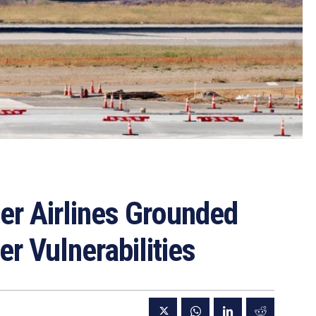
ier Airlines Grounded
r Vulnerabilities