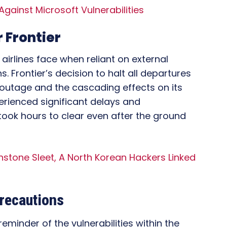
 Against Microsoft Vulnerabilities
 Frontier
airlines face when reliant on external
. Frontier’s decision to halt all departures
e outage and the cascading effects on its
erienced significant delays and
 took hours to clear even after the ground
stone Sleet, A North Korean Hackers Linked
recautions
minder of the vulnerabilities within the