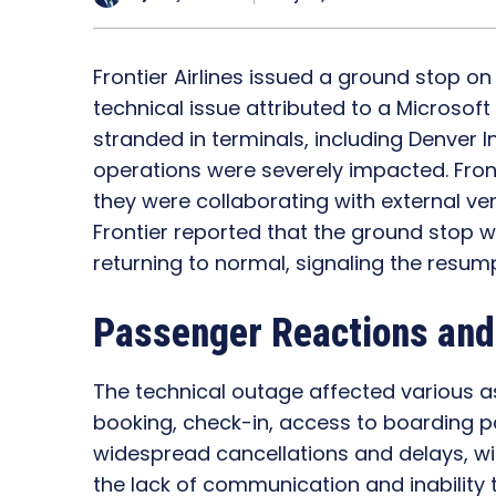
Frontier Airlines issued a ground stop o
technical issue attributed to a Microsoft
stranded in terminals, including Denver Int
operations were severely impacted. Fron
they were collaborating with external ve
Frontier reported that the ground stop 
returning to normal, signaling the resump
Passenger Reactions and
The technical outage affected various asp
booking, check-in, access to boarding pa
widespread cancellations and delays, wi
the lack of communication and inability t