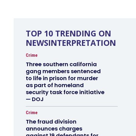
TOP 10 TRENDING ON
NEWSINTERPRETATION
Crime
Three southern california
gang members sentenced
to life in prison for murder
as part of homeland
security task force initiative
— DOJ
Crime
The fraud division
announces charges
against 19 defendants for