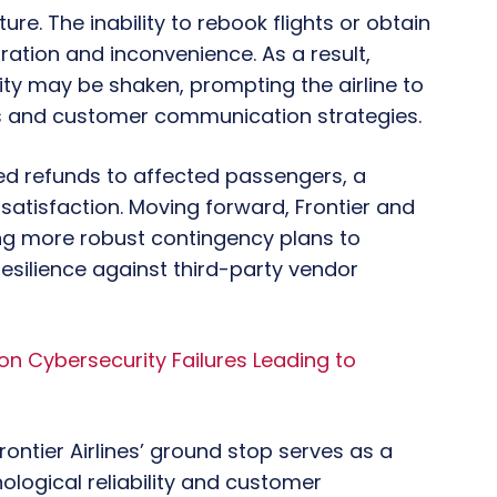
ture. The inability to rebook flights or obtain
ration and inconvenience. As a result,
lity may be shaken, prompting the airline to
s and customer communication strategies.
red refunds to affected passengers, a
satisfaction. Moving forward, Frontier and
ng more robust contingency plans to
esilience against third-party vendor
 on Cybersecurity Failures Leading to
ontier Airlines’ ground stop serves as a
nological reliability and customer