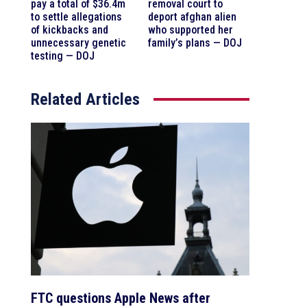
pay a total of $36.4m
removal court to
to settle allegations
deport afghan alien
of kickbacks and
who supported her
unnecessary genetic
family’s plans — DOJ
testing — DOJ
Related Articles
FTC questions Apple News after