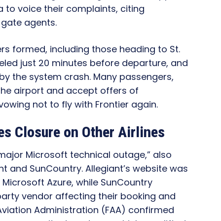
 to voice their complaints, citing
m gate agents.
ers formed, including those heading to St.
nceled just 20 minutes before departure, and
 by the system crash. Many passengers,
the airport and accept offers of
wing not to fly with Frontier again.
nes Closure on Other Airlines
major Microsoft technical outage,” also
ant and SunCountry. Allegiant’s website was
 Microsoft Azure, while SunCountry
party vendor affecting their booking and
viation Administration (FAA) confirmed