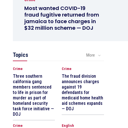
Most wanted COVID-19
fraud fugitive returned from
jamaica to face charges in
$32 million scheme — DOJ
Topics
More
Crime
Crime
Three southern
The fraud division
california gang
announces charges
members sentenced
against 19
to life in prison for
defendants for
murder as part of
medicaid home health
homeland security
aid schemes expands
task force initiative —
— DOJ
DOJ
Crime
English