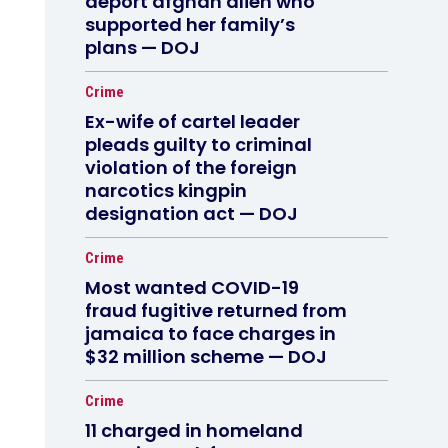
deport afghan alien who
supported her family’s
plans — DOJ
Crime
Ex-wife of cartel leader
pleads guilty to criminal
violation of the foreign
narcotics kingpin
designation act — DOJ
Crime
Most wanted COVID-19
fraud fugitive returned from
jamaica to face charges in
$32 million scheme — DOJ
Crime
11 charged in homeland