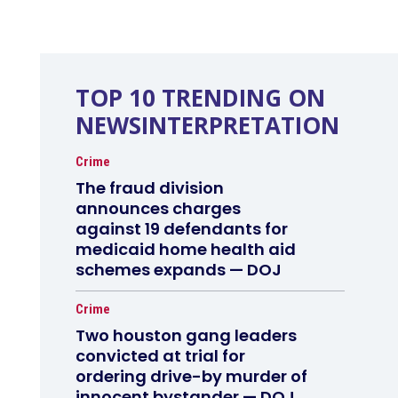
TOP 10 TRENDING ON
NEWSINTERPRETATION
Crime
The fraud division
announces charges
against 19 defendants for
medicaid home health aid
schemes expands — DOJ
Crime
Two houston gang leaders
convicted at trial for
ordering drive-by murder of
innocent bystander — DOJ