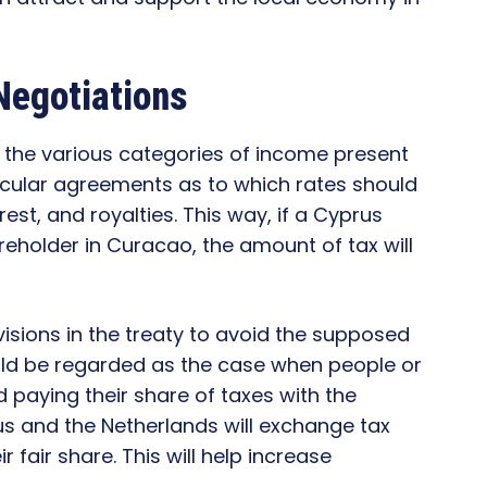
Negotiations
r the various categories of income present
icular agreements as to which rates should
est, and royalties. This way, if a Cyprus
holder in Curacao, the amount of tax will
visions in the treaty to avoid the supposed
uld be regarded as the case when people or
 paying their share of taxes with the
us and the Netherlands will exchange tax
 fair share. This will help increase