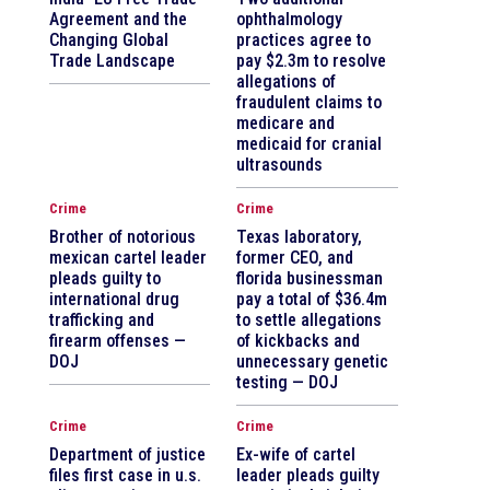
Agreement and the
ophthalmology
Changing Global
practices agree to
Trade Landscape
pay $2.3m to resolve
allegations of
fraudulent claims to
medicare and
medicaid for cranial
ultrasounds
Crime
Crime
Brother of notorious
Texas laboratory,
mexican cartel leader
former CEO, and
pleads guilty to
florida businessman
international drug
pay a total of $36.4m
trafficking and
to settle allegations
firearm offenses —
of kickbacks and
DOJ
unnecessary genetic
testing — DOJ
Crime
Crime
Department of justice
Ex-wife of cartel
files first case in u.s.
leader pleads guilty