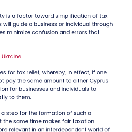
aty is a factor toward simplification of tax
s will guide a business or individual through
es minimize confusion and errors that
 Ukraine
 for tax relief, whereby, in effect, if one
not pay the same amount to either Cyprus
on for businesses and individuals to
stly to them.
 a step for the formation of such a
 the same time makes fair taxation
more relevant in an interdependent world of