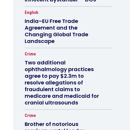
English
India–EU Free Trade
Agreement and the
Changing Global Trade
Landscape
Crime
Two additional
ophthalmology practices
agree to pay $2.3m to
resolve allegations of
fraudulent claims to
medicare and medicaid for
cranial ultrasounds
Crime
Brother of notorious