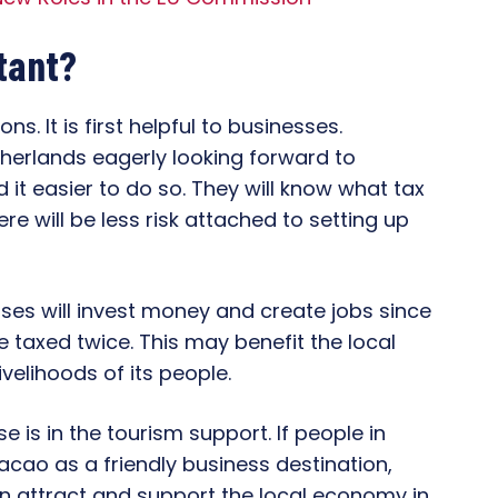
tant?
ons. It is first helpful to businesses.
erlands eagerly looking forward to
d it easier to do so. They will know what tax
re will be less risk attached to setting up
ses will invest money and create jobs since
 taxed twice. This may benefit the local
elihoods of its people.
 is in the tourism support. If people in
cao as a friendly business destination,
 can attract and support the local economy in