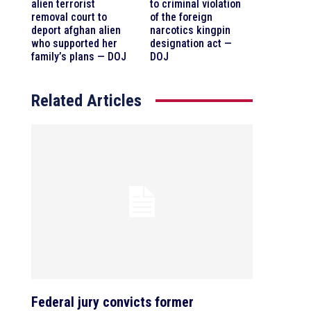
alien terrorist
to criminal violation
removal court to
of the foreign
deport afghan alien
narcotics kingpin
who supported her
designation act —
family’s plans — DOJ
DOJ
Related Articles
Federal jury convicts former