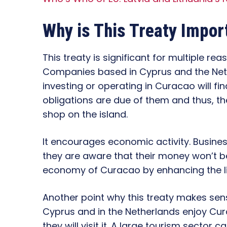
Why is This Treaty Impor
This treaty is significant for multiple reas
Companies based in Cyprus and the Neth
investing or operating in Curacao will fin
obligations are due of them and thus, the
shop on the island.
It encourages economic activity. Busines
they are aware that their money won’t be
economy of Curacao by enhancing the liv
Another point why this treaty makes sense
Cyprus and in the Netherlands enjoy Cura
they will visit it. A large tourism sector