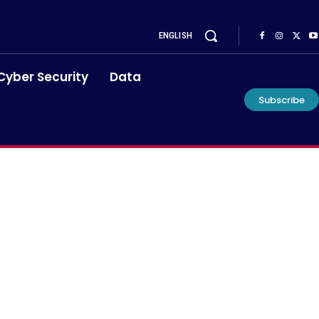
ENGLISH
Cyber Security
Data
Subscribe