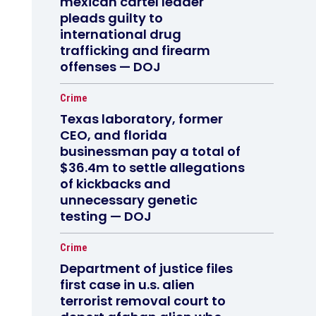
mexican cartel leader
pleads guilty to
international drug
trafficking and firearm
offenses — DOJ
Crime
Texas laboratory, former
CEO, and florida
businessman pay a total of
$36.4m to settle allegations
of kickbacks and
unnecessary genetic
testing — DOJ
Crime
Department of justice files
first case in u.s. alien
terrorist removal court to