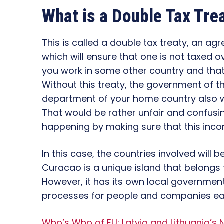
What is a Double Tax Tre
This is called a double tax treaty, an a
which will ensure that one is not taxed o
you work in some other country and tha
Without this treaty, the government of t
department of your home country also 
That would be rather unfair and confusin
happening by making sure that this inc
In this case, the countries involved will
Curacao is a unique island that belongs 
However, it has its own local government a
processes for people and companies ea
Who’s Who of EU: Latvia and Lithuania’s