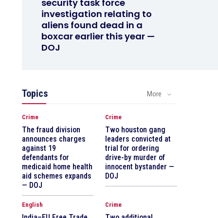
security task force
investigation relating to
aliens found dead in a
boxcar earlier this year —
DOJ
Topics
More
Crime
Crime
The fraud division
Two houston gang
announces charges
leaders convicted at
against 19
trial for ordering
defendants for
drive-by murder of
medicaid home health
innocent bystander —
aid schemes expands
DOJ
— DOJ
English
Crime
India–EU Free Trade
Two additional