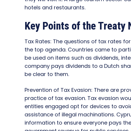
hotels and restaurants.
Key Points of the Treaty 
Tax Rates: The questions of tax rates fo
the top agenda. Countries came to part
be used on items such as dividends, inter
company pays dividends to a Dutch share
be clear to them.
Prevention of Tax Evasion: There are pro
practice of tax evasion. Tax evasion wo
entities engaged opt for devices to avoid
assistance of illegal machinations. Cypr
information to ensure everyone pays their
government revenue for public services.