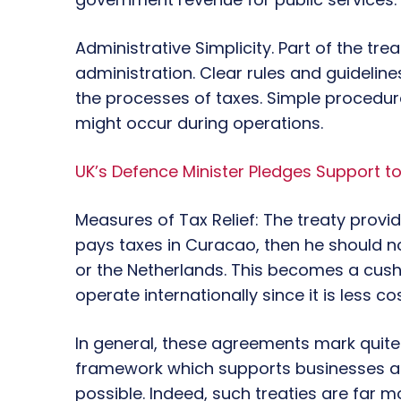
Administrative Simplicity. Part of the tre
administration. Clear rules and guideline
the processes of taxes. Simple procedur
might occur during operations.
UK’s Defence Minister Pledges Support to
Measures of Tax Relief: The treaty provides
pays taxes in Curacao, then he should 
or the Netherlands. This becomes a cushi
operate internationally since it is less co
In general, these agreements mark quite
framework which supports businesses at
possible. Indeed, such treaties are far 