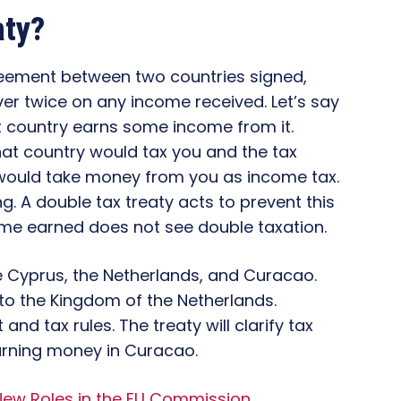
aty?
greement between two countries signed,
ver twice on any income received. Let’s say
t country earns some income from it.
hat country would tax you and the tax
would take money from you as income tax.
g. A double tax treaty acts to prevent this
ome earned does not see double taxation.
 be Cyprus, the Netherlands, and Curacao.
to the Kingdom of the Netherlands.
nd tax rules. The treaty will clarify tax
rning money in Curacao.
 New Roles in the EU Commission