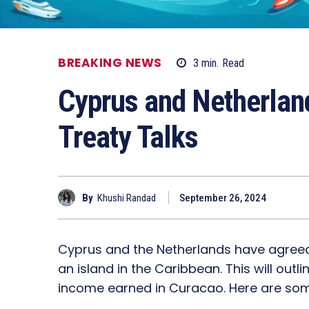
BREAKING NEWS
3
min.
Read
Cyprus and Netherlan
Treaty Talks
By
Khushi Randad
September 26, 2024
Cyprus and the Netherlands have agreed
an island in the Caribbean. This will ou
income earned in Curacao. Here are some