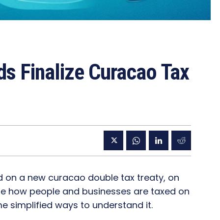
ds Finalize Curacao Tax
 on a new curacao double tax treaty, on
tline how people and businesses are taxed on
 simplified ways to understand it.