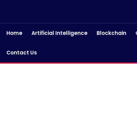
Home
Artificial Intelligence
Blockchain
Contact Us