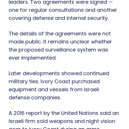
leaders. Two agreements were signed —
one for regular consultations and another
covering defense and internal security.
The details of the agreements were not
made public. It remains unclear whether
the proposed surveillance system was
ever implemented.
Later developments showed continued
military ties. Ivory Coast purchased
equipment and vessels from Israeli
defense companies.
A 2016 report by the United Nations said an
Israeli firm sold weapons and night vision