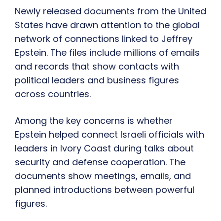
Newly released documents from the United
States have drawn attention to the global
network of connections linked to Jeffrey
Epstein. The files include millions of emails
and records that show contacts with
political leaders and business figures
across countries.
Among the key concerns is whether
Epstein helped connect Israeli officials with
leaders in Ivory Coast during talks about
security and defense cooperation. The
documents show meetings, emails, and
planned introductions between powerful
figures.