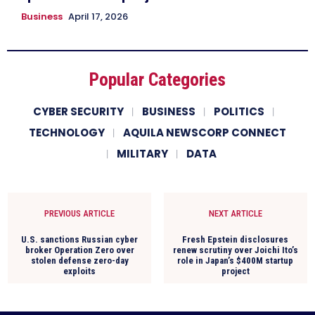
Business
April 17, 2026
Popular Categories
CYBER SECURITY
BUSINESS
POLITICS
TECHNOLOGY
AQUILA NEWSCORP CONNECT
MILITARY
DATA
PREVIOUS ARTICLE
NEXT ARTICLE
U.S. sanctions Russian cyber
Fresh Epstein disclosures
broker Operation Zero over
renew scrutiny over Joichi Ito’s
stolen defense zero-day
role in Japan’s $400M startup
exploits
project