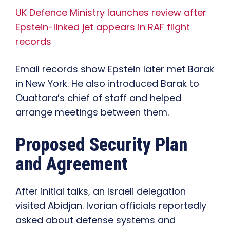
UK Defence Ministry launches review after
Epstein-linked jet appears in RAF flight
records
Email records show Epstein later met Barak
in New York. He also introduced Barak to
Ouattara’s chief of staff and helped
arrange meetings between them.
Proposed Security Plan
and Agreement
After initial talks, an Israeli delegation
visited Abidjan. Ivorian officials reportedly
asked about defense systems and