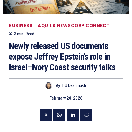
BUSINESS
AQUILA NEWSCORP CONNECT
3
min.
Read
Newly released US documents
expose Jeffrey Epstein’s role in
Israel–Ivory Coast security talks
By
T U Deshmukh
February 28, 2026