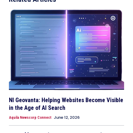
NI Geovanta: Helping Websites Become Visible
in the Age of AI Search
June 12, 2026
Aquila Newscorp Connect