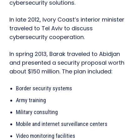
cybersecurity solutions.
In late 2012, Ivory Coast’s interior minister
traveled to Tel Aviv to discuss
cybersecurity cooperation.
In spring 2013, Barak traveled to Abidjan
and presented a security proposal worth
about $150 million. The plan included:
Border security systems
Army training
Military consulting
Mobile and internet surveillance centers
Video monitoring facilities