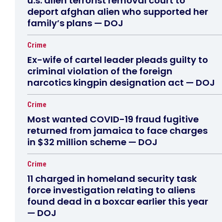
u.s. alien terrorist removal court to
deport afghan alien who supported her
family’s plans — DOJ
Crime
Ex-wife of cartel leader pleads guilty to
criminal violation of the foreign
narcotics kingpin designation act — DOJ
Crime
Most wanted COVID-19 fraud fugitive
returned from jamaica to face charges
in $32 million scheme — DOJ
Crime
11 charged in homeland security task
force investigation relating to aliens
found dead in a boxcar earlier this year
— DOJ