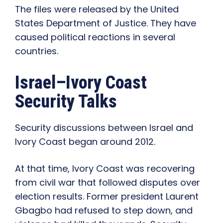
The files were released by the United
States Department of Justice. They have
caused political reactions in several
countries.
Israel–Ivory Coast
Security Talks
Security discussions between Israel and
Ivory Coast began around 2012.
At that time, Ivory Coast was recovering
from civil war that followed disputes over
election results. Former president Laurent
Gbagbo had refused to step down, and