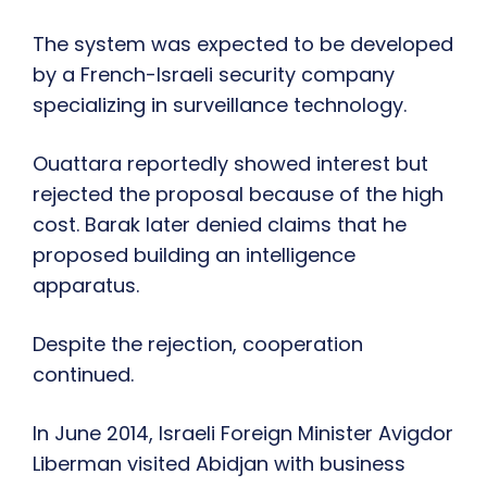
The system was expected to be developed
by a French-Israeli security company
specializing in surveillance technology.
Ouattara reportedly showed interest but
rejected the proposal because of the high
cost. Barak later denied claims that he
proposed building an intelligence
apparatus.
Despite the rejection, cooperation
continued.
In June 2014, Israeli Foreign Minister Avigdor
Liberman visited Abidjan with business