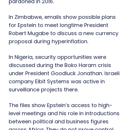
pardoned in 2016.
In Zimbabwe, emails show possible plans
for Epstein to meet longtime President
Robert Mugabe to discuss a new currency
proposal during hyperinflation.
In Nigeria, security opportunities were
discussed during the Boko Haram crisis
under President Goodluck Jonathan. Israeli
company Elbit Systems was active in
surveillance projects there.
The files show Epstein’s access to high-
level meetings and his role in introductions
between political and business figures
across Africa. They do not prove control