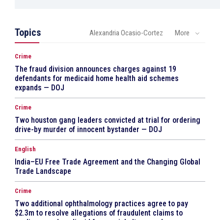
Topics
Alexandria Ocasio-Cortez
More
Crime
The fraud division announces charges against 19
defendants for medicaid home health aid schemes
expands — DOJ
Crime
Two houston gang leaders convicted at trial for ordering
drive-by murder of innocent bystander — DOJ
English
India–EU Free Trade Agreement and the Changing Global
Trade Landscape
Crime
Two additional ophthalmology practices agree to pay
$2.3m to resolve allegations of fraudulent claims to