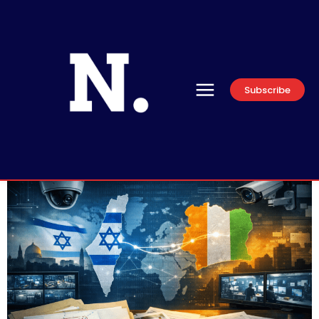
Subscribe