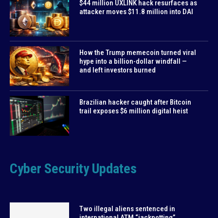
$44 million UXLINK hack resurfaces as
attacker moves $11.8 million into DAI
How the Trump memecoin turned viral
hype into a billion-dollar windfall —
and left investors burned
Brazilian hacker caught after Bitcoin
trail exposes $6 million digital heist
Cyber Security Updates
Two illegal aliens sentenced in
international ATM “jackpotting”