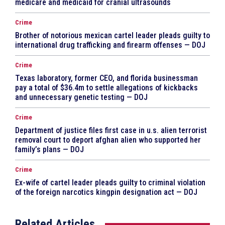
medicare and medicaid for cranial ultrasounds
Crime
Brother of notorious mexican cartel leader pleads guilty to
international drug trafficking and firearm offenses — DOJ
Crime
Texas laboratory, former CEO, and florida businessman
pay a total of $36.4m to settle allegations of kickbacks
and unnecessary genetic testing — DOJ
Crime
Department of justice files first case in u.s. alien terrorist
removal court to deport afghan alien who supported her
family’s plans — DOJ
Crime
Ex-wife of cartel leader pleads guilty to criminal violation
of the foreign narcotics kingpin designation act — DOJ
Related Articles