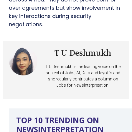
over agreements but show involvement in
key interactions during security
negotiations.
T U Deshmukh
T U Deshmukh is the leading voice on the
subject of Jobs, AI, Data and layoffs and
she regularly contributes a column on
Jobs for Newsinterpretation.
TOP 10 TRENDING ON
NEWSINTERPRETATION