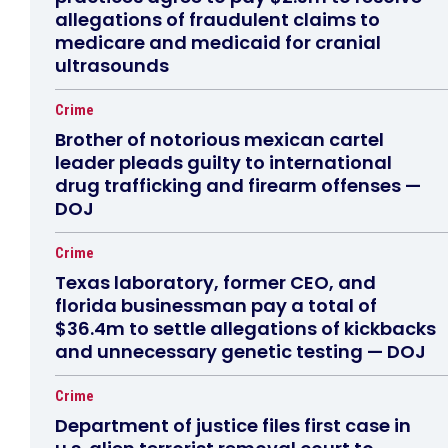
allegations of fraudulent claims to
medicare and medicaid for cranial
ultrasounds
Crime
Brother of notorious mexican cartel
leader pleads guilty to international
drug trafficking and firearm offenses —
DOJ
Crime
Texas laboratory, former CEO, and
florida businessman pay a total of
$36.4m to settle allegations of kickbacks
and unnecessary genetic testing — DOJ
Crime
Department of justice files first case in