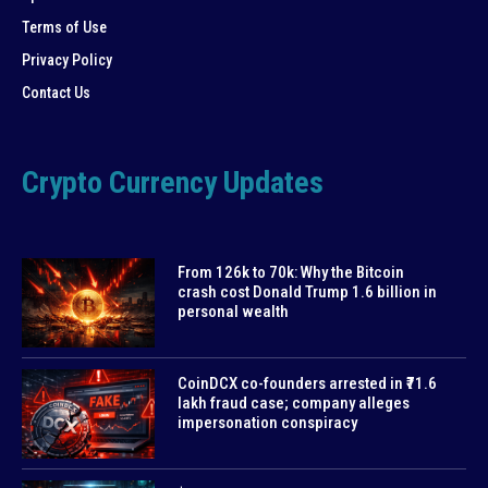
Terms of Use
Privacy Policy
Contact Us
Crypto Currency Updates
From 126k to 70k: Why the Bitcoin
crash cost Donald Trump 1.6 billion in
personal wealth
CoinDCX co-founders arrested in ₹71.6
lakh fraud case; company alleges
impersonation conspiracy