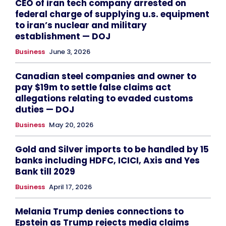
CEO of iran tech company arrested on
federal charge of supplying u.s. equipment
to iran’s nuclear and military
establishment — DOJ
Business
June 3, 2026
Canadian steel companies and owner to
pay $19m to settle false claims act
allegations relating to evaded customs
duties — DOJ
Business
May 20, 2026
Gold and Silver imports to be handled by 15
banks including HDFC, ICICI, Axis and Yes
Bank till 2029
Business
April 17, 2026
Melania Trump denies connections to
Epstein as Trump rejects media claims