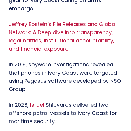
gear to Ivory Coast during an arms
embargo.
Jeffrey Epstein’s File Releases and Global
Network: A Deep dive into transparency,
legal battles, institutional accountability,
and financial exposure
In 2018, spyware investigations revealed
that phones in Ivory Coast were targeted
using Pegasus software developed by NSO
Group.
In 2023,
Israel
Shipyards delivered two
offshore patrol vessels to Ivory Coast for
maritime security.