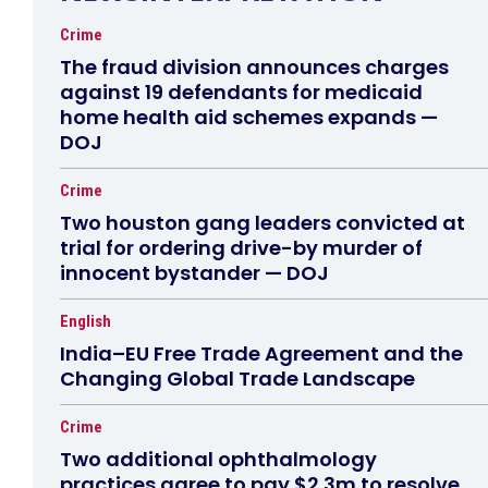
Crime
The fraud division announces charges
against 19 defendants for medicaid
home health aid schemes expands —
DOJ
Crime
Two houston gang leaders convicted at
trial for ordering drive-by murder of
innocent bystander — DOJ
English
India–EU Free Trade Agreement and the
Changing Global Trade Landscape
Crime
Two additional ophthalmology
practices agree to pay $2.3m to resolve