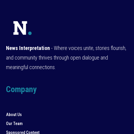
News Interpretation
- Where voices unite, stories flourish,
and community thrives through open dialogue and
meaningful connections.
Company
About Us
Our Team
Sponsored Content