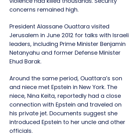
violence had killed thousands. Security
concerns remained high.
President Alassane Ouattara visited
Jerusalem in June 2012 for talks with Israeli
leaders, including Prime Minister Benjamin
Netanyahu and former Defense Minister
Ehud Barak.
Around the same period, Ouattara’s son
and niece met Epstein in New York. The
niece, Nina Keita, reportedly had a close
connection with Epstein and traveled on
his private jet. Documents suggest she
introduced Epstein to her uncle and other
officials.