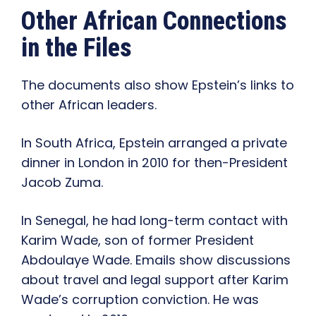
Other African Connections
in the Files
The documents also show Epstein’s links to
other African leaders.
In South Africa, Epstein arranged a private
dinner in London in 2010 for then-President
Jacob Zuma.
In Senegal, he had long-term contact with
Karim Wade, son of former President
Abdoulaye Wade. Emails show discussions
about travel and legal support after Karim
Wade’s corruption conviction. He was