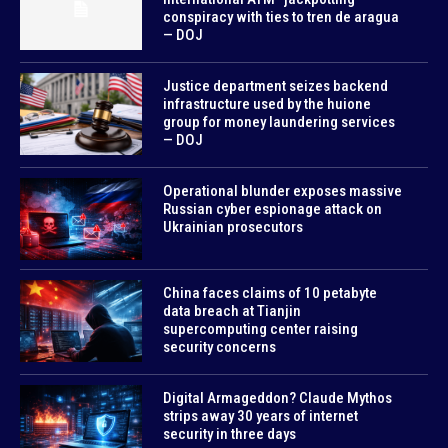
conspiracy with ties to tren de aragua
— DOJ
Justice department seizes backend
infrastructure used by the huione
group for money laundering services
— DOJ
Operational blunder exposes massive
Russian cyber espionage attack on
Ukrainian prosecutors
China faces claims of 10 petabyte
data breach at Tianjin
supercomputing center raising
security concerns
Digital Armageddon? Claude Mythos
strips away 30 years of internet
security in three days