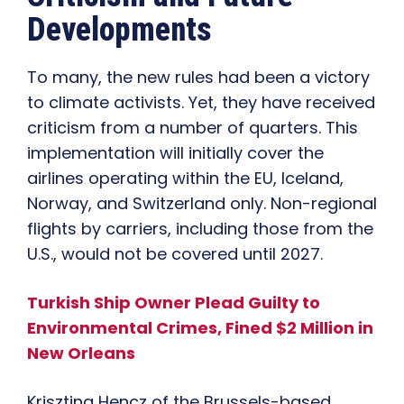
Developments
To many, the new rules had been a victory
to climate activists. Yet, they have received
criticism from a number of quarters. This
implementation will initially cover the
airlines operating within the EU, Iceland,
Norway, and Switzerland only. Non-regional
flights by carriers, including those from the
U.S., would not be covered until 2027.
Turkish Ship Owner Plead Guilty to
Environmental Crimes, Fined $2 Million in
New Orleans
Krisztina Hencz of the Brussels-based