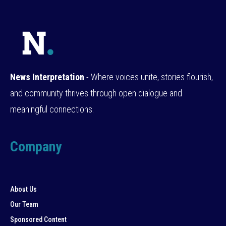
News Interpretation
- Where voices unite, stories flourish,
and community thrives through open dialogue and
meaningful connections.
Company
About Us
Our Team
Sponsored Content