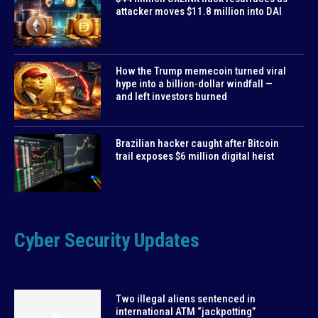
attacker moves $11.8 million into DAI
How the Trump memecoin turned viral
hype into a billion-dollar windfall —
and left investors burned
Brazilian hacker caught after Bitcoin
trail exposes $6 million digital heist
Cyber Security Updates
Two illegal aliens sentenced in
international ATM “jackpotting”