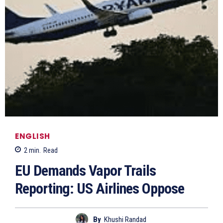
ENGLISH
2
min.
Read
EU Demands Vapor Trails
Reporting: US Airlines Oppose
By
Khushi Randad