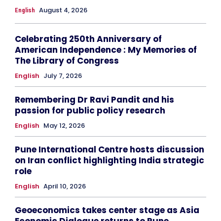
August 4, 2026
English
Celebrating 250th Anniversary of
American Independence : My Memories of
The Library of Congress
English
July 7, 2026
Remembering Dr Ravi Pandit and his
passion for public policy research
English
May 12, 2026
Pune International Centre hosts discussion
on Iran conflict highlighting India strategic
role
English
April 10, 2026
Geoeconomics takes center stage as Asia
Economic Dialogue returns to Pune