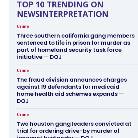
TOP 10 TRENDING ON
NEWSINTERPRETATION
Crime
Three southern california gang members
sentenced to life in prison for murder as
part of homeland security task force
initiative — DOJ
Crime
The fraud division announces charges
against 19 defendants for medicaid
home health aid schemes expands —
DOJ
Crime
Two houston gang leaders convicted at
trial for ordering drive-by murder of
innocent bystander — DOJ