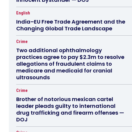
English
India–EU Free Trade Agreement and the
Changing Global Trade Landscape
Crime
Two additional ophthalmology
practices agree to pay $2.3m to resolve
allegations of fraudulent claims to
medicare and medicaid for cranial
ultrasounds
Crime
Brother of notorious mexican cartel
leader pleads guilty to international
drug trafficking and firearm offenses —
DOJ