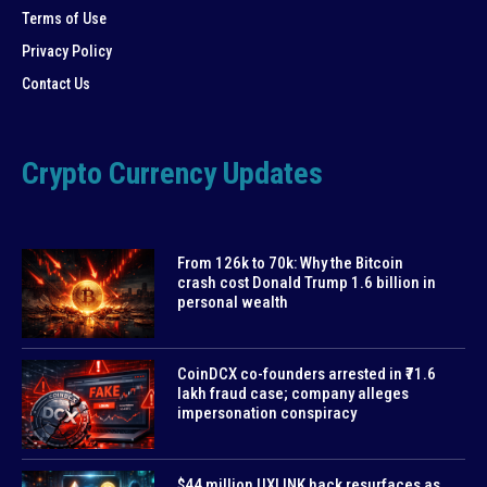
Terms of Use
Privacy Policy
Contact Us
Crypto Currency Updates
From 126k to 70k: Why the Bitcoin
crash cost Donald Trump 1.6 billion in
personal wealth
CoinDCX co-founders arrested in ₹71.6
lakh fraud case; company alleges
impersonation conspiracy
$44 million UXLINK hack resurfaces as