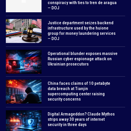
conspiracy with ties to tren de aragua
— DOJ
Justice department seizes backend
infrastructure used by the huione
group for money laundering services
— DOJ
Operational blunder exposes massive
Russian cyber espionage attack on
Ukrainian prosecutors
China faces claims of 10 petabyte
data breach at Tianjin
supercomputing center raising
security concerns
Digital Armageddon? Claude Mythos
strips away 30 years of internet
security in three days