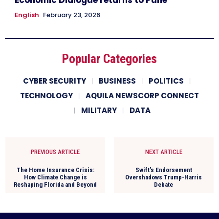
English
February 23, 2026
Popular Categories
CYBER SECURITY
BUSINESS
POLITICS
TECHNOLOGY
AQUILA NEWSCORP CONNECT
MILITARY
DATA
PREVIOUS ARTICLE
NEXT ARTICLE
The Home Insurance Crisis:
Swift’s Endorsement
How Climate Change is
Overshadows Trump-Harris
Reshaping Florida and Beyond
Debate