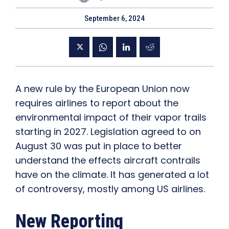
September 6, 2024
A new rule by the European Union now
requires airlines to report about the
environmental impact of their vapor trails
starting in 2027. Legislation agreed to on
August 30 was put in place to better
understand the effects aircraft contrails
have on the climate. It has generated a lot
of controversy, mostly among US airlines.
New Reporting