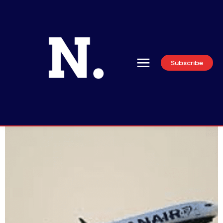
Subscribe