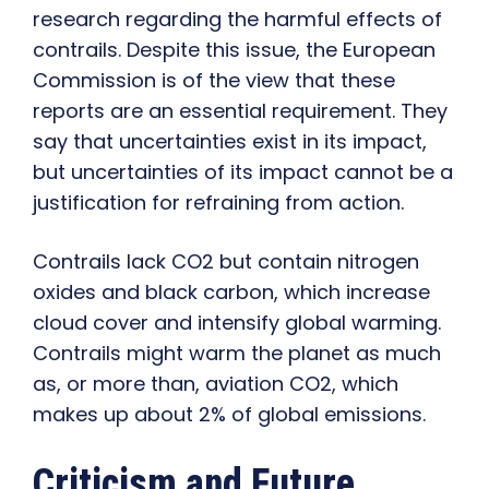
research regarding the harmful effects of
contrails. Despite this issue, the European
Commission is of the view that these
reports are an essential requirement. They
say that uncertainties exist in its impact,
but uncertainties of its impact cannot be a
justification for refraining from action.
Contrails lack CO2 but contain nitrogen
oxides and black carbon, which increase
cloud cover and intensify global warming.
Contrails might warm the planet as much
as, or more than, aviation CO2, which
makes up about 2% of global emissions.
Criticism and Future