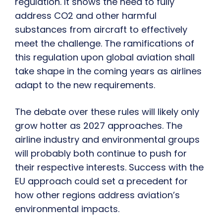
regulation. It shows the need to fully
address CO2 and other harmful
substances from aircraft to effectively
meet the challenge. The ramifications of
this regulation upon global aviation shall
take shape in the coming years as airlines
adapt to the new requirements.
The debate over these rules will likely only
grow hotter as 2027 approaches. The
airline industry and environmental groups
will probably both continue to push for
their respective interests. Success with the
EU approach could set a precedent for
how other regions address aviation’s
environmental impacts.