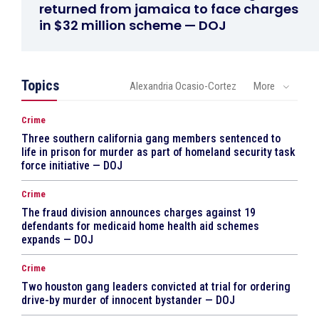
returned from jamaica to face charges
in $32 million scheme — DOJ
Topics
Alexandria Ocasio-Cortez
More
Crime
Three southern california gang members sentenced to
life in prison for murder as part of homeland security task
force initiative — DOJ
Crime
The fraud division announces charges against 19
defendants for medicaid home health aid schemes
expands — DOJ
Crime
Two houston gang leaders convicted at trial for ordering
drive-by murder of innocent bystander — DOJ