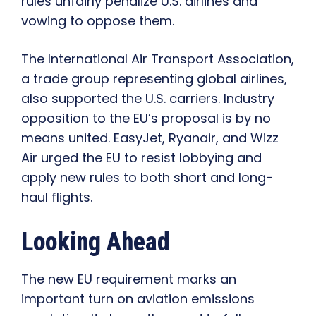
rules unfairly penalize U.S. airlines and
vowing to oppose them.
The International Air Transport Association,
a trade group representing global airlines,
also supported the U.S. carriers. Industry
opposition to the EU’s proposal is by no
means united. EasyJet, Ryanair, and Wizz
Air urged the EU to resist lobbying and
apply new rules to both short and long-
haul flights.
Looking Ahead
The new EU requirement marks an
important turn on aviation emissions