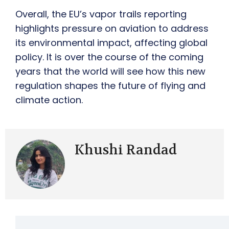
Overall, the EU’s vapor trails reporting
highlights pressure on aviation to address
its environmental impact, affecting global
policy. It is over the course of the coming
years that the world will see how this new
regulation shapes the future of flying and
climate action.
Khushi Randad