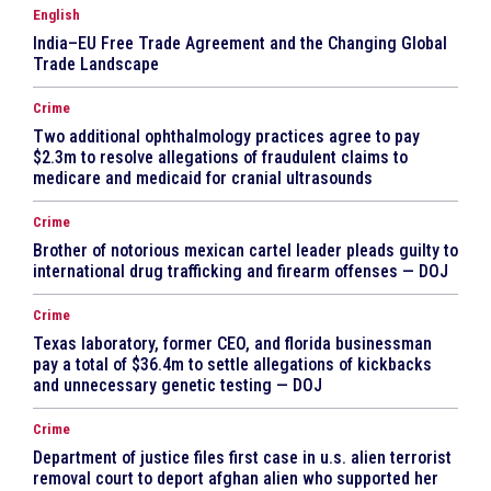
English
India–EU Free Trade Agreement and the Changing Global
Trade Landscape
Crime
Two additional ophthalmology practices agree to pay
$2.3m to resolve allegations of fraudulent claims to
medicare and medicaid for cranial ultrasounds
Crime
Brother of notorious mexican cartel leader pleads guilty to
international drug trafficking and firearm offenses — DOJ
Crime
Texas laboratory, former CEO, and florida businessman
pay a total of $36.4m to settle allegations of kickbacks
and unnecessary genetic testing — DOJ
Crime
Department of justice files first case in u.s. alien terrorist
removal court to deport afghan alien who supported her