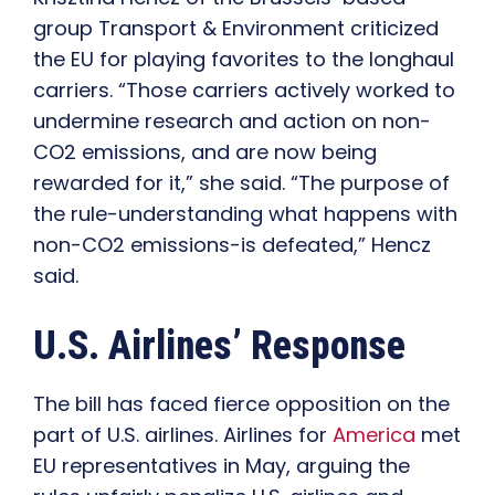
group Transport & Environment criticized
the EU for playing favorites to the longhaul
carriers. “Those carriers actively worked to
undermine research and action on non-
CO2 emissions, and are now being
rewarded for it,” she said. “The purpose of
the rule-understanding what happens with
non-CO2 emissions-is defeated,” Hencz
said.
U.S. Airlines’ Response
The bill has faced fierce opposition on the
part of U.S. airlines. Airlines for
America
met
EU representatives in May, arguing the