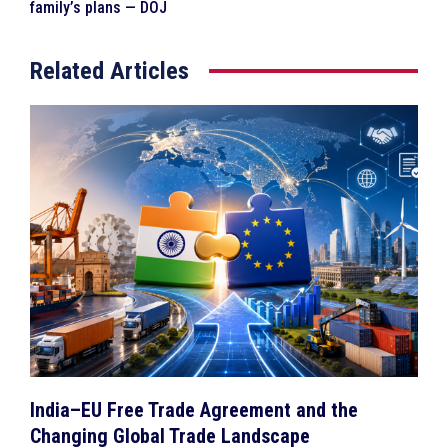
family’s plans — DOJ
Related Articles
India–EU Free Trade Agreement and the
Changing Global Trade Landscape