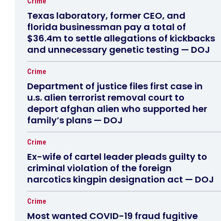
Crime
Texas laboratory, former CEO, and
florida businessman pay a total of
$36.4m to settle allegations of kickbacks
and unnecessary genetic testing — DOJ
Crime
Department of justice files first case in
u.s. alien terrorist removal court to
deport afghan alien who supported her
family’s plans — DOJ
Crime
Ex-wife of cartel leader pleads guilty to
criminal violation of the foreign
narcotics kingpin designation act — DOJ
Crime
Most wanted COVID-19 fraud fugitive