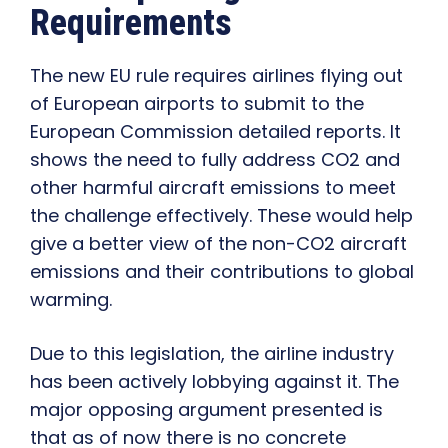
Requirements
The new EU rule requires airlines flying out
of European airports to submit to the
European Commission detailed reports. It
shows the need to fully address CO2 and
other harmful aircraft emissions to meet
the challenge effectively. These would help
give a better view of the non-CO2 aircraft
emissions and their contributions to global
warming.
Due to this legislation, the airline industry
has been actively lobbying against it. The
major opposing argument presented is
that as of now there is no concrete