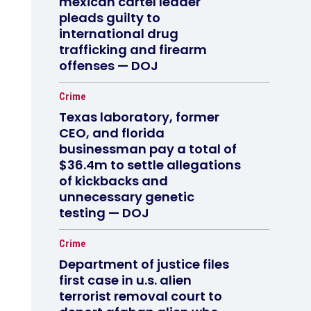
mexican cartel leader
pleads guilty to
international drug
trafficking and firearm
offenses — DOJ
Crime
Texas laboratory, former
CEO, and florida
businessman pay a total of
$36.4m to settle allegations
of kickbacks and
unnecessary genetic
testing — DOJ
Crime
Department of justice files
first case in u.s. alien
terrorist removal court to