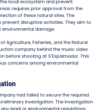
ct the local ecosystem and prevent
reas requires prior approval from the
tection of these natural sites. The
 prevent disruptive activities. They aim to
nt environmental damage.
y of Agriculture, Fisheries, and the Natural
duction company behind the music video
on before shooting at S’Espalmador. This
rious concerns among environmental
gation
mpany had failed to secure the required
 preliminary investigation. The investigation
ny legal or environmental regulations.