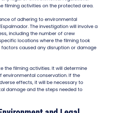
 filming activities on the protected area.
ance of adhering to environmental
S’Espalmador. The investigation will involve a
ess, including the number of crew
ecific locations where the filming took
se factors caused any disruption or damage
e the filming activities. It will determine
f environmental conservation. If the
dverse effects, it will be necessary to
ntal damage and the steps needed to
 Environment and Legal