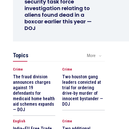
security task force
investigation relating to
aliens found dead in a
boxcar earlier this year —
DOJ
Topics
More
Crime
Crime
The fraud division
Two houston gang
announces charges
leaders convicted at
against 19
trial for ordering
defendants for
drive-by murder of
medicaid home health
innocent bystander —
aid schemes expands
DOJ
— DOJ
English
Crime
India–EU Free Trade
Two additional