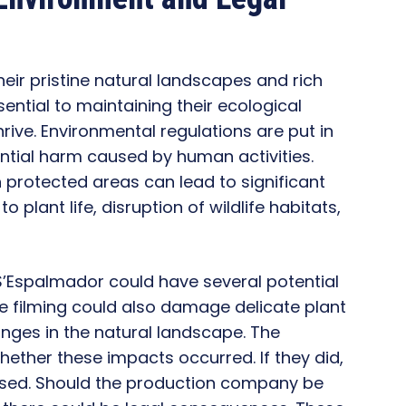
heir pristine natural landscapes and rich
sential to maintaining their ecological
rive. Environmental regulations are put in
ntial harm caused by human activities.
in protected areas can lead to significant
plant life, disruption of wildlife habitats,
t S’Espalmador could have several potential
 The filming could also damage delicate plant
hanges in the natural landscape. The
hether these impacts occurred. If they did,
essed. Should the production company be