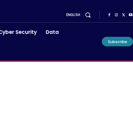
ENGLISH
Cyber Security
Data
Subscribe