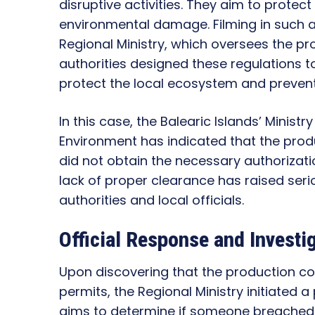
disruptive activities. They aim to prote
environmental damage. Filming in such a
Regional Ministry, which oversees the pro
authorities designed these regulations to
protect the local ecosystem and preve
In this case, the Balearic Islands’ Ministr
Environment has indicated that the pro
did not obtain the necessary authorizati
lack of proper clearance has raised se
authorities and local officials.
Official Response and Investi
Upon discovering that the production co
permits, the Regional Ministry initiated a
aims to determine if someone breached a