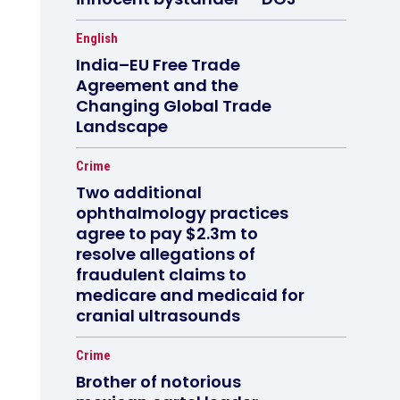
English
India–EU Free Trade
Agreement and the
Changing Global Trade
Landscape
Crime
Two additional
ophthalmology practices
agree to pay $2.3m to
resolve allegations of
fraudulent claims to
medicare and medicaid for
cranial ultrasounds
Crime
Brother of notorious