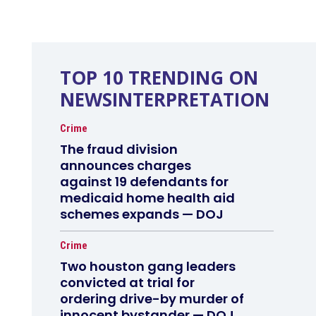
TOP 10 TRENDING ON
NEWSINTERPRETATION
Crime
The fraud division
announces charges
against 19 defendants for
medicaid home health aid
schemes expands — DOJ
Crime
Two houston gang leaders
convicted at trial for
ordering drive-by murder of
innocent bystander — DOJ