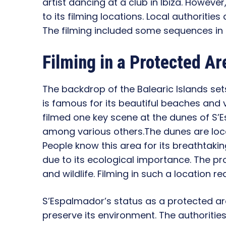
artist dancing at a club in Ibiza. Howev
to its filming locations. Local authorities
The filming included some sequences in 
Filming in a Protected Ar
The backdrop of the Balearic Islands set
is famous for its beautiful beaches and 
filmed one key scene at the dunes of S’E
among various others.The dunes are loc
People know this area for its breathtaking
due to its ecological importance. The p
and wildlife. Filming in such a location r
S’Espalmador’s status as a protected ar
preserve its environment. The authoritie