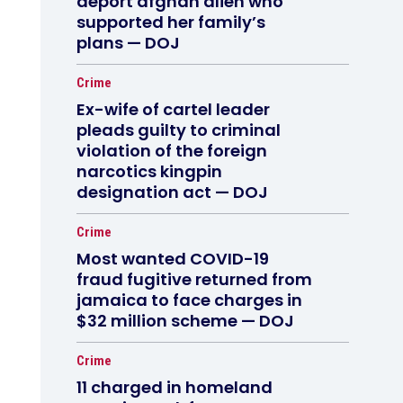
deport afghan alien who
supported her family’s
plans — DOJ
Crime
Ex-wife of cartel leader
pleads guilty to criminal
violation of the foreign
narcotics kingpin
designation act — DOJ
Crime
Most wanted COVID-19
fraud fugitive returned from
jamaica to face charges in
$32 million scheme — DOJ
Crime
11 charged in homeland