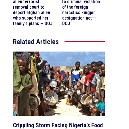
alien terrorist
to criminal violation
removal court to
of the foreign
deport afghan alien
narcotics kingpin
who supported her
designation act —
family’s plans — DOJ
DOJ
Related Articles
Crippling Storm Facing Nigeria’s Food