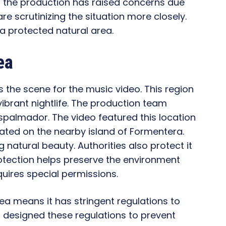
er, the production has raised concerns due
 are scrutinizing the situation more closely.
a protected natural area.
ea
s the scene for the music video. This region
vibrant nightlife. The production team
spalmador. The video featured this location
ated on the nearby island of Formentera.
 natural beauty. Authorities also protect it
rotection helps preserve the environment
equires special permissions.
ea means it has stringent regulations to
s designed these regulations to prevent