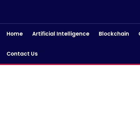
Home
Artificial Intelligence
Blockchain
Contact Us