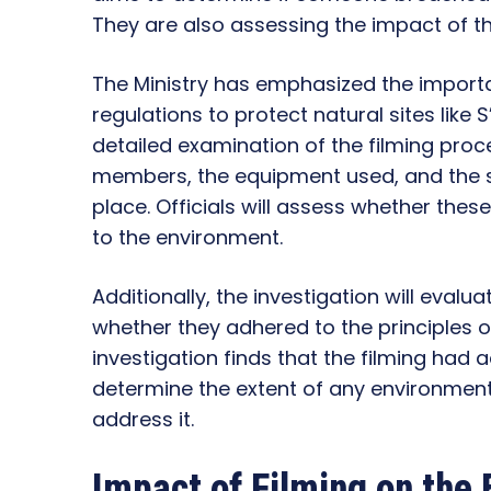
They are also assessing the impact of the
The Ministry has emphasized the import
regulations to protect natural sites like 
detailed examination of the filming proc
members, the equipment used, and the sp
place. Officials will assess whether the
to the environment.
Additionally, the investigation will evaluat
whether they adhered to the principles o
investigation finds that the filming had a
determine the extent of any environme
address it.
Impact of Filming on the