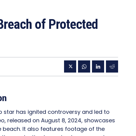
Breach of Protected
on
 star has ignited controversy and led to
ideo, released on August 8, 2024, showcases
e beach. It also features footage of the