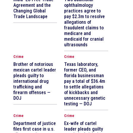
Agreement and the
ophthalmology
Changing Global
practices agree to
Trade Landscape
pay $2.3m to resolve
allegations of
fraudulent claims to
medicare and
medicaid for cranial
ultrasounds
Crime
Crime
Brother of notorious
Texas laboratory,
mexican cartel leader
former CEO, and
pleads guilty to
florida businessman
international drug
pay a total of $36.4m
trafficking and
to settle allegations
firearm offenses —
of kickbacks and
DOJ
unnecessary genetic
testing — DOJ
Crime
Crime
Department of justice
Ex-wife of cartel
files first case in u.s.
leader pleads guilty