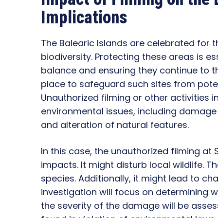
Implications
The Balearic Islands are celebrated for t
biodiversity. Protecting these areas is es
balance and ensuring they continue to th
place to safeguard such sites from pote
Unauthorized filming or other activities 
environmental issues, including damage to 
and alteration of natural features.
In this case, the unauthorized filming a
impacts. It might disturb local wildlife.
species. Additionally, it might lead to c
investigation will focus on determining w
the severity of the damage will be ass