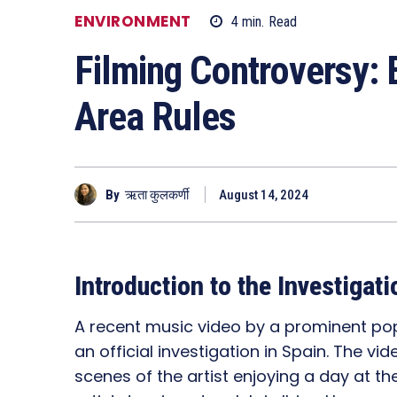
ENVIRONMENT
4
min.
Read
Filming Controversy: 
Area Rules
By
ऋता कुलकर्णी
August 14, 2024
Introduction to the Investigati
A recent music video by a prominent pop
an official investigation in Spain. The v
scenes of the artist enjoying a day at th