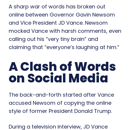
A sharp war of words has broken out
online between Governor Gavin Newsom
and Vice President JD Vance. Newsom
mocked Vance with harsh comments, even
calling out his “very tiny brain” and
claiming that “everyone’s laughing at him.”
A Clash of Words
on Social Media
The back-and-forth started after Vance
accused Newsom of copying the online
style of former President Donald Trump.
During a television interview, JD Vance