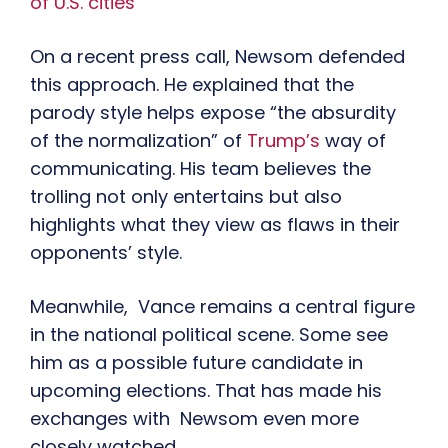
of U.S. cities
On a recent press call, Newsom defended
this approach. He explained that the
parody style helps expose “the absurdity
of the normalization” of
Trump’s
way of
communicating. His team believes the
trolling not only entertains but also
highlights what they view as flaws in their
opponents’ style.
Meanwhile, Vance remains a central figure
in the national political scene. Some see
him as a possible future candidate in
upcoming elections. That has made his
exchanges with Newsom even more
closely watched.