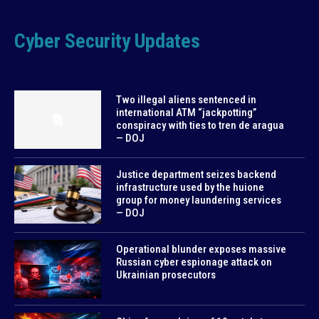
Cyber Security Updates
Two illegal aliens sentenced in
international ATM “jackpotting”
conspiracy with ties to tren de aragua
— DOJ
Justice department seizes backend
infrastructure used by the huione
group for money laundering services
— DOJ
Operational blunder exposes massive
Russian cyber espionage attack on
Ukrainian prosecutors