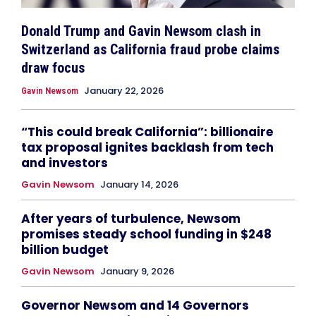
Donald Trump and Gavin Newsom clash in
Switzerland as California fraud probe claims
draw focus
January 22, 2026
Gavin Newsom
“This could break California”: billionaire
tax proposal ignites backlash from tech
and investors
Gavin Newsom
January 14, 2026
After years of turbulence, Newsom
promises steady school funding in $248
billion budget
Gavin Newsom
January 9, 2026
Governor Newsom and 14 Governors