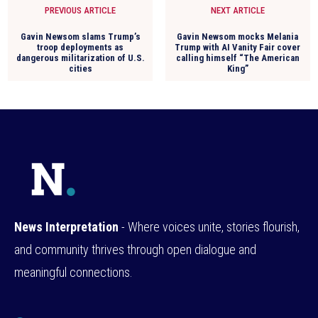
PREVIOUS ARTICLE
NEXT ARTICLE
Gavin Newsom slams Trump’s
Gavin Newsom mocks Melania
troop deployments as
Trump with AI Vanity Fair cover
dangerous militarization of U.S.
calling himself “The American
cities
King”
News Interpretation
- Where voices unite, stories flourish,
and community thrives through open dialogue and
meaningful connections.