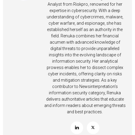
Analyst from Riskpro, renowned for her
expertise in cybersecurity. With a deep
understanding of cybercrimes, malware,
cyber warfare, and espionage, she has
established herself as an authority in the
field. Renuka combines her financial
acumen with advanced knowledge of
digital threats to provide unparalleled
insights into the evolving landscape of
information security. Her analytical
prowess enables her to dissect complex
cyber incidents, offering clarity on risks
and mitigation strategies. As a key
contributor to Newsinterpretation’s
information security category, Renuka
delivers authoritative articles that educate
and inform readers about emerging threats
and best practices.