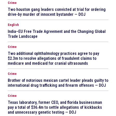
Crime
Two houston gang leaders convicted at trial for ordering
drive-by murder of innocent bystander — DOJ
English
India–EU Free Trade Agreement and the Changing Global
Trade Landscape
Crime
Two additional ophthalmology practices agree to pay
$2.3m to resolve allegations of fraudulent claims to
medicare and medicaid for cranial ultrasounds
Crime
Brother of notorious mexican cartel leader pleads guilty to
international drug trafficking and firearm offenses — DOJ
Crime
Texas laboratory, former CEO, and florida businessman
pay a total of $36.4m to settle allegations of kickbacks
and unnecessary genetic testing — DOJ