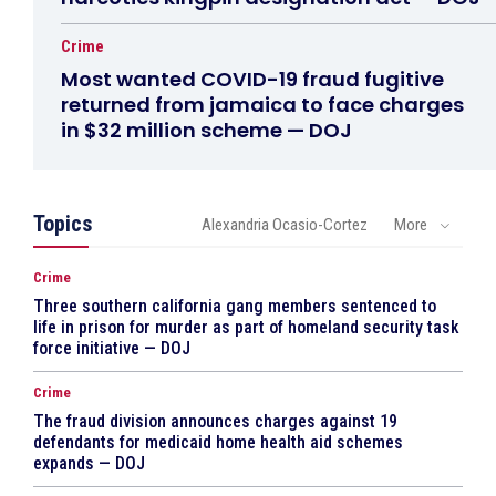
Crime
Most wanted COVID-19 fraud fugitive
returned from jamaica to face charges
in $32 million scheme — DOJ
Topics
Alexandria Ocasio-Cortez
More
Crime
Three southern california gang members sentenced to
life in prison for murder as part of homeland security task
force initiative — DOJ
Crime
The fraud division announces charges against 19
defendants for medicaid home health aid schemes
expands — DOJ