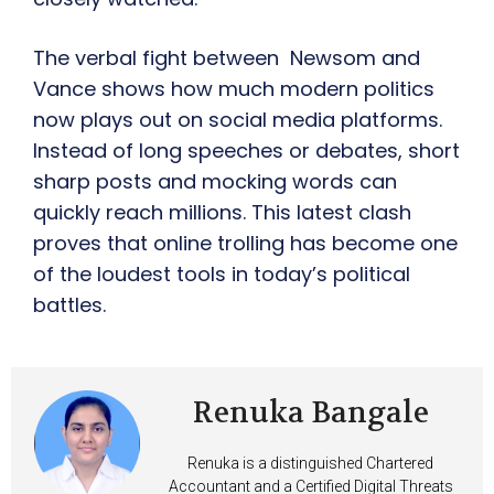
The verbal fight between Newsom and
Vance shows how much modern politics
now plays out on social media platforms.
Instead of long speeches or debates, short
sharp posts and mocking words can
quickly reach millions. This latest clash
proves that online trolling has become one
of the loudest tools in today’s political
battles.
Renuka Bangale
Renuka is a distinguished Chartered
Accountant and a Certified Digital Threats