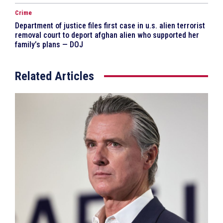
Crime
Department of justice files first case in u.s. alien terrorist
removal court to deport afghan alien who supported her
family’s plans — DOJ
Related Articles