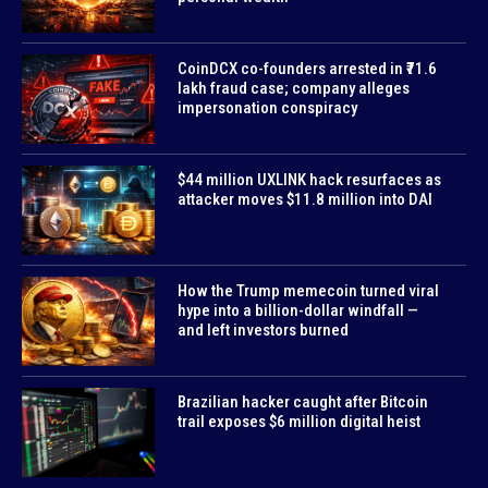
CoinDCX co-founders arrested in ₹71.6
lakh fraud case; company alleges
impersonation conspiracy
$44 million UXLINK hack resurfaces as
attacker moves $11.8 million into DAI
How the Trump memecoin turned viral
hype into a billion-dollar windfall —
and left investors burned
Brazilian hacker caught after Bitcoin
trail exposes $6 million digital heist