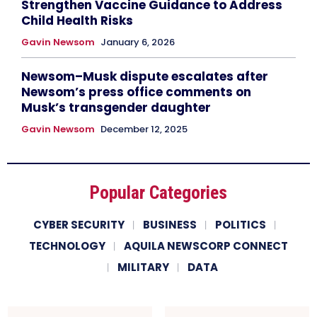
Strengthen Vaccine Guidance to Address
Child Health Risks
Gavin Newsom
January 6, 2026
Newsom–Musk dispute escalates after
Newsom’s press office comments on
Musk’s transgender daughter
Gavin Newsom
December 12, 2025
Popular Categories
CYBER SECURITY
BUSINESS
POLITICS
TECHNOLOGY
AQUILA NEWSCORP CONNECT
MILITARY
DATA