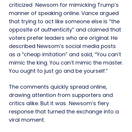
criticized Newsom for mimicking Trump’s
manner of speaking online. Vance argued
that trying to act like someone else is “the
opposite of authenticity” and claimed that
voters prefer leaders who are original. He
described Newsom’s social media posts
as a “cheap imitation” and said, “You can’t
mimic the king. You can’t mimic the master.
You ought to just go and be yourself.”
The comments quickly spread online,
drawing attention from supporters and
critics alike. But it was Newsom’s fiery
response that turned the exchange into a
viral moment.