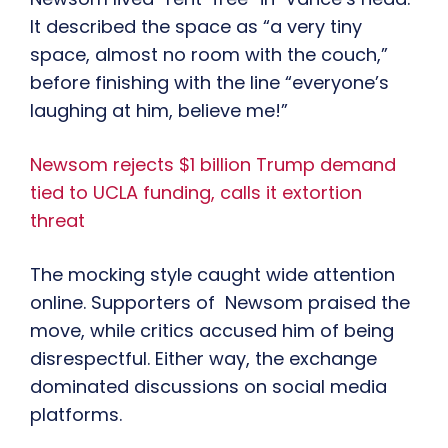
It described the space as “a very tiny
space, almost no room with the couch,”
before finishing with the line “everyone’s
laughing at him, believe me!”
Newsom rejects $1 billion Trump demand
tied to UCLA funding, calls it extortion
threat
The mocking style caught wide attention
online. Supporters of Newsom praised the
move, while critics accused him of being
disrespectful. Either way, the exchange
dominated discussions on social media
platforms.