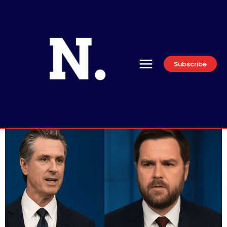
Subscribe