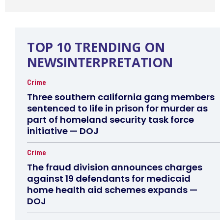
TOP 10 TRENDING ON
NEWSINTERPRETATION
Crime
Three southern california gang members
sentenced to life in prison for murder as
part of homeland security task force
initiative — DOJ
Crime
The fraud division announces charges
against 19 defendants for medicaid
home health aid schemes expands —
DOJ