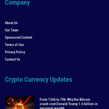
Company
About Us
Our Team
Sponsored Content
Terms of Use
Privacy Policy
Contact Us
Crypto Currency Updates
From 126k to 70k: Why the Bitcoin
crash cost Donald Trump 1.6 billion in
personal wealth