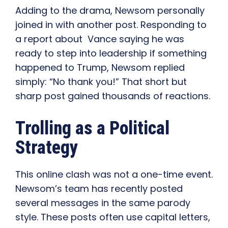
Adding to the drama, Newsom personally
joined in with another post. Responding to
a report about Vance saying he was
ready to step into leadership if something
happened to Trump, Newsom replied
simply: “No thank you!” That short but
sharp post gained thousands of reactions.
Trolling as a Political
Strategy
This online clash was not a one-time event.
Newsom’s team has recently posted
several messages in the same parody
style. These posts often use capital letters,