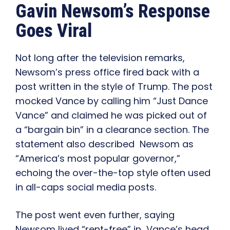
Gavin Newsom’s Response
Goes Viral
Not long after the television remarks,
Newsom’s press office fired back with a
post written in the style of Trump. The post
mocked Vance by calling him “Just Dance
Vance” and claimed he was picked out of
a “bargain bin” in a clearance section. The
statement also described Newsom as
“America’s most popular governor,”
echoing the over-the-top style often used
in all-caps social media posts.
The post went even further, saying
Newsom lived “rent-free” in Vance’s head.