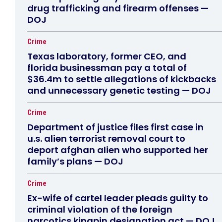
drug trafficking and firearm offenses —
DOJ
Crime
Texas laboratory, former CEO, and
florida businessman pay a total of
$36.4m to settle allegations of kickbacks
and unnecessary genetic testing — DOJ
Crime
Department of justice files first case in
u.s. alien terrorist removal court to
deport afghan alien who supported her
family’s plans — DOJ
Crime
Ex-wife of cartel leader pleads guilty to
criminal violation of the foreign
narcotics kingpin designation act — DOJ