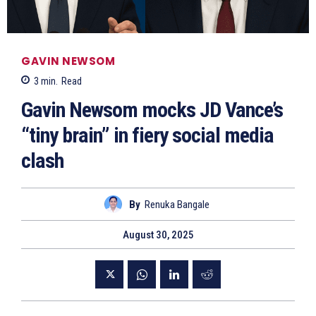
GAVIN NEWSOM
3
min.
Read
Gavin Newsom mocks JD Vance’s
“tiny brain” in fiery social media
clash
By
Renuka Bangale
August 30, 2025