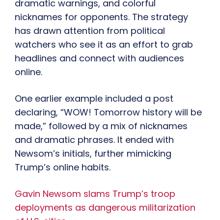
dramatic warnings, and colorful
nicknames for opponents. The strategy
has drawn attention from political
watchers who see it as an effort to grab
headlines and connect with audiences
online.
One earlier example included a post
declaring, “WOW! Tomorrow history will be
made,” followed by a mix of nicknames
and dramatic phrases. It ended with
Newsom’s initials, further mimicking
Trump’s online habits.
Gavin Newsom slams Trump’s troop
deployments as dangerous militarization