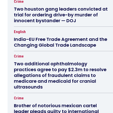
Crime
Two houston gang leaders convicted at
trial for ordering drive-by murder of
innocent bystander — DOJ
English
India–EU Free Trade Agreement and the
Changing Global Trade Landscape
Crime
Two additional ophthalmology
practices agree to pay $2.3m to resolve
allegations of fraudulent claims to
medicare and medicaid for cranial
ultrasounds
Crime
Brother of notorious mexican cartel
leader pleads guilty to international