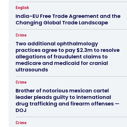
English
India–EU Free Trade Agreement and the
Changing Global Trade Landscape
Crime
Two additional ophthalmology
practices agree to pay $2.3m to resolve
allegations of fraudulent claims to
medicare and medicaid for cranial
ultrasounds
Crime
Brother of notorious mexican cartel
leader pleads guilty to international
drug trafficking and firearm offenses —
DOJ
Crime