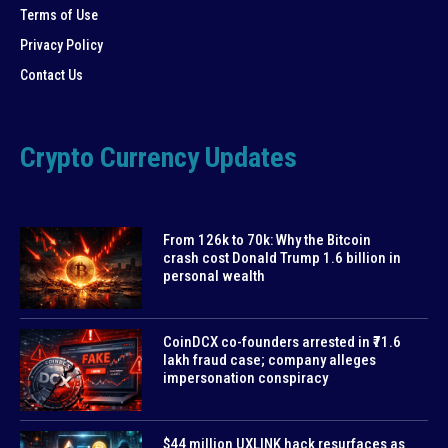
Terms of Use
Privacy Policy
Contact Us
Crypto Currency Updates
From 126k to 70k: Why the Bitcoin
crash cost Donald Trump 1.6 billion in
personal wealth
CoinDCX co-founders arrested in ₹71.6
lakh fraud case; company alleges
impersonation conspiracy
$44 million UXLINK hack resurfaces as