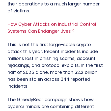
their operations to a much larger number
of victims.
How Cyber Attacks on Industrial Control
Systems Can Endanger Lives ?
This is not the first large-scale crypto
attack this year. Recent incidents include
millions lost in phishing scams, account
hijackings, and protocol exploits. In the first
half of 2025 alone, more than $2.2 billion
has been stolen across 344 reported
incidents.
The GreedyBear campaign shows how
cybercriminals are combining different