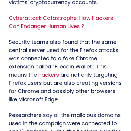
victims’ cryptocurrency accounts.
Cyberattack Catastrophe: How Hackers
Can Endanger Human Lives ?
Security teams also found that the same
central server used for the Firefox attacks
was connected to a fake Chrome
extension called “Filecoin Wallet.” This
means the
hackers
are not only targeting
Firefox users but are also creating versions
for Chrome and possibly other browsers
like Microsoft Edge.
Researchers say all the malicious domains
used in the campaign were connected to