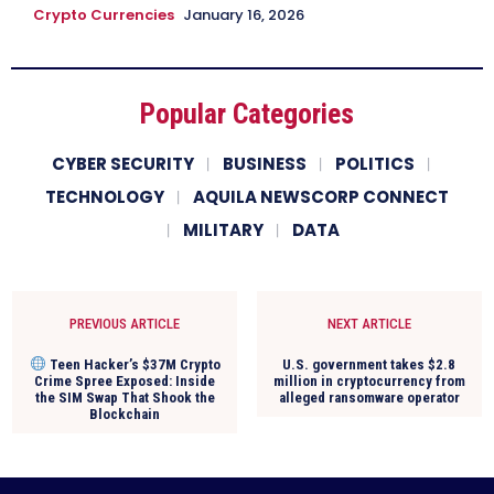
Crypto Currencies
January 16, 2026
Popular Categories
CYBER SECURITY
BUSINESS
POLITICS
TECHNOLOGY
AQUILA NEWSCORP CONNECT
MILITARY
DATA
PREVIOUS ARTICLE
NEXT ARTICLE
Teen Hacker’s $37M Crypto
U.S. government takes $2.8
Crime Spree Exposed: Inside
million in cryptocurrency from
the SIM Swap That Shook the
alleged ransomware operator
Blockchain