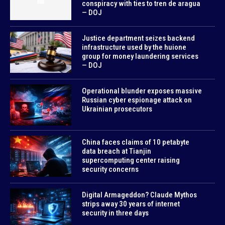
conspiracy with ties to tren de aragua
— DOJ
Justice department seizes backend
infrastructure used by the huione
group for money laundering services
— DOJ
Operational blunder exposes massive
Russian cyber espionage attack on
Ukrainian prosecutors
China faces claims of 10 petabyte
data breach at Tianjin
supercomputing center raising
security concerns
Digital Armageddon? Claude Mythos
strips away 30 years of internet
security in three days