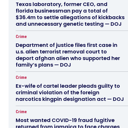
Texas laboratory, former CEO, and
florida businessman pay a total of
$36.4m to settle allegations of kickbacks
and unnecessary genetic testing — DOJ
Crime
Department of justice files first case in
u.s. alien terrorist removal court to
deport afghan alien who supported her
family’s plans — DOJ
Crime
Ex-wife of cartel leader pleads guilty to
criminal violation of the foreign
narcotics kingpin designation act — DOJ
Crime
Most wanted COVID-19 fraud fugitive
returned from jamaica to face charges