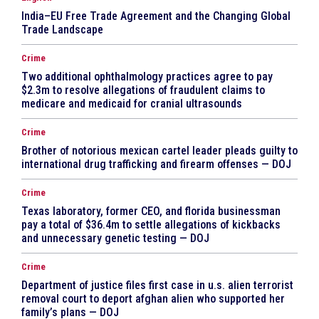
India–EU Free Trade Agreement and the Changing Global
Trade Landscape
Crime
Two additional ophthalmology practices agree to pay
$2.3m to resolve allegations of fraudulent claims to
medicare and medicaid for cranial ultrasounds
Crime
Brother of notorious mexican cartel leader pleads guilty to
international drug trafficking and firearm offenses — DOJ
Crime
Texas laboratory, former CEO, and florida businessman
pay a total of $36.4m to settle allegations of kickbacks
and unnecessary genetic testing — DOJ
Crime
Department of justice files first case in u.s. alien terrorist
removal court to deport afghan alien who supported her
family’s plans — DOJ