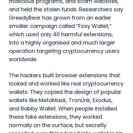
malicious programs, and scam websites,
and held the stolen funds. Researchers say
GreedyBear has grown from an earlier
smaller campaign called “Foxy Wallet,”
which used only 40 harmful extensions,
into a highly organised and much larger
operation targeting cryptocurrency users
worldwide.
The hackers built browser extensions that
looked and worked like real cryptocurrency
wallets. They copied the design of popular
wallets like MetaMask, TronLink, Exodus,
and Rabby Wallet. When people installed
these fake extensions, they worked
normally on the surface, but secretly