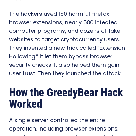
The hackers used 150 harmful Firefox
browser extensions, nearly 500 infected
computer programs, and dozens of fake
websites to target cryptocurrency users.
They invented a new trick called “Extension
Hollowing.” It let them bypass browser
security checks. It also helped them gain
user trust. Then they launched the attack.
How the GreedyBear Hack
Worked
A single server controlled the entire
operation, including browser extensions,