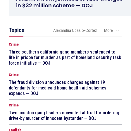
in $32 million scheme — DOJ
Topics
Alexandria Ocasio-Cortez
More
Crime
Three southern california gang members sentenced to
life in prison for murder as part of homeland security task
force initiative — DOJ
Crime
The fraud division announces charges against 19
defendants for medicaid home health aid schemes
expands — DOJ
Crime
Two houston gang leaders convicted at trial for ordering
drive-by murder of innocent bystander — DOJ
English