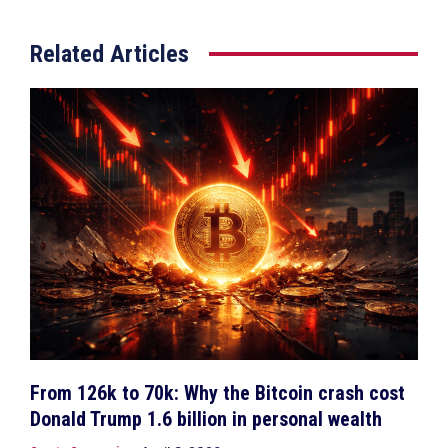
Related Articles
From 126k to 70k: Why the Bitcoin crash cost
Donald Trump 1.6 billion in personal wealth