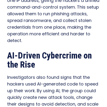
one IP address, giving the hackers a unified
command-and-control system. This setup
allowed them to run phishing attacks,
spread ransomware, and collect stolen
credentials from one place, making the
operation more efficient and harder to
detect.
AI-Driven Cybercrime on
the Rise
Investigators also found signs that the
hackers used AI-generated code to speed
up their work. By using AI, the group could
quickly create new attack tools, change
their designs to avoid detection, and scale