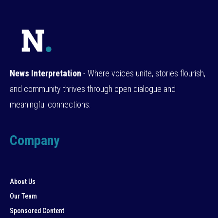
News Interpretation
- Where voices unite, stories flourish,
and community thrives through open dialogue and
meaningful connections.
Company
About Us
Our Team
Sponsored Content