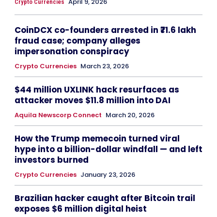
April 9, 2026
Crypto Currencies
CoinDCX co-founders arrested in ₹71.6 lakh
fraud case; company alleges
impersonation conspiracy
Crypto Currencies
March 23, 2026
$44 million UXLINK hack resurfaces as
attacker moves $11.8 million into DAI
Aquila Newscorp Connect
March 20, 2026
How the Trump memecoin turned viral
hype into a billion-dollar windfall — and left
investors burned
Crypto Currencies
January 23, 2026
Brazilian hacker caught after Bitcoin trail
exposes $6 million digital heist