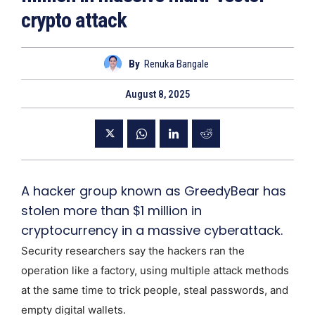
crypto attack
By
Renuka Bangale
August 8, 2025
A hacker group known as GreedyBear has
stolen more than $1 million in
cryptocurrency in a massive cyberattack.
Security researchers say the hackers ran the
operation like a factory, using multiple attack methods
at the same time to trick people, steal passwords, and
empty digital wallets.