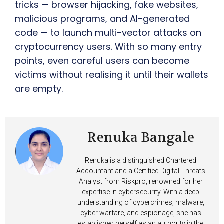
tricks — browser hijacking, fake websites,
malicious programs, and AI-generated
code — to launch multi-vector attacks on
cryptocurrency users. With so many entry
points, even careful users can become
victims without realising it until their wallets
are empty.
Renuka Bangale
Renuka is a distinguished Chartered
Accountant and a Certified Digital Threats
Analyst from Riskpro, renowned for her
expertise in cybersecurity. With a deep
understanding of cybercrimes, malware,
cyber warfare, and espionage, she has
established herself as an authority in the