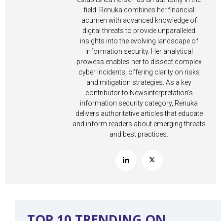
field. Renuka combines her financial
acumen with advanced knowledge of
digital threats to provide unparalleled
insights into the evolving landscape of
information security. Her analytical
prowess enables her to dissect complex
cyber incidents, offering clarity on risks
and mitigation strategies. As a key
contributor to Newsinterpretation’s
information security category, Renuka
delivers authoritative articles that educate
and inform readers about emerging threats
and best practices.
TOP 10 TRENDING ON