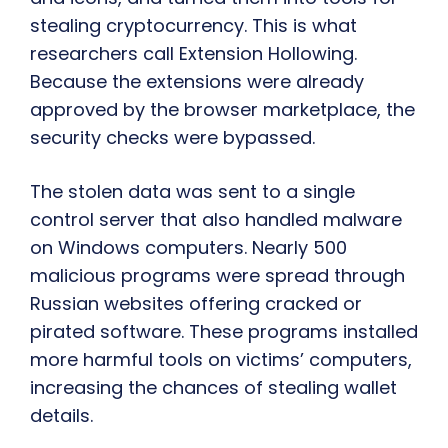
stealing cryptocurrency. This is what
researchers call Extension Hollowing.
Because the extensions were already
approved by the browser marketplace, the
security checks were bypassed.
The stolen data was sent to a single
control server that also handled malware
on Windows computers. Nearly 500
malicious programs were spread through
Russian websites offering cracked or
pirated software. These programs installed
more harmful tools on victims’ computers,
increasing the chances of stealing wallet
details.