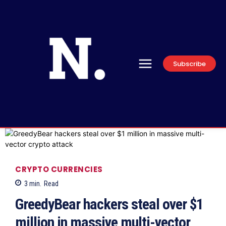
Subscribe
CRYPTO CURRENCIES
3
min.
Read
GreedyBear hackers steal over $1
million in massive multi-vector