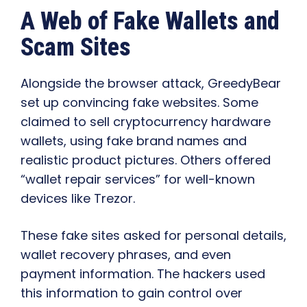
A Web of Fake Wallets and
Scam Sites
Alongside the browser attack, GreedyBear
set up convincing fake websites. Some
claimed to sell cryptocurrency hardware
wallets, using fake brand names and
realistic product pictures. Others offered
“wallet repair services” for well-known
devices like Trezor.
These fake sites asked for personal details,
wallet recovery phrases, and even
payment information. The hackers used
this information to gain control over