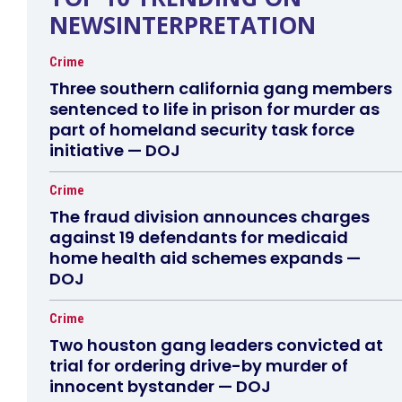
NEWSINTERPRETATION
Crime
Three southern california gang members
sentenced to life in prison for murder as
part of homeland security task force
initiative — DOJ
Crime
The fraud division announces charges
against 19 defendants for medicaid
home health aid schemes expands —
DOJ
Crime
Two houston gang leaders convicted at
trial for ordering drive-by murder of
innocent bystander — DOJ