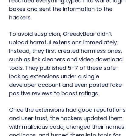
recorded everything typed into wallet login
boxes and sent the information to the
hackers.
To avoid suspicion, GreedyBear didn’t
upload harmful extensions immediately.
Instead, they first created harmless ones,
such as link cleaners and video download
tools. They published 5–7 of these safe-
looking extensions under a single
developer account and even posted fake
positive reviews to boost ratings.
Once the extensions had good reputations
and user trust, the hackers updated them
with malicious code, changed their names
and icons, and turned them into tools for