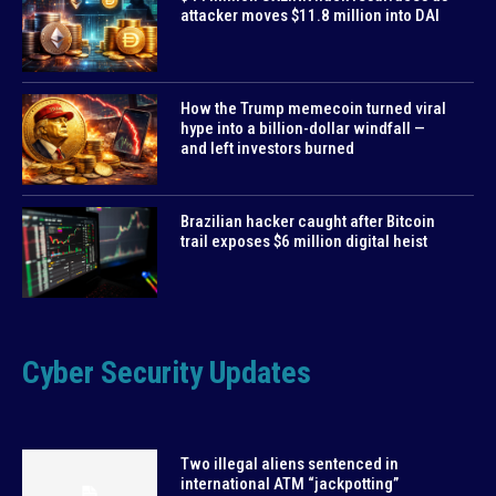
attacker moves $11.8 million into DAI
How the Trump memecoin turned viral
hype into a billion-dollar windfall —
and left investors burned
Brazilian hacker caught after Bitcoin
trail exposes $6 million digital heist
Cyber Security Updates
Two illegal aliens sentenced in
international ATM “jackpotting”