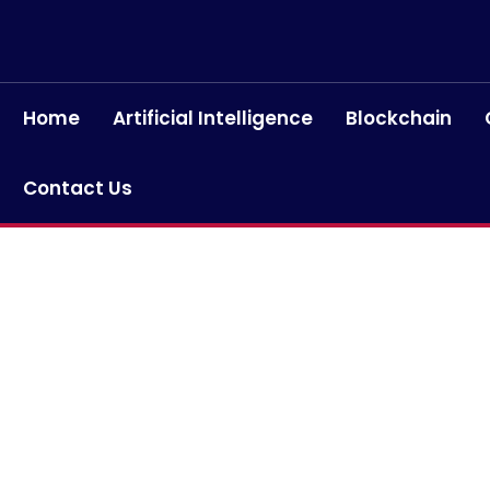
Home
Artificial Intelligence
Blockchain
Contact Us