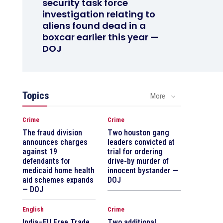
security task force
investigation relating to
aliens found dead in a
boxcar earlier this year —
DOJ
Topics
More
Crime
Crime
The fraud division
Two houston gang
announces charges
leaders convicted at
against 19
trial for ordering
defendants for
drive-by murder of
medicaid home health
innocent bystander —
aid schemes expands
DOJ
— DOJ
English
Crime
India–EU Free Trade
Two additional