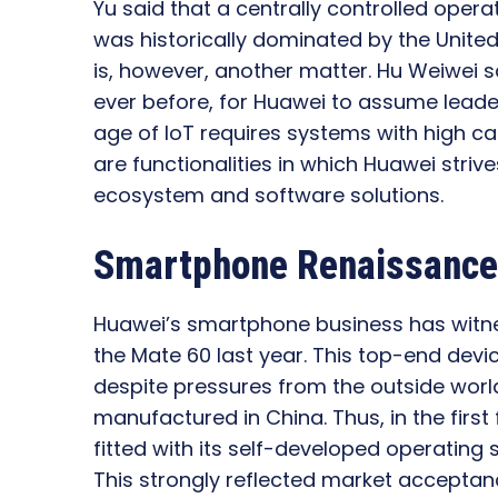
Yu said that a centrally controlled opera
was historically dominated by the United
is, however, another matter. Hu Weiwei s
ever before, for Huawei to assume leade
age of IoT requires systems with high cap
are functionalities in which Huawei strives
ecosystem and software solutions.
Smartphone Renaissance:
Huawei’s smartphone business has witness
the Mate 60 last year. This top-end devi
despite pressures from the outside worl
manufactured in China. Thus, in the first
fitted with its self-developed operatin
This strongly reflected market accepta