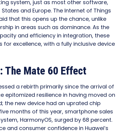
ting system, just as most other software,
 States and Europe. The Internet of Things
aid that this opens up the chance, unlike
rship in areas such as dominance. As the
acity and efficiency in integration, these
 for excellence, with a fully inclusive device
 The Mate 60 Effect
ed a rebirth primarily since the arrival of
ce epitomized resilience in having moved on
d; the new device had an uprated chip
 five months of this year, smartphone sales
g system, HarmonyOS, surged by 68 percent.
nce and consumer confidence in Huawei’s