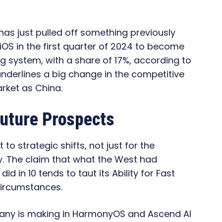
s just pulled off something previously
iOS in the first quarter of 2024 to become
g system, with a share of 17%, according to
nderlines a big change in the competitive
arket as China.
Future Prospects
o strategic shifts, not just for the
y. The claim that what the West had
 in 10 tends to taut its Ability for Fast
 Circumstances.
any is making in HarmonyOS and Ascend AI