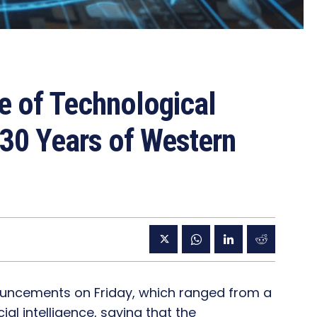
 of Technological
 30 Years of Western
uncements on Friday, which ranged from a
ial intelligence, saying that the