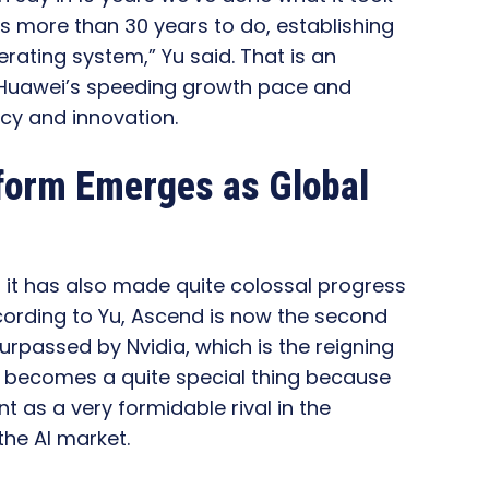
 more than 30 years to do, establishing
erating system,” Yu said. That is an
g Huawei’s speeding growth pace and
ncy and innovation.
tform Emerges as Global
 it has also made quite colossal progress
According to Yu, Ascend is now the second
urpassed by Nvidia, which is the reigning
t becomes a quite special thing because
t as a very formidable rival in the
he AI market.