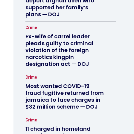
deport afghan alien who
supported her family’s
plans — DOJ
Crime
Ex-wife of cartel leader
pleads guilty to criminal
violation of the foreign
narcotics kingpin
designation act — DOJ
Crime
Most wanted COVID-19
fraud fugitive returned from
jamaica to face charges in
$32 million scheme — DOJ
Crime
11 charged in homeland