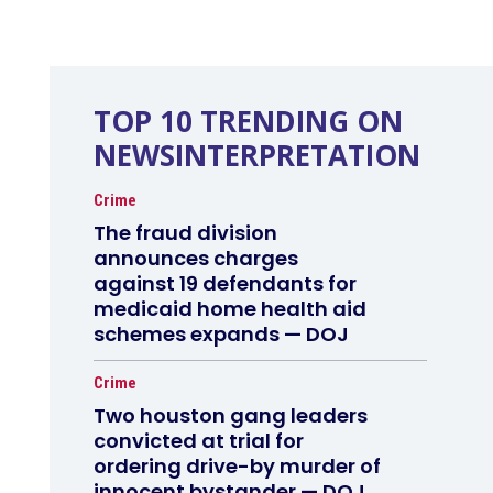
TOP 10 TRENDING ON
NEWSINTERPRETATION
Crime
The fraud division
announces charges
against 19 defendants for
medicaid home health aid
schemes expands — DOJ
Crime
Two houston gang leaders
convicted at trial for
ordering drive-by murder of
innocent bystander — DOJ