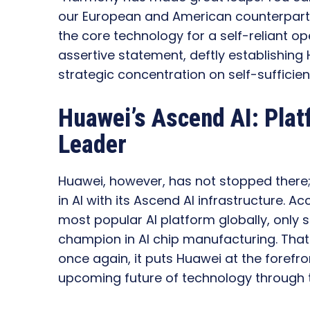
our European and American counterparts
the core technology for a self-reliant op
assertive statement, deftly establishin
strategic concentration on self-sufficie
Huawei’s Ascend AI: Pla
Leader
Huawei, however, has not stopped there;
in AI with its Ascend AI infrastructure. 
most popular AI platform globally, only s
champion in AI chip manufacturing. Tha
once again, it puts Huawei at the forefron
upcoming future of technology through t