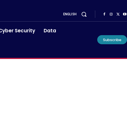
ENGLISH
Cyber Security
Data
Subscribe