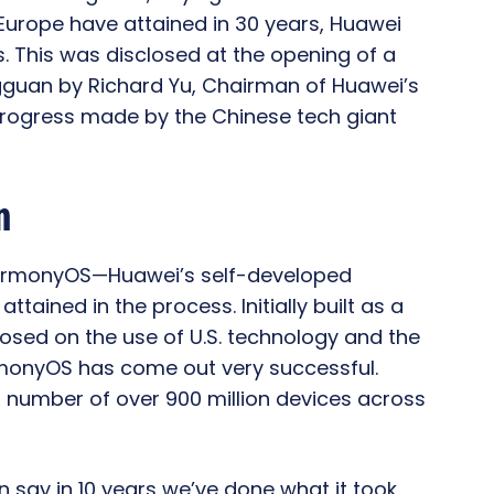
urope have attained in 30 years, Huawei
s. This was disclosed at the opening of a
guan by Richard Yu, Chairman of Huawei’s
rogress made by the Chinese tech giant
n
HarmonyOS—Huawei’s self-developed
tained in the process. Initially built as a
osed on the use of U.S. technology and the
rmonyOS has come out very successful.
 a number of over 900 million devices across
say in 10 years we’ve done what it took