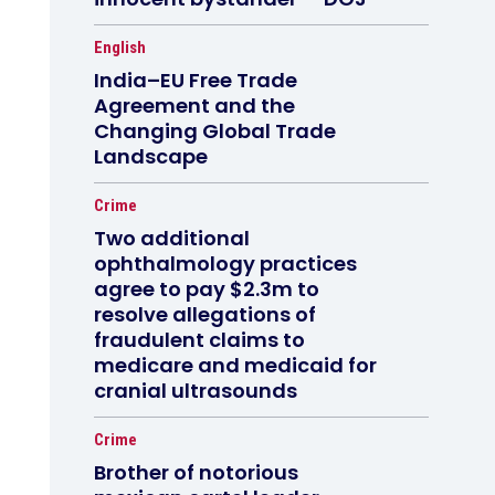
English
India–EU Free Trade
Agreement and the
Changing Global Trade
Landscape
Crime
Two additional
ophthalmology practices
agree to pay $2.3m to
resolve allegations of
fraudulent claims to
medicare and medicaid for
cranial ultrasounds
Crime
Brother of notorious