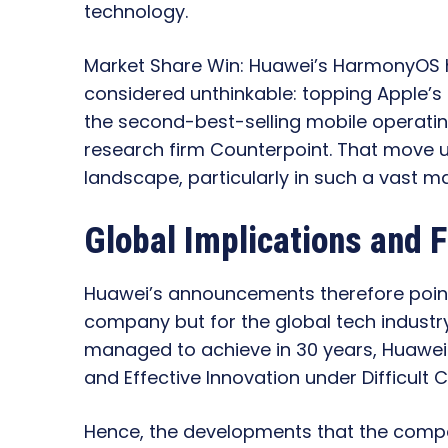
technology.
Market Share Win: Huawei’s HarmonyOS ha
considered unthinkable: topping Apple’s 
the second-best-selling mobile operatin
research firm Counterpoint. That move u
landscape, particularly in such a vast m
Global Implications and 
Huawei’s announcements therefore point t
company but for the global tech industr
managed to achieve in 30 years, Huawei did
and Effective Innovation under Difficult
Hence, the developments that the comp