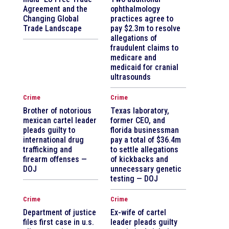
Agreement and the
ophthalmology
Changing Global
practices agree to
Trade Landscape
pay $2.3m to resolve
allegations of
fraudulent claims to
medicare and
medicaid for cranial
ultrasounds
Crime
Crime
Brother of notorious
Texas laboratory,
mexican cartel leader
former CEO, and
pleads guilty to
florida businessman
international drug
pay a total of $36.4m
trafficking and
to settle allegations
firearm offenses —
of kickbacks and
DOJ
unnecessary genetic
testing — DOJ
Crime
Crime
Department of justice
Ex-wife of cartel
files first case in u.s.
leader pleads guilty