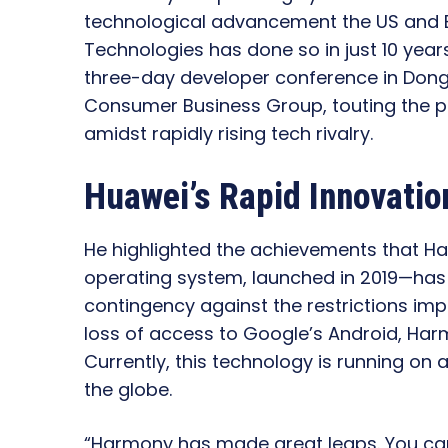
technological advancement the US and E
Technologies has done so in just 10 year
three-day developer conference in Dong
Consumer Business Group, touting the p
amidst rapidly rising tech rivalry.
Huawei’s Rapid Innovatio
He highlighted the achievements that 
operating system, launched in 2019—has at
contingency against the restrictions imp
loss of access to Google’s Android, Ha
Currently, this technology is running on
the globe.
“Harmony has made great leaps. You can 