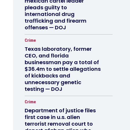
mexican cartel leader
pleads guilty to
international drug
trafficking and firearm
offenses — DOJ
Crime
Texas laboratory, former
CEO, and florida
businessman pay a total of
$36.4m to settle allegations
of kickbacks and
unnecessary genetic
testing — DOJ
Crime
Department of justice files
first case in u.s. alien
terrorist removal court to