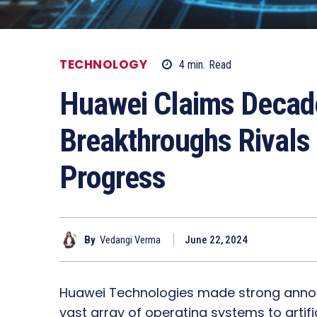
TECHNOLOGY
4
min.
Read
Huawei Claims Decade
Breakthroughs Rivals
Progress
By
Vedangi Verma
June 22, 2024
Huawei Technologies made strong anno
vast array of operating systems to artific