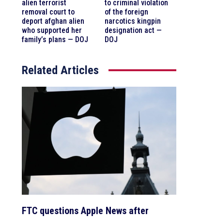
alien terrorist
to criminal violation
removal court to
of the foreign
deport afghan alien
narcotics kingpin
who supported her
designation act —
family’s plans — DOJ
DOJ
Related Articles
FTC questions Apple News after